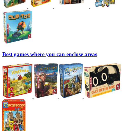
Best games where you can enclose areas