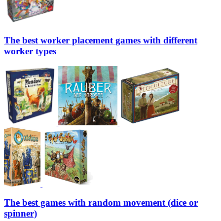
The best worker placement games with different
worker types
The best games with random movement (dice or
spinner)