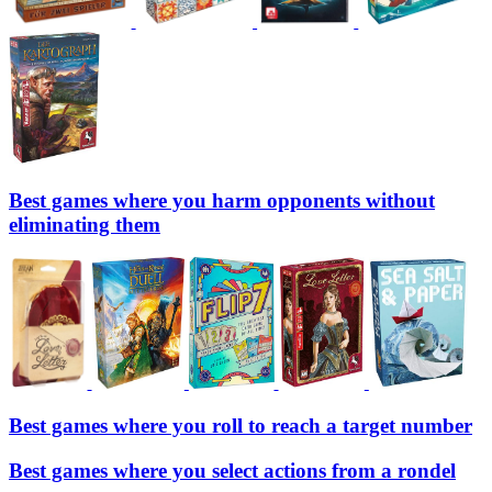
Best games where you harm opponents without
eliminating them
Best games where you roll to reach a target number
Best games where you select actions from a rondel