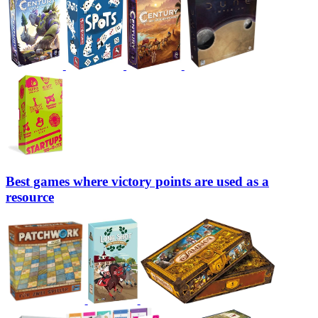
Best games where victory points are used as a
resource