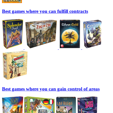
Best games where you can fulfill contracts
Best games where you can gain control of areas