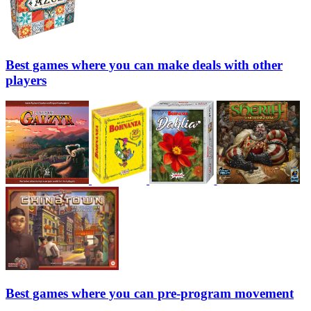
Best games where you can make deals with other
players
Best games where you can pre-program movement