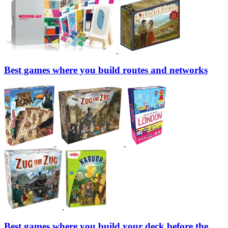
Best games where you build routes and networks
Best games where you build your deck before the