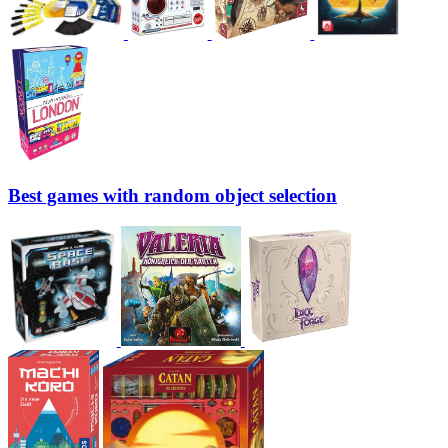
Best games with random object selection