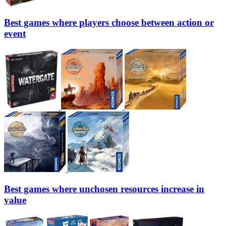
Best games where players choose between action or
event
Best games where unchosen resources increase in
value