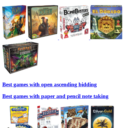
Best games with open ascending bidding
Best games with paper and pencil note taking