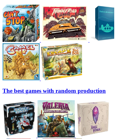
The best games with random production