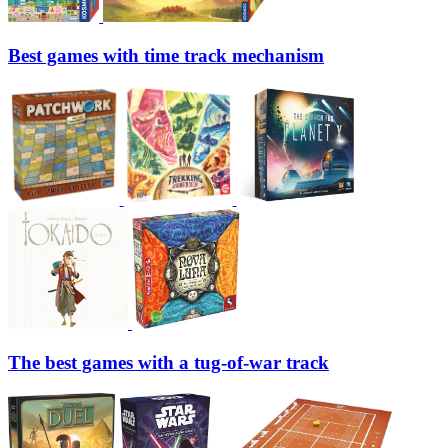
Best games with time track mechanism
The best games with a tug-of-war track