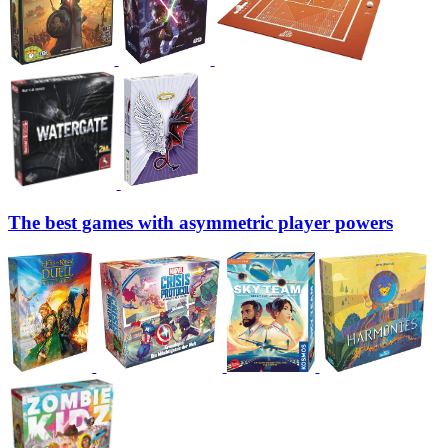
The best games with asymmetric player powers