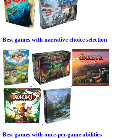
Best games with narrative choice selection
Best games with once-per-game abilities