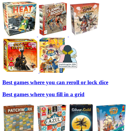
Best games where you can reroll or lock dice
Best games where you fill in a grid