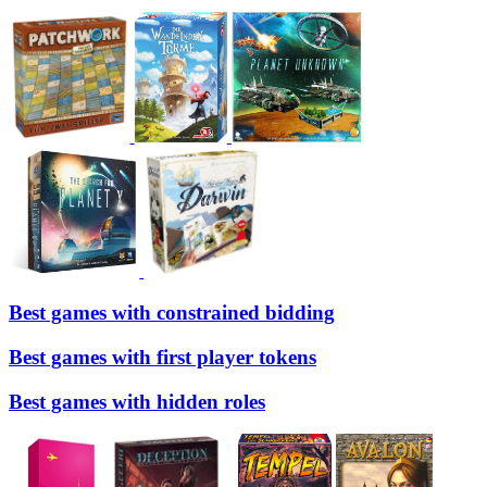
Best games with constrained bidding
Best games with first player tokens
Best games with hidden roles