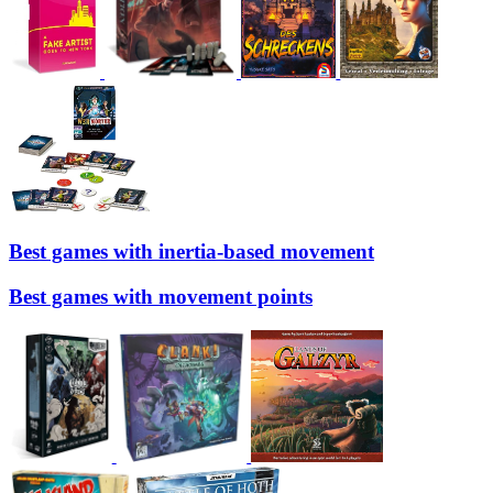
Best games with inertia-based movement
Best games with movement points