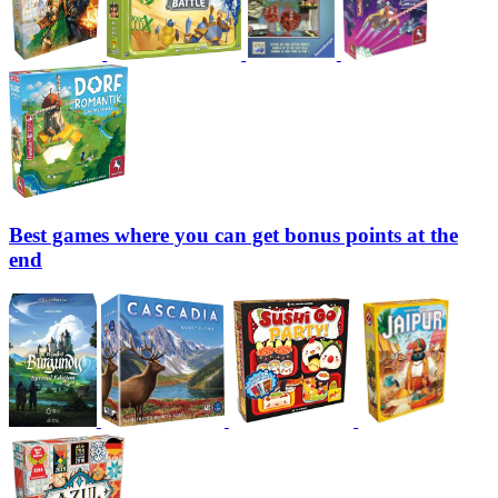
Best games where you can get bonus points at the
end