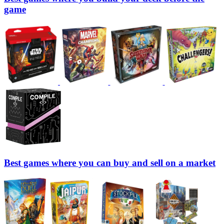
game
Best games where you can buy and sell on a market