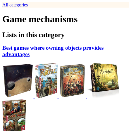
All categories
Game mechanisms
Lists in this category
Best games where owning objects provides
advantages