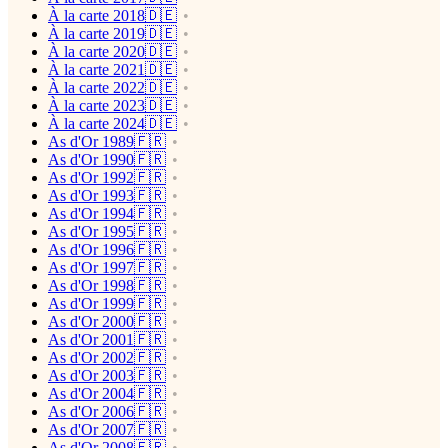
À la carte 2018🇩🇪
À la carte 2019🇩🇪
À la carte 2020🇩🇪
À la carte 2021🇩🇪
À la carte 2022🇩🇪
À la carte 2023🇩🇪
À la carte 2024🇩🇪
As d'Or 1989🇫🇷
As d'Or 1990🇫🇷
As d'Or 1992🇫🇷
As d'Or 1993🇫🇷
As d'Or 1994🇫🇷
As d'Or 1995🇫🇷
As d'Or 1996🇫🇷
As d'Or 1997🇫🇷
As d'Or 1998🇫🇷
As d'Or 1999🇫🇷
As d'Or 2000🇫🇷
As d'Or 2001🇫🇷
As d'Or 2002🇫🇷
As d'Or 2003🇫🇷
As d'Or 2004🇫🇷
As d'Or 2006🇫🇷
As d'Or 2007🇫🇷
As d'Or 2008🇫🇷