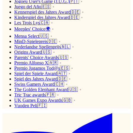
Jogoeu User's Game (J.U.G.)🇵🇹
Juego del Año🇪🇸
Kennerspiel des Jahres Award🇩🇪
Kinderspiel des Jahres Award🇩🇪
Les Trois Lys🇨🇦
Meeples' Choice🌍
Mensa Select🇺🇸
MinD-Spielepreis🇩🇪
Nederlandse Spellenprijs🇳🇱
Origins Award🇺🇸
Parents' Choice Awards🇺🇸
Premio Alfonso X🇦🇷
Premio Jugamos Tod@s🇪🇸
Spiel der Spiele Award🇦🇹
Spiel des Jahres Award🇩🇪
Swiss Gamers Award🇨🇭
The Golden Elephant Award🇺🇸
Tric Trac awards🇫🇷
UK Games Expo Awards🇬🇧
Vuoden Peli🇫🇮