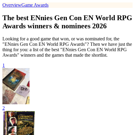
Overview
Game Awards
The best ENnies Gen Con EN World RPG
Awards winners & nominees 2026
Looking for a good game that won, or was nominated for, the
"ENnies Gen Con EN World RPG Awards"? Then we have just the
thing for you: a list of the best "ENnies Gen Con EN World RPG
Awards" winners and the games that made the shortlist.
1
2