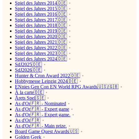
Spiel des Jahres 2014🇩🇪
Spiel des Jahres 2015🇩🇪
Spiel des Jahres 2016🇩🇪
Spiel des Jahres 2017🇩🇪
Spiel des Jahres 2018🇩🇪
Spiel des Jahres 2019🇩🇪
Spiel des Jahres 2020🇩🇪
Spiel des Jahres 2021🇩🇪
Spiel des Jahres 2022🇩🇪
Spiel des Jahres 2023🇩🇪
Spiel des Jahres 2024🇩🇪
SdJ2025🇩🇪
SdJ2026🇩🇪
Hunter & Cron Award 2022🇩🇪
Hobbymesse Leipzig 2024🇩🇪
ENnies Gen Con EN World RPG Awards🇺🇸/🇬🇧
À la carte🇩🇪
Årets Spel🇸🇪
As d'Or🇫🇷 - Nominated
As d'Or🇫🇷 - Expert game
As d'Or🇫🇷 - Expert game.
As d'Or🇫🇷
As d'Or🇫🇷 - Main prize.
Board Game Quest Awards🇺🇸
Golden Geek