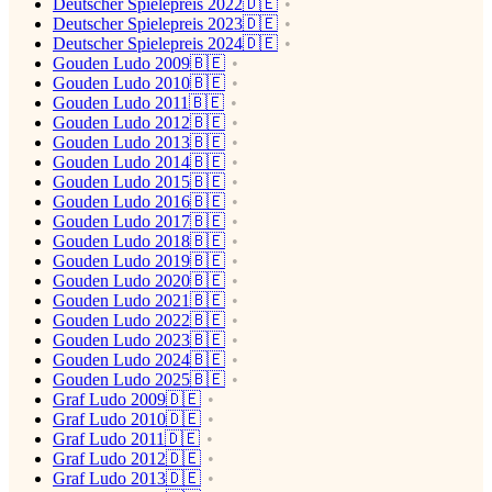
Deutscher Spielepreis 2022🇩🇪
Deutscher Spielepreis 2023🇩🇪
Deutscher Spielepreis 2024🇩🇪
Gouden Ludo 2009🇧🇪
Gouden Ludo 2010🇧🇪
Gouden Ludo 2011🇧🇪
Gouden Ludo 2012🇧🇪
Gouden Ludo 2013🇧🇪
Gouden Ludo 2014🇧🇪
Gouden Ludo 2015🇧🇪
Gouden Ludo 2016🇧🇪
Gouden Ludo 2017🇧🇪
Gouden Ludo 2018🇧🇪
Gouden Ludo 2019🇧🇪
Gouden Ludo 2020🇧🇪
Gouden Ludo 2021🇧🇪
Gouden Ludo 2022🇧🇪
Gouden Ludo 2023🇧🇪
Gouden Ludo 2024🇧🇪
Gouden Ludo 2025🇧🇪
Graf Ludo 2009🇩🇪
Graf Ludo 2010🇩🇪
Graf Ludo 2011🇩🇪
Graf Ludo 2012🇩🇪
Graf Ludo 2013🇩🇪