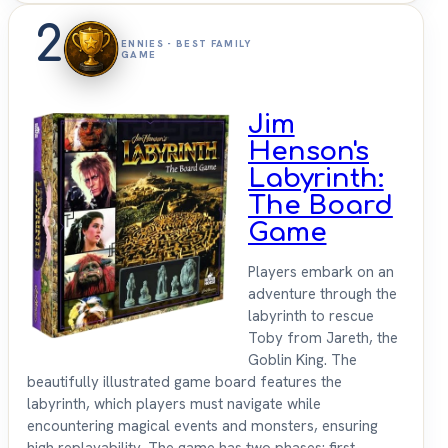
2
ENNIES - BEST FAMILY
GAME
Jim
Henson's
Labyrinth:
The Board
Game
Players embark on an
adventure through the
labyrinth to rescue
Toby from Jareth, the
Goblin King. The
beautifully illustrated game board features the
labyrinth, which players must navigate while
encountering magical events and monsters, ensuring