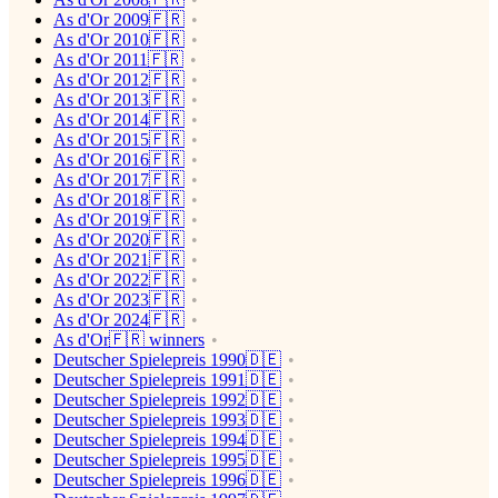
As d'Or 2009🇫🇷
As d'Or 2010🇫🇷
As d'Or 2011🇫🇷
As d'Or 2012🇫🇷
As d'Or 2013🇫🇷
As d'Or 2014🇫🇷
As d'Or 2015🇫🇷
As d'Or 2016🇫🇷
As d'Or 2017🇫🇷
As d'Or 2018🇫🇷
As d'Or 2019🇫🇷
As d'Or 2020🇫🇷
As d'Or 2021🇫🇷
As d'Or 2022🇫🇷
As d'Or 2023🇫🇷
As d'Or 2024🇫🇷
As d'Or🇫🇷 winners
Deutscher Spielepreis 1990🇩🇪
Deutscher Spielepreis 1991🇩🇪
Deutscher Spielepreis 1992🇩🇪
Deutscher Spielepreis 1993🇩🇪
Deutscher Spielepreis 1994🇩🇪
Deutscher Spielepreis 1995🇩🇪
Deutscher Spielepreis 1996🇩🇪