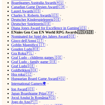
Boardgames Australia Awards🇦🇺
Canadian Game Design Award🇨🇦
Laurel Awards🇺🇸
Charles S. Roberts Awards🇺🇸
Deutscher Kinderspielepreis🇩🇪
Deutscher Spielepreis🇩🇪
Diana Jones Award for Excellence in Gaming🇺🇸
ENnies Gen Con EN World RPG Awards🇺🇸/🇬🇧
Nominated for Spiel des Jahres Award🇩🇪
Gioco dell'Anno🇮🇹
Goblin Magnifico🇮🇹
Gouden Ludo🇧🇪
Gra Roku🇵🇱
Graf Ludo - childrens games 🇩🇪
Graf Ludo - family game 🇩🇪
Graf Ludo🇩🇪
Guldbrikken🇩🇰
Hra roku🇨🇿
Hungarian Board Game Award🇭🇺
International Gamers🌍
Ion Award🇺🇸
Japan Boardgame Prize🇯🇵
Jocul Anului în România🇷🇴
Jogo do Ano🇵🇹