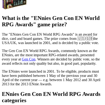
What is the "ENnies Gen Con EN World
RPG Awards" game prize?
The "ENnies Gen Con EN World RPG Awards" is an award for
dice, card and board games. The prize comes from 🇺🇸/🇬🇧the
USA/UK, was launched in 2001, and is decided by a public vote.
The Gen Con EN World RPG Awards, commonly known as the
ENnies, are the most important RPG-related awards, presented
every year at
Gen Con
. Winners are decided by public vote, so the
award reflects not only quality but also, in good part, popularity.
The ENnies were launched in 2001. To be eligible, products must
have been published between 1 May of the previous year and 30
April of the current year — e.g. between 1 May 2012 and 30 April
2013 for the 2013 ENnie Awards.
ENnies Gen Con EN World RPG Awards
categories