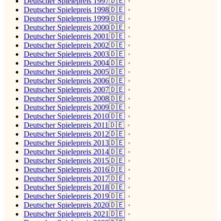
Deutscher Spielepreis 1997🇩🇪
Deutscher Spielepreis 1998🇩🇪
Deutscher Spielepreis 1999🇩🇪
Deutscher Spielepreis 2000🇩🇪
Deutscher Spielepreis 2001🇩🇪
Deutscher Spielepreis 2002🇩🇪
Deutscher Spielepreis 2003🇩🇪
Deutscher Spielepreis 2004🇩🇪
Deutscher Spielepreis 2005🇩🇪
Deutscher Spielepreis 2006🇩🇪
Deutscher Spielepreis 2007🇩🇪
Deutscher Spielepreis 2008🇩🇪
Deutscher Spielepreis 2009🇩🇪
Deutscher Spielepreis 2010🇩🇪
Deutscher Spielepreis 2011🇩🇪
Deutscher Spielepreis 2012🇩🇪
Deutscher Spielepreis 2013🇩🇪
Deutscher Spielepreis 2014🇩🇪
Deutscher Spielepreis 2015🇩🇪
Deutscher Spielepreis 2016🇩🇪
Deutscher Spielepreis 2017🇩🇪
Deutscher Spielepreis 2018🇩🇪
Deutscher Spielepreis 2019🇩🇪
Deutscher Spielepreis 2020🇩🇪
Deutscher Spielepreis 2021🇩🇪