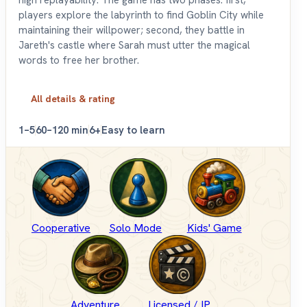
high replayability. The game has two phases: first,
players explore the labyrinth to find Goblin City while
maintaining their willpower; second, they battle in
Jareth's castle where Sarah must utter the magical
words to free her brother.
All details & rating
1–5
60–120 min
6+
Easy to learn
Cooperative
Solo Mode
Kids' Game
Adventure
Licensed / IP