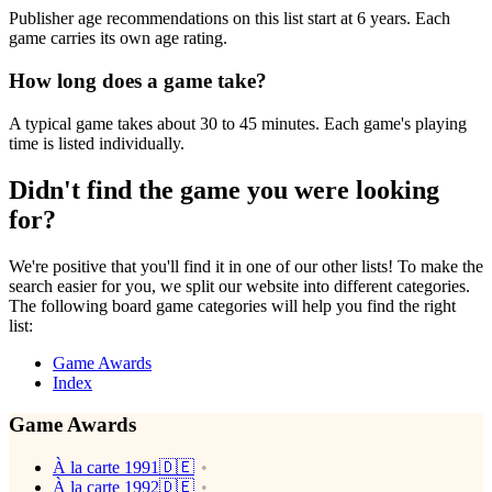
Publisher age recommendations on this list start at 6 years. Each
game carries its own age rating.
How long does a game take?
A typical game takes about 30 to 45 minutes. Each game's playing
time is listed individually.
Didn't find the game you were looking
for?
We're positive that you'll find it in one of our other lists! To make the
search easier for you, we split our website into different categories.
The following board game categories will help you find the right
list:
Game Awards
Index
Game Awards
À la carte 1991🇩🇪
À la carte 1992🇩🇪