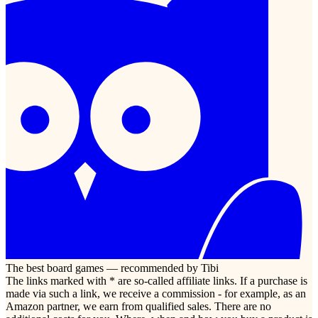
The best board games — recommended by Tibi
The links marked with * are so-called affiliate links. If a purchase is
made via such a link, we receive a commission - for example, as an
Amazon partner, we earn from qualified sales. There are no