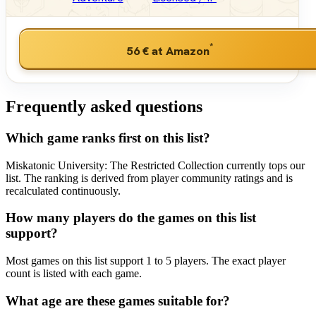
*
56 €
at Amazon
Frequently asked questions
Which game ranks first on this list?
Miskatonic University: The Restricted Collection currently tops our
list. The ranking is derived from player community ratings and is
recalculated continuously.
How many players do the games on this list
support?
Most games on this list support 1 to 5 players. The exact player
count is listed with each game.
What age are these games suitable for?