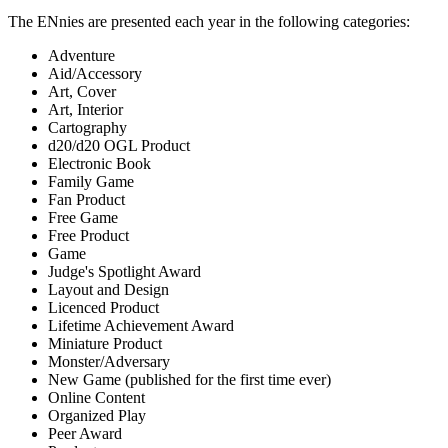
The ENnies are presented each year in the following categories:
Adventure
Aid/Accessory
Art, Cover
Art, Interior
Cartography
d20/d20 OGL Product
Electronic Book
Family Game
Fan Product
Free Game
Free Product
Game
Judge's Spotlight Award
Layout and Design
Licenced Product
Lifetime Achievement Award
Miniature Product
Monster/Adversary
New Game (published for the first time ever)
Online Content
Organized Play
Peer Award