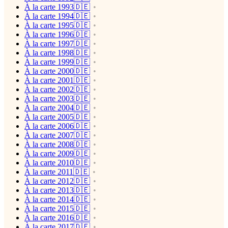
À la carte 1993🇩🇪
À la carte 1994🇩🇪
À la carte 1995🇩🇪
À la carte 1996🇩🇪
À la carte 1997🇩🇪
À la carte 1998🇩🇪
À la carte 1999🇩🇪
À la carte 2000🇩🇪
À la carte 2001🇩🇪
À la carte 2002🇩🇪
À la carte 2003🇩🇪
À la carte 2004🇩🇪
À la carte 2005🇩🇪
À la carte 2006🇩🇪
À la carte 2007🇩🇪
À la carte 2008🇩🇪
À la carte 2009🇩🇪
À la carte 2010🇩🇪
À la carte 2011🇩🇪
À la carte 2012🇩🇪
À la carte 2013🇩🇪
À la carte 2014🇩🇪
À la carte 2015🇩🇪
À la carte 2016🇩🇪
À la carte 2017🇩🇪