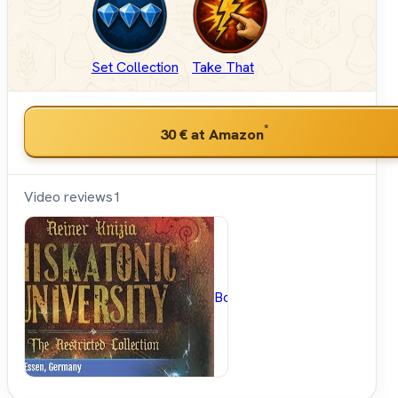
Set Collection
Take That
*
30 €
at Amazon
Video reviews
1
BoardGameGeek