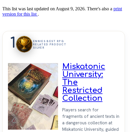
This list was last updated on August 9, 2026. There's also a
print
version for this list
.
1
ENNIES BEST RPG
RELATED PRODUCT
SILVER
Miskatonic
University:
The
Restricted
Collection
Players search for
fragments of ancient texts in
a dangerous collection at
Miskatonic University, guided