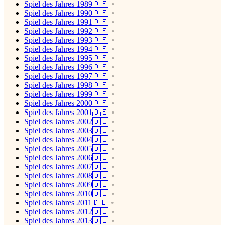
Spiel des Jahres 1989🇩🇪
Spiel des Jahres 1990🇩🇪
Spiel des Jahres 1991🇩🇪
Spiel des Jahres 1992🇩🇪
Spiel des Jahres 1993🇩🇪
Spiel des Jahres 1994🇩🇪
Spiel des Jahres 1995🇩🇪
Spiel des Jahres 1996🇩🇪
Spiel des Jahres 1997🇩🇪
Spiel des Jahres 1998🇩🇪
Spiel des Jahres 1999🇩🇪
Spiel des Jahres 2000🇩🇪
Spiel des Jahres 2001🇩🇪
Spiel des Jahres 2002🇩🇪
Spiel des Jahres 2003🇩🇪
Spiel des Jahres 2004🇩🇪
Spiel des Jahres 2005🇩🇪
Spiel des Jahres 2006🇩🇪
Spiel des Jahres 2007🇩🇪
Spiel des Jahres 2008🇩🇪
Spiel des Jahres 2009🇩🇪
Spiel des Jahres 2010🇩🇪
Spiel des Jahres 2011🇩🇪
Spiel des Jahres 2012🇩🇪
Spiel des Jahres 2013🇩🇪