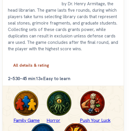
by Dr. Henry Armitage, the
head librarian. The game lasts five rounds, during which
players take turns selecting library cards that represent
seal stones, grimoire fragments, and graduate students.
Collecting sets of these cards grants power, while
duplicates can result in exclusion unless defense cards
are used. The game concludes after the final round, and
the player with the highest score wins.
All details & rating
2–5
30–45 min
13+
Easy to learn
Family Game
Horror
Push Your Luck