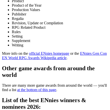
Product
Product of the Year
Production Values
Publisher
Regalia
Revision, Update or Compilation
RPG Related Product
Rules
Setting
Supplement
Writing
More info on the
official ENnies homepage
or the
ENnies Gen Con
EN World RPG Awards Wikipedia article
.
Other game awards from around the
world
There are many more game awards from around the world — you'll
find a list
at the bottom of this page
.
List of the best ENnies winners &
nominees 2026: