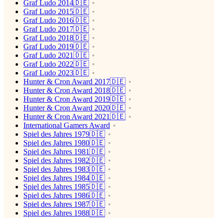
Graf Ludo 2014🇩🇪
Graf Ludo 2015🇩🇪
Graf Ludo 2016🇩🇪
Graf Ludo 2017🇩🇪
Graf Ludo 2018🇩🇪
Graf Ludo 2019🇩🇪
Graf Ludo 2021🇩🇪
Graf Ludo 2022🇩🇪
Graf Ludo 2023🇩🇪
Hunter & Cron Award 2017🇩🇪
Hunter & Cron Award 2018🇩🇪
Hunter & Cron Award 2019🇩🇪
Hunter & Cron Award 2020🇩🇪
Hunter & Cron Award 2021🇩🇪
International Gamers Award
Spiel des Jahres 1979🇩🇪
Spiel des Jahres 1980🇩🇪
Spiel des Jahres 1981🇩🇪
Spiel des Jahres 1982🇩🇪
Spiel des Jahres 1983🇩🇪
Spiel des Jahres 1984🇩🇪
Spiel des Jahres 1985🇩🇪
Spiel des Jahres 1986🇩🇪
Spiel des Jahres 1987🇩🇪
Spiel des Jahres 1988🇩🇪