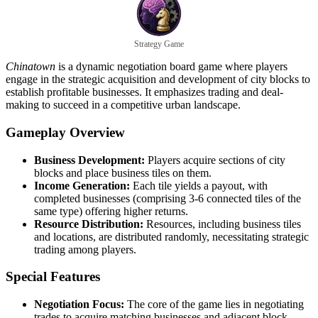
Strategy Game
Chinatown
is a dynamic negotiation board game where players
engage in the strategic acquisition and development of city blocks to
establish profitable businesses. It emphasizes trading and deal-
making to succeed in a competitive urban landscape.
Gameplay Overview
Business Development:
Players acquire sections of city
blocks and place business tiles on them.
Income Generation:
Each tile yields a payout, with
completed businesses (comprising 3-6 connected tiles of the
same type) offering higher returns.
Resource Distribution:
Resources, including business tiles
and locations, are distributed randomly, necessitating strategic
trading among players.
Special Features
Negotiation Focus:
The core of the game lies in negotiating
trades to acquire matching businesses and adjacent block