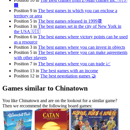
Position 10 in
The Best Games from Z-Man Games Inc. 🇺🇸
🏢
Position 9 in
The best games in which you can enclose a
territory or area
Position 5 in
The best games released in 1999📆
Position 3 in
The best games set in the city of New York in
the USA 🇺🇸
Position 6 in
The best games where victory points can be used
as a resource
Position 3 in
The best games where you can invest in objects
Position 5 in
The best games where you can make agreements
with other players
Position 7 in
The best games where you can trade 📈
Position 13 in
The best games with an income
Position 12 in
The best negotiation games 🤝
Games similar to Chinatown
You like Chinatown and are on the lookout for a similar game?
Then we recommend the following board games: