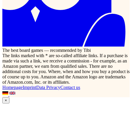
The best board games — recommended by Tibi
The links marked with * are so-called affiliate links. If a purchase is
made via such a link, we receive a commission - for example, as an
Amazon partner, we earn from qualified sales. There are no
additional costs for you. Where, when and how you buy a product is
of course up to you. Amazon and the Amazon logo are trademarks
of Amazon.com, Inc. or its affiliates.
Homepage
Imprint
Data Privacy
Contact us
×