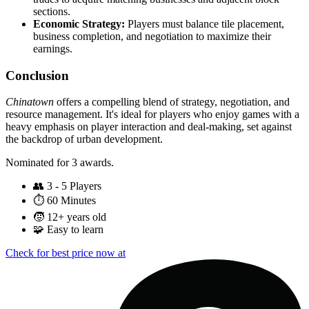
sections.
Economic Strategy:
Players must balance tile placement,
business completion, and negotiation to maximize their
earnings.
Conclusion
Chinatown
offers a compelling blend of strategy, negotiation, and
resource management. It's ideal for players who enjoy games with a
heavy emphasis on player interaction and deal-making, set against
the backdrop of urban development.
Nominated for 3 awards.
👥
3 - 5 Players
⏱️
60 Minutes
🧒
12+ years old
🧩
Easy to learn
Check for best price now at