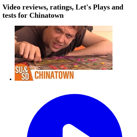
Video reviews, ratings, Let's Plays and
tests for Chinatown