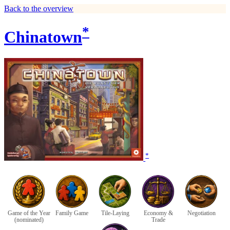
Back to the overview
*
Chinatown
*
Game of the Year
Family Game
Tile-Laying
Economy &
Negotiation
(nominated)
Trade