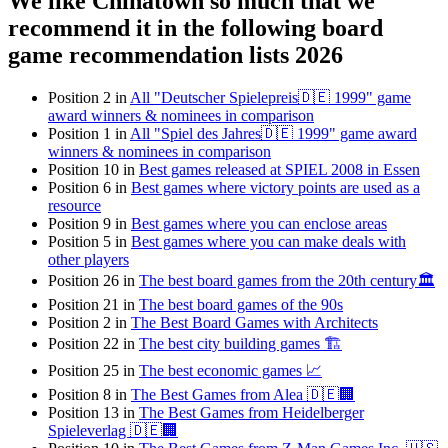
We like Chinatown so much that we
recommend it in the following board
game recommendation lists 2026
Position 2 in
All "Deutscher Spielepreis🇩🇪 1999" game
award winners & nominees in comparison
Position 1 in
All "Spiel des Jahres🇩🇪 1999" game award
winners & nominees in comparison
Position 10 in
Best games released at SPIEL 2008 in Essen
Position 6 in
Best games where victory points are used as a
resource
Position 9 in
Best games where you can enclose areas
Position 5 in
Best games where you can make deals with
other players
Position 26 in
The best board games from the 20th century🏛
Position 21 in
The best board games of the 90s
Position 2 in
The Best Board Games with Architects
Position 22 in
The best city building games 🏗
Position 25 in
The best economic games 📈
Position 8 in
The Best Games from Alea 🇩🇪🏢
Position 13 in
The Best Games from Heidelberger
Spieleverlag 🇩🇪🏢