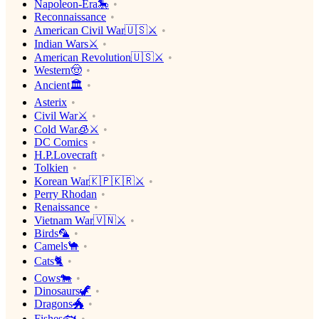
Napoleon-Era🎠
Reconnaissance
American Civil War🇺🇸⚔️
Indian Wars⚔️
American Revolution🇺🇸⚔️
Western🤠
Ancient🏛
Asterix
Civil War⚔️
Cold War🧊⚔️
DC Comics
H.P.Lovecraft
Tolkien
Korean War🇰🇵🇰🇷⚔️
Perry Rhodan
Renaissance
Vietnam War🇻🇳⚔️
Birds🦜
Camels🐪
Cats🐈
Cows🐄
Dinosaurs🦖
Dragons🐲
Fishes🐟