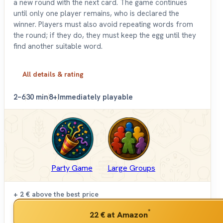
a new round with the next card. The game continues
until only one player remains, who is declared the
winner. Players must also avoid repeating words from
the round; if they do, they must keep the egg until they
find another suitable word.
All details & rating
2–6
30 min
8+
Immediately playable
Party Game
Large Groups
+ 2 €
above the best price
*
22 €
at Amazon