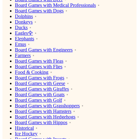
Board Games with Medical Professionals
Board Games with Dogs
Dolphins
Donkeys
Ducks
Eagles🦅
Elephants
Emus
Board Games with Engineers
Farmers
Board Games with Fleas
Board Games with Flies
Food & Cooking
Board Games with Frogs
Board Games with Geese
Board Games with Giraffes
Board Games with Goats
Board Games with Golf
Board Games with Grasshoppers
Board Games with Hamsters
Board Games with Hedgehogs
Board Games with Hippos
Historical
Ice Hockey