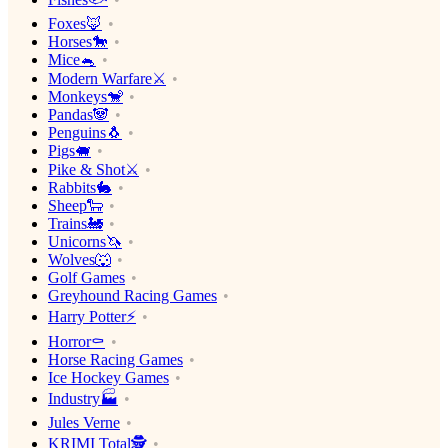
Foxes🦊
Horses🐎
Mice🐁
Modern Warfare⚔️
Monkeys🐒
Pandas🐼
Penguins🐧
Pigs🐖
Pike & Shot⚔️
Rabbits🐇
Sheep🐑
Trains🚂
Unicorns🦄
Wolves🐺
Golf Games
Greyhound Racing Games
Harry Potter⚡️
Horror⚰️
Horse Racing Games
Ice Hockey Games
Industry🏭
Jules Verne
KRIMI Total🕵️