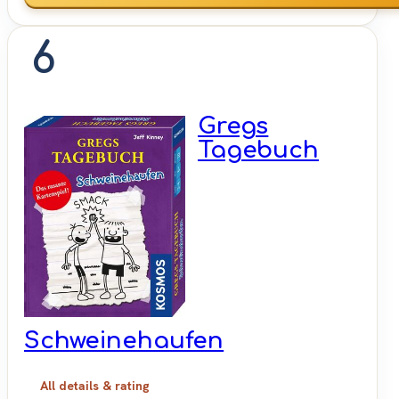
6
Gregs
Tagebuch
Schweinehaufen
All details & rating