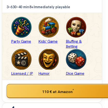
3–6
30–40 min
8+
Immediately playable
Party Game
Kids' Game
Bluffing &
Betting
Licensed / IP
Humor
Dice Game
*
110 €
at Amazon