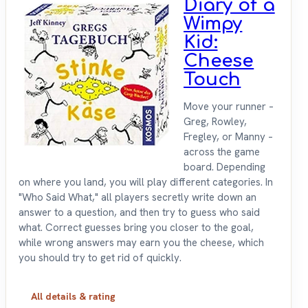
Diary of a
Wimpy
Kid:
Cheese
Touch
Move your runner –
Greg, Rowley,
Fregley, or Manny –
across the game
board. Depending
on where you land, you will play different categories. In
"Who Said What," all players secretly write down an
answer to a question, and then try to guess who said
what. Correct guesses bring you closer to the goal,
while wrong answers may earn you the cheese, which
you should try to get rid of quickly.
All details & rating