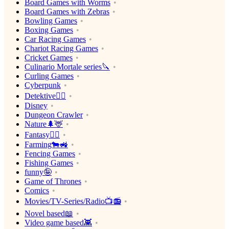
Board Games with Worms
Board Games with Zebras
Bowling Games
Boxing Games
Car Racing Games
Chariot Racing Games
Cricket Games
Culinario Mortale series🔪
Curling Games
Cyberpunk
Detektive🕵️‍♂️
Disney
Dungeon Crawler
Nature🌲🦌
Fantasy🧙‍♂️
Farming🐄🚜
Fencing Games
Fishing Games
funny🤪
Game of Thrones
Comics
Movies/TV-Series/Radio📺📻
Novel based📖
Video game based👾