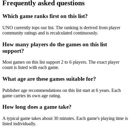
Frequently asked questions
Which game ranks first on this list?
UNO currently tops our list. The ranking is derived from player
community ratings and is recalculated continuously.
How many players do the games on this list
support?
Most games on this list support 2 to 6 players. The exact player
count is listed with each game.
What age are these games suitable for?
Publisher age recommendations on this list start at 6 years. Each
game carries its own age rating.
How long does a game take?
A typical game takes about 30 minutes. Each game's playing time is
listed individually.