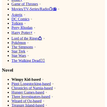
Game of Thrones
Movies/TV-Series/Radio📺📻
Asterix
DC Comics
Tolkien
Perry Rhodan
Harry Potter⚡️
Lord of the Rings💍
Pokémon
The Simpsons
Star Trek
Star Wars
The Walking Dead🧟‍♂️
Novel
Wimpy Kid-based
Pippi Longstocking-based
Chronicles of Narnia-based
Hunger Games-based
Three Investigators-based
Wizard of Oz-based
Treasure Island-based