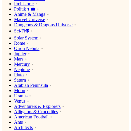
Prehistoric
Politik👩‍💼
Anime & Manga
Marvel Universe
Dungeons & Dragons Universe
Sci-Fi👽
Solar System
Rome
Orion Nebula
Jupiter
Mars
Mercury
Neptune
Pluto
Saturn
Arabian Peninsula
Moon
Uranus
Venus
Adventurers & Explorers
Alligators & Crocodiles
American Football
Ants
Architects