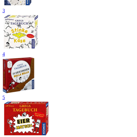
3
4
5