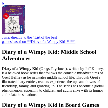
6
Jump directly to the "List of the best
games based on **Diary of a Wimpy Kid 📓**"
Diary of a Wimpy Kid: Middle School
Adventures
Diary of a Wimpy Kid
(Gregs Tagebuch), written by Jeff Kinney,
is a beloved book series that follows the comedic misadventures of
Greg Heffley as he navigates middle school life. Through Greg's
illustrated diary entries, readers experience the ups and downs of
friendship, family, and growing up. The series has become a global
phenomenon, appealing to children and adults alike with its humor
and relatable situations.
Diary of a Wimpy Kid in Board Games