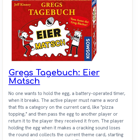
Gregs Tagebuch: Eier
Matsch
No one wants to hold the egg, a battery-operated timer,
when it breaks. The active player must name a word
that fits a category on the current card, like "pizza
topping," and then pass the egg to another player or
return it to the player they received it from. The player
holding the egg when it makes a cracking sound loses
the round and collects the current theme card, starting