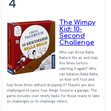
4
The Wimpy
Kid: 10-
Second
Challenge
Who can throw Balla
Balla in the air and clap
five times before
catching it again? Who
can balance Balla Balla
on their left foot and
hop three times without dropping it? Players are also
challenged to name four things found in a garage. The
game includes over ninety tasks for those ready to take
on challenges or to challenge others.