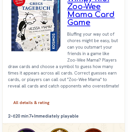
Zoo-Wee
Mama Card
Game
Bluffing your way out of
chores might be easy, but
can you outsmart your
friends in a game like
Zoo-Wee Mama? Players
draw cards and choose a symbol to guess how many
times it appears across all cards. Correct guesses earn
cards, or players can call out "Zoo-Wee Mama" to
reveal all cards and catch opponents who overestimate!
All details & rating
2–6
20 min
7+
Immediately playable