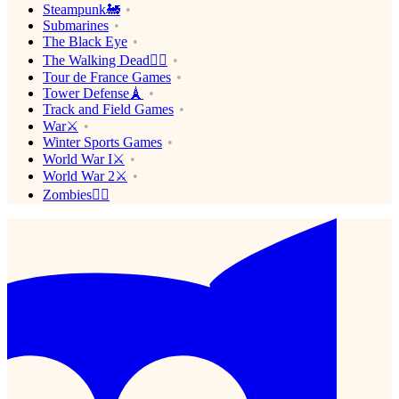
Steampunk🚂
Submarines
The Black Eye
The Walking Dead🧟‍♂️
Tour de France Games
Tower Defense🗼
Track and Field Games
War⚔️
Winter Sports Games
World War I⚔️
World War 2⚔️
Zombies🧟‍♂️