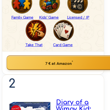
Family Game
Kids' Game
Licensed / IP
Take That
Card Game
*
7 €
at Amazon
2
Diary of a
Wimpy Kid: