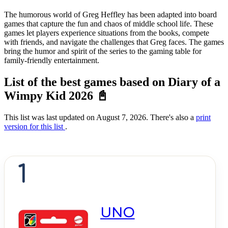
The humorous world of Greg Heffley has been adapted into board
games that capture the fun and chaos of middle school life. These
games let players experience situations from the books, compete
with friends, and navigate the challenges that Greg faces. The games
bring the humor and spirit of the series to the gaming table for
family-friendly entertainment.
List of the best games based on Diary of a
Wimpy Kid 2026 📓
This list was last updated on August 7, 2026. There's also a
print
version for this list
.
1
UNO