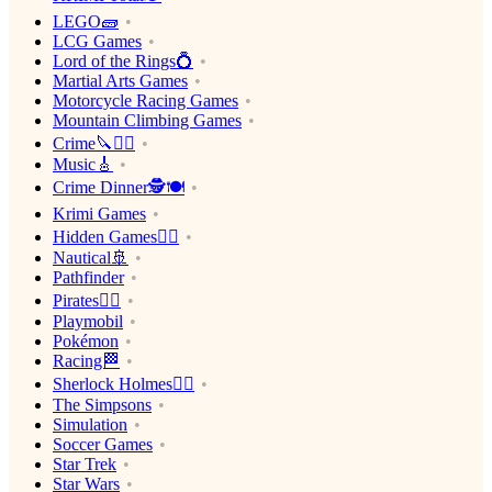
LEGO🧱
LCG Games
Lord of the Rings💍
Martial Arts Games
Motorcycle Racing Games
Mountain Climbing Games
Crime🔪🕵️‍♂️
Music🎸
Crime Dinner🕵️🍽
Krimi Games
Hidden Games🕵️‍♂️
Nautical🚢
Pathfinder
Pirates🏴‍☠️
Playmobil
Pokémon
Racing🏁
Sherlock Holmes🕵️‍♂️
The Simpsons
Simulation
Soccer Games
Star Trek
Star Wars