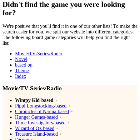
Didn't find the game you were looking
for?
We're positive that you'll find it in one of our other lists! To make the
search easier for you, we split our website into different categories.
The following board game categories will help you find the right
list:
Movie/TV-Series/Radio
Novel
based on
Theme
Index
Movie/TV-Series/Radio
Wimpy Kid-based
Pippi Longstocking-based
Chronicles of Narnia-based
Hunger Games-based
Three Investigators-based
Wizard of Oz-based
Treasure Island-based
Disney