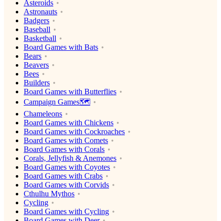
Asteroids
Astronauts
Badgers
Baseball
Basketball
Board Games with Bats
Bears
Beavers
Bees
Builders
Board Games with Butterflies
Campaign Games🗺️
Chameleons
Board Games with Chickens
Board Games with Cockroaches
Board Games with Comets
Board Games with Corals
Corals, Jellyfish & Anemones
Board Games with Coyotes
Board Games with Crabs
Board Games with Corvids
Cthulhu Mythos
Cycling
Board Games with Cycling
Board Games with Deer