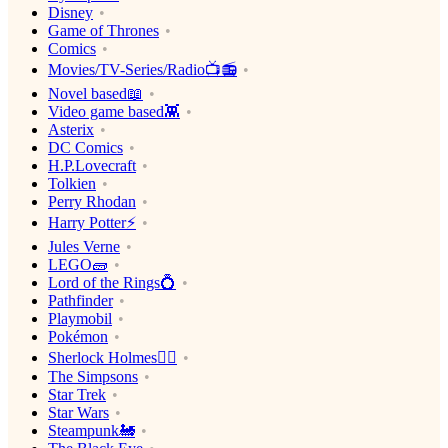
Disney
Game of Thrones
Comics
Movies/TV-Series/Radio📺📻
Novel based📖
Video game based👾
Asterix
DC Comics
H.P.Lovecraft
Tolkien
Perry Rhodan
Harry Potter⚡️
Jules Verne
LEGO🧱
Lord of the Rings💍
Pathfinder
Playmobil
Pokémon
Sherlock Holmes🕵️‍♂️
The Simpsons
Star Trek
Star Wars
Steampunk🚂