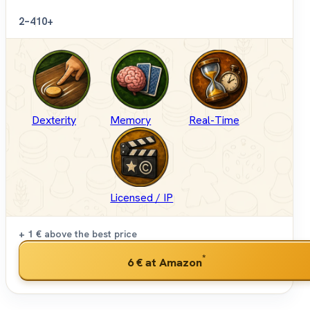
2–4
10+
Dexterity
Memory
Real-Time
Licensed / IP
+ 1 €
above the best price
*
6 €
at Amazon