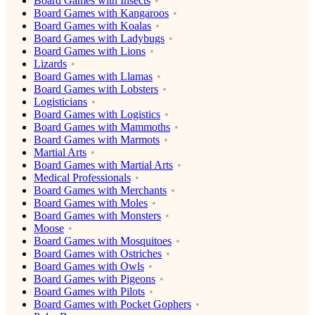
Board Games with Insects
Board Games with Kangaroos
Board Games with Koalas
Board Games with Ladybugs
Board Games with Lions
Lizards
Board Games with Llamas
Board Games with Lobsters
Logisticians
Board Games with Logistics
Board Games with Mammoths
Board Games with Marmots
Martial Arts
Board Games with Martial Arts
Medical Professionals
Board Games with Merchants
Board Games with Moles
Board Games with Monsters
Moose
Board Games with Mosquitoes
Board Games with Ostriches
Board Games with Owls
Board Games with Pigeons
Board Games with Pilots
Board Games with Pocket Gophers