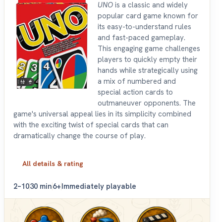
UNO
is a classic and widely
popular card game known for
its easy-to-understand rules
and fast-paced gameplay.
This engaging game challenges
players to quickly empty their
hands while strategically using
a mix of numbered and
special action cards to
outmaneuver opponents. The
game's universal appeal lies in its simplicity combined
with the exciting twist of special cards that can
dramatically change the course of play.
All details & rating
2–10
30 min
6+
Immediately playable