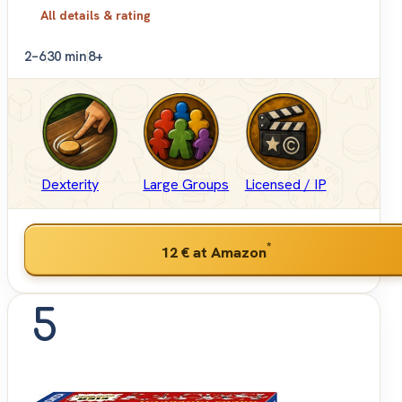
All details & rating
2–6
30 min
8+
Dexterity
Large Groups
Licensed / IP
*
12 €
at Amazon
5