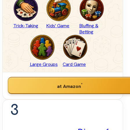
Trick-Taking
Kids' Game
Bluffing &
Betting
Large Groups
Card Game
*
at Amazon
3