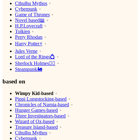
Cthulhu Mythos
Cyberpunk
Game of Thrones
Novel based📖
H.P.Lovecraft
Tolkien
Perry Rhodan
Harry Potter⚡️
Jules Verne
Lord of the Rings💍
Sherlock Holmes🕵️‍♂️
Steampunk🚂
based on
Wimpy Kid-based
Pippi Longstocking-based
Chronicles of Narnia-based
Hunger Games-based
Three Investigators-based
Wizard of Oz-based
Treasure Island-based
Cthulhu Mythos
Cyberpunk