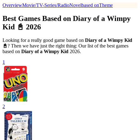
Overview
Movie/TV-Series/Radio
Novel
based on
Theme
Best Games Based on Diary of a Wimpy
Kid 📓 2026
Looking for a really good game based on
Diary of a Wimpy Kid
📓
? Then we have just the right thing: Our list of the best games
based on
Diary of a Wimpy Kid
2026.
1
2