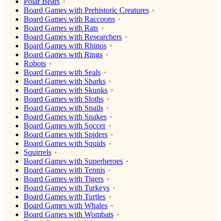
Polar Bears
Board Games with Prehistoric Creatures
Board Games with Raccoons
Board Games with Rats
Board Games with Researchers
Board Games with Rhinos
Board Games with Rings
Robots
Board Games with Seals
Board Games with Sharks
Board Games with Skunks
Board Games with Sloths
Board Games with Snails
Board Games with Snakes
Board Games with Soccer
Board Games with Spiders
Board Games with Squids
Squirrels
Board Games with Superheroes
Board Games with Tennis
Board Games with Tigers
Board Games with Turkeys
Board Games with Turtles
Board Games with Whales
Board Games with Wombats