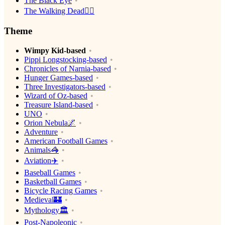
The Black Eye
The Walking Dead🧟‍♂️
Theme
Wimpy Kid-based
Pippi Longstocking-based
Chronicles of Narnia-based
Hunger Games-based
Three Investigators-based
Wizard of Oz-based
Treasure Island-based
UNO
Orion Nebula🌌
Adventure
American Football Games
Animals🦓
Aviation✈️
Baseball Games
Basketball Games
Bicycle Racing Games
Medieval🏰
Mythology🏛
Post-Napoleonic