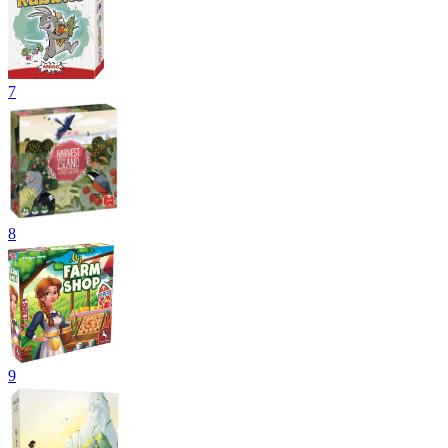
7
8
9