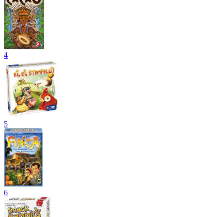
4
5
6