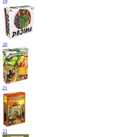
19
20
21
22