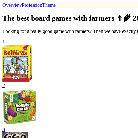
Overview
Profession
Theme
The best board games with farmers 👨‍🌾 2
Looking for a really good game with farmers? Then we have exactly th
1
2
3