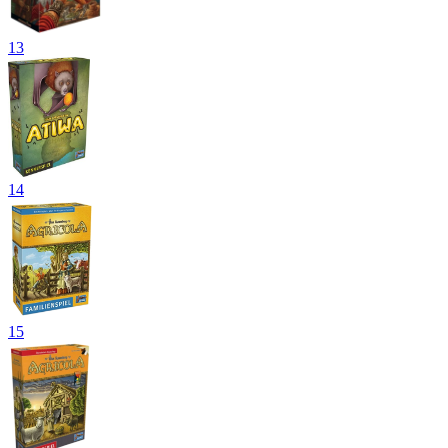
13
14
15