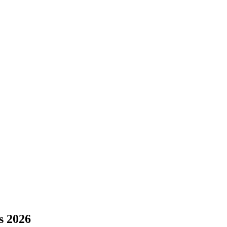
s 2026