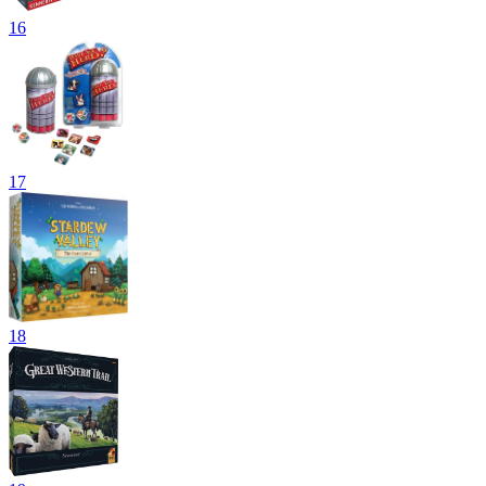
16
17
18