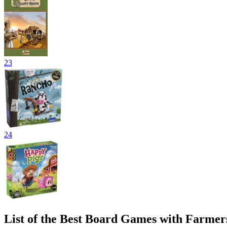
23
24
List of the Best Board Games with Farmer