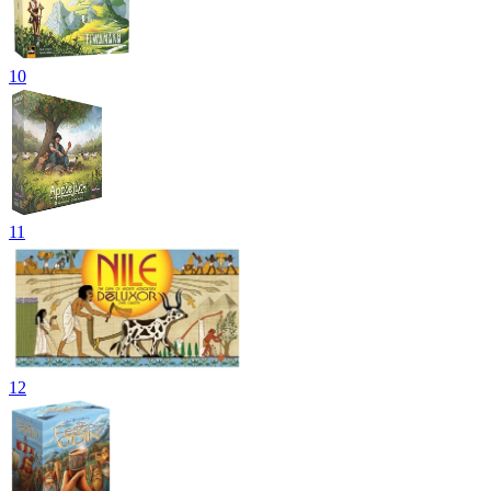
10
11
12