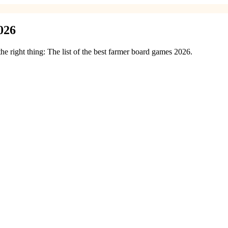
026
e right thing: The list of the best farmer board games 2026.