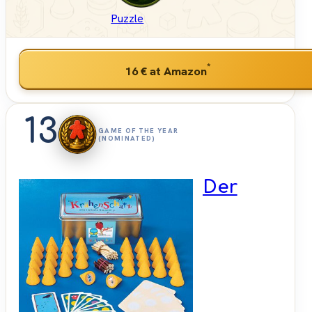
Puzzle
*
16 €
at Amazon
13
GAME OF THE YEAR
(NOMINATED)
Der