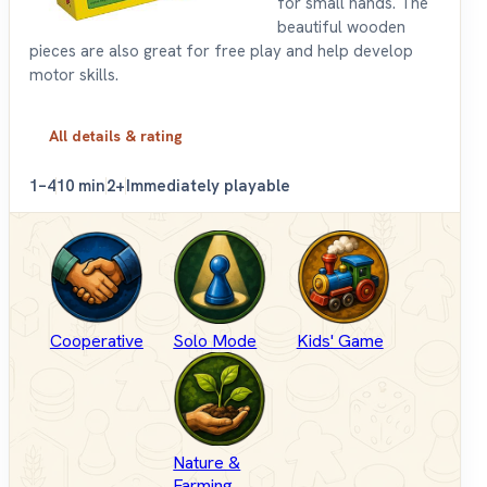
for small hands. The
beautiful wooden
pieces are also great for free play and help develop
motor skills.
All details & rating
1–4
10 min
2+
Immediately playable
Cooperative
Solo Mode
Kids' Game
Nature &
Farming