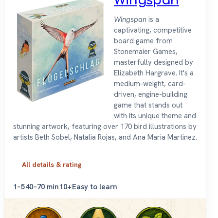
Wingspan
Wingspan
is a
captivating, competitive
board game from
Stonemaier Games,
masterfully designed by
Elizabeth Hargrave. It's a
medium-weight, card-
driven, engine-building
game that stands out
with its unique theme and
stunning artwork, featuring over 170 bird illustrations by
artists Beth Sobel, Natalia Rojas, and Ana Maria Martinez.
All details & rating
1–5
40–70 min
10+
Easy to learn