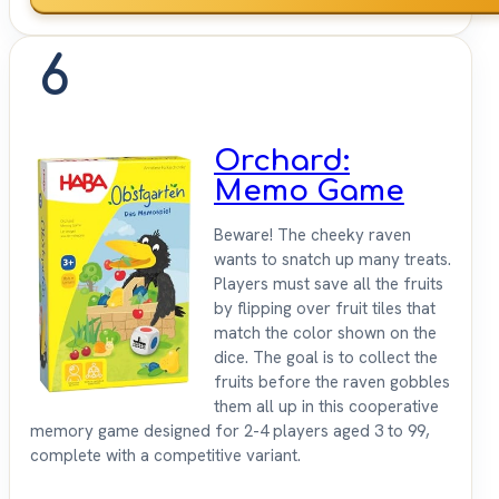
6
Orchard:
Memo Game
Beware! The cheeky raven
wants to snatch up many treats.
Players must save all the fruits
by flipping over fruit tiles that
match the color shown on the
dice. The goal is to collect the
fruits before the raven gobbles
them all up in this cooperative
memory game designed for 2-4 players aged 3 to 99,
complete with a competitive variant.