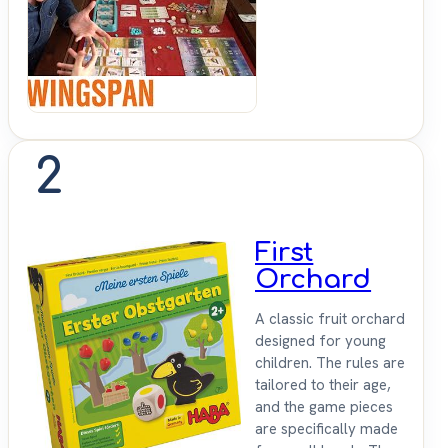
Up &
Sit
Down
2
First
Orchard
A classic fruit orchard
designed for young
children. The rules are
tailored to their age,
and the game pieces
are specifically made