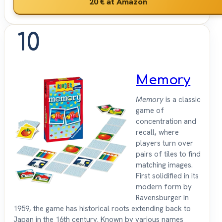
20 €
at Amazon
10
Memory
Memory
is a classic
game of
concentration and
recall, where
players turn over
pairs of tiles to find
matching images.
First solidified in its
modern form by
Ravensburger in
1959, the game has historical roots extending back to
Japan in the 16th century. Known by various names