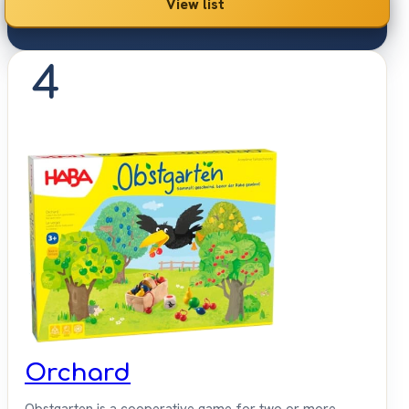
View list
4
Orchard
Obstgarten is a cooperative game for two or more