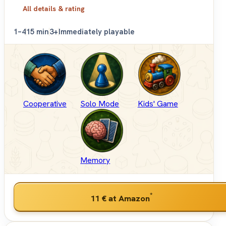
All details & rating
1–4
15 min
3+
Immediately playable
Cooperative
Solo Mode
Kids' Game
Memory
*
11 €
at Amazon