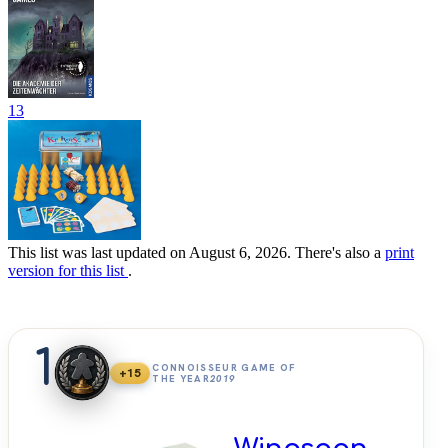
13
This list was last updated on August 6, 2026. There's also a
print
version for this list
.
1
CONNOISSEUR GAME OF
+15
THE YEAR
2019