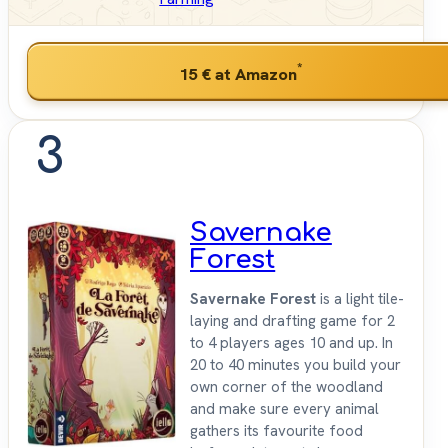
*
15 €
at Amazon
3
Savernake
Forest
Savernake Forest
is a light tile-
laying and drafting game for 2
to 4 players ages 10 and up. In
20 to 40 minutes you build your
own corner of the woodland
and make sure every animal
gathers its favourite food