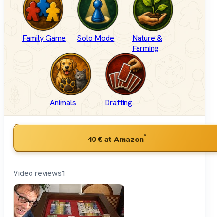
Family Game
Solo Mode
Nature &
Farming
Animals
Drafting
*
40 €
at Amazon
Video reviews
1
Shut