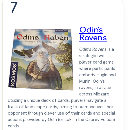
7
Odin's
Ravens
Odin's Ravens
is a
strategic two-
player card game
where participants
embody Hugin and
Munin, Odin's
ravens, in a race
across Midgard.
Utilizing a unique deck of cards, players navigate a
track of landscape cards, aiming to outmaneuver their
opponent through clever use of their cards and special
actions provided by Odin (or Loki in the Osprey Edition)
cards.