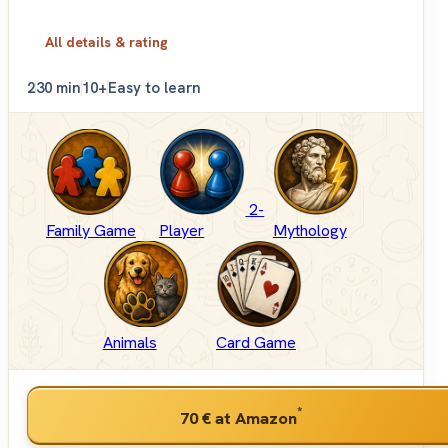
All details & rating
2
30 min
10+
Easy to learn
2-
Family Game
Player
Mythology
Animals
Card Game
*
70 €
at Amazon