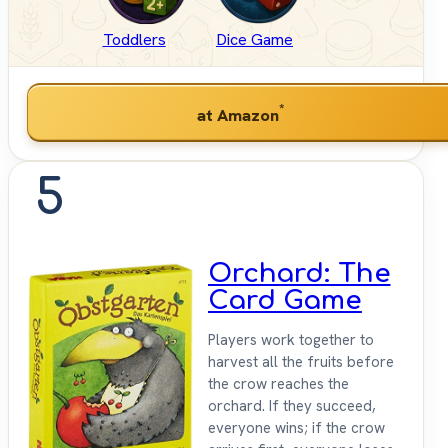
Toddlers
Dice Game
*
at Amazon
5
Orchard: The
Card Game
Players work together to
harvest all the fruits before
the crow reaches the
orchard. If they succeed,
everyone wins; if the crow