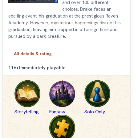
and over 100 different
choices. Drake faces an
exciting event: his graduation at the prestigious Raven
Academy. However, mysterious happenings disrupt his
graduation, leaving him trapped in a foreign time and
pursued by a dark creature.
All details & rating
1
16+
Immediately playable
Storytelling
Fantasy
Solo Only