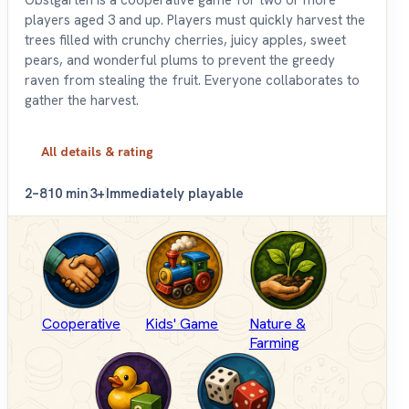
players aged 3 and up. Players must quickly harvest the
trees filled with crunchy cherries, juicy apples, sweet
pears, and wonderful plums to prevent the greedy
raven from stealing the fruit. Everyone collaborates to
gather the harvest.
All details & rating
2–8
10 min
3+
Immediately playable
Cooperative
Kids' Game
Nature &
Farming