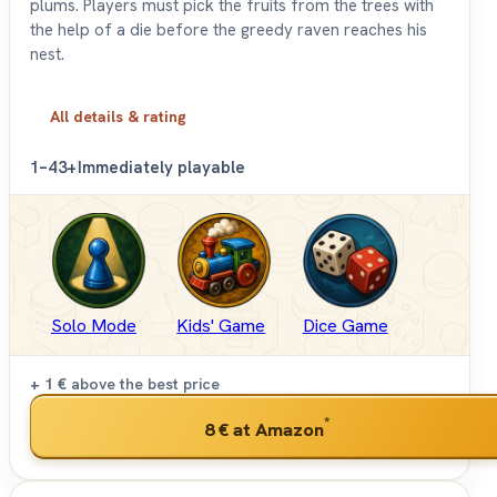
plums. Players must pick the fruits from the trees with
the help of a die before the greedy raven reaches his
nest.
All details & rating
1–4
3+
Immediately playable
Solo Mode
Kids' Game
Dice Game
+ 1 €
above the best price
*
8 €
at Amazon