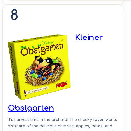
8
Kleiner
Obstgarten
It's harvest time in the orchard! The cheeky raven wants
his share of the delicious cherries, apples, pears, and