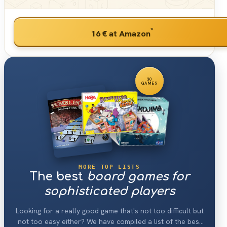
*
16 €
at Amazon
30
GAMES
MORE TOP LISTS
The best
board games for
sophisticated players
Looking for a really good game that's not too difficult but
not too easy either? We have compiled a list of the best