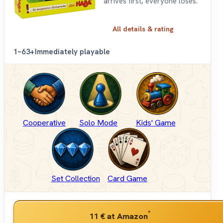
arrives first, everyone loses.
All details & rating
1–6
3+
Immediately playable
Cooperative
Solo Mode
Kids' Game
Set Collection
Card Game
*
11 €
at Amazon