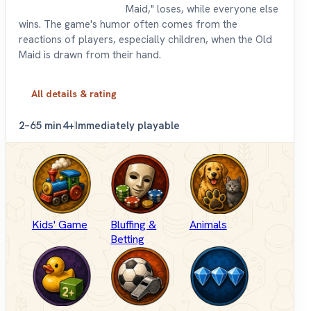
Maid," loses, while everyone else
wins. The game's humor often comes from the
reactions of players, especially children, when the Old
Maid is drawn from their hand.
All details & rating
2–6
5 min
4+
Immediately playable
Kids' Game
Bluffing &
Animals
Betting