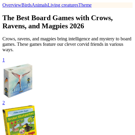
Overview
Birds
Animals
Living creatures
Theme
The Best Board Games with Crows,
Ravens, and Magpies 2026
Crows, ravens, and magpies bring intelligence and mystery to board
games. These games feature our clever corvid friends in various
ways.
1
2