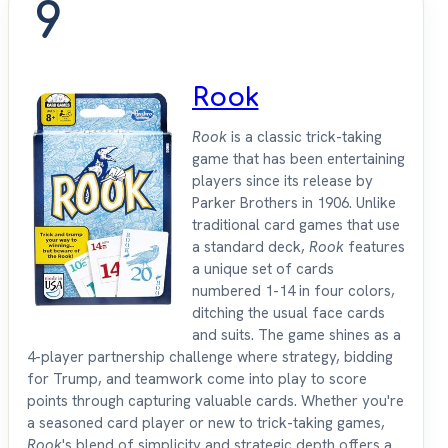
9
Rook
Rook
is a classic trick-taking
game that has been entertaining
players since its release by
Parker Brothers in 1906. Unlike
traditional card games that use
a standard deck,
Rook
features
a unique set of cards
numbered 1-14 in four colors,
ditching the usual face cards
and suits. The game shines as a
4-player partnership challenge where strategy, bidding
for Trump, and teamwork come into play to score
points through capturing valuable cards. Whether you're
a seasoned card player or new to trick-taking games,
Rook
's blend of simplicity and strategic depth offers a