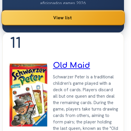
aficionados games 2026.
View list
11
Old Maid
Schwarzer Peter is a traditional
children's game played with a
deck of cards. Players discard
all but one queen and then deal
the remaining cards. During the
game, players take turns drawing
cards from others, aiming to
form pairs; the player holding
the last queen, known as the "Old