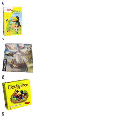
6
7
8
9