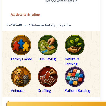
before winter sets in.
All details & rating
2–4
20–40 min
10+
Immediately playable
Family Game
Tile-Laying
Nature &
Farming
Animals
Drafting
Pattern Building