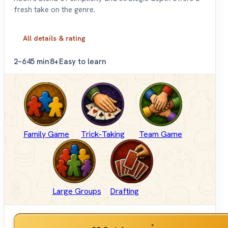
fresh take on the genre.
All details & rating
2–6
45 min
8+
Easy to learn
Family Game
Trick-Taking
Team Game
Large Groups
Drafting
*