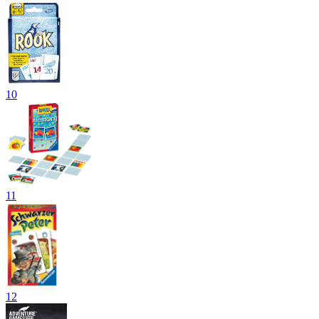
10
11
12