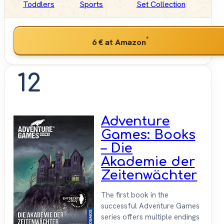
Toddlers
Sports
Set Collection
*
6 €
at Amazon
12
Adventure
Games: Books
– Die
Akademie der
Zeitenwächter
The first book in the
successful Adventure Games
series offers multiple endings