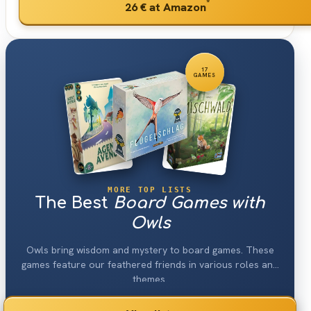
*
26 €
at Amazon
17
GAMES
MORE TOP LISTS
The Best
Board Games with
Owls
Owls bring wisdom and mystery to board games. These
games feature our feathered friends in various roles and
themes.