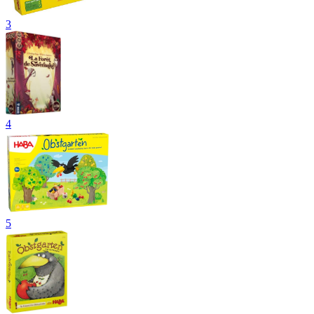
3
4
5