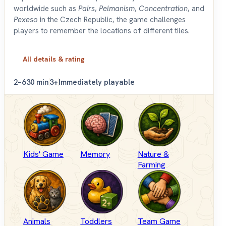
worldwide such as
Pairs
,
Pelmanism
,
Concentration
, and
Pexeso
in the Czech Republic, the game challenges
players to remember the locations of different tiles.
All details & rating
2–6
30 min
3+
Immediately playable
Kids' Game
Memory
Nature &
Farming
Animals
Toddlers
Team Game