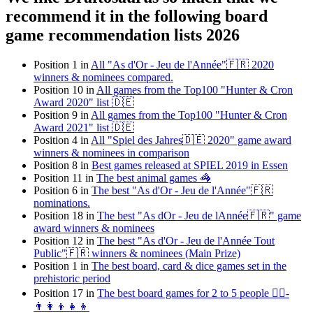
recommend it in the following board
game recommendation lists 2026
Position 1 in
All "As d'Or - Jeu de l'Année"🇫🇷 2020
winners & nominees compared.
Position 10 in
All games from the Top100 "Hunter & Cron
Award 2020" list 🇩🇪
Position 9 in
All games from the Top100 "Hunter & Cron
Award 2021" list 🇩🇪
Position 4 in
All "Spiel des Jahres🇩🇪 2020" game award
winners & nominees in comparison
Position 8 in
Best games released at SPIEL 2019 in Essen
Position 11 in
The best animal games 🦓
Position 6 in
The best "As d'Or - Jeu de l'Année"🇫🇷
nominations.
Position 18 in
The best "As dOr - Jeu de lAnnée🇫🇷" game
award winners & nominees
Position 12 in
The best "As d'Or - Jeu de l'Année Tout
Public"🇫🇷 winners & nominees (Main Prize)
Position 1 in
The best board, card & dice games set in the
prehistoric period
Position 17 in
The best board games for 2 to 5 people 👯‍♀️-
👨‍👩‍👦👧👦