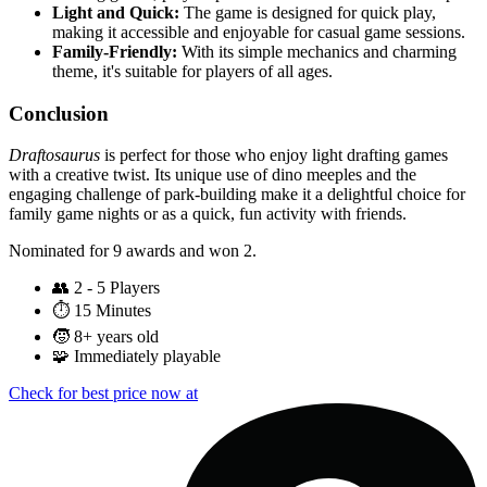
Light and Quick:
The game is designed for quick play,
making it accessible and enjoyable for casual game sessions.
Family-Friendly:
With its simple mechanics and charming
theme, it's suitable for players of all ages.
Conclusion
Draftosaurus
is perfect for those who enjoy light drafting games
with a creative twist. Its unique use of dino meeples and the
engaging challenge of park-building make it a delightful choice for
family game nights or as a quick, fun activity with friends.
Nominated for 9 awards and won 2.
👥
2 - 5 Players
⏱️
15 Minutes
🧒
8+ years old
🧩
Immediately playable
Check for best price now at