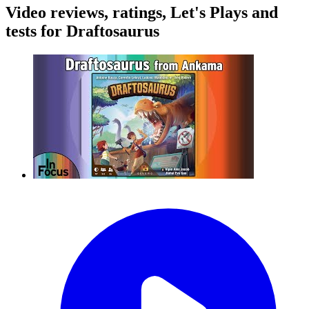
Video reviews, ratings, Let's Plays and
tests for Draftosaurus