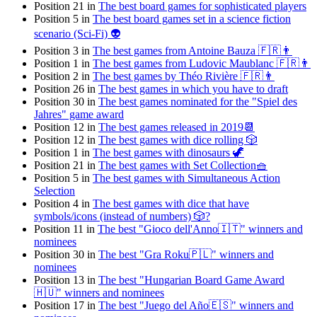
Position 21 in
The best board games for sophisticated players
Position 5 in
The best board games set in a science fiction
scenario (Sci-Fi) 👽
Position 3 in
The best games from Antoine Bauza 🇫🇷👨
Position 1 in
The best games from Ludovic Maublanc 🇫🇷👨
Position 2 in
The best games by Théo Rivière 🇫🇷👨
Position 26 in
The best games in which you have to draft
Position 30 in
The best games nominated for the "Spiel des
Jahres" game award
Position 12 in
The best games released in 2019📆
Position 12 in
The best games with dice rolling 🎲
Position 1 in
The best games with dinosaurs 🦖
Position 21 in
The best games with Set Collection🧺
Position 5 in
The best games with Simultaneous Action
Selection
Position 4 in
The best games with dice that have
symbols/icons (instead of numbers) 🎲?
Position 11 in
The best "Gioco dell'Anno🇮🇹" winners and
nominees
Position 30 in
The best "Gra Roku🇵🇱" winners and
nominees
Position 13 in
The best "Hungarian Board Game Award
🇭🇺" winners and nominees
Position 17 in
The best "Juego del Año🇪🇸" winners and