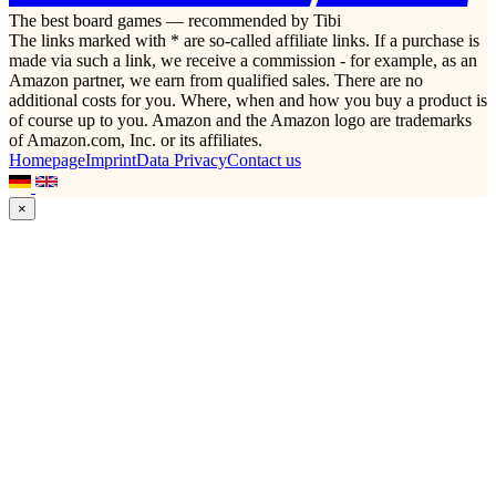
The best board games — recommended by Tibi
The links marked with * are so-called affiliate links. If a purchase is
made via such a link, we receive a commission - for example, as an
Amazon partner, we earn from qualified sales. There are no
additional costs for you. Where, when and how you buy a product is
of course up to you. Amazon and the Amazon logo are trademarks
of Amazon.com, Inc. or its affiliates.
Homepage
Imprint
Data Privacy
Contact us
×