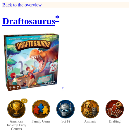
Back to the overview
*
Draftosaurus
*
+1
American
Family Game
Sci-Fi
Animals
Drafting
Tabletop Early
Gamers