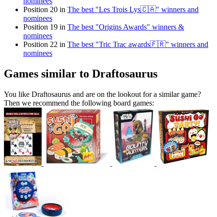
nominees
Position 20 in
The best "Les Trois Lys🇨🇦" winners and
nominees
Position 19 in
The best "Origins Awards" winners &
nominees
Position 22 in
The best "Tric Trac awards🇫🇷" winners and
nominees
Games similar to Draftosaurus
You like Draftosaurus and are on the lookout for a similar game?
Then we recommend the following board games: