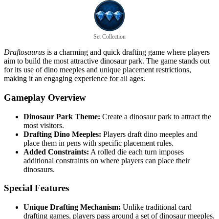
Set Collection
Draftosaurus
is a charming and quick drafting game where players
aim to build the most attractive dinosaur park. The game stands out
for its use of dino meeples and unique placement restrictions,
making it an engaging experience for all ages.
Gameplay Overview
Dinosaur Park Theme:
Create a dinosaur park to attract the
most visitors.
Drafting Dino Meeples:
Players draft dino meeples and
place them in pens with specific placement rules.
Added Constraints:
A rolled die each turn imposes
additional constraints on where players can place their
dinosaurs.
Special Features
Unique Drafting Mechanism:
Unlike traditional card
drafting games, players pass around a set of dinosaur meeples.