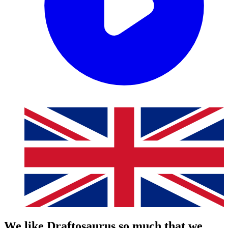
We like Draftosaurus so much that we