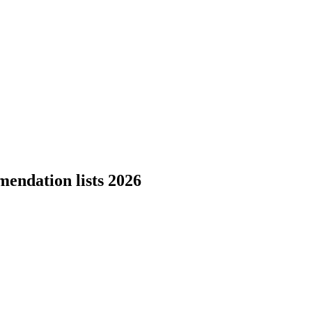
endation lists 2026