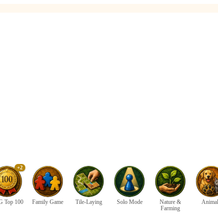
+2
 Top 100
Family Game
Tile-Laying
Solo Mode
Nature &
Anima
Farming