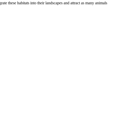
grate these habitats into their landscapes and attract as many animals