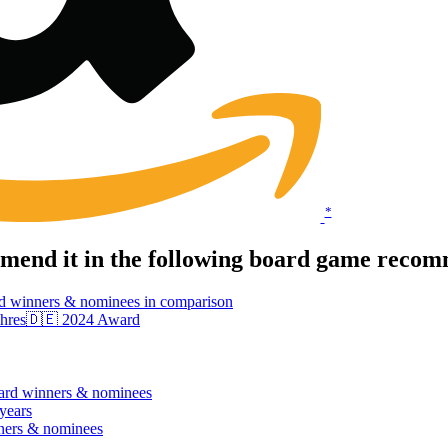
*
end it in the following board game recomm
d winners & nominees in comparison
 Jahres🇩🇪 2024 Award
ard winners & nominees
 years
ners & nominees