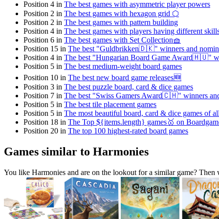
Position 4 in
The best games with asymmetric player powers
Position 2 in
The best games with hexagon grid ⬡
Position 2 in
The best games with pattern building
Position 4 in
The best games with players having different skill
Position 6 in
The best games with Set Collection🧺
Position 15 in
The best "Guldbrikken🇩🇰" winners and nomin
Position 4 in
The best "Hungarian Board Game Award🇭🇺" w
Position 5 in
The best medium-weight board games
Position 10 in
The best new board game releases🆕
Position 3 in
The best puzzle board, card & dice games
Position 7 in
The best "Swiss Gamers Award🇨🇭" winners an
Position 5 in
The best tile placement games
Position 5 in
The most beautiful board, card & dice games of al
Position 18 in
The Top ${items.length} games🥇 on Boardga
Position 20 in
The top 100 highest-rated board games
Games similar to Harmonies
You like Harmonies and are on the lookout for a similar game? The