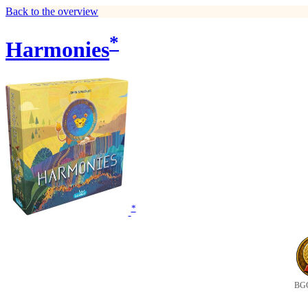
Back to the overview
*
Harmonies
*
BGG