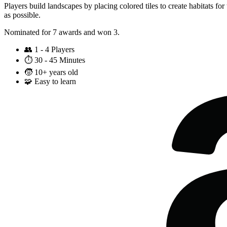
Players build landscapes by placing colored tiles to create habitats for
as possible.
Nominated for 7 awards and won 3.
👥
1 - 4 Players
⏱️
30 - 45 Minutes
🧒
10+ years old
🧩
Easy to learn