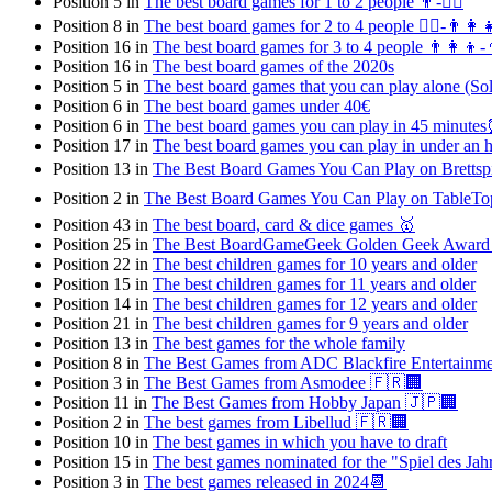
Position 5 in
The best board games for 1 to 2 people 👨-👯‍♀️
Position 8 in
The best board games for 2 to 4 people 👯‍♀️-👨‍👩‍
Position 16 in
The best board games for 3 to 4 people 👨‍👩‍👦-
Position 16 in
The best board games of the 2020s
Position 5 in
The best board games that you can play alone (Sol
Position 6 in
The best board games under 40€
Position 6 in
The best board games you can play in 45 minute
Position 17 in
The best board games you can play in under an
Position 13 in
The Best Board Games You Can Play on Brettspie
Position 2 in
The Best Board Games You Can Play on TableTop 
Position 43 in
The best board, card & dice games 🥇
Position 25 in
The Best BoardGameGeek Golden Geek Award
Position 22 in
The best children games for 10 years and older
Position 15 in
The best children games for 11 years and older
Position 14 in
The best children games for 12 years and older
Position 21 in
The best children games for 9 years and older
Position 13 in
The best games for the whole family
Position 8 in
The Best Games from ADC Blackfire Entertainm
Position 3 in
The Best Games from Asmodee 🇫🇷🏢
Position 11 in
The Best Games from Hobby Japan 🇯🇵🏢
Position 2 in
The best games from Libellud 🇫🇷🏢
Position 10 in
The best games in which you have to draft
Position 15 in
The best games nominated for the "Spiel des Ja
Position 3 in
The best games released in 2024📆