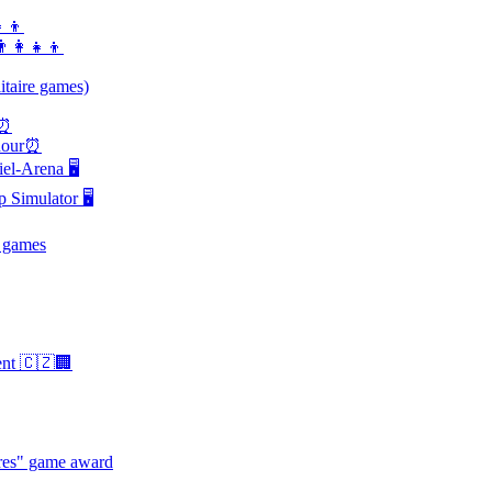
‍👦
‍👩‍👧‍👦
itaire games)
s⏰
 hour⏰
l-Arena 🖥️
Simulator 🖥️
 games
ent 🇨🇿🏢
hres" game award