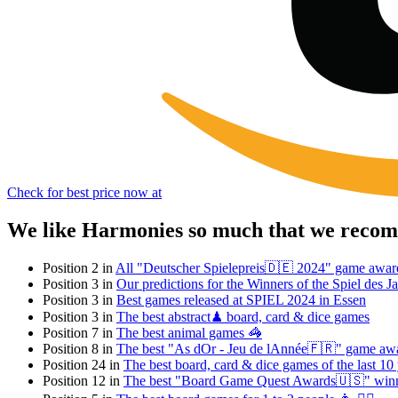
Check for best price now at
We like Harmonies so much that we recomm
Position 2 in
All "Deutscher Spielepreis🇩🇪 2024" game awar
Position 3 in
Our predictions for the Winners of the Spiel des
Position 3 in
Best games released at SPIEL 2024 in Essen
Position 3 in
The best abstract♟ board, card & dice games
Position 7 in
The best animal games 🦓
Position 8 in
The best "As dOr - Jeu de lAnnée🇫🇷" game aw
Position 24 in
The best board, card & dice games of the last 10
Position 12 in
The best "Board Game Quest Awards🇺🇸" win