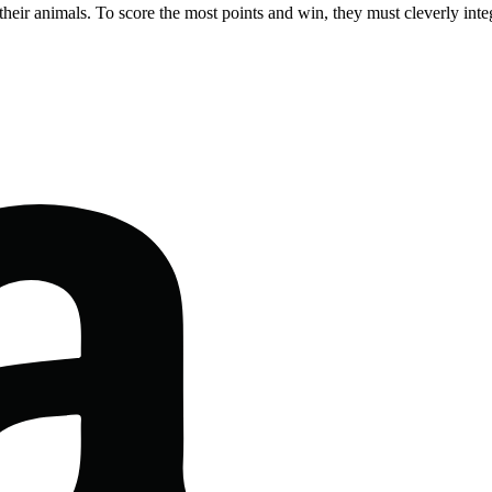
 their animals. To score the most points and win, they must cleverly inte