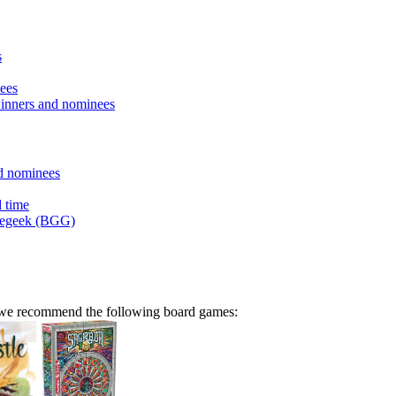
s
ees
inners and nominees
d nominees
l time
megeek (BGG)
n we recommend the following board games: