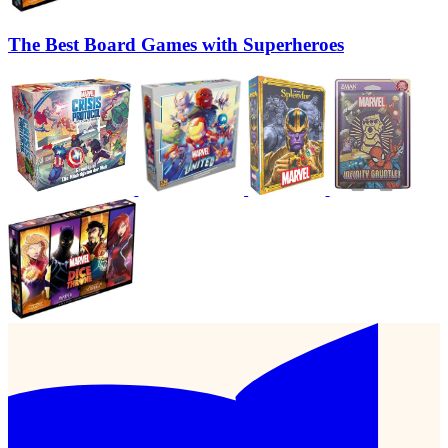
The Best Board Games with Superheroes