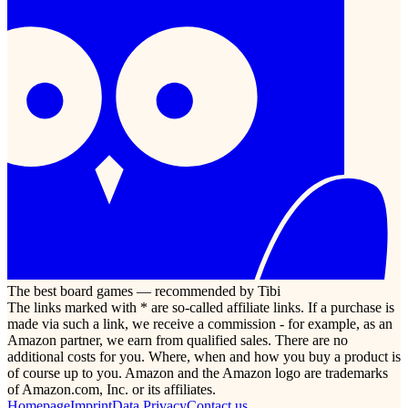
The best board games — recommended by Tibi
The links marked with * are so-called affiliate links. If a purchase is
made via such a link, we receive a commission - for example, as an
Amazon partner, we earn from qualified sales. There are no
additional costs for you. Where, when and how you buy a product is
of course up to you. Amazon and the Amazon logo are trademarks
of Amazon.com, Inc. or its affiliates.
Homepage
Imprint
Data Privacy
Contact us