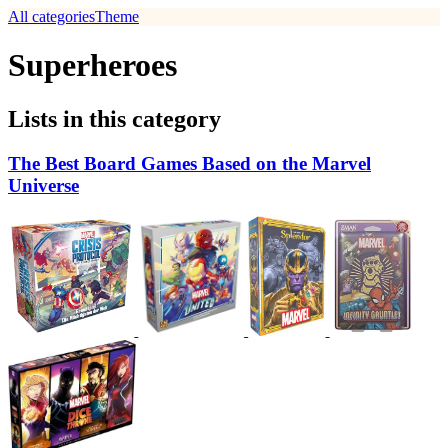
All categories
Theme
Superheroes
Lists in this category
The Best Board Games Based on the Marvel
Universe