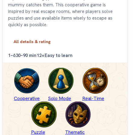
mummy catches them. This cooperative game is
inspired by real escape rooms, where players solve
puzzles and use available items wisely to escape as
quickly as possible.
All details & rating
1–6
30–90 min
12+
Easy to learn
Cooperative
Solo Mode
Real-Time
Puzzle
Thematic