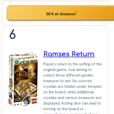
*
30 €
at Amazon
6
Ramses Return
Players return to the setting of the
original game, now aiming to
collect three different golden
treasures to win. Six colored
crystals are hidden under temples
on the board, while additional
crystals and various treasures are
displayed. Rolling dice can lead to
moving on the board or