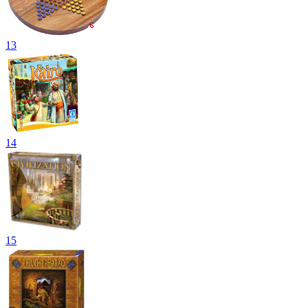
13
14
15