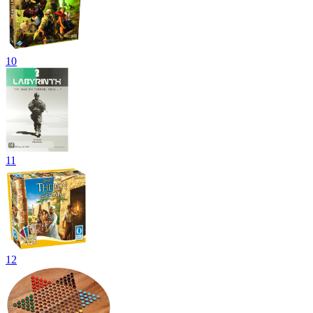
10
11
12