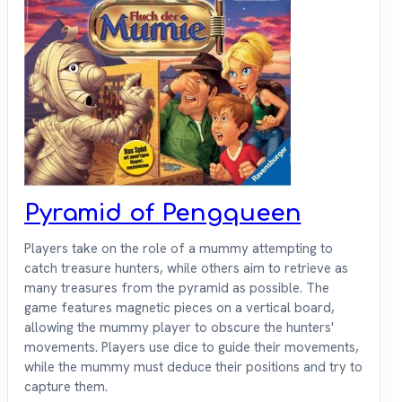
Pyramid of Pengqueen
Players take on the role of a mummy attempting to
catch treasure hunters, while others aim to retrieve as
many treasures from the pyramid as possible. The
game features magnetic pieces on a vertical board,
allowing the mummy player to obscure the hunters'
movements. Players use dice to guide their movements,
while the mummy must deduce their positions and try to
capture them.