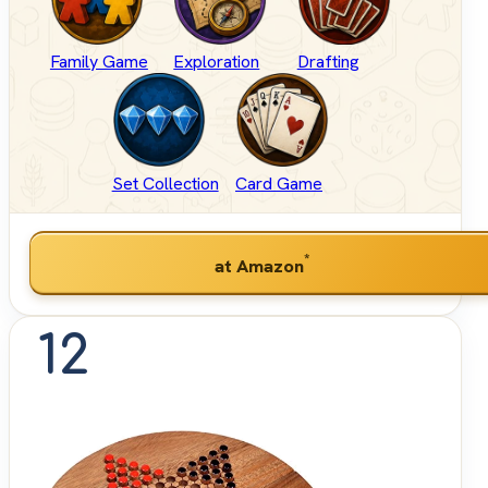
Family Game
Exploration
Drafting
Set Collection
Card Game
*
at Amazon
12