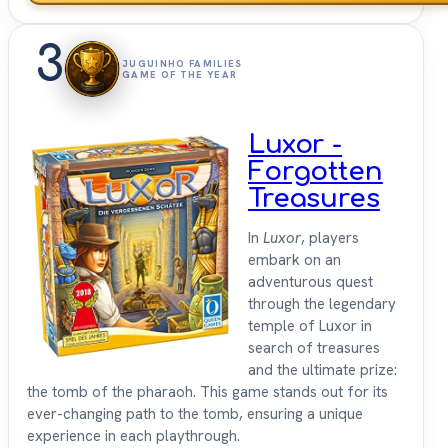
3
JUGUINHO FAMILIES
GAME OF THE YEAR
Luxor -
Forgotten
Treasures
In
Luxor
, players
embark on an
adventurous quest
through the legendary
temple of Luxor in
search of treasures
and the ultimate prize:
the tomb of the pharaoh. This game stands out for its
ever-changing path to the tomb, ensuring a unique
experience in each playthrough.