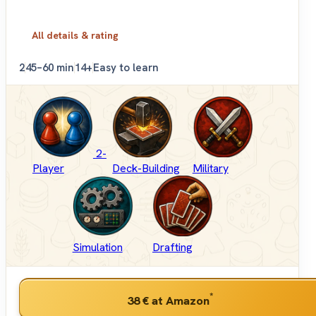
All details & rating
2
45–60 min
14+
Easy to learn
2-
Player
Deck-Building
Military
Simulation
Drafting
*
38 €
at Amazon