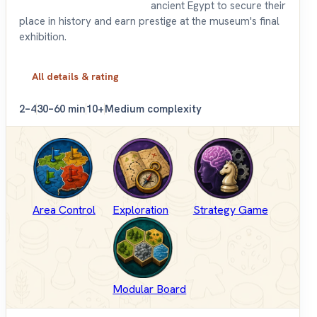
ancient Egypt to secure their
place in history and earn prestige at the museum's final
exhibition.
All details & rating
2–4
30–60 min
10+
Medium complexity
Area Control
Exploration
Strategy Game
Modular Board