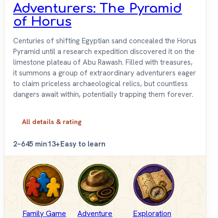
Adventurers: The Pyramid
of Horus
Centuries of shifting Egyptian sand concealed the Horus
Pyramid until a research expedition discovered it on the
limestone plateau of Abu Rawash. Filled with treasures,
it summons a group of extraordinary adventurers eager
to claim priceless archaeological relics, but countless
dangers await within, potentially trapping them forever.
All details & rating
2–6
45 min
13+
Easy to learn
Family Game
Adventure
Exploration