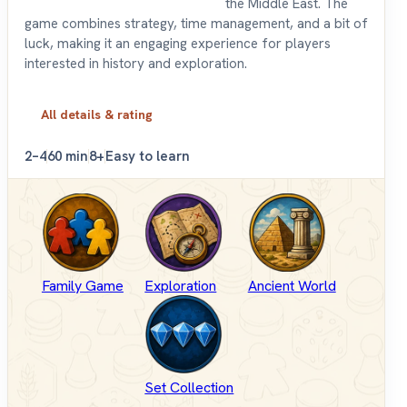
the Middle East. The
game combines strategy, time management, and a bit of
luck, making it an engaging experience for players
interested in history and exploration.
All details & rating
2–4
60 min
8+
Easy to learn
Family Game
Exploration
Ancient World
Set Collection