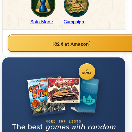
Solo Mode
Campaign
*
182 €
at Amazon
30
GAMES
MORE TOP LISTS
The best
games with random