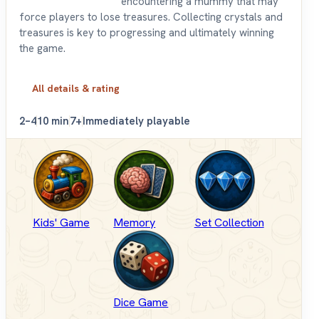
encountering a mummy that may
force players to lose treasures. Collecting crystals and
treasures is key to progressing and ultimately winning
the game.
All details & rating
2–4
10 min
7+
Immediately playable
Kids' Game
Memory
Set Collection
Dice Game