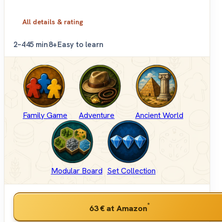
All details & rating
2–4
45 min
8+
Easy to learn
Family Game
Adventure
Ancient World
Modular Board
Set Collection
*
63 €
at Amazon