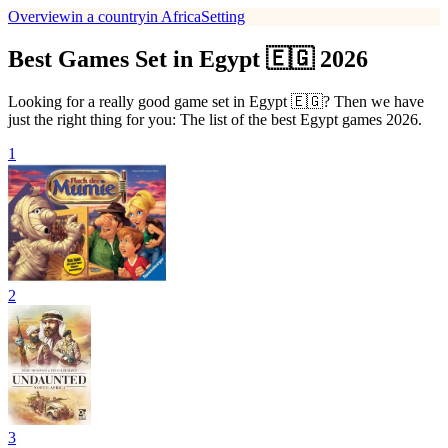
Overview
in a country
in Africa
Setting
Best Games Set in Egypt 🇪🇬 2026
Looking for a really good game set in Egypt 🇪🇬? Then we have
just the right thing for you: The list of the best Egypt games 2026.
1
2
3