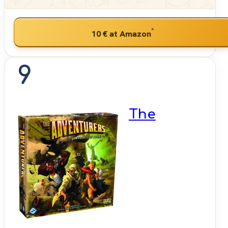
*
10 €
at Amazon
9
The