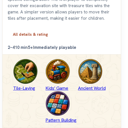
cover their excavation site with treasure tiles wins the
game. A simpler version allows players to move their
tiles after placement, making it easier for children.
All details & rating
2–4
10 min
5+
Immediately playable
Tile-Laying
Kids' Game
Ancient World
Pattern Building