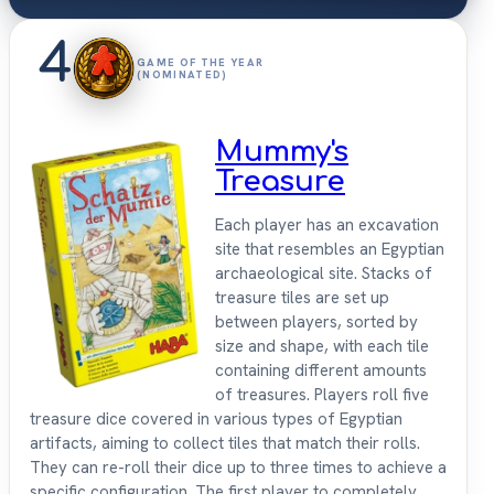
4
GAME OF THE YEAR
(NOMINATED)
Mummy's
Treasure
Each player has an excavation
site that resembles an Egyptian
archaeological site. Stacks of
treasure tiles are set up
between players, sorted by
size and shape, with each tile
containing different amounts
of treasures. Players roll five
treasure dice covered in various types of Egyptian
artifacts, aiming to collect tiles that match their rolls.
They can re-roll their dice up to three times to achieve a
specific configuration. The first player to completely