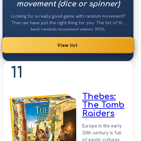
movement (dice or spinner)
Looking for a really good game with random movement?
Then we have just the right thing for you: The list of the
best random movement games 2026.
View list
11
Thebes:
The Tomb
Raiders
Europe in the early
20th century is full
of exotic cultures