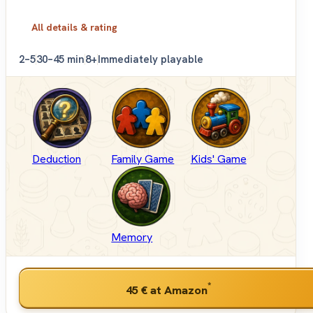
All details & rating
2–5
30–45 min
8+
Immediately playable
Deduction
Family Game
Kids' Game
Memory
*
45 €
at Amazon