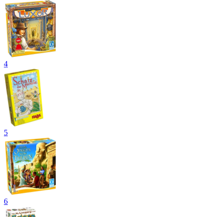
4
5
6