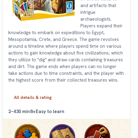
and artifacts that
intrigue
archaeologists.
Players expand their
knowledge to embark on expeditions to Egypt,
Mesopotamia, Crete, and Greece. The game revolves
around a timeline where players spend time on various
actions to gain knowledge about five civilizations, which
they utilize to "dig" and draw cards containing treasures
and dirt. The game ends when players can no longer
take actions due to time constraints, and the player with
the highest score from their collected treasures wins.
All details & rating
2–4
30 min
8+
Easy to learn