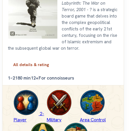
Labyrinth: The War on
Terror, 2001 - ?
is a strategic
board game that delves into
the complex geopolitical
conflicts of the early 21st
century, focusing on the rise
of Islamic extremism and
the subsequent global war on terror.
All details & rating
1–2
180 min
12+
For connoisseurs
2-
Player
Military
Area Control