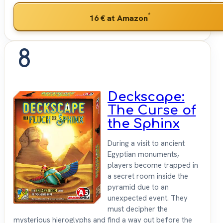
*
16 €
at Amazon
8
Deckscape:
The Curse of
the Sphinx
During a visit to ancient
Egyptian monuments,
players become trapped in
a secret room inside the
pyramid due to an
unexpected event. They
must decipher the
mysterious hieroglyphs and find a way out before the