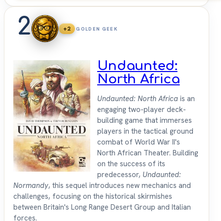
2
+2
GOLDEN GEEK
Undaunted:
North Africa
Undaunted: North Africa
is an
engaging two-player deck-
building game that immerses
players in the tactical ground
combat of World War II's
North African Theater. Building
on the success of its
predecessor,
Undaunted:
Normandy
, this sequel introduces new mechanics and
challenges, focusing on the historical skirmishes
between Britain's Long Range Desert Group and Italian
forces.