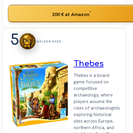
*
200 €
at Amazon
5
GOLDEN GEEK
Thebes
Thebes
is a board
game focused on
competitive
archaeology, where
players assume the
roles of archaeologists
exploring historical
sites across Europe,
northern Africa, and