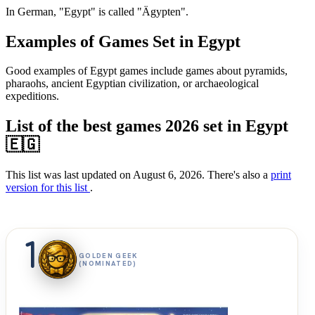
In German, "Egypt" is called "Ägypten".
Examples of Games Set in Egypt
Good examples of Egypt games include games about pyramids,
pharaohs, ancient Egyptian civilization, or archaeological
expeditions.
List of the best games 2026 set in Egypt
🇪🇬
This list was last updated on August 6, 2026. There's also a
print
version for this list
.
1
GOLDEN GEEK
(NOMINATED)