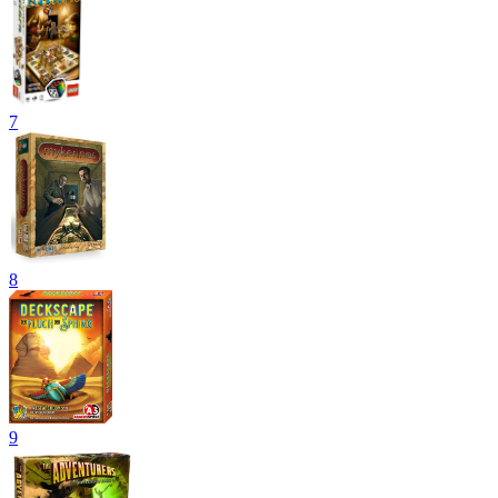
7
8
9