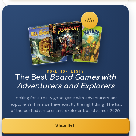
30
GAMES
MORE TOP LISTS
The Best
Board Games with
Adventurers and Explorers
Looking for a really good game with adventurers and
explorers? Then we have exactly the right thing: The list
of the best adventurer and explorer board games 2026.
View list