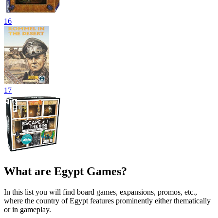
16
17
What are Egypt Games?
In this list you will find board games, expansions, promos, etc.,
where the country of Egypt features prominently either thematically
or in gameplay.