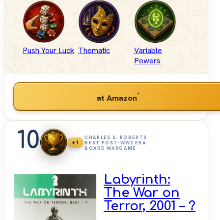
Push Your Luck
Thematic
Variable
Powers
*
at Amazon
10
CHARLES S. ROBERTS
+1
BEST POST-WW2 ERA
BOARD WARGAME
Labyrinth:
The War on
Terror, 2001 – ?