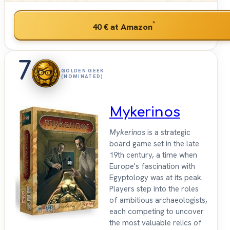
*
40 €
at Amazon
7
GOLDEN GEEK
(NOMINATED)
Mykerinos
Mykerinos
is a strategic
board game set in the late
19th century, a time when
Europe's fascination with
Egyptology was at its peak.
Players step into the roles
of ambitious archaeologists,
each competing to uncover
the most valuable relics of