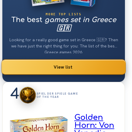
MORE TOP LISTS
The best
games set in Greece
🇬🇷
Looking for a really good game set in Greece 🇬🇷? Then
we have just the right thing for you: The list of the best
Greece games 2026.
View list
4
SPIEL DER SPIELE GAME
OF THE YEAR
Golden
Horn: Von