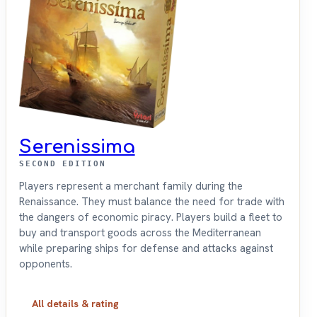
Serenissima
SECOND EDITION
Players represent a merchant family during the
Renaissance. They must balance the need for trade with
the dangers of economic piracy. Players build a fleet to
buy and transport goods across the Mediterranean
while preparing ships for defense and attacks against
opponents.
All details & rating