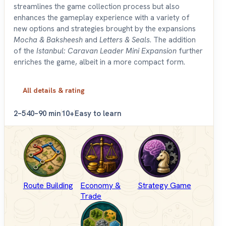
streamlines the game collection process but also
enhances the gameplay experience with a variety of
new options and strategies brought by the expansions
Mocha & Baksheesh
and
Letters & Seals
. The addition
of the
Istanbul: Caravan Leader Mini Expansion
further
enriches the game, albeit in a more compact form.
All details & rating
2–5
40–90 min
10+
Easy to learn
Route Building
Economy &
Strategy Game
Trade