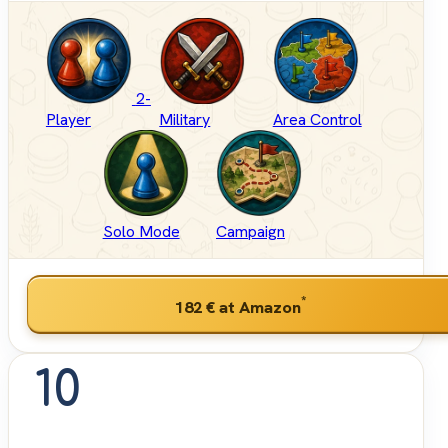
2-
Player
Military
Area Control
Solo Mode
Campaign
*
182 €
at Amazon
10