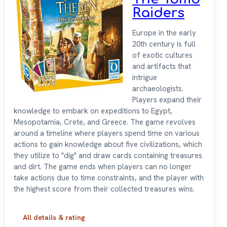
Raiders
Europe in the early
20th century is full
of exotic cultures
and artifacts that
intrigue
archaeologists.
Players expand their
knowledge to embark on expeditions to Egypt,
Mesopotamia, Crete, and Greece. The game revolves
around a timeline where players spend time on various
actions to gain knowledge about five civilizations, which
they utilize to "dig" and draw cards containing treasures
and dirt. The game ends when players can no longer
take actions due to time constraints, and the player with
the highest score from their collected treasures wins.
All details & rating