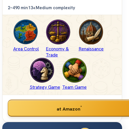
2–4
90 min
13+
Medium complexity
Area Control
Economy &
Renaissance
Trade
Strategy Game
Team Game
*
at Amazon