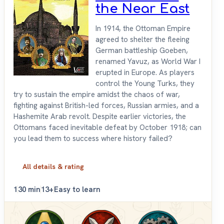
the Near East
In 1914, the Ottoman Empire
agreed to shelter the fleeing
German battleship Goeben,
renamed Yavuz, as World War I
erupted in Europe. As players
control the Young Turks, they
try to sustain the empire amidst the chaos of war,
fighting against British-led forces, Russian armies, and a
Hashemite Arab revolt. Despite earlier victories, the
Ottomans faced inevitable defeat by October 1918; can
you lead them to success where history failed?
All details & rating
1
30 min
13+
Easy to learn