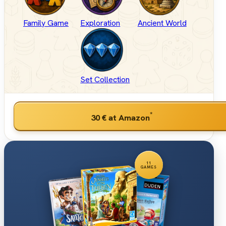
Family Game
Exploration
Ancient World
Set Collection
*
30 €
at Amazon
11
GAMES