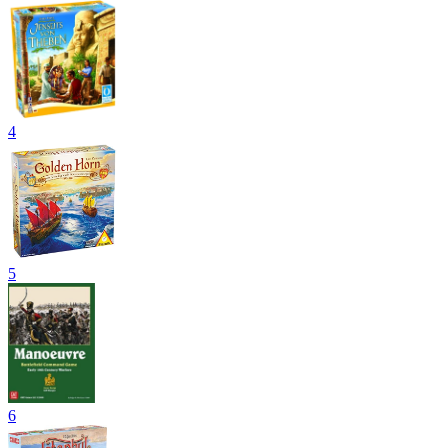
4
5
6