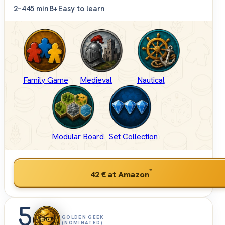
2–4
45 min
8+
Easy to learn
Family Game
Medieval
Nautical
Modular Board
Set Collection
*
42 €
at Amazon
5
GOLDEN GEEK
(NOMINATED)