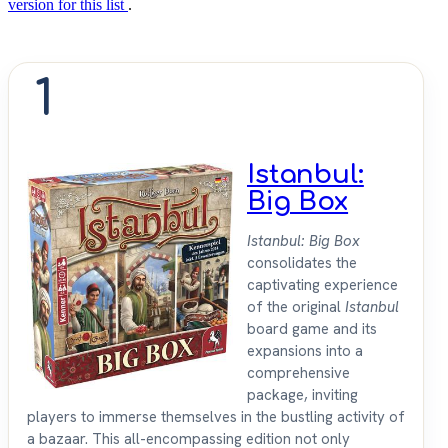
version for this list
.
1
Istanbul:
Big Box
Istanbul: Big Box
consolidates the
captivating experience
of the original
Istanbul
board game and its
expansions into a
comprehensive
package, inviting
players to immerse themselves in the bustling activity of
a bazaar. This all-encompassing edition not only