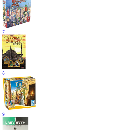
7
8
9