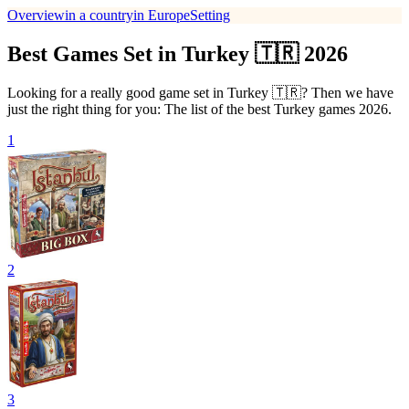
Overview
in a country
in Europe
Setting
Best Games Set in Turkey 🇹🇷 2026
Looking for a really good game set in Turkey 🇹🇷? Then we have
just the right thing for you: The list of the best Turkey games 2026.
1
2
3