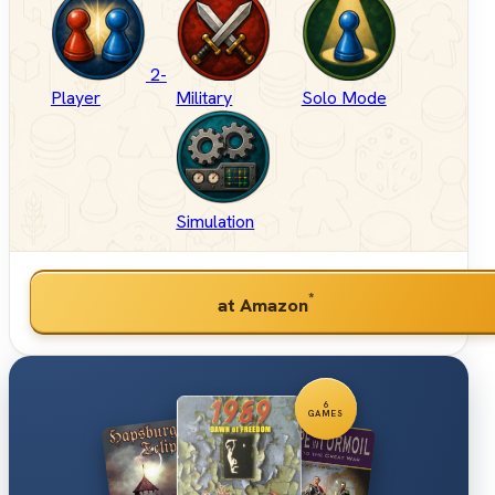
2-
Player
Military
Solo Mode
Simulation
*
at Amazon
6
GAMES