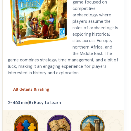
game focused on
competitive
archaeology, where
players assume the
roles of archaeologists
exploring historical
sites across Europe,
northern Africa, and
the Middle East. The
game combines strategy, time management, and a bit of
luck, making it an engaging experience for players
interested in history and exploration.
All details & rating
2–4
60 min
8+
Easy to learn