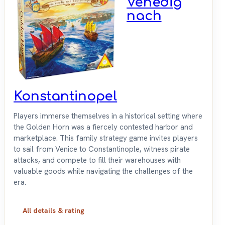
Venedig
nach
Konstantinopel
Players immerse themselves in a historical setting where
the Golden Horn was a fiercely contested harbor and
marketplace. This family strategy game invites players
to sail from Venice to Constantinople, witness pirate
attacks, and compete to fill their warehouses with
valuable goods while navigating the challenges of the
era.
All details & rating