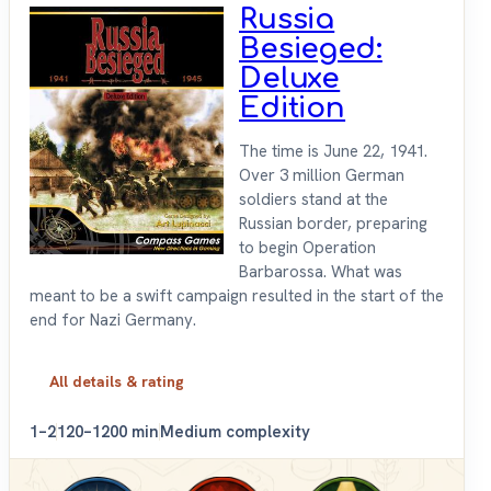
Russia
Besieged:
Deluxe
Edition
The time is June 22, 1941.
Over 3 million German
soldiers stand at the
Russian border, preparing
to begin Operation
Barbarossa. What was
meant to be a swift campaign resulted in the start of the
end for Nazi Germany.
All details & rating
1–2
120–1200 min
Medium complexity