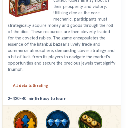
collect rubies as a symbol of
their prosperity and victory.
Utilizing dice as the core
mechanic, participants must
strategically acquire money and goods through the roll
of the dice. These resources are then cleverly traded
for the coveted rubies. The game encapsulates the
essence of the Istanbul bazaar's lively trade and
commerce atmosphere, demanding clever strategy and
a bit of luck from its players to navigate the market's
opportunities and secure the precious jewels that signify
triumph.
All details & rating
2–4
20–40 min
8+
Easy to learn