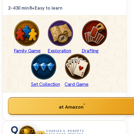
2–4
30 min
8+
Easy to learn
Family Game
Exploration
Drafting
Set Collection
Card Game
*
at Amazon
9
CHARLES S. ROBERTS