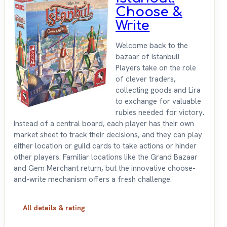
Choose &
Write
Welcome back to the
bazaar of Istanbul!
Players take on the role
of clever traders,
collecting goods and Lira
to exchange for valuable
rubies needed for victory.
Instead of a central board, each player has their own
market sheet to track their decisions, and they can play
either location or guild cards to take actions or hinder
other players. Familiar locations like the Grand Bazaar
and Gem Merchant return, but the innovative choose-
and-write mechanism offers a fresh challenge.
All details & rating