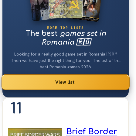
MORE TOP LISTS
The best
games set in
Romania 🇷🇴
Looking for a really good game set in Romania 🇷🇴?
Then we have just the right thing for you: The list of the
best Romania games 2026.
View list
11
Brief Border