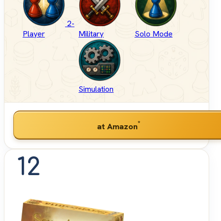
2-
Player
Military
Solo Mode
Simulation
*
at Amazon
12