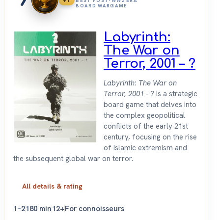
+1
BEST POST-WW2 ERA
BOARD WARGAME
Labyrinth:
The War on
Terror, 2001 – ?
Labyrinth: The War on
Terror, 2001 - ?
is a strategic
board game that delves into
the complex geopolitical
conflicts of the early 21st
century, focusing on the rise
of Islamic extremism and
the subsequent global war on terror.
All details & rating
1–2
180 min
12+
For connoisseurs