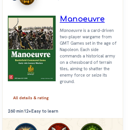
Manoeuvre
Manoeuvre
is a card-driven
two-player wargame from
GMT Games set in the age of
Napoleon. Each side
commands a historical army
on a chessboard of terrain
tiles, aiming to shatter the
enemy force or seize its
ground.
All details & rating
2
60 min
12+
Easy to learn