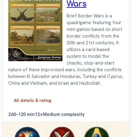
Wars
Brief Border Wars is a
quadrigame featuring four
mini-games based on short
border conflicts from the
20th and 21st centuries. It
utilizes a card-based
system to model the
chaotic, stop-and-start
nature of these improvised wars, including the conflicts
between El Salvador and Honduras, Turkey and Cyprus,
China and Vietnam, and Israel and Hezbollah.
All details & rating
2
60–120 min
12+
Medium complexity