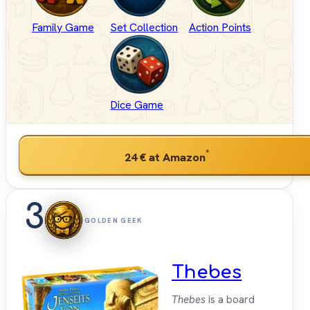
Family Game
Set Collection
Action Points
Dice Game
*
24 €
at Amazon
3
GOLDEN GEEK
Thebes
Thebes
is a board