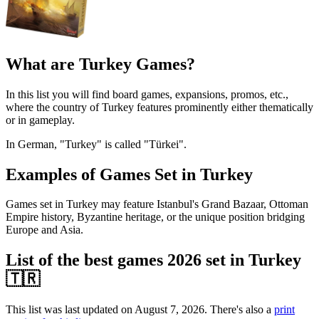
What are Turkey Games?
In this list you will find board games, expansions, promos, etc.,
where the country of Turkey features prominently either thematically
or in gameplay.
In German, "Turkey" is called "Türkei".
Examples of Games Set in Turkey
Games set in Turkey may feature Istanbul's Grand Bazaar, Ottoman
Empire history, Byzantine heritage, or the unique position bridging
Europe and Asia.
List of the best games 2026 set in Turkey
🇹🇷
This list was last updated on August 7, 2026. There's also a
print