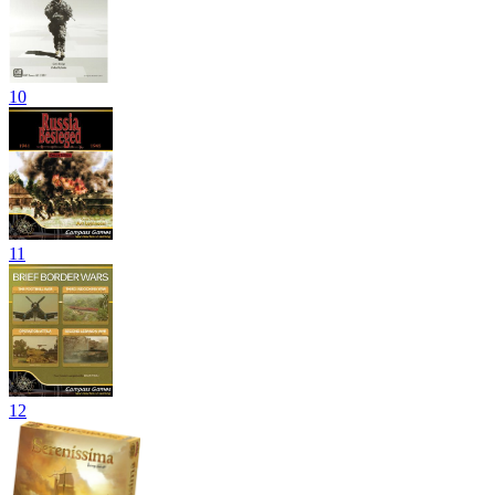
10
11
12