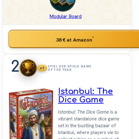
Modular Board
*
38 €
at Amazon
2
SPIEL DER SPIELE GAME
+1
OF THE YEAR
Istanbul: The
Dice Game
Istanbul: The Dice Game
is a
vibrant standalone dice game
set in the bustling bazaar of
Istanbul, where players vie to