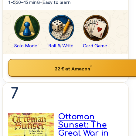
1–5
30–45 min
8+
Easy to learn
Solo Mode
Roll & Write
Card Game
*
22 €
at Amazon
7
Ottoman
Sunset: The
Great War in