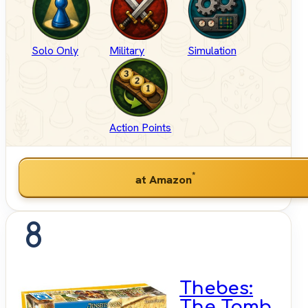
Solo Only
Military
Simulation
Action Points
*
at Amazon
8
Thebes:
The Tomb