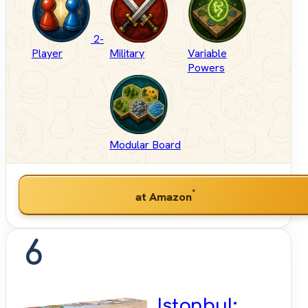
2-
Player
Military
Variable
Powers
Modular Board
*
at Amazon
6
Istanbul: