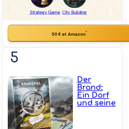
Strategy Game
City Building
*
50 €
at Amazon
5
Der
Brand:
Ein Dorf
und seine