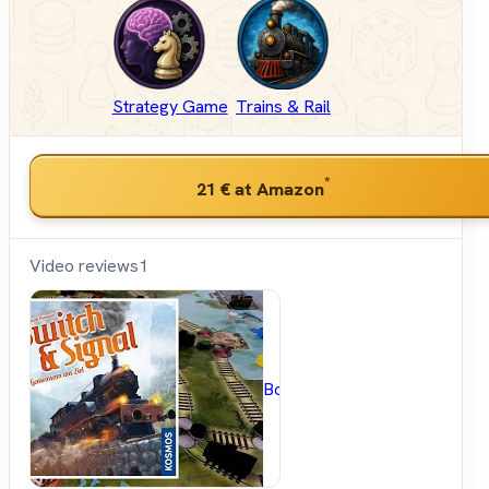
Strategy Game
Trains & Rail
*
21 €
at Amazon
Video reviews
1
BoardGameGeek