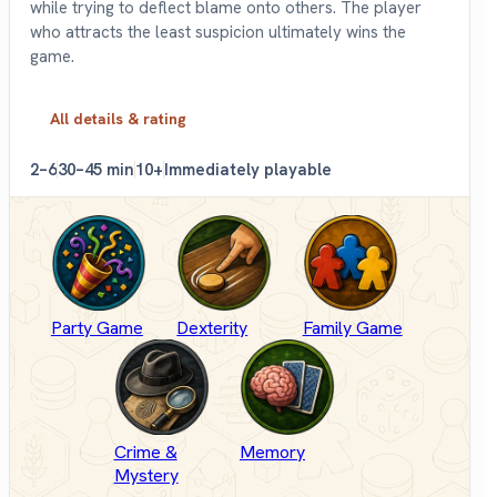
while trying to deflect blame onto others. The player
who attracts the least suspicion ultimately wins the
game.
All details & rating
2–6
30–45 min
10+
Immediately playable
Party Game
Dexterity
Family Game
Crime &
Memory
Mystery