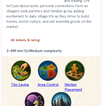
and trading. Life
isn't just about work; personal connections form as
villagers seek partners and families grow, adding
excitement to daily village life as they strive to build
homes, enrich culture, and sell essential goods on the
market.
All details & rating
2–4
90 min
12+
Medium complexity
Tile-Laying
Area Control
Worker
Placement