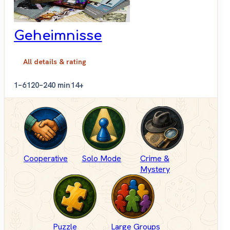
Geheimnisse
All details & rating
1–6
120–240 min
14+
Cooperative
Solo Mode
Crime &
Mystery
Puzzle
Large Groups