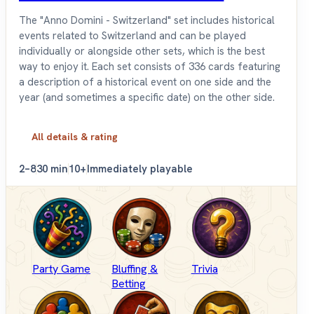
The "Anno Domini - Switzerland" set includes historical
events related to Switzerland and can be played
individually or alongside other sets, which is the best
way to enjoy it. Each set consists of 336 cards featuring
a description of a historical event on one side and the
year (and sometimes a specific date) on the other side.
All details & rating
2–8
30 min
10+
Immediately playable
Party Game
Bluffing &
Trivia
Betting