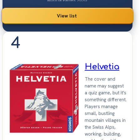
Austria games 2026.
View list
4
Helvetia
The cover and
name may suggest
a quiz game, but it's
something different.
Players manage
small, bustling
mountain villages in
the Swiss Alps,
working, building,