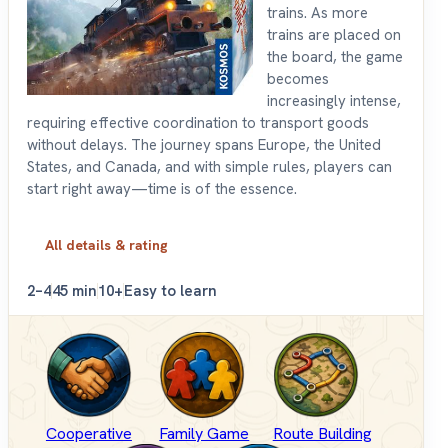
trains. As more
trains are placed on
the board, the game
becomes
increasingly intense,
requiring effective coordination to transport goods
without delays. The journey spans Europe, the United
States, and Canada, and with simple rules, players can
start right away—time is of the essence.
All details & rating
2–4
45 min
10+
Easy to learn
Cooperative
Family Game
Route Building