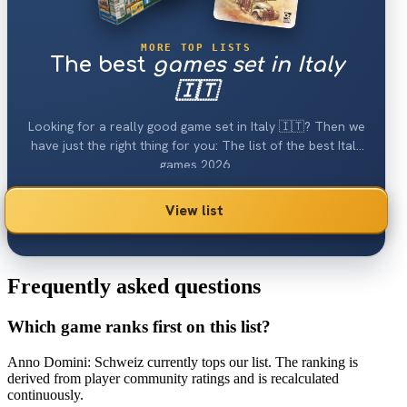
MORE TOP LISTS
The best
games set in Italy
🇮🇹
Looking for a really good game set in Italy 🇮🇹? Then we
have just the right thing for you: The list of the best Italy
games 2026.
View list
Frequently asked questions
Which game ranks first on this list?
Anno Domini: Schweiz currently tops our list. The ranking is
derived from player community ratings and is recalculated
continuously.