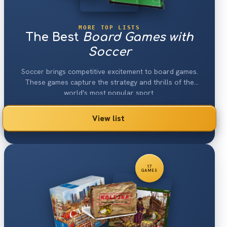
MORE TOP LISTS
The Best
Board Games with
Soccer
Soccer brings competitive excitement to board games.
These games capture the strategy and thrills of the
world's most popular sport.
View list
17
GAMES