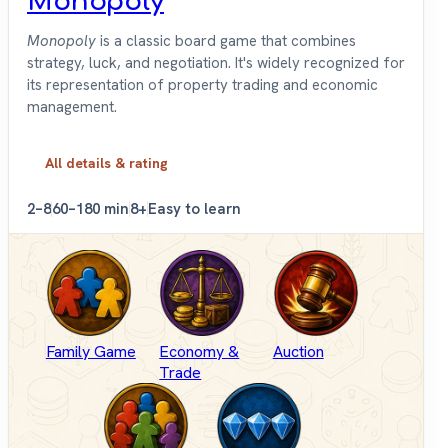
Monopoly
Monopoly
is a classic board game that combines
strategy, luck, and negotiation. It's widely recognized for
its representation of property trading and economic
management.
All details & rating
2–8
60–180 min
8+
Easy to learn
Family Game
Economy &
Auction
Trade