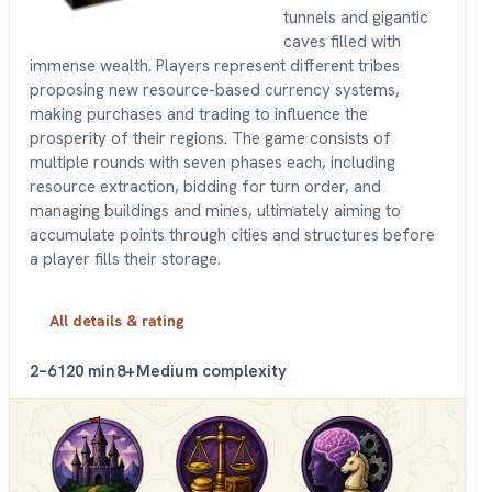
tunnels and gigantic
caves filled with
immense wealth. Players represent different tribes
proposing new resource-based currency systems,
making purchases and trading to influence the
prosperity of their regions. The game consists of
multiple rounds with seven phases each, including
resource extraction, bidding for turn order, and
managing buildings and mines, ultimately aiming to
accumulate points through cities and structures before
a player fills their storage.
All details & rating
2–6
120 min
8+
Medium complexity