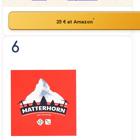
*
25 €
at Amazon
6