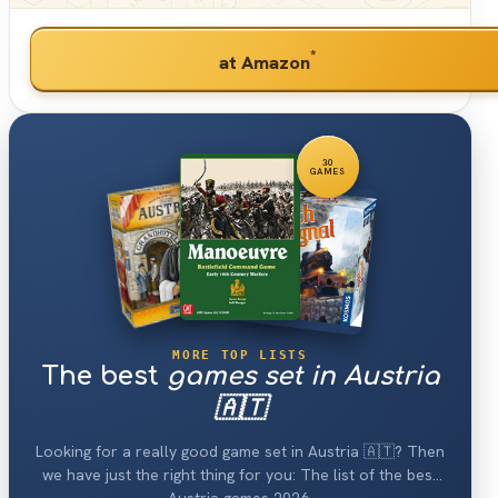
*
at Amazon
30
GAMES
MORE TOP LISTS
The best
games set in Austria
🇦🇹
Looking for a really good game set in Austria 🇦🇹? Then
we have just the right thing for you: The list of the best