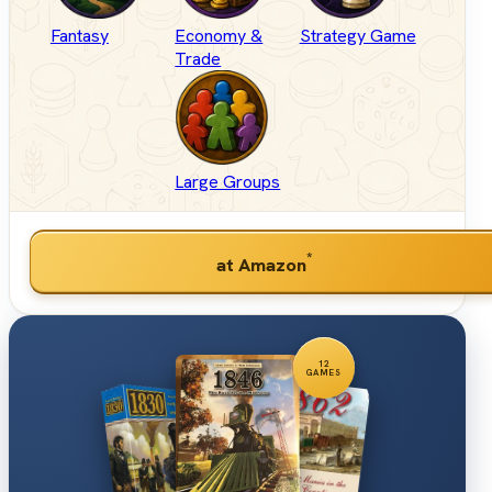
Fantasy
Economy &
Strategy Game
Trade
Large Groups
*
at Amazon
12
GAMES