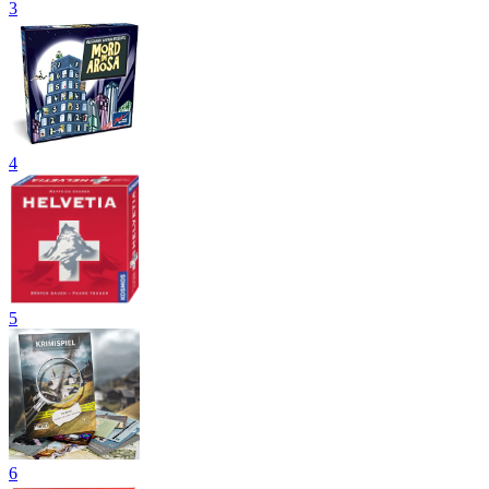
3
4
5
6