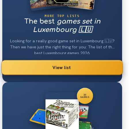
MORE TOP LISTS
The best
games set in
Luxembourg 🇱🇺
Looking for a really good game set in Luxembourg 🇱🇺?
Then we have just the right thing for you: The list of the
best Luxembourg games 2026.
View list
30
GAMES