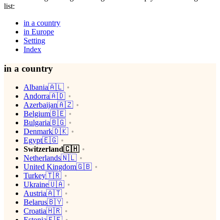
list:
in a country
in Europe
Setting
Index
in a country
Albania🇦🇱
Andorra🇦🇩
Azerbaijan🇦🇿
Belgium🇧🇪
Bulgaria🇧🇬
Denmark🇩🇰
Egypt🇪🇬
Switzerland🇨🇭
Netherlands🇳🇱
United Kingdom🇬🇧
Turkey🇹🇷
Ukraine🇺🇦
Austria🇦🇹
Belarus🇧🇾
Croatia🇭🇷
Estonia🇪🇪