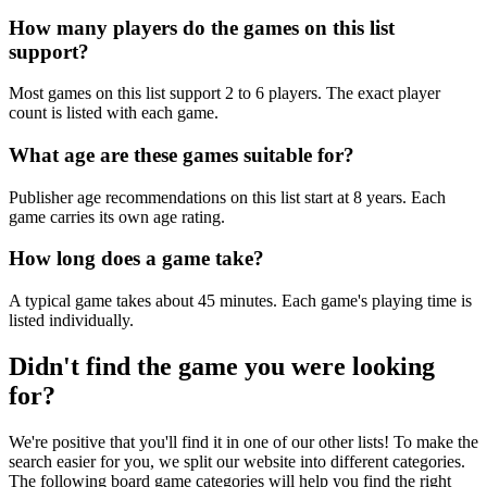
How many players do the games on this list
support?
Most games on this list support 2 to 6 players. The exact player
count is listed with each game.
What age are these games suitable for?
Publisher age recommendations on this list start at 8 years. Each
game carries its own age rating.
How long does a game take?
A typical game takes about 45 minutes. Each game's playing time is
listed individually.
Didn't find the game you were looking
for?
We're positive that you'll find it in one of our other lists! To make the
search easier for you, we split our website into different categories.
The following board game categories will help you find the right