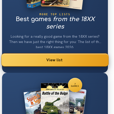
MORE TOP LISTS
Best games
from the 18XX
series
Looking for a really good game from the 18XX series?
Then we have just the right thing for you: The list of the
best 18XX games 2026.
View list
7
GAMES