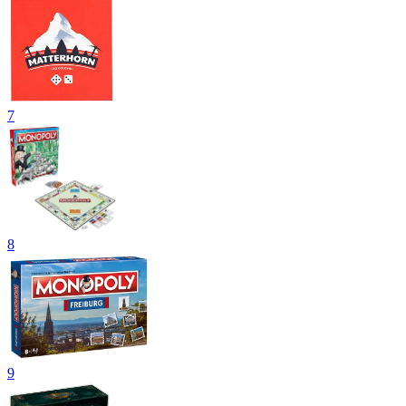
7
8
9