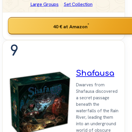
Large Groups
Set Collection
*
40 €
at Amazon
9
Shafausa
Dwarves from
Shafausa discovered
a secret passage
beneath the
waterfalls of the Rain
River, leading them
into an underground
world of obscure