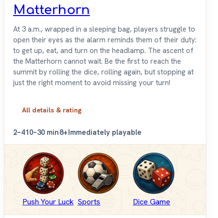
Matterhorn
At 3 a.m., wrapped in a sleeping bag, players struggle to
open their eyes as the alarm reminds them of their duty:
to get up, eat, and turn on the headlamp. The ascent of
the Matterhorn cannot wait. Be the first to reach the
summit by rolling the dice, rolling again, but stopping at
just the right moment to avoid missing your turn!
All details & rating
2–4
10–30 min
8+
Immediately playable
Push Your Luck
Sports
Dice Game