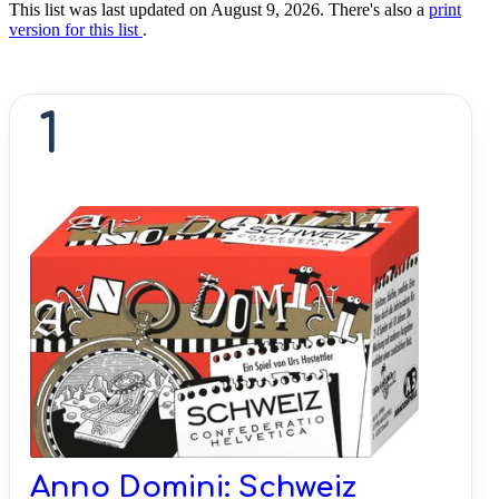
This list was last updated on August 9, 2026. There's also a
print
version for this list
.
1
Anno Domini: Schweiz