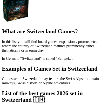
What are Switzerland Games?
In this list you will find board games, expansions, promos, etc.,
where the country of Switzerland features prominently either
thematically or in gameplay.
In German, "Switzerland" is called "Schweiz".
Examples of Games Set in Switzerland
Games set in Switzerland may feature the Swiss Alps, mountain
railways, Swiss history, or Alpine adventures.
List of the best games 2026 set in
Switzerland 🇨🇭