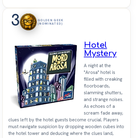
3
GOLDEN GEEK
(NOMINATED)
Hotel
Mystery
A night at the
"Arosa" hotel is
filled with creaking
floorboards,
slamming shutters,
and strange noises.
As echoes of a
scream fade away,
clues left by the hotel guests become crucial. Players
must navigate suspicion by dropping wooden cubes into
the hotel tower and deducing where the clues land,