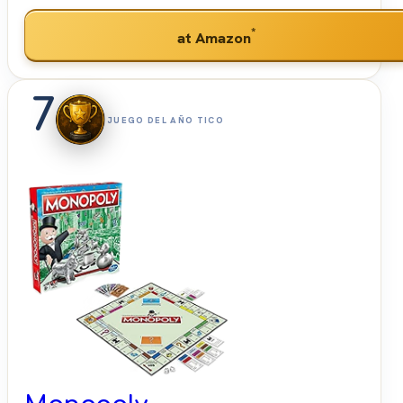
*
at Amazon
7
JUEGO DEL AÑO TICO