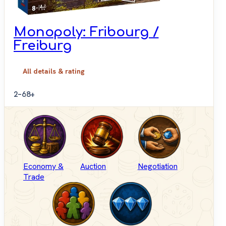
Monopoly: Fribourg /
Freiburg
All details & rating
2–6
8+
Economy &
Auction
Negotiation
Trade