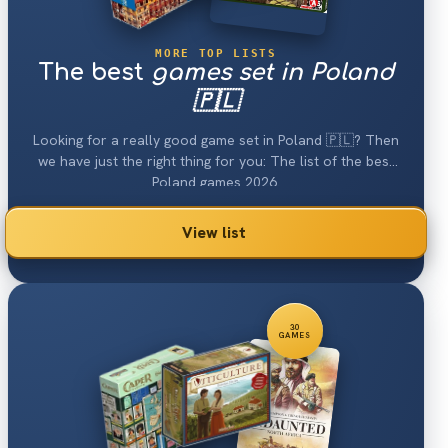
MORE TOP LISTS
The best
games set in Poland
🇵🇱
Looking for a really good game set in Poland 🇵🇱? Then
we have just the right thing for you: The list of the best
Poland games 2026.
View list
30
GAMES