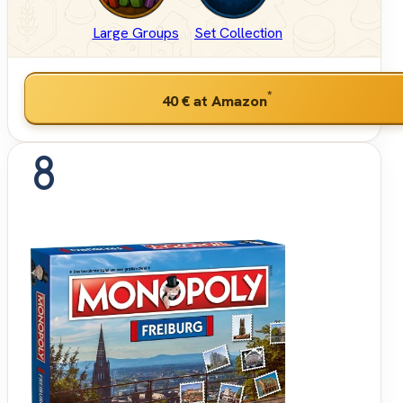
Large Groups
Set Collection
*
40 €
at Amazon
8