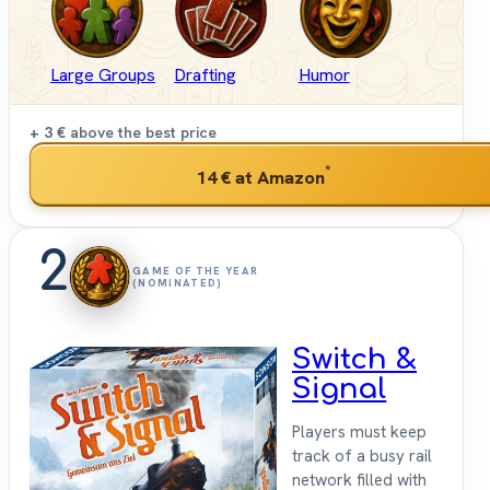
Large Groups
Drafting
Humor
+ 3 €
above the best price
*
14 €
at Amazon
2
GAME OF THE YEAR
(NOMINATED)
Switch &
Signal
Players must keep
track of a busy rail
network filled with