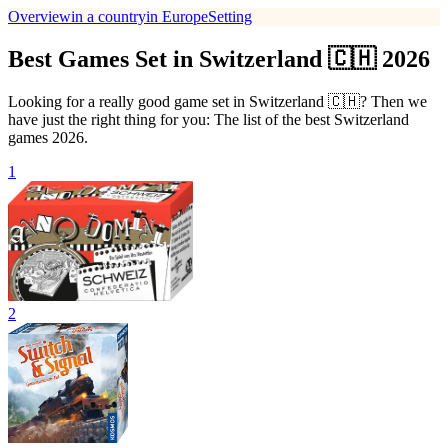
Overview
in a country
in Europe
Setting
Best Games Set in Switzerland 🇨🇭 2026
Looking for a really good game set in Switzerland 🇨🇭? Then we
have just the right thing for you: The list of the best Switzerland
games 2026.
1
2