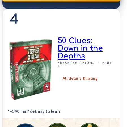
4
50 Clues:
Down in the
Depths
SUNSHINE ISLAND - PART
2
All details & rating
1–5
90 min
16+
Easy to learn