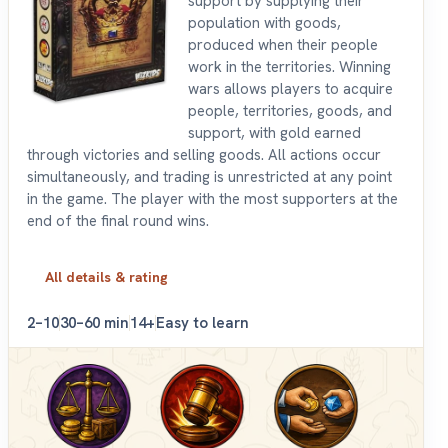
support by supplying their
population with goods,
produced when their people
work in the territories. Winning
wars allows players to acquire
people, territories, goods, and
support, with gold earned
through victories and selling goods. All actions occur
simultaneously, and trading is unrestricted at any point
in the game. The player with the most supporters at the
end of the final round wins.
All details & rating
2–10
30–60 min
14+
Easy to learn