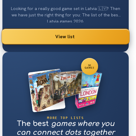
Looking for a really good game set in Latvia 🇱🇻? Then
we have just the right thing for you: The list of the best
Latvia games 2026.
View list
30
GAMES
MORE TOP LISTS
The best
games where you
can connect dots together