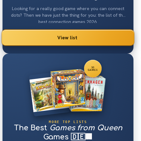
Looking for a really good game where you can connect
dots? Then we have just the thing for you: the list of the
best connection games 2026.
View list
30
GAMES
MORE TOP LISTS
The Best
Games from Queen
Games 🇩🇪🏢