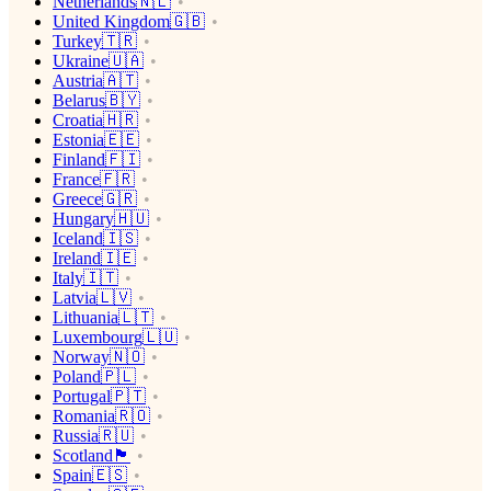
Netherlands🇳🇱
United Kingdom🇬🇧
Turkey🇹🇷
Ukraine🇺🇦
Austria🇦🇹
Belarus🇧🇾
Croatia🇭🇷
Estonia🇪🇪
Finland🇫🇮
France🇫🇷
Greece🇬🇷
Hungary🇭🇺
Iceland🇮🇸
Ireland🇮🇪
Italy🇮🇹
Latvia🇱🇻
Lithuania🇱🇹
Luxembourg🇱🇺
Norway🇳🇴
Poland🇵🇱
Portugal🇵🇹
Romania🇷🇴
Russia🇷🇺
Scotland🏴󠁧󠁢󠁳󠁣󠁴󠁿
Spain🇪🇸