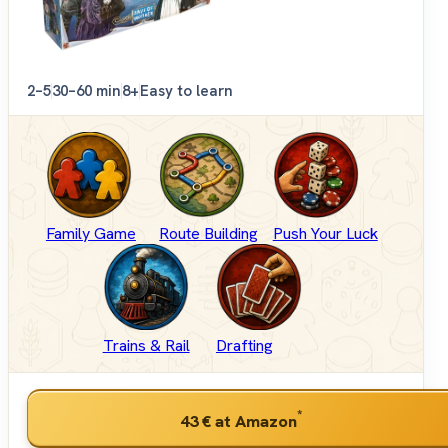
2–5
30–60 min
8+
Easy to learn
Family Game
Route Building
Push Your Luck
Trains & Rail
Drafting
*
43 €
at Amazon