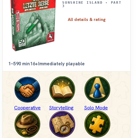
SUNSHINE ISLAND - PART
3
All details & rating
1–5
90 min
16+
Immediately playable
Cooperative
Storytelling
Solo Mode