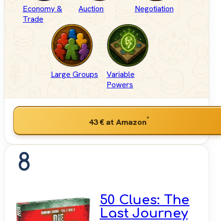
Economy &
Auction
Negotiation
Trade
Large Groups
Variable
Powers
*
43 €
at Amazon
8
50 Clues: The
Last Journey