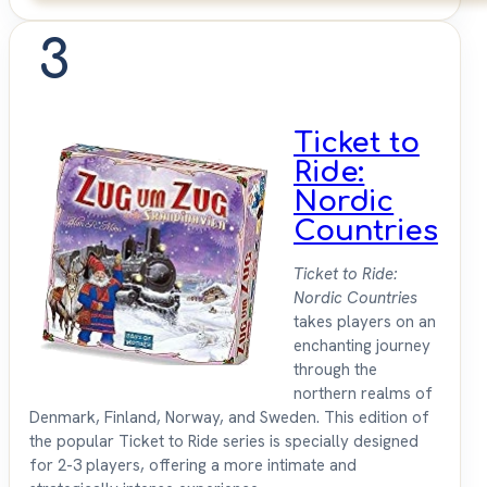
3
Ticket to
Ride:
Nordic
Countries
Ticket to Ride:
Nordic Countries
takes players on an
enchanting journey
through the
northern realms of
Denmark, Finland, Norway, and Sweden. This edition of
the popular Ticket to Ride series is specially designed
for 2-3 players, offering a more intimate and