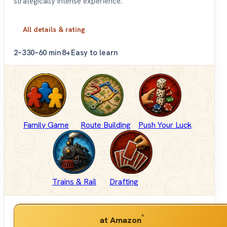
strategically intense experience.
All details & rating
2–3
30–60 min
8+
Easy to learn
Family Game
Route Building
Push Your Luck
Trains & Rail
Drafting
*
at Amazon