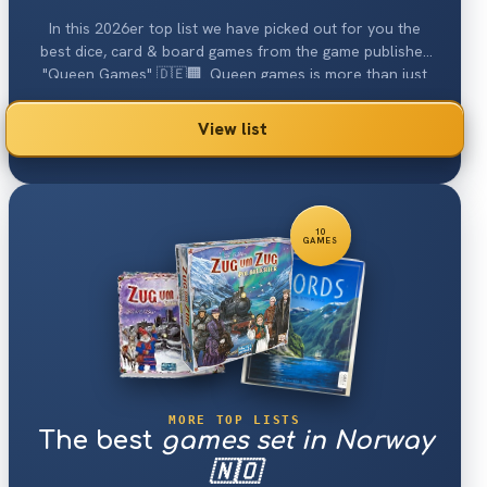
In this 2026er top list we have picked out for you the
best dice, card & board games from the game publisher
"Queen Games" 🇩🇪🏢. Queen games is more than just
Alhambra
or
Kingdom Builder
...
View list
10
GAMES
MORE TOP LISTS
The best
games set in Norway
🇳🇴