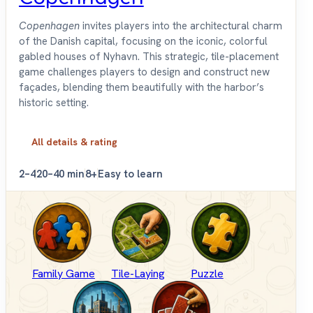
Copenhagen
invites players into the architectural charm
of the Danish capital, focusing on the iconic, colorful
gabled houses of Nyhavn. This strategic, tile-placement
game challenges players to design and construct new
façades, blending them beautifully with the harbor’s
historic setting.
All details & rating
2–4
20–40 min
8+
Easy to learn
Family Game
Tile-Laying
Puzzle