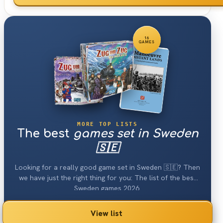
16
GAMES
MORE TOP LISTS
The best
games set in Sweden
🇸🇪
Looking for a really good game set in Sweden 🇸🇪? Then
we have just the right thing for you: The list of the best
Sweden games 2026.
View list