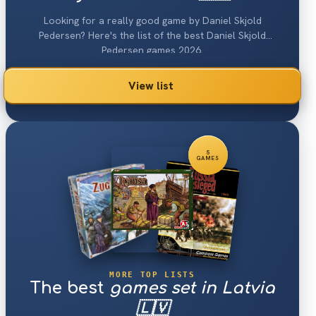
Looking for a really good game by Daniel Skjold
Pedersen? Here's the list of the best Daniel Skjold
Pedersen games 2026.
View list
5
GAMES
MORE TOP LISTS
The best
games set in Latvia
🇱🇻