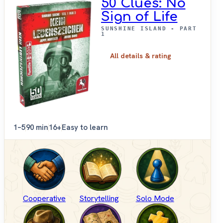
50 Clues: No
Sign of Life
SUNSHINE ISLAND - PART
1
All details & rating
1–5
90 min
16+
Easy to learn
Cooperative
Storytelling
Solo Mode