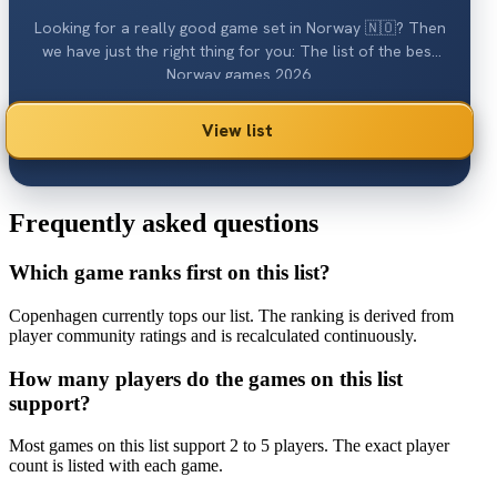
Looking for a really good game set in Norway 🇳🇴? Then
we have just the right thing for you: The list of the best
Norway games 2026.
View list
Frequently asked questions
Which game ranks first on this list?
Copenhagen currently tops our list. The ranking is derived from
player community ratings and is recalculated continuously.
How many players do the games on this list
support?
Most games on this list support 2 to 5 players. The exact player
count is listed with each game.