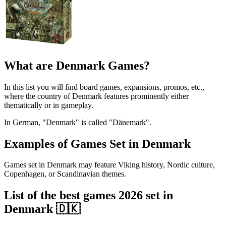
What are Denmark Games?
In this list you will find board games, expansions, promos, etc.,
where the country of Denmark features prominently either
thematically or in gameplay.
In German, "Denmark" is called "Dänemark".
Examples of Games Set in Denmark
Games set in Denmark may feature Viking history, Nordic culture,
Copenhagen, or Scandinavian themes.
List of the best games 2026 set in
Denmark 🇩🇰