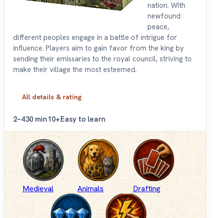
nation. With
newfound
peace,
different peoples engage in a battle of intrigue for
influence. Players aim to gain favor from the king by
sending their emissaries to the royal council, striving to
make their village the most esteemed.
All details & rating
2–4
30 min
10+
Easy to learn
Medieval
Animals
Drafting