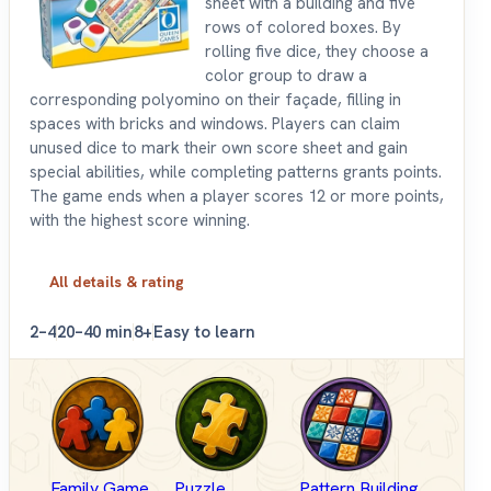
sheet with a building and five
rows of colored boxes. By
rolling five dice, they choose a
color group to draw a
corresponding polyomino on their façade, filling in
spaces with bricks and windows. Players can claim
unused dice to mark their own score sheet and gain
special abilities, while completing patterns grants points.
The game ends when a player scores 12 or more points,
with the highest score winning.
All details & rating
2–4
20–40 min
8+
Easy to learn
Family Game
Puzzle
Pattern Building