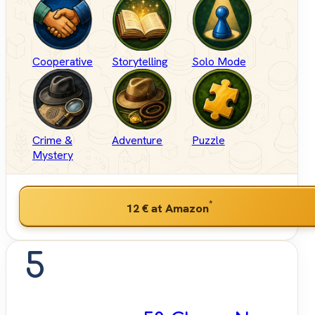
Cooperative
Storytelling
Solo Mode
Crime &
Adventure
Puzzle
Mystery
*
12 €
at Amazon
5