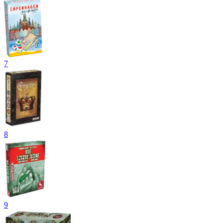
7
8
9