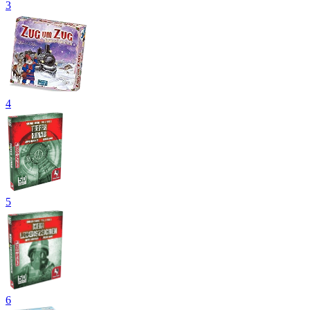
3
4
5
6