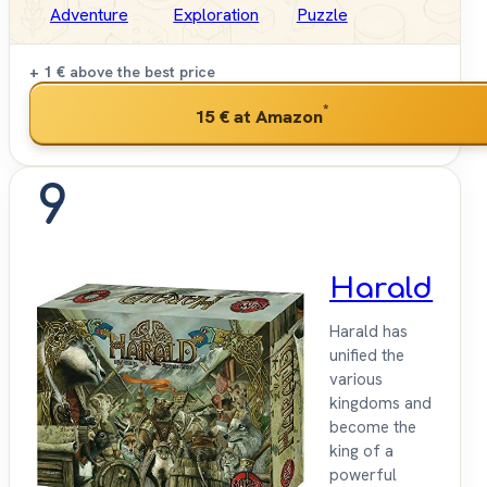
Adventure
Exploration
Puzzle
+ 1 €
above the best price
*
15 €
at Amazon
9
Harald
Harald has
unified the
various
kingdoms and
become the
king of a
powerful