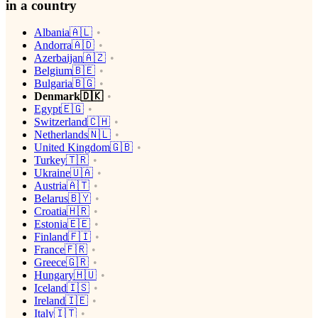
in a country
Albania🇦🇱
Andorra🇦🇩
Azerbaijan🇦🇿
Belgium🇧🇪
Bulgaria🇧🇬
Denmark🇩🇰
Egypt🇪🇬
Switzerland🇨🇭
Netherlands🇳🇱
United Kingdom🇬🇧
Turkey🇹🇷
Ukraine🇺🇦
Austria🇦🇹
Belarus🇧🇾
Croatia🇭🇷
Estonia🇪🇪
Finland🇫🇮
France🇫🇷
Greece🇬🇷
Hungary🇭🇺
Iceland🇮🇸
Ireland🇮🇪
Italy🇮🇹