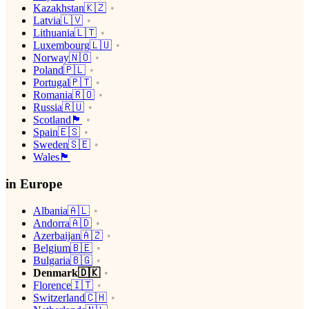
Kazakhstan🇰🇿
Latvia🇱🇻
Lithuania🇱🇹
Luxembourg🇱🇺
Norway🇳🇴
Poland🇵🇱
Portugal🇵🇹
Romania🇷🇴
Russia🇷🇺
Scotland🏴󠁧󠁢󠁳󠁣󠁴󠁿
Spain🇪🇸
Sweden🇸🇪
Wales🏴󠁧󠁢󠁷󠁬󠁳󠁿
in Europe
Albania🇦🇱
Andorra🇦🇩
Azerbaijan🇦🇿
Belgium🇧🇪
Bulgaria🇧🇬
Denmark🇩🇰
Florence🇮🇹
Switzerland🇨🇭