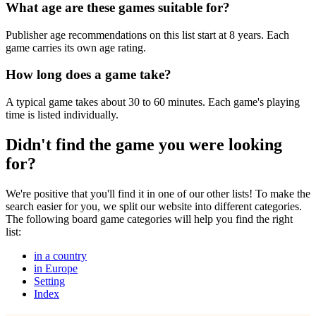
What age are these games suitable for?
Publisher age recommendations on this list start at 8 years. Each
game carries its own age rating.
How long does a game take?
A typical game takes about 30 to 60 minutes. Each game's playing
time is listed individually.
Didn't find the game you were looking
for?
We're positive that you'll find it in one of our other lists! To make the
search easier for you, we split our website into different categories.
The following board game categories will help you find the right
list:
in a country
in Europe
Setting
Index