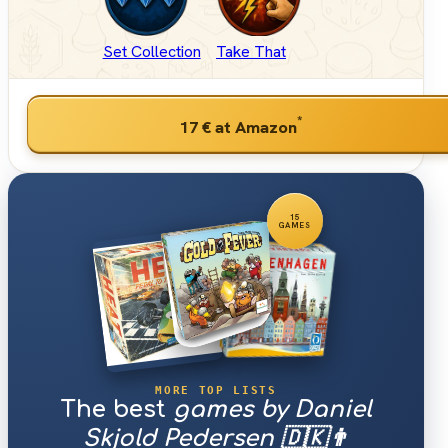
Set Collection
Take That
*
17 €
at Amazon
15
GAMES
MORE TOP LISTS
The best
games by Daniel
Skjold Pedersen 🇩🇰👨