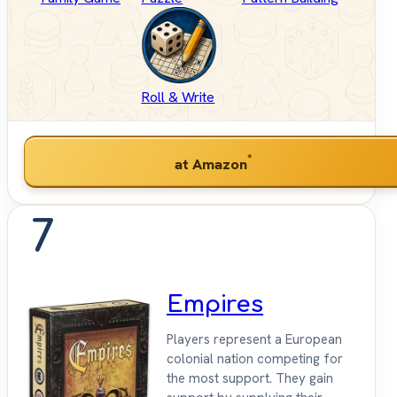
Roll & Write
*
at Amazon
7
Empires
Players represent a European
colonial nation competing for
the most support. They gain