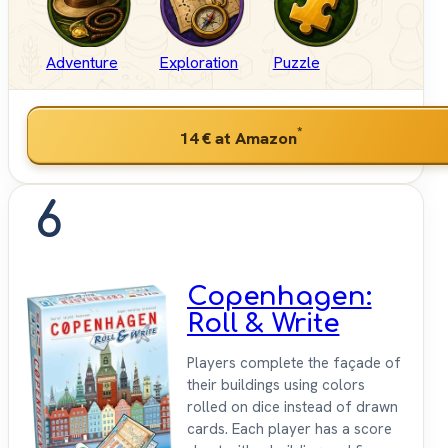
Adventure
Exploration
Puzzle
*
14 €
at Amazon
6
Copenhagen:
Roll & Write
Players complete the façade of
their buildings using colors
rolled on dice instead of drawn
cards. Each player has a score