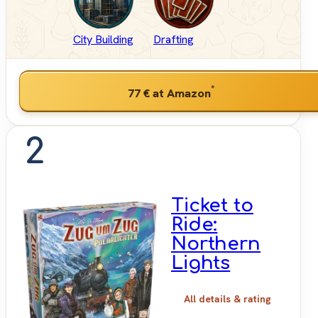
City Building
Drafting
*
77 €
at Amazon
2
Ticket to
Ride:
Northern
Lights
All details & rating