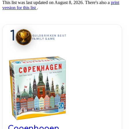
This list was last updated on August 8, 2026. There's also a
print
version for this list
.
1
GULDBRIKKEN BEST
FAMILY GAME
Copenhagen