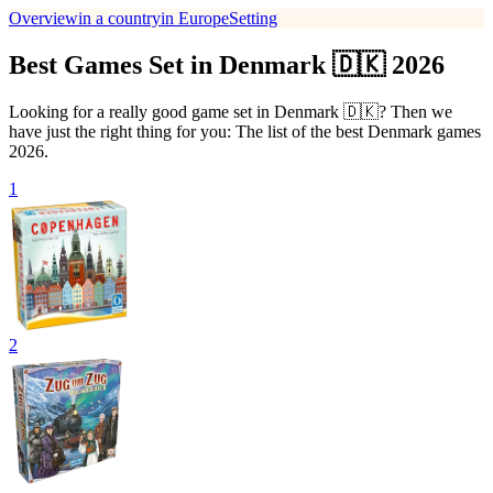
Overview
in a country
in Europe
Setting
Best Games Set in Denmark 🇩🇰 2026
Looking for a really good game set in Denmark 🇩🇰? Then we
have just the right thing for you: The list of the best Denmark games
2026.
1
2