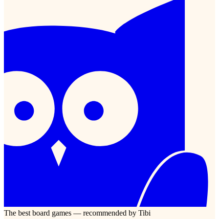
The best board games — recommended by Tibi