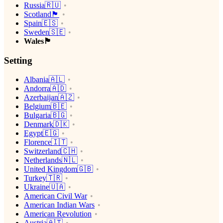
Russia🇷🇺
Scotland🏴󠁧󠁢󠁳󠁣󠁴󠁿
Spain🇪🇸
Sweden🇸🇪
Wales🏴󠁧󠁢󠁷󠁬󠁳󠁿
Setting
Albania🇦🇱
Andorra🇦🇩
Azerbaijan🇦🇿
Belgium🇧🇪
Bulgaria🇧🇬
Denmark🇩🇰
Egypt🇪🇬
Florence🇮🇹
Switzerland🇨🇭
Netherlands🇳🇱
United Kingdom🇬🇧
Turkey🇹🇷
Ukraine🇺🇦
American Civil War
American Indian Wars
American Revolution
Austria🇦🇹