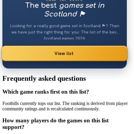
The best
games set in
Scotland 🏴󠁧󠁢󠁳󠁣󠁴󠁿
Looking for a really good game set in Scotland 🏴󠁧󠁢󠁳󠁣󠁴󠁿? Then
we have just the right thing for you: The list of the best
Scotland games 2026.
View list
Frequently asked questions
Which game ranks first on this list?
Foothills currently tops our list. The ranking is derived from player
community ratings and is recalculated continuously.
How many players do the games on this list
support?