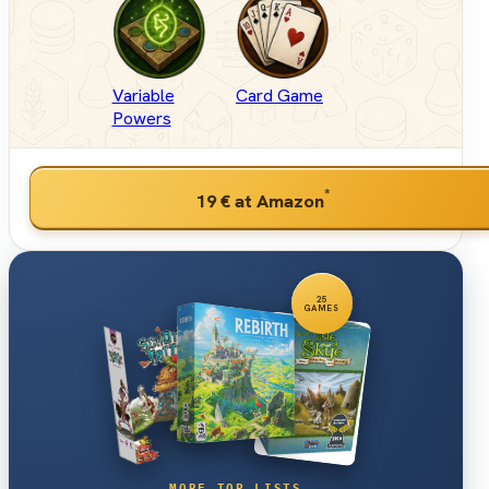
Variable
Card Game
Powers
*
19 €
at Amazon
25
GAMES
MORE TOP LISTS