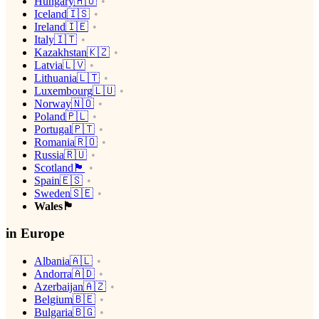
Hungary🇭🇺
Iceland🇮🇸
Ireland🇮🇪
Italy🇮🇹
Kazakhstan🇰🇿
Latvia🇱🇻
Lithuania🇱🇹
Luxembourg🇱🇺
Norway🇳🇴
Poland🇵🇱
Portugal🇵🇹
Romania🇷🇴
Russia🇷🇺
Scotland🏴󠁧󠁢󠁳󠁣󠁴󠁿
Spain🇪🇸
Sweden🇸🇪
Wales🏴󠁧󠁢󠁷󠁬󠁳󠁿
in Europe
Albania🇦🇱
Andorra🇦🇩
Azerbaijan🇦🇿
Belgium🇧🇪
Bulgaria🇧🇬