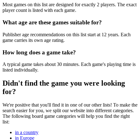
Most games on this list are designed for exactly 2 players. The exact
player count is listed with each game.
What age are these games suitable for?
Publisher age recommendations on this list start at 12 years. Each
game carries its own age rating.
How long does a game take?
A typical game takes about 30 minutes. Each game's playing time is
listed individually.
Didn't find the game you were looking
for?
We're positive that you'll find it in one of our other lists! To make the
search easier for you, we split our website into different categories.
The following board game categories will help you find the right
list:
in a country
in Europe