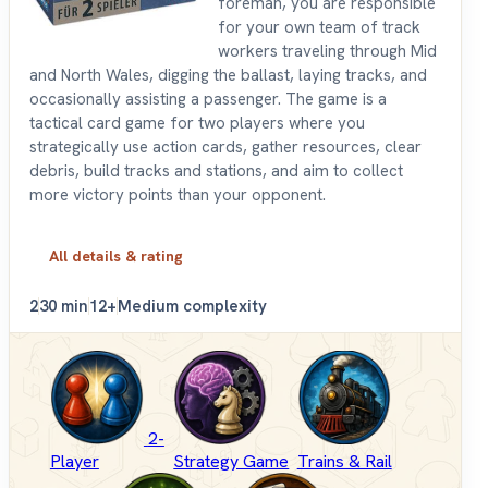
foreman, you are responsible
for your own team of track
workers traveling through Mid
and North Wales, digging the ballast, laying tracks, and
occasionally assisting a passenger. The game is a
tactical card game for two players where you
strategically use action cards, gather resources, clear
debris, build tracks and stations, and aim to collect
more victory points than your opponent.
All details & rating
2
30 min
12+
Medium complexity
2-
Player
Strategy Game
Trains & Rail