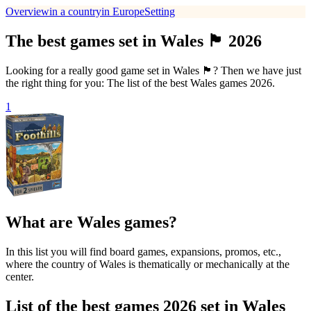
Overview
in a country
in Europe
Setting
The best games set in Wales 🏴󠁧󠁢󠁷󠁬󠁳󠁿 2026
Looking for a really good game set in Wales 🏴󠁧󠁢󠁷󠁬󠁳󠁿? Then we have just
the right thing for you: The list of the best Wales games 2026.
1
What are Wales games?
In this list you will find board games, expansions, promos, etc.,
where the country of Wales is thematically or mechanically at the
center.
List of the best games 2026 set in Wales