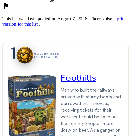
🏴󠁧󠁢󠁷󠁬󠁳󠁿
This list was last updated on August 7, 2026. There's also a
print
version for this list
.
1
GOLDEN GEEK
(NOMINATED)
Foothills
Men who built the railways
arrived with sturdy boots and
borrowed their shovels,
receiving tickets for their
work that could be spent at
the Tommy Shop or more
likely on beer. As a ganger or