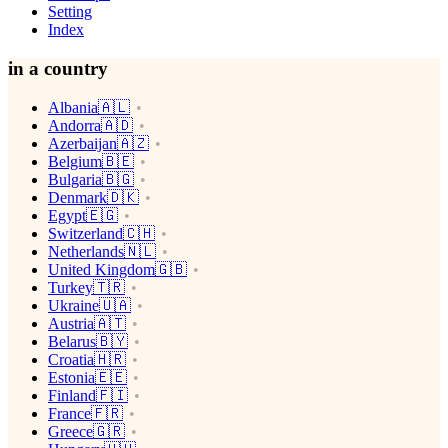
Setting
Index
in a country
Albania🇦🇱
Andorra🇦🇩
Azerbaijan🇦🇿
Belgium🇧🇪
Bulgaria🇧🇬
Denmark🇩🇰
Egypt🇪🇬
Switzerland🇨🇭
Netherlands🇳🇱
United Kingdom🇬🇧
Turkey🇹🇷
Ukraine🇺🇦
Austria🇦🇹
Belarus🇧🇾
Croatia🇭🇷
Estonia🇪🇪
Finland🇫🇮
France🇫🇷
Greece🇬🇷