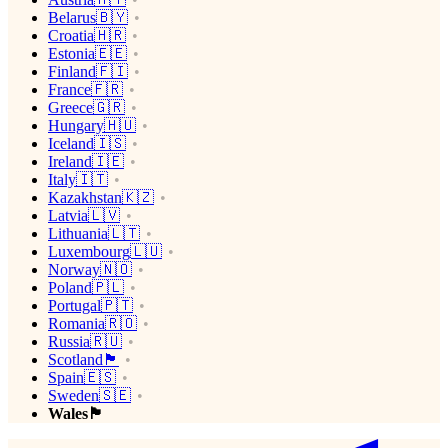
Belarus🇧🇾
Croatia🇭🇷
Estonia🇪🇪
Finland🇫🇮
France🇫🇷
Greece🇬🇷
Hungary🇭🇺
Iceland🇮🇸
Ireland🇮🇪
Italy🇮🇹
Kazakhstan🇰🇿
Latvia🇱🇻
Lithuania🇱🇹
Luxembourg🇱🇺
Norway🇳🇴
Poland🇵🇱
Portugal🇵🇹
Romania🇷🇴
Russia🇷🇺
Scotland🏴󠁧󠁢󠁳󠁣󠁴󠁿
Spain🇪🇸
Sweden🇸🇪
Wales🏴󠁧󠁢󠁷󠁬󠁳󠁿