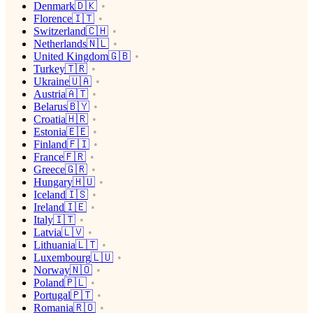
Denmark🇩🇰
Florence🇮🇹
Switzerland🇨🇭
Netherlands🇳🇱
United Kingdom🇬🇧
Turkey🇹🇷
Ukraine🇺🇦
Austria🇦🇹
Belarus🇧🇾
Croatia🇭🇷
Estonia🇪🇪
Finland🇫🇮
France🇫🇷
Greece🇬🇷
Hungary🇭🇺
Iceland🇮🇸
Ireland🇮🇪
Italy🇮🇹
Latvia🇱🇻
Lithuania🇱🇹
Luxembourg🇱🇺
Norway🇳🇴
Poland🇵🇱
Portugal🇵🇹
Romania🇷🇴