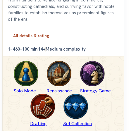
from Flanders to Venice, engaging in commerce,
constructing cathedrals, and currying favor with noble
families to establish themselves as preeminent figures
of the era.
All details & rating
1–4
60–100 min
14+
Medium complexity
Solo Mode
Renaissance
Strategy Game
Drafting
Set Collection