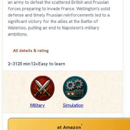
an army to defeat the scattered British and Prussian
forces preparing to invade France. Wellington's solid
defense and timely Prussian reinforcements led to a
significant victory for the allies at the Battle of
Waterloo, putting an end to Napoleon's military
ambitions.
All details & rating
2–3
120 min
12+
Easy to learn
Military
Simulation
*
at Amazon