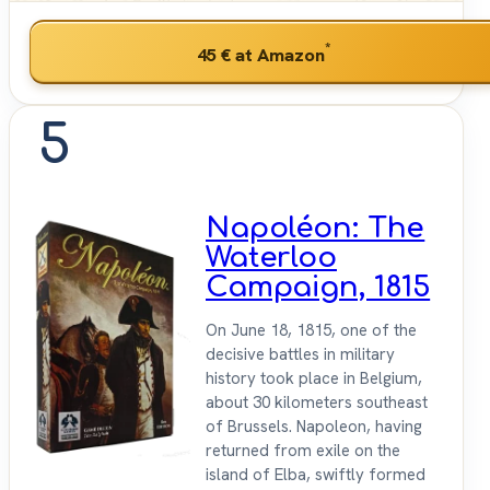
*
45 €
at Amazon
5
Napoléon: The
Waterloo
Campaign, 1815
On June 18, 1815, one of the
decisive battles in military
history took place in Belgium,
about 30 kilometers southeast
of Brussels. Napoleon, having
returned from exile on the
island of Elba, swiftly formed