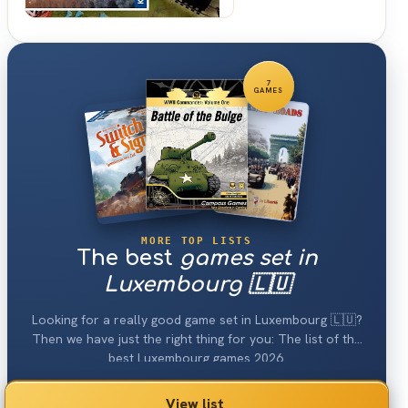
7
GAMES
MORE TOP LISTS
The best
games set in
Luxembourg 🇱🇺
Looking for a really good game set in Luxembourg 🇱🇺?
Then we have just the right thing for you: The list of the
best Luxembourg games 2026.
View list