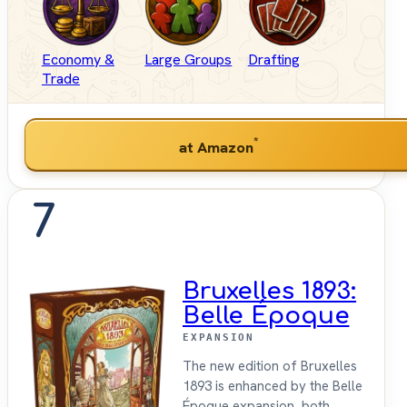
Economy &
Large Groups
Drafting
Trade
*
at Amazon
7
Bruxelles 1893:
Belle Époque
EXPANSION
The new edition of Bruxelles
1893 is enhanced by the Belle
Époque expansion, both