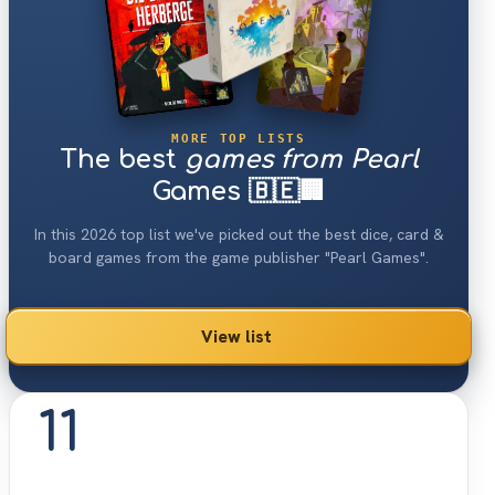
MORE TOP LISTS
The best
games from Pearl
Games 🇧🇪🏢
In this 2026 top list we've picked out the best dice, card &
board games from the game publisher "Pearl Games".
View list
11