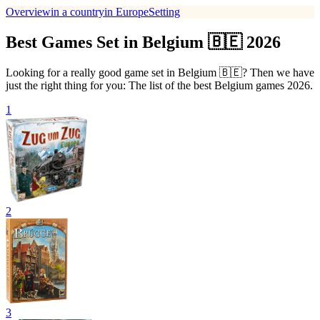
Overview
in a country
in Europe
Setting
Best Games Set in Belgium 🇧🇪 2026
Looking for a really good game set in Belgium 🇧🇪? Then we have
just the right thing for you: The list of the best Belgium games 2026.
1
2
3