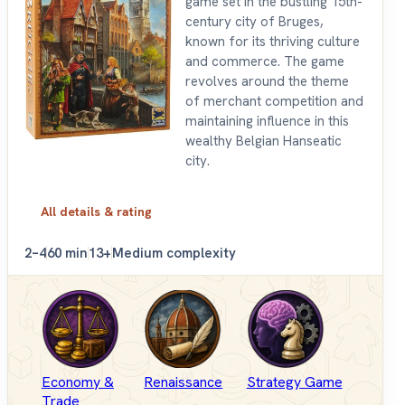
game set in the bustling 15th-
century city of Bruges,
known for its thriving culture
and commerce. The game
revolves around the theme
of merchant competition and
maintaining influence in this
wealthy Belgian Hanseatic
city.
All details & rating
2–4
60 min
13+
Medium complexity
Economy &
Renaissance
Strategy Game
Trade