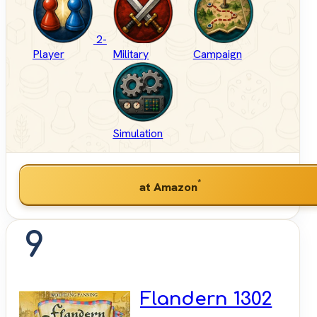
2-
Player
Military
Campaign
Simulation
*
at Amazon
9
Flandern 1302