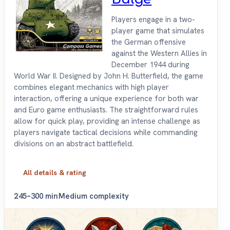
Players engage in a two-
player game that simulates
the German offensive
against the Western Allies in
December 1944 during
World War II. Designed by John H. Butterfield, the game
combines elegant mechanics with high player
interaction, offering a unique experience for both war
and Euro game enthusiasts. The straightforward rules
allow for quick play, providing an intense challenge as
players navigate tactical decisions while commanding
divisions on an abstract battlefield.
All details & rating
2
45–300 min
Medium complexity