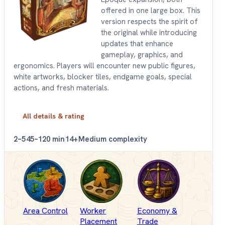
offered in one large box. This
version respects the spirit of
the original while introducing
updates that enhance
gameplay, graphics, and
ergonomics. Players will encounter new public figures,
white artworks, blocker tiles, endgame goals, special
actions, and fresh materials.
All details & rating
2–5
45–120 min
14+
Medium complexity
Area Control
Worker
Economy &
Placement
Trade