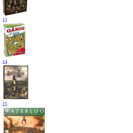
13
14
15