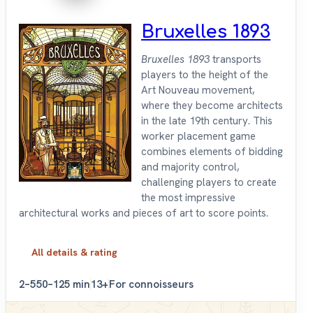
Bruxelles 1893
Bruxelles 1893
transports
players to the height of the
Art Nouveau movement,
where they become architects
in the late 19th century. This
worker placement game
combines elements of bidding
and majority control,
challenging players to create
the most impressive
architectural works and pieces of art to score points.
All details & rating
2–5
50–125 min
13+
For connoisseurs