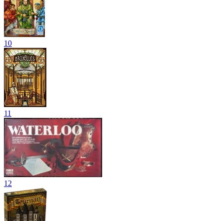
10
11
12