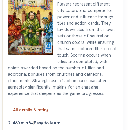
Players represent different
city colors and compete for
power and influence through
tiles and action cards. They
lay down tiles from their own
sets or those of neutral or
church colors, while ensuring
that same-colored tiles do not
touch. Scoring occurs when
cities are completed, with
points awarded based on the number of tiles and
additional bonuses from churches and cathedral
placements. Strategic use of action cards can alter
gameplay significantly, making for an engaging
experience that deepens as the game progresses.
All details & rating
2–4
60 min
8+
Easy to learn