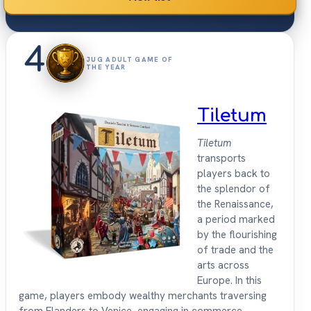
4
JUG ADULT GAME OF
THE YEAR
Tiletum
Tiletum
transports
players back to
the splendor of
the Renaissance,
a period marked
by the flourishing
of trade and the
arts across
Europe. In this
game, players embody wealthy merchants traversing