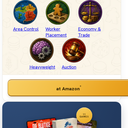
Area Control
Worker
Economy &
Placement
Trade
Heavyweight
Auction
*
at Amazon
11
GAMES