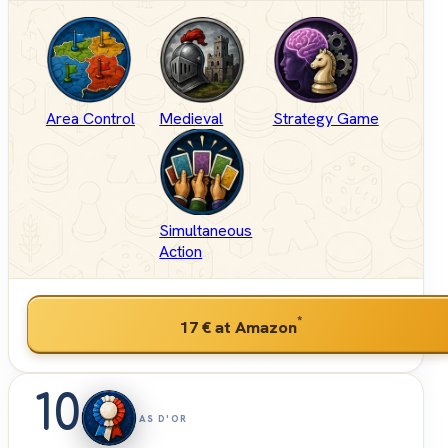
Area Control
Medieval
Strategy Game
Simultaneous
Action
*
17 €
at Amazon
10
AS D'OR