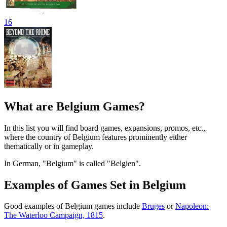
16
What are Belgium Games?
In this list you will find board games, expansions, promos, etc.,
where the country of Belgium features prominently either
thematically or in gameplay.
In German, "Belgium" is called "Belgien".
Examples of Games Set in Belgium
Good examples of Belgium games include
Bruges
or
Napoleon:
The Waterloo Campaign, 1815
.