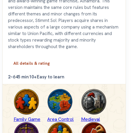
and award-winning game franchise, Alhambra. This
version maintains the same core rules but features
different themes and minor changes from its
predecessor, Stimmt So!. Players acquire shares in
various aspects of a large company using a mechanism
similar to Union Pacific, with different currencies and
stock types rewarding majority and minority
shareholders throughout the game.
All details & rating
2–6
45 min
10+
Easy to learn
Family Game
Area Control
Medieval