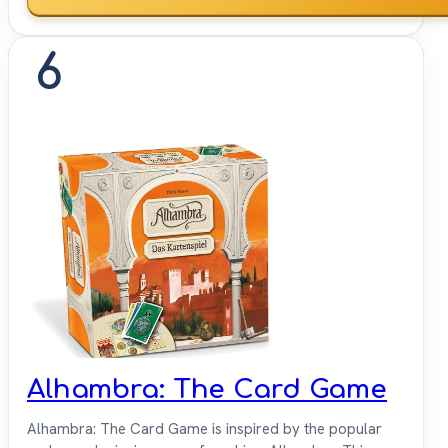
6
Alhambra: The Card Game
Alhambra: The Card Game is inspired by the popular