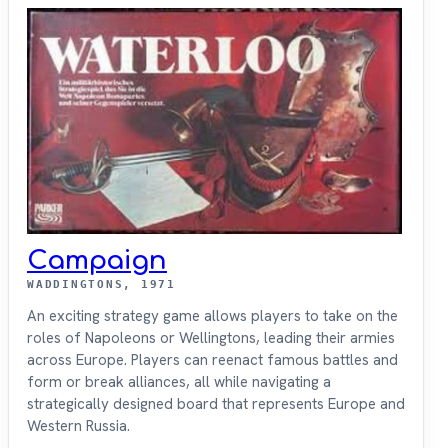
Campaign
WADDINGTONS, 1971
An exciting strategy game allows players to take on the
roles of Napoleons or Wellingtons, leading their armies
across Europe. Players can reenact famous battles and
form or break alliances, all while navigating a
strategically designed board that represents Europe and
Western Russia.