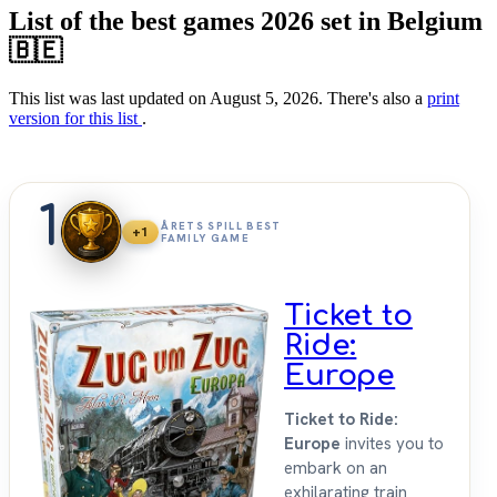
List of the best games 2026 set in Belgium
🇧🇪
This list was last updated on August 5, 2026. There's also a
print
version for this list
.
1
ÅRETS SPILL BEST
+1
FAMILY GAME
Ticket to
Ride:
Europe
Ticket to Ride:
Europe
invites you to
embark on an
exhilarating train