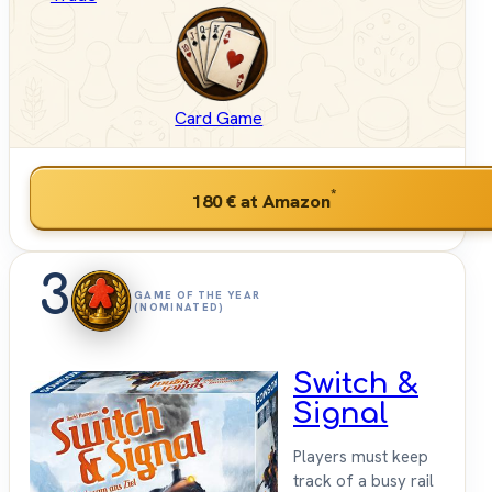
Card Game
*
180 €
at Amazon
3
GAME OF THE YEAR
(NOMINATED)
Switch &
Signal
Players must keep
track of a busy rail