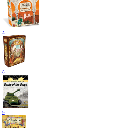
7
8
9