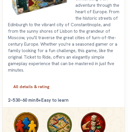
adventure through the
heart of Europe. From
the historic streets of
Edinburgh to the vibrant city of Constantinople, and
from the sunny shores of Lisbon to the grandeur of
Moscow, you'll traverse the great cities of turn-of-the-
century Europe. Whether you're a seasoned gamer or a
family looking for a fun challenge, this game, like the
original Ticket to Ride, offers an elegantly simple
gameplay experience that can be mastered in just five
minutes.
All details & rating
2–5
30–60 min
8+
Easy to learn