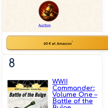
Auction
*
60 €
at Amazon
8
WWII
Commander:
Volume One –
Battle of the
Bulge