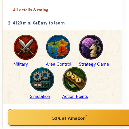
All details & rating
2–4
120 min
10+
Easy to learn
Military
Area Control
Strategy Game
Simulation
Action Points
*
30 €
at Amazon