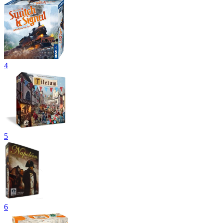
4
5
6