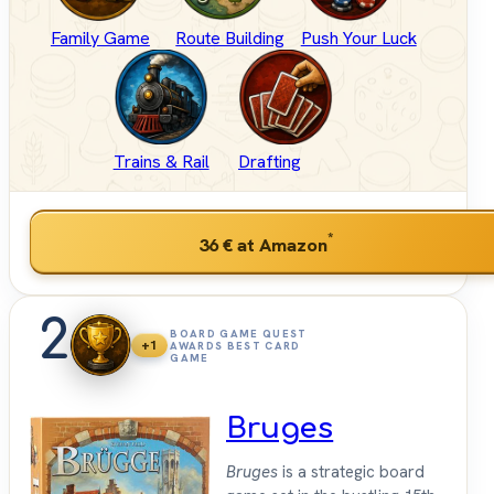
Family Game
Route Building
Push Your Luck
Trains & Rail
Drafting
*
36 €
at Amazon
2
BOARD GAME QUEST
+1
AWARDS BEST CARD
GAME
Bruges
Bruges
is a strategic board