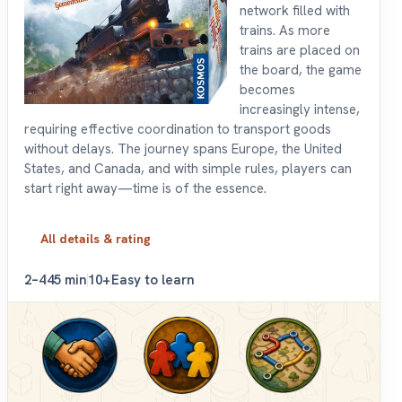
network filled with
trains. As more
trains are placed on
the board, the game
becomes
increasingly intense,
requiring effective coordination to transport goods
without delays. The journey spans Europe, the United
States, and Canada, and with simple rules, players can
start right away—time is of the essence.
All details & rating
2–4
45 min
10+
Easy to learn