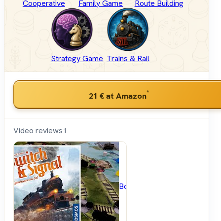
Cooperative
Family Game
Route Building
Strategy Game
Trains & Rail
*
21 €
at Amazon
Video reviews
1
BoardGameGeek