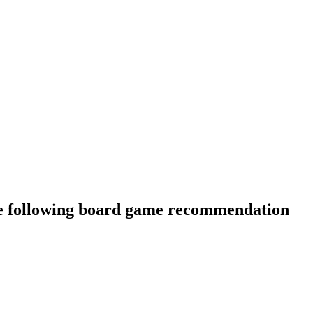
he following board game recommendation