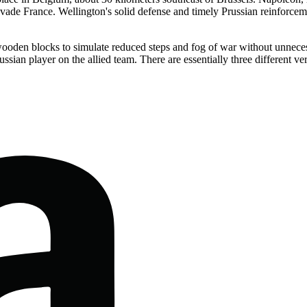
vade France. Wellington's solid defense and timely Prussian reinforcement
oden blocks to simulate reduced steps and fog of war without unnecess
russian player on the allied team. There are essentially three different 