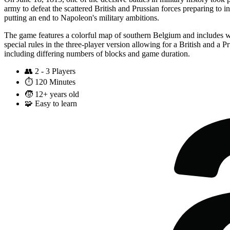
army to defeat the scattered British and Prussian forces preparing to in
putting an end to Napoleon's military ambitions.
The game features a colorful map of southern Belgium and includes wo
special rules in the three-player version allowing for a British and a P
including differing numbers of blocks and game duration.
👥
2 - 3 Players
⏱️
120 Minutes
🧒
12+ years old
🧩
Easy to learn