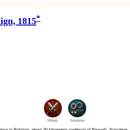
*
ign, 1815
Military
Simulation
 place in Belgium, about 30 kilometers southeast of Brussels. Napoleon,