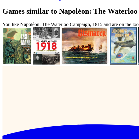
Games similar to Napoléon: The Waterloo
You like Napoléon: The Waterloo Campaign, 1815 and are on the loo