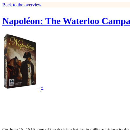
Back to the overview
Napoléon: The Waterloo Campa
*
On June 18, 1815, one of the decisive battles in military history took