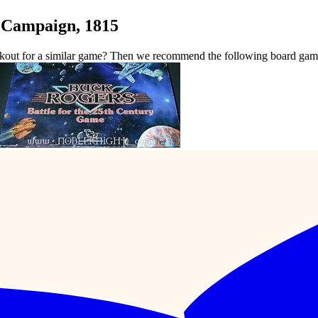
 Campaign, 1815
kout for a similar game? Then we recommend the following board gam