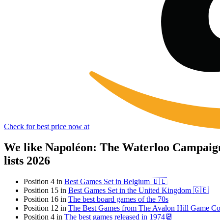
Check for best price now at
We like Napoléon: The Waterloo Campaign
lists 2026
Position 4 in
Best Games Set in Belgium 🇧🇪
Position 15 in
Best Games Set in the United Kingdom 🇬🇧
Position 16 in
The best board games of the 70s
Position 12 in
The Best Games from The Avalon Hill Game C
Position 4 in
The best games released in 1974📆