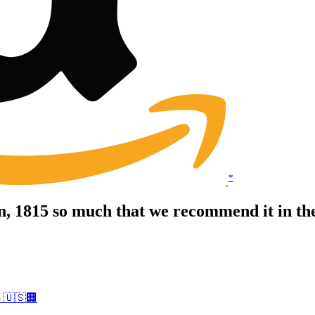
*
, 1815 so much that we recommend it in t
o 🇺🇸🏢