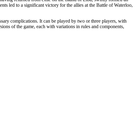
s led to a significant victory for the allies at the Battle of Waterloo,
ary complications. It can be played by two or three players, with
versions of the game, each with variations in rules and components,