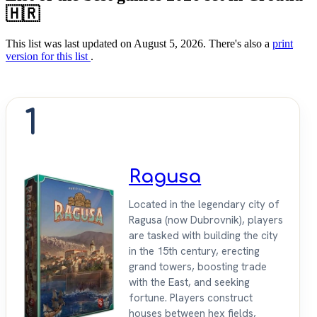
🇭🇷
This list was last updated on August 5, 2026. There's also a
print
version for this list
.
1
Ragusa
Located in the legendary city of
Ragusa (now Dubrovnik), players
are tasked with building the city
in the 15th century, erecting
grand towers, boosting trade
with the East, and seeking
fortune. Players construct
houses between hex fields,