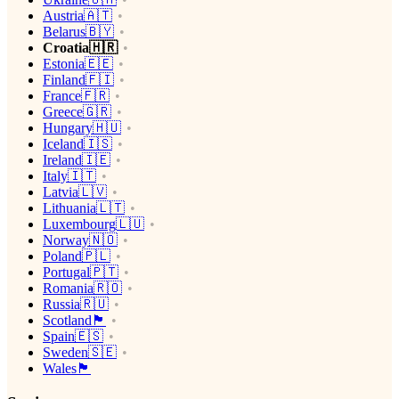
Austria🇦🇹
Belarus🇧🇾
Croatia🇭🇷
Estonia🇪🇪
Finland🇫🇮
France🇫🇷
Greece🇬🇷
Hungary🇭🇺
Iceland🇮🇸
Ireland🇮🇪
Italy🇮🇹
Latvia🇱🇻
Lithuania🇱🇹
Luxembourg🇱🇺
Norway🇳🇴
Poland🇵🇱
Portugal🇵🇹
Romania🇷🇴
Russia🇷🇺
Scotland🏴󠁧󠁢󠁳󠁣󠁴󠁿
Spain🇪🇸
Sweden🇸🇪
Wales🏴󠁧󠁢󠁷󠁬󠁳󠁿