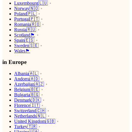
Luxembourg🇱🇺
Norway🇳🇴
Poland🇵🇱
Portugal🇵🇹
Romania🇷🇴
Russia🇷🇺
Scotland🏴󠁧󠁢󠁳󠁣󠁴󠁿
Spain🇪🇸
Sweden🇸🇪
Wales🏴󠁧󠁢󠁷󠁬󠁳󠁿
in Europe
Albania🇦🇱
Andorra🇦🇩
Azerbaijan🇦🇿
Belgium🇧🇪
Bulgaria🇧🇬
Denmark🇩🇰
Florence🇮🇹
Switzerland🇨🇭
Netherlands🇳🇱
United Kingdom🇬🇧
Turkey🇹🇷
Ukraine🇺🇦