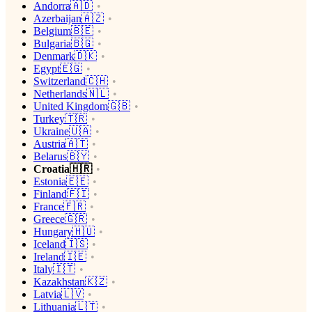
Andorra🇦🇩
Azerbaijan🇦🇿
Belgium🇧🇪
Bulgaria🇧🇬
Denmark🇩🇰
Egypt🇪🇬
Switzerland🇨🇭
Netherlands🇳🇱
United Kingdom🇬🇧
Turkey🇹🇷
Ukraine🇺🇦
Austria🇦🇹
Belarus🇧🇾
Croatia🇭🇷
Estonia🇪🇪
Finland🇫🇮
France🇫🇷
Greece🇬🇷
Hungary🇭🇺
Iceland🇮🇸
Ireland🇮🇪
Italy🇮🇹
Kazakhstan🇰🇿
Latvia🇱🇻
Lithuania🇱🇹