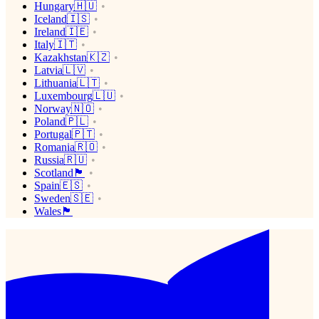
Hungary🇭🇺
Iceland🇮🇸
Ireland🇮🇪
Italy🇮🇹
Kazakhstan🇰🇿
Latvia🇱🇻
Lithuania🇱🇹
Luxembourg🇱🇺
Norway🇳🇴
Poland🇵🇱
Portugal🇵🇹
Romania🇷🇴
Russia🇷🇺
Scotland🏴󠁧󠁢󠁳󠁣󠁴󠁿
Spain🇪🇸
Sweden🇸🇪
Wales🏴󠁧󠁢󠁷󠁬󠁳󠁿