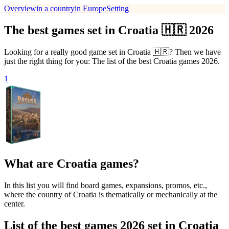
Overview
in a country
in Europe
Setting
The best games set in Croatia 🇭🇷 2026
Looking for a really good game set in Croatia 🇭🇷? Then we have
just the right thing for you: The list of the best Croatia games 2026.
1
What are Croatia games?
In this list you will find board games, expansions, promos, etc.,
where the country of Croatia is thematically or mechanically at the
center.
List of the best games 2026 set in Croatia