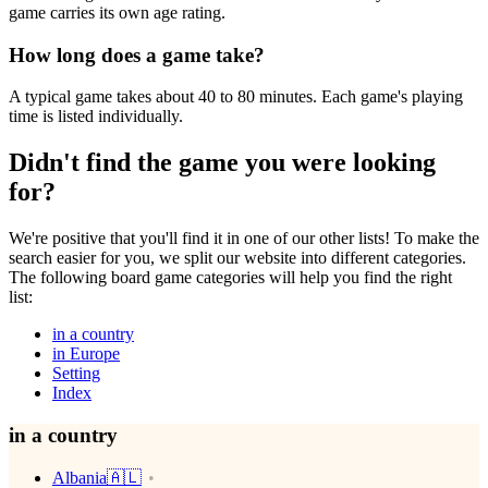
game carries its own age rating.
How long does a game take?
A typical game takes about 40 to 80 minutes. Each game's playing
time is listed individually.
Didn't find the game you were looking
for?
We're positive that you'll find it in one of our other lists! To make the
search easier for you, we split our website into different categories.
The following board game categories will help you find the right
list:
in a country
in Europe
Setting
Index
in a country
Albania🇦🇱