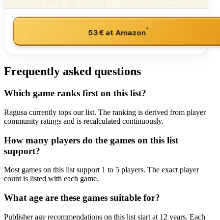
*
53 €
at Amazon
Frequently asked questions
Which game ranks first on this list?
Ragusa currently tops our list. The ranking is derived from player
community ratings and is recalculated continuously.
How many players do the games on this list
support?
Most games on this list support 1 to 5 players. The exact player
count is listed with each game.
What age are these games suitable for?
Publisher age recommendations on this list start at 12 years. Each