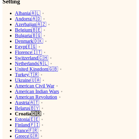
Setting
Albania🇦🇱
Andorra🇦🇩
Azerbaijan🇦🇿
Belgium🇧🇪
Bulgaria🇧🇬
Denmark🇩🇰
Egypt🇪🇬
Florence🇮🇹
Switzerland🇨🇭
Netherlands🇳🇱
United Kingdom🇬🇧
Turkey🇹🇷
Ukraine🇺🇦
American Civil War
American Indian Wars
American Revolution
Austria🇦🇹
Belarus🇧🇾
Croatia🇭🇷
Estonia🇪🇪
Finland🇫🇮
France🇫🇷
Greece🇬🇷