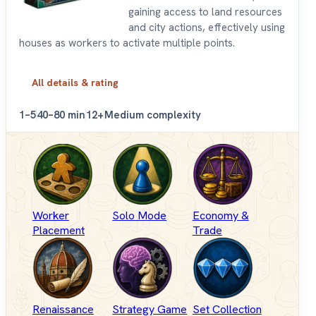
gaining access to land resources
and city actions, effectively using
houses as workers to activate multiple points.
All details & rating
1–5
40–80 min
12+
Medium complexity
Worker
Solo Mode
Economy &
Placement
Trade
Renaissance
Strategy Game
Set Collection