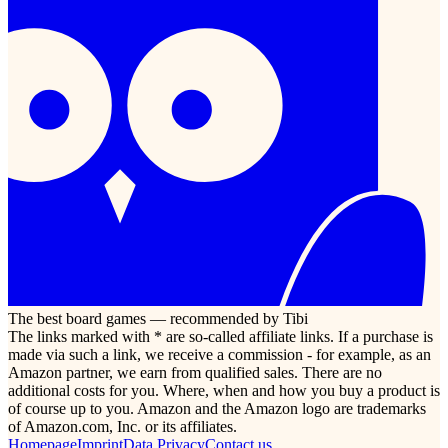
The best board games — recommended by Tibi
The links marked with * are so-called affiliate links. If a purchase is
made via such a link, we receive a commission - for example, as an
Amazon partner, we earn from qualified sales. There are no
additional costs for you. Where, when and how you buy a product is
of course up to you. Amazon and the Amazon logo are trademarks
of Amazon.com, Inc. or its affiliates.
Homepage
Imprint
Data Privacy
Contact us