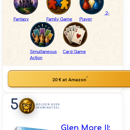
2-
Fantasy
Family Game
Player
Simultaneous
Card Game
Action
*
20 €
at Amazon
5
GOLDEN GEEK
(NOMINATED)
Glen More II: