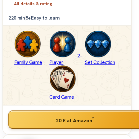
All details & rating
2
20 min
8+
Easy to learn
2-
Family Game
Player
Set Collection
Card Game
*
20 €
at Amazon