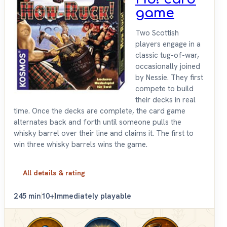
game
Two Scottish
players engage in a
classic tug-of-war,
occasionally joined
by Nessie. They first
compete to build
their decks in real
time. Once the decks are complete, the card game
alternates back and forth until someone pulls the
whisky barrel over their line and claims it. The first to
win three whisky barrels wins the game.
All details & rating
2
45 min
10+
Immediately playable