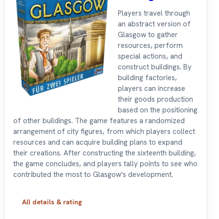
Players travel through
an abstract version of
Glasgow to gather
resources, perform
special actions, and
construct buildings. By
building factories,
players can increase
their goods production
based on the positioning
of other buildings. The game features a randomized
arrangement of city figures, from which players collect
resources and can acquire building plans to expand
their creations. After constructing the sixteenth building,
the game concludes, and players tally points to see who
contributed the most to Glasgow's development.
All details & rating