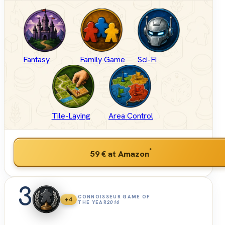
Fantasy
Family Game
Sci-Fi
Tile-Laying
Area Control
*
59 €
at Amazon
3
CONNOISSEUR GAME OF
+4
THE YEAR
2016