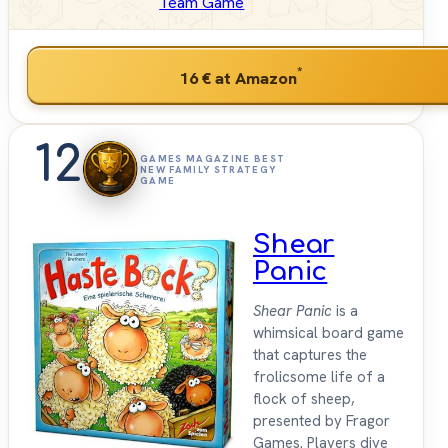
Team Game
*
16 €
at Amazon
12
GAMES MAGAZINE BEST
NEW FAMILY STRATEGY
GAME
Shear
Panic
Shear Panic
is a
whimsical board game
that captures the
frolicsome life of a
flock of sheep,
presented by Fragor
Games. Players dive