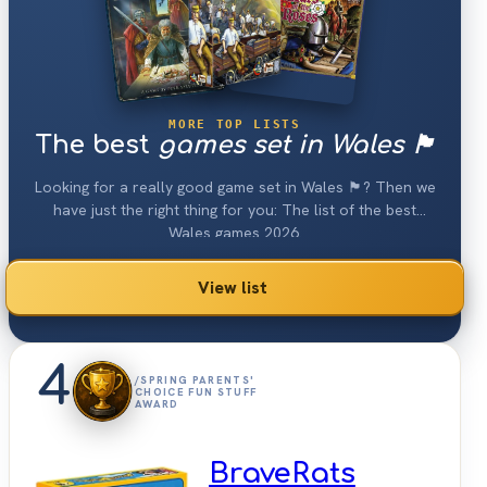
MORE TOP LISTS
The best
games set in Wales 🏴󠁧󠁢󠁷󠁬󠁳󠁿
Looking for a really good game set in Wales 🏴󠁧󠁢󠁷󠁬󠁳󠁿? Then we
have just the right thing for you: The list of the best
Wales games 2026.
View list
4
/SPRING PARENTS'
CHOICE FUN STUFF
AWARD
BraveRats