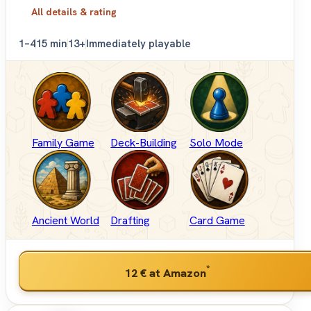
All details & rating
1–4
15 min
13+
Immediately playable
Family Game
Deck-Building
Solo Mode
Ancient World
Drafting
Card Game
*
12 €
at Amazon