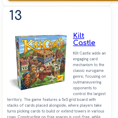
13
Kilt
Castle
Kilt Castle adds an
engaging card
mechanism to the
classic eurogame
genre, focusing on
outmaneuvering
opponents to
control the largest
territory. The game features a 5x5 grid board with
stacks of cards placed alongside, where players take
turns picking cards to build or extend towers in various
rows. Constructing on free spaces is cost-free, while