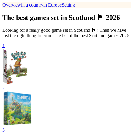
Overview
in a country
in Europe
Setting
The best games set in Scotland 🏴󠁧󠁢󠁳󠁣󠁴󠁿 2026
Looking for a really good game set in Scotland 🏴󠁧󠁢󠁳󠁣󠁴󠁿? Then we have
just the right thing for you: The list of the best Scotland games 2026.
1
2
3