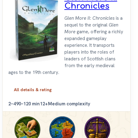
Chronicles
Glen More II: Chronicles
is a
sequel to the original
Glen
More
game, offering a richly
expanded gameplay
experience. It transports
players into the roles of
leaders of Scottish clans
from the early medieval
ages to the 19th century.
All details & rating
2–4
90–120 min
12+
Medium complexity