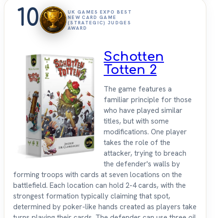
10
UK GAMES EXPO BEST
NEW CARD GAME
(STRATEGIC) JUDGES
AWARD
Schotten
Totten 2
The game features a
familiar principle for those
who have played similar
titles, but with some
modifications. One player
takes the role of the
attacker, trying to breach
the defender's walls by
forming troops with cards at seven locations on the
battlefield. Each location can hold 2-4 cards, with the
strongest formation typically claiming that spot,
determined by poker-like hands created as players take
turns playing their cards. The defender can use three oil