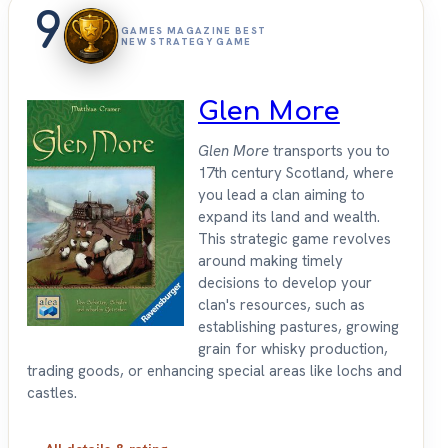
9
GAMES MAGAZINE BEST
NEW STRATEGY GAME
Glen More
Glen More
transports you to
17th century Scotland, where
you lead a clan aiming to
expand its land and wealth.
This strategic game revolves
around making timely
decisions to develop your
clan's resources, such as
establishing pastures, growing
grain for whisky production,
trading goods, or enhancing special areas like lochs and
castles.