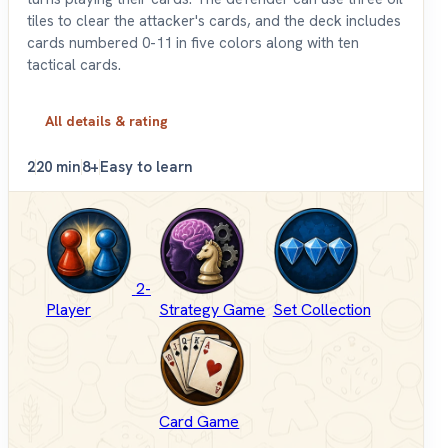
tiles to clear the attacker's cards, and the deck includes
cards numbered 0-11 in five colors along with ten
tactical cards.
All details & rating
2
20 min
8+
Easy to learn
2-
Player
Strategy Game
Set Collection
Card Game