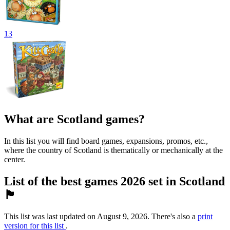
13
What are Scotland games?
In this list you will find board games, expansions, promos, etc.,
where the country of Scotland is thematically or mechanically at the
center.
List of the best games 2026 set in Scotland
🏴󠁧󠁢󠁳󠁣󠁴󠁿
This list was last updated on August 9, 2026. There's also a
print
version for this list
.