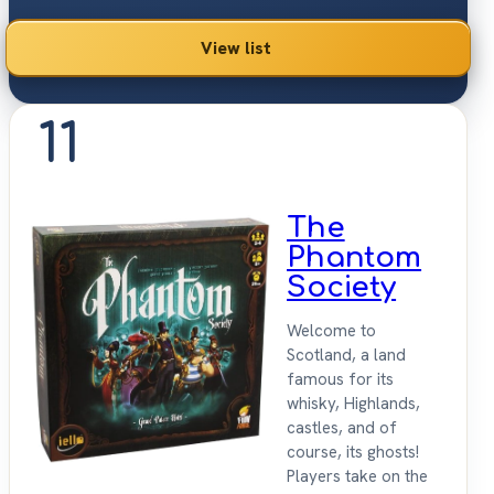
View list
11
The
Phantom
Society
Welcome to
Scotland, a land
famous for its
whisky, Highlands,
castles, and of
course, its ghosts!
Players take on the