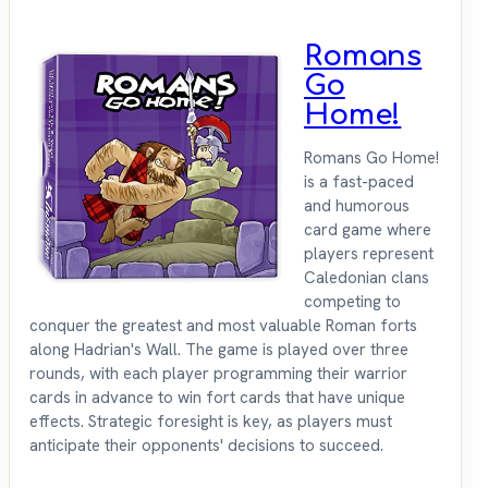
Romans
Go
Home!
Romans Go Home!
is a fast-paced
and humorous
card game where
players represent
Caledonian clans
competing to
conquer the greatest and most valuable Roman forts
along Hadrian's Wall. The game is played over three
rounds, with each player programming their warrior
cards in advance to win fort cards that have unique
effects. Strategic foresight is key, as players must
anticipate their opponents' decisions to succeed.