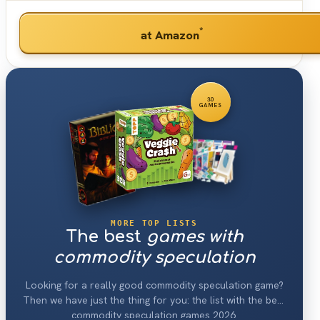
*
at Amazon
30
GAMES
MORE TOP LISTS
The best
games with
commodity speculation
Looking for a really good commodity speculation game?
Then we have just the thing for you: the list with the best
commodity speculation games 2026.