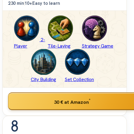
2
30 min
10+
Easy to learn
2-
Player
Tile-Laying
Strategy Game
City Building
Set Collection
*
30 €
at Amazon
8