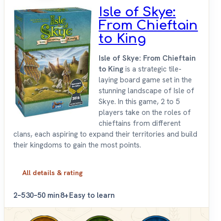
Isle of Skye:
From Chieftain
to King
Isle of Skye: From Chieftain
to King
is a strategic tile-
laying board game set in the
stunning landscape of Isle of
Skye. In this game, 2 to 5
players take on the roles of
chieftains from different
clans, each aspiring to expand their territories and build
their kingdoms to gain the most points.
All details & rating
2–5
30–50 min
8+
Easy to learn