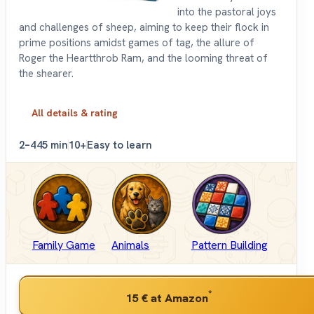
into the pastoral joys
and challenges of sheep, aiming to keep their flock in
prime positions amidst games of tag, the allure of
Roger the Heartthrob Ram, and the looming threat of
the shearer.
All details & rating
2–4
45 min
10+
Easy to learn
Family Game
Animals
Pattern Building
*
15 €
at Amazon