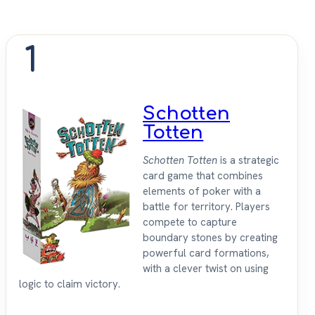
1
Schotten
Totten
Schotten Totten
is a strategic
card game that combines
elements of poker with a
battle for territory. Players
compete to capture
boundary stones by creating
powerful card formations,
with a clever twist on using
logic to claim victory.