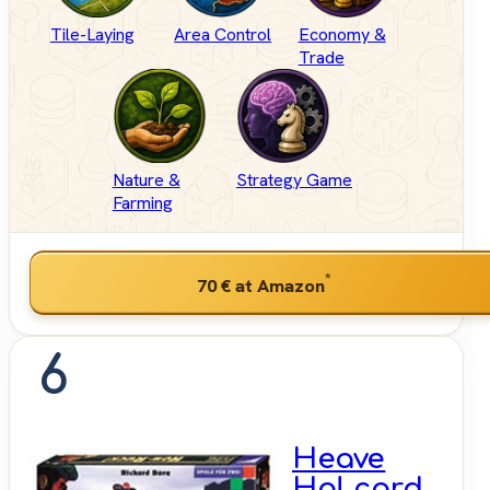
Tile-Laying
Area Control
Economy &
Trade
Nature &
Strategy Game
Farming
*
70 €
at Amazon
6
Heave
Ho! card