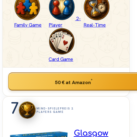
2-
Family Game
Player
Real-Time
Card Game
*
50 €
at Amazon
7
MIND-SPIELEPREIS 2
PLAYERS GAME
Glasgow