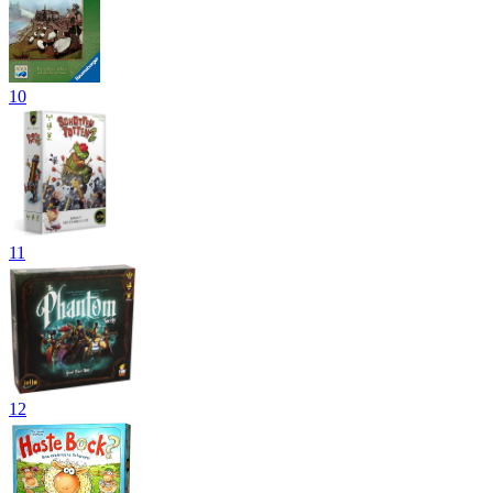
10
11
12