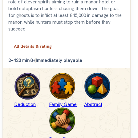
role of clever spirits aiming to ruin a manor hotel or
bold ectoplasm hunters chasing them down. The goal
for ghosts is to inflict at least £45,000 in damage to the
manor, while hunters must stop them before they
succeed.
All details & rating
2–4
20 min
8+
Immediately playable
Deduction
Family Game
Abstract