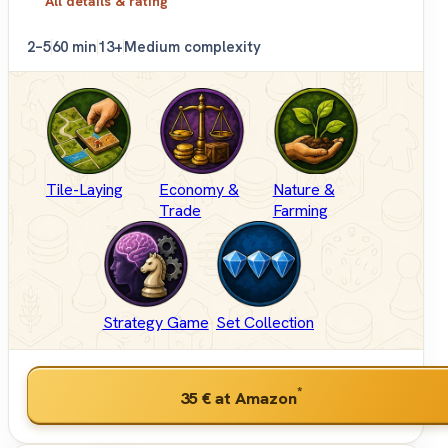
All details & rating
2–5
60 min
13+
Medium complexity
Tile-Laying
Economy &
Nature &
Trade
Farming
Strategy Game
Set Collection
*
35 €
at Amazon