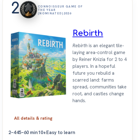
2
CONNOISSEUR GAME OF
THE YEAR
(NOMINATED)
2026
Rebirth
Rebirth
is an elegant tile-
laying area-control game
by Reiner Knizia for 2 to 4
players. In a hopeful
future you rebuild a
scarred land: farms
spread, communities take
root, and castles change
hands.
All details & rating
2–4
45–60 min
10+
Easy to learn