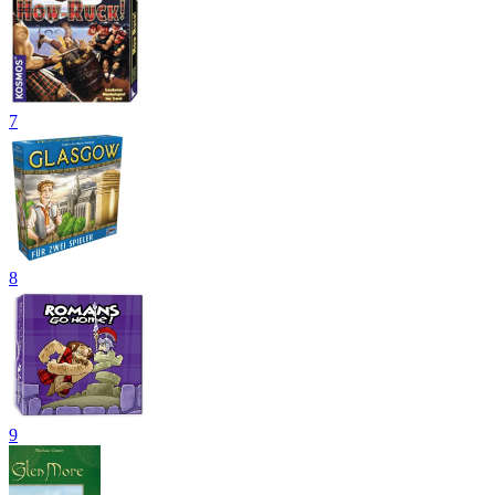
7
8
9