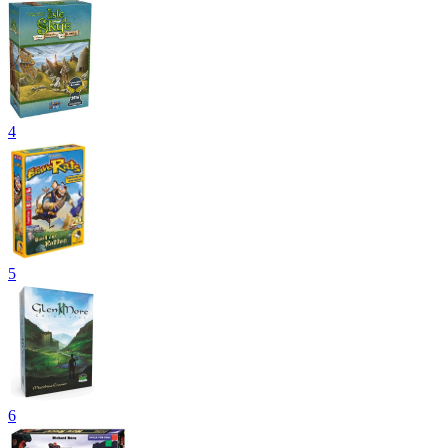
4
5
6