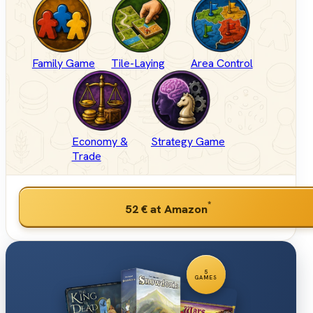
Family Game
Tile-Laying
Area Control
Economy &
Strategy Game
Trade
*
52 €
at Amazon
5
GAMES