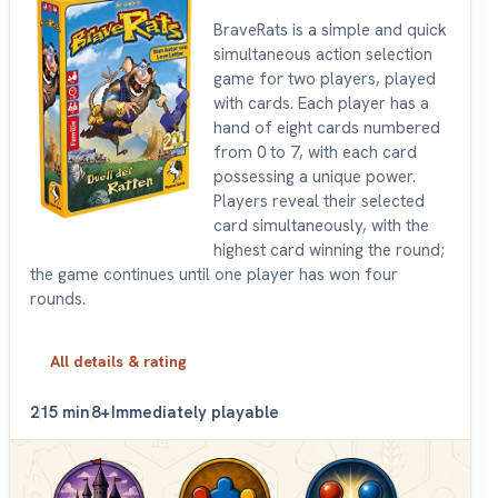
BraveRats is a simple and quick
simultaneous action selection
game for two players, played
with cards. Each player has a
hand of eight cards numbered
from 0 to 7, with each card
possessing a unique power.
Players reveal their selected
card simultaneously, with the
highest card winning the round;
the game continues until one player has won four
rounds.
All details & rating
2
15 min
8+
Immediately playable