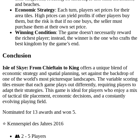
and beaches.
Economic Strategy
: Each turn, players set prices for their
area tiles. High prices can yield profits if other players buy
them, but the risk is that if no one buys, the seller must
purchase them at their own set price.
Winning Condition
: The game doesn't necessarily reward
the richest player; instead, the winner is the one who crafts the
best kingdom by the game’s end.
Conclusion
Isle of Skye: From Chieftain to King
offers a unique blend of
economic strategy and spatial planning, set against the backdrop of
one of the world's most picturesque landscapes. The variable scoring
tiles ensure that each game plays out differently, requiring players to
adapt their strategies. This game is ideal for players who enjoy a mix
of tactical tile placement, economic decisions, and a constantly
evolving playing field.
Nominated for 13 awards and won 5.
⭐️ Kennerspiel des Jahres 2016
👥
2 - 5 Players