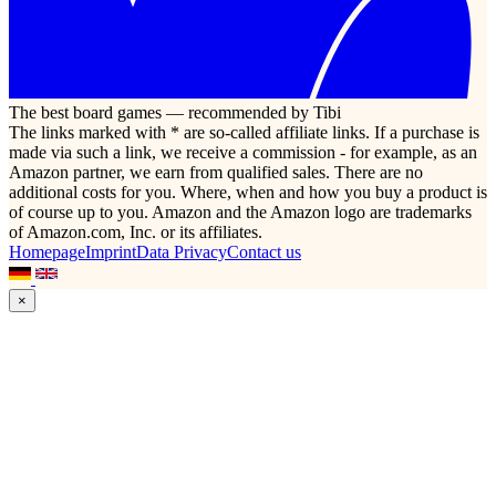
The best board games — recommended by Tibi
The links marked with * are so-called affiliate links. If a purchase is
made via such a link, we receive a commission - for example, as an
Amazon partner, we earn from qualified sales. There are no
additional costs for you. Where, when and how you buy a product is
of course up to you. Amazon and the Amazon logo are trademarks
of Amazon.com, Inc. or its affiliates.
Homepage
Imprint
Data Privacy
Contact us
×