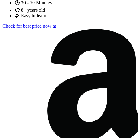
⏱️
30 - 50 Minutes
🧒
8+ years old
🧩
Easy to learn
Check for best price now at