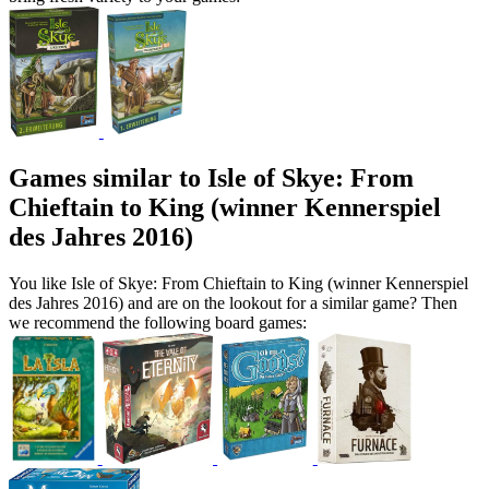
Games similar to Isle of Skye: From
Chieftain to King (winner Kennerspiel
des Jahres 2016)
You like Isle of Skye: From Chieftain to King (winner Kennerspiel
des Jahres 2016) and are on the lookout for a similar game? Then
we recommend the following board games: