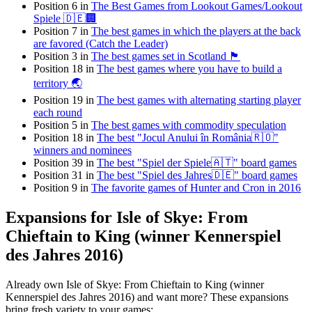
Position 6 in
The Best Games from Lookout Games/Lookout
Spiele 🇩🇪🏢
Position 7 in
The best games in which the players at the back
are favored (Catch the Leader)
Position 3 in
The best games set in Scotland 🏴󠁧󠁢󠁳󠁣󠁴󠁿
Position 18 in
The best games where you have to build a
territory 🌏
Position 19 in
The best games with alternating starting player
each round
Position 5 in
The best games with commodity speculation
Position 18 in
The best "Jocul Anului în România🇷🇴"
winners and nominees
Position 39 in
The best "Spiel der Spiele🇦🇹" board games
Position 31 in
The best "Spiel des Jahres🇩🇪" board games
Position 9 in
The favorite games of Hunter and Cron in 2016
Expansions for Isle of Skye: From
Chieftain to King (winner Kennerspiel
des Jahres 2016)
Already own Isle of Skye: From Chieftain to King (winner
Kennerspiel des Jahres 2016) and want more? These expansions
bring fresh variety to your games: