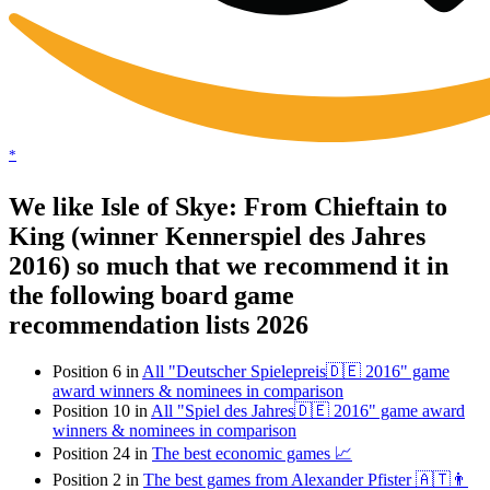
*
We like Isle of Skye: From Chieftain to
King (winner Kennerspiel des Jahres
2016) so much that we recommend it in
the following board game
recommendation lists 2026
Position 6 in
All "Deutscher Spielepreis🇩🇪 2016" game
award winners & nominees in comparison
Position 10 in
All "Spiel des Jahres🇩🇪 2016" game award
winners & nominees in comparison
Position 24 in
The best economic games 📈
Position 2 in
The best games from Alexander Pfister 🇦🇹👨