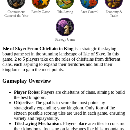
Connoisseur
Family Game
Tile-Laying
Area Control
Economy &
Game of the Year
Trade
Strategy Game
Isle of Skye: From Chieftain to King
is a strategic tile-laying
board game set in the stunning landscape of Isle of Skye. In this
game, 2 to 5 players take on the roles of chieftains from different
clans, each aspiring to expand their territories and build their
kingdoms to gain the most points.
Gameplay Overview
Player Roles
: Players are chieftains of clans, aiming to build
the best kingdom.
Objective
: The goal is to score the most points by
strategically expanding your kingdom. Only four of the
sixteen possible scoring tiles are used in each game, ensuring
variety and replayability.
Tile-Laying Mechanism
: Players place area tiles to construct
their kingdoms, focusing on landscapes like hills, mountains,