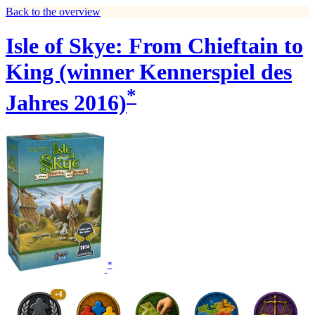
Back to the overview
Isle of Skye: From Chieftain to
King (winner Kennerspiel des
*
Jahres 2016)
*
+4