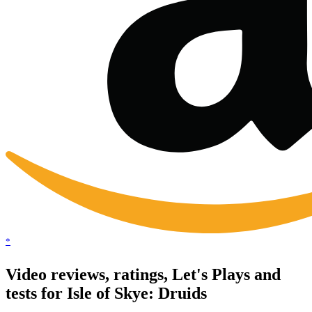
*
Video reviews, ratings, Let's Plays and
tests for Isle of Skye: Druids