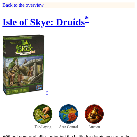
Back to the overview
*
Isle of Skye: Druids
*
Tile-Laying
Area Control
Auction
Without powerful allies, winning the battle for dominance over the