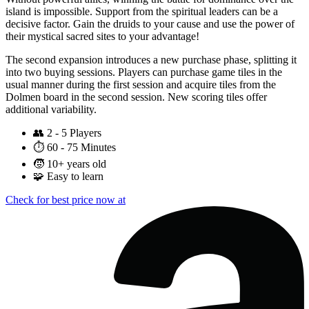
island is impossible. Support from the spiritual leaders can be a
decisive factor. Gain the druids to your cause and use the power of
their mystical sacred sites to your advantage!
The second expansion introduces a new purchase phase, splitting it
into two buying sessions. Players can purchase game tiles in the
usual manner during the first session and acquire tiles from the
Dolmen board in the second session. New scoring tiles offer
additional variability.
👥
2 - 5 Players
⏱️
60 - 75 Minutes
🧒
10+ years old
🧩
Easy to learn
Check for best price now at