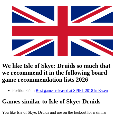
We like Isle of Skye: Druids so much that
we recommend it in the following board
game recommendation lists 2026
Position 65 in
Best games released at SPIEL 2018 in Essen
Games similar to Isle of Skye: Druids
You like Isle of Skye: Druids and are on the lookout for a similar