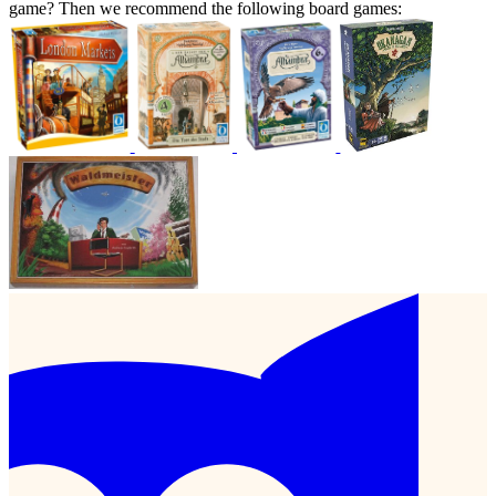
game? Then we recommend the following board games: