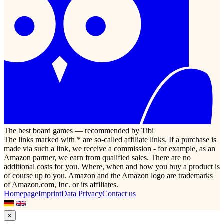
The best board games — recommended by Tibi
The links marked with * are so-called affiliate links. If a purchase is
made via such a link, we receive a commission - for example, as an
Amazon partner, we earn from qualified sales. There are no
additional costs for you. Where, when and how you buy a product is
of course up to you. Amazon and the Amazon logo are trademarks
of Amazon.com, Inc. or its affiliates.
Homepage
Imprint
Data Privacy
Contact us
×