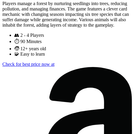
Players manage a forest by nurturing seedlings into trees, reducing
pollution, and managing finances. The game features a clever card
mechanic with changing seasons impacting six tree species that can
suffer damage while generating income. Various animals will also
inhabit the forest, adding layers of strategy to the gameplay.
👥
2 - 4 Players
⏱️
90 Minutes
🧒
12+ years old
🧩
Easy to learn
Check for best price now at