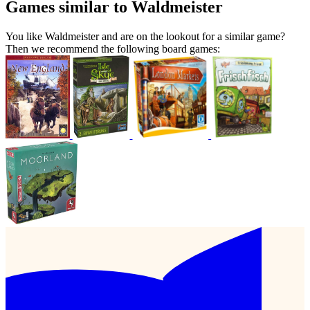
Games similar to Waldmeister
You like Waldmeister and are on the lookout for a similar game?
Then we recommend the following board games: