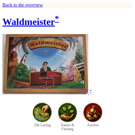
Back to the overview
*
Waldmeister
*
Tile-Laying
Nature &
Auction
Farming