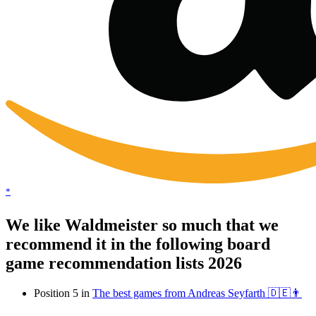
*
We like Waldmeister so much that we
recommend it in the following board
game recommendation lists 2026
Position 5 in
The best games from Andreas Seyfarth 🇩🇪👨