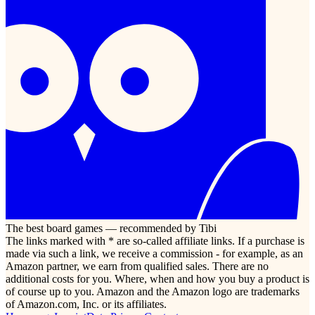
The best board games — recommended by Tibi
The links marked with * are so-called affiliate links. If a purchase is
made via such a link, we receive a commission - for example, as an
Amazon partner, we earn from qualified sales. There are no
additional costs for you. Where, when and how you buy a product is
of course up to you. Amazon and the Amazon logo are trademarks
of Amazon.com, Inc. or its affiliates.