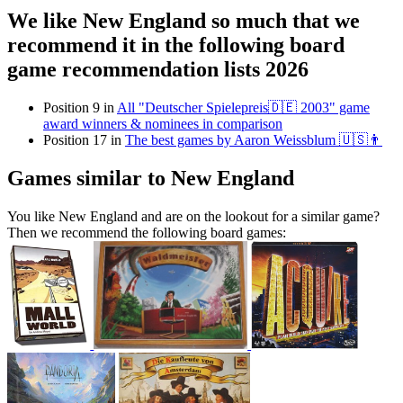
We like New England so much that we
recommend it in the following board
game recommendation lists 2026
Position 9 in
All "Deutscher Spielepreis🇩🇪 2003" game
award winners & nominees in comparison
Position 17 in
The best games by Aaron Weissblum 🇺🇸👨
Games similar to New England
You like New England and are on the lookout for a similar game?
Then we recommend the following board games: