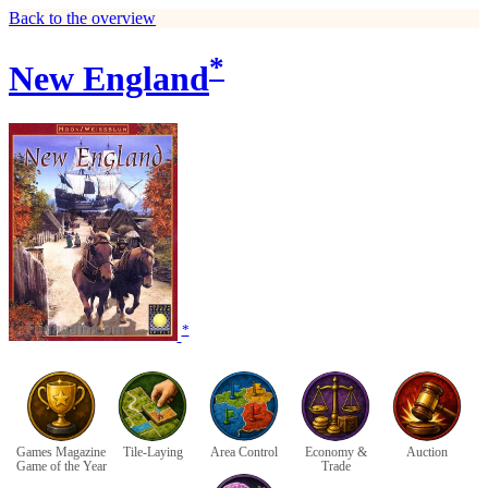
Back to the overview
*
New England
*
Games Magazine
Tile-Laying
Area Control
Economy &
Auction
Game of the Year
Trade