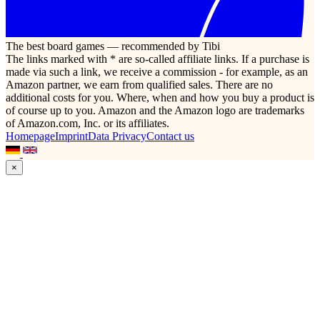
The best board games — recommended by Tibi
The links marked with * are so-called affiliate links. If a purchase is
made via such a link, we receive a commission - for example, as an
Amazon partner, we earn from qualified sales. There are no
additional costs for you. Where, when and how you buy a product is
of course up to you. Amazon and the Amazon logo are trademarks
of Amazon.com, Inc. or its affiliates.
Homepage
Imprint
Data Privacy
Contact us
×