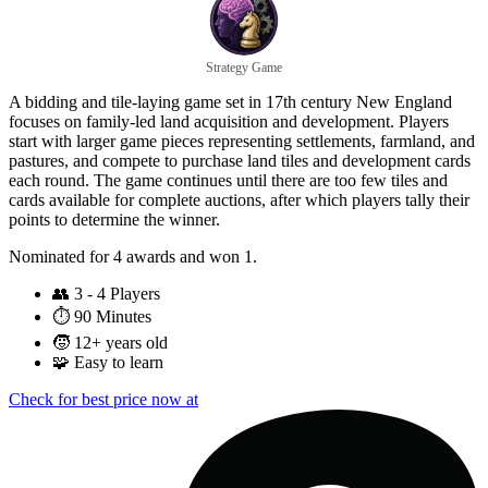
Strategy Game
A bidding and tile-laying game set in 17th century New England
focuses on family-led land acquisition and development. Players
start with larger game pieces representing settlements, farmland, and
pastures, and compete to purchase land tiles and development cards
each round. The game continues until there are too few tiles and
cards available for complete auctions, after which players tally their
points to determine the winner.
Nominated for 4 awards and won 1.
👥
3 - 4 Players
⏱️
90 Minutes
🧒
12+ years old
🧩
Easy to learn
Check for best price now at