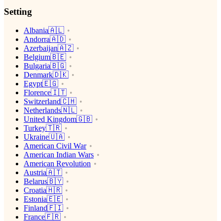
Setting
Albania🇦🇱
Andorra🇦🇩
Azerbaijan🇦🇿
Belgium🇧🇪
Bulgaria🇧🇬
Denmark🇩🇰
Egypt🇪🇬
Florence🇮🇹
Switzerland🇨🇭
Netherlands🇳🇱
United Kingdom🇬🇧
Turkey🇹🇷
Ukraine🇺🇦
American Civil War
American Indian Wars
American Revolution
Austria🇦🇹
Belarus🇧🇾
Croatia🇭🇷
Estonia🇪🇪
Finland🇫🇮
France🇫🇷