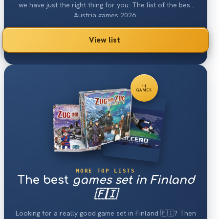
we have just the right thing for you: The list of the best
Austria games 2026.
View list
11
GAMES
MORE TOP LISTS
The best
games set in Finland
🇫🇮
Looking for a really good game set in Finland 🇫🇮? Then