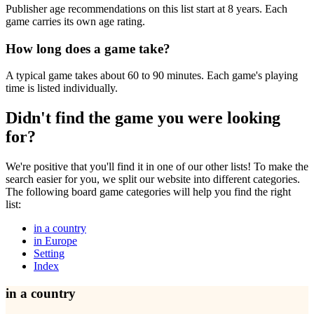
Publisher age recommendations on this list start at 8 years. Each
game carries its own age rating.
How long does a game take?
A typical game takes about 60 to 90 minutes. Each game's playing
time is listed individually.
Didn't find the game you were looking
for?
We're positive that you'll find it in one of our other lists! To make the
search easier for you, we split our website into different categories.
The following board game categories will help you find the right
list:
in a country
in Europe
Setting
Index
in a country