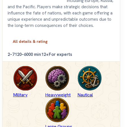
including Europe, Russia,
and the Pacific. Players make strategic decisions that
influence the fate of nations, with each game offering a
unique experience and unpredictable outcomes due to
the long-term consequences of their choices.
All details & rating
2–7
120–6000 min
12+
For experts
Military
Heavyweight
Nautical
Large Groups