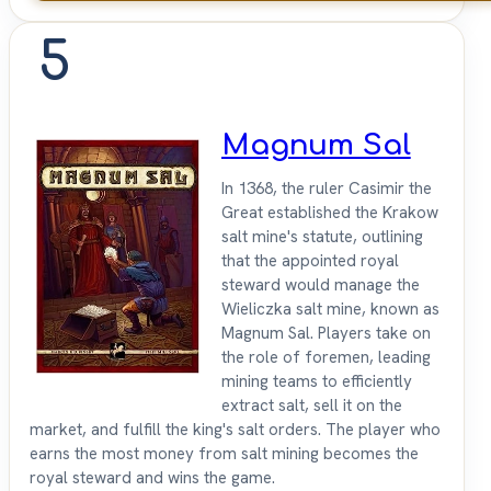
5
Magnum Sal
In 1368, the ruler Casimir the
Great established the Krakow
salt mine's statute, outlining
that the appointed royal
steward would manage the
Wieliczka salt mine, known as
Magnum Sal. Players take on
the role of foremen, leading
mining teams to efficiently
extract salt, sell it on the
market, and fulfill the king's salt orders. The player who
earns the most money from salt mining becomes the
royal steward and wins the game.