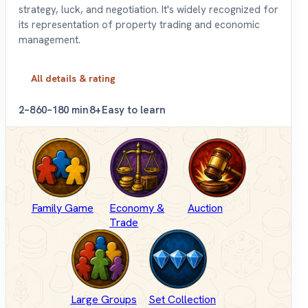
strategy, luck, and negotiation. It's widely recognized for
its representation of property trading and economic
management.
All details & rating
2–8
60–180 min
8+
Easy to learn
Family Game
Economy &
Auction
Trade
Large Groups
Set Collection