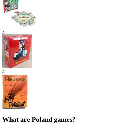
7
8
What are Poland games?