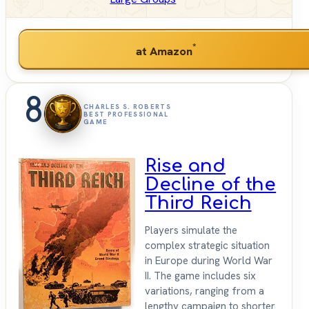
*
at Amazon
8
CHARLES S. ROBERTS
BEST PROFESSIONAL
GAME
Rise and
Decline of the
Third Reich
Players simulate the
complex strategic situation
in Europe during World War
II. The game includes six
variations, ranging from a
lengthy campaign to shorter