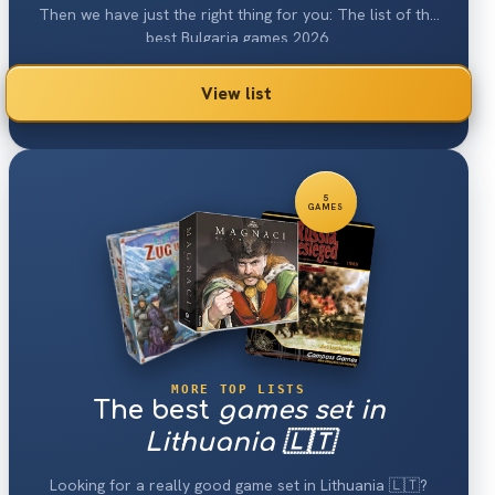
Then we have just the right thing for you: The list of the
best Bulgaria games 2026.
View list
5
GAMES
MORE TOP LISTS
The best
games set in
Lithuania 🇱🇹
Looking for a really good game set in Lithuania 🇱🇹?