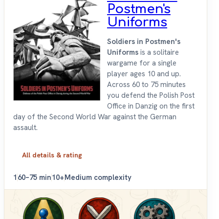
Postmen's
Uniforms
Soldiers in Postmen's
Uniforms
is a solitaire
wargame for a single
player ages 10 and up.
Across 60 to 75 minutes
you defend the Polish Post
Office in Danzig on the first
day of the Second World War against the German
assault.
All details & rating
1
60–75 min
10+
Medium complexity