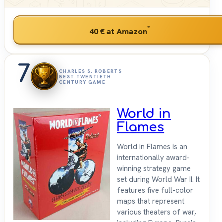
*
40 €
at Amazon
7
CHARLES S. ROBERTS
BEST TWENTIETH
CENTURY GAME
World in
Flames
World in Flames is an
internationally award-
winning strategy game
set during World War II. It
features five full-color
maps that represent
various theaters of war,