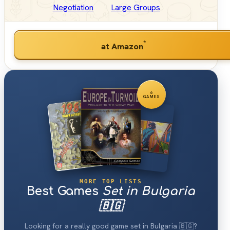
Negotiation
Large Groups
*
at Amazon
6
GAMES
MORE TOP LISTS
Best Games
Set in Bulgaria
🇧🇬
Looking for a really good game set in Bulgaria 🇧🇬?