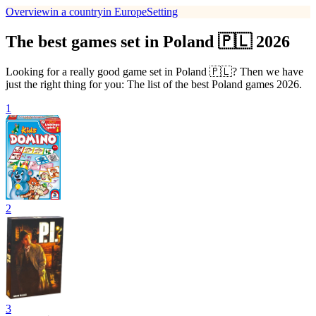
Overview
in a country
in Europe
Setting
The best games set in Poland 🇵🇱 2026
Looking for a really good game set in Poland 🇵🇱? Then we have
just the right thing for you: The list of the best Poland games 2026.
1
2
3