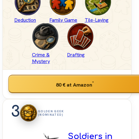
Deduction
Family Game
Tile-Laying
Crime &
Drafting
Mystery
*
80 €
at Amazon
3
GOLDEN GEEK
(NOMINATED)
Soldiers in