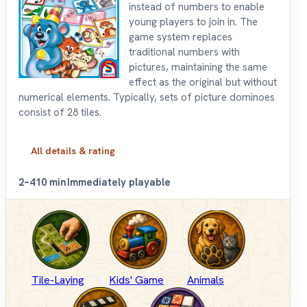
instead of numbers to enable
young players to join in. The
game system replaces
traditional numbers with
pictures, maintaining the same
effect as the original but without
numerical elements. Typically, sets of picture dominoes
consist of 28 tiles.
All details & rating
2–4
10 min
Immediately playable
Tile-Laying
Kids' Game
Animals