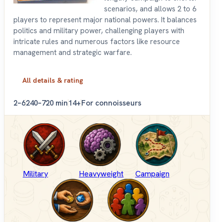
scenarios, and allows 2 to 6
players to represent major national powers. It balances
politics and military power, challenging players with
intricate rules and numerous factors like resource
management and strategic warfare.
All details & rating
2–6
240–720 min
14+
For connoisseurs
Military
Heavyweight
Campaign