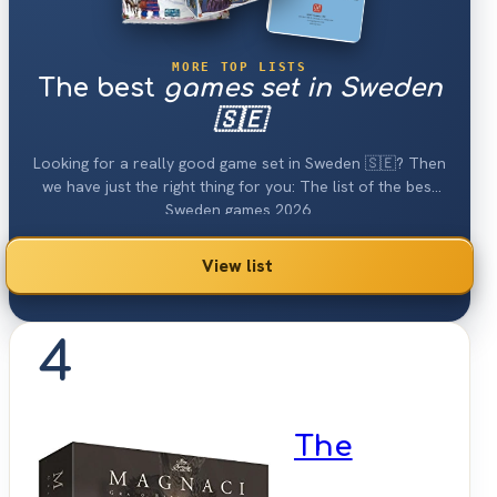
MORE TOP LISTS
The best
games set in Sweden
🇸🇪
Looking for a really good game set in Sweden 🇸🇪? Then
we have just the right thing for you: The list of the best
Sweden games 2026.
View list
4
The