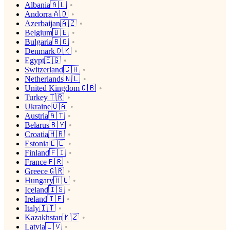
Albania🇦🇱
Andorra🇦🇩
Azerbaijan🇦🇿
Belgium🇧🇪
Bulgaria🇧🇬
Denmark🇩🇰
Egypt🇪🇬
Switzerland🇨🇭
Netherlands🇳🇱
United Kingdom🇬🇧
Turkey🇹🇷
Ukraine🇺🇦
Austria🇦🇹
Belarus🇧🇾
Croatia🇭🇷
Estonia🇪🇪
Finland🇫🇮
France🇫🇷
Greece🇬🇷
Hungary🇭🇺
Iceland🇮🇸
Ireland🇮🇪
Italy🇮🇹
Kazakhstan🇰🇿
Latvia🇱🇻