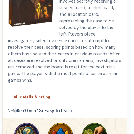
involves secretly receiving a
suspect card, a crime card,
and a location card,
representing the case to be
solved by the player to the
left. Players place
investigators, select evidence cards, or attempt to
resolve their case, scoring points based on how many
others have solved their cases in previous rounds. After
all cases are resolved or only one remains, investigators
are removed and the board is reset for the next mini-
game. The player with the most points after three mini-
games wins.
All details & rating
2–5
45–60 min
13+
Easy to learn