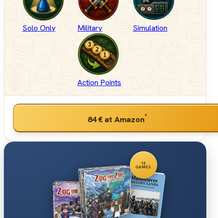
Solo Only
Military
Simulation
Action Points
*
84 €
at Amazon
16
GAMES