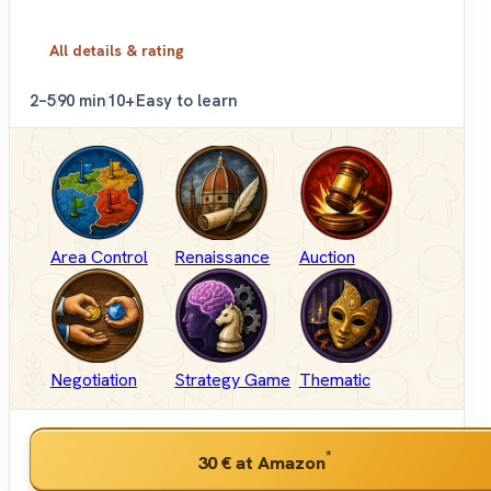
All details & rating
2–5
90 min
10+
Easy to learn
Area Control
Renaissance
Auction
Negotiation
Strategy Game
Thematic
*
30 €
at Amazon