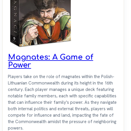
Magnates: A Game of
Power
Players take on the role of magnates within the Polish-
Lithuanian Commonwealth during its height in the 16th
century. Each player manages a unique deck featuring
notable family members, each with specific capabilities
that can influence their family's power. As they navigate
both internal politics and external threats, players will
compete for influence and land, impacting the fate of
the Commonwealth amidst the pressure of neighboring
powers.