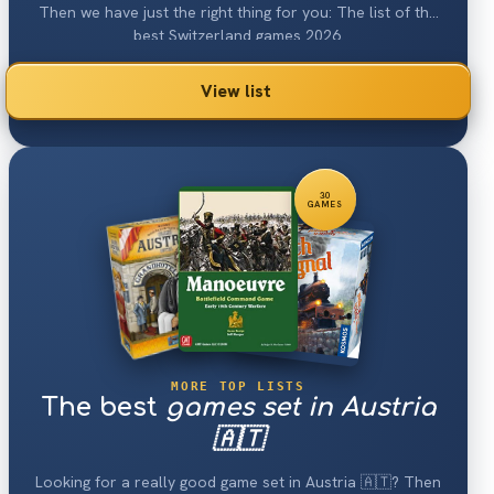
Then we have just the right thing for you: The list of the
best Switzerland games 2026.
View list
30
GAMES
MORE TOP LISTS
The best
games set in Austria
🇦🇹
Looking for a really good game set in Austria 🇦🇹? Then