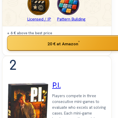
Licensed / IP
Pattern Building
+ 6 €
above the best price
*
20 €
at Amazon
2
P.I.
Players compete in three
consecutive mini-games to
evaluate who excels at solving
cases. Each mini-game