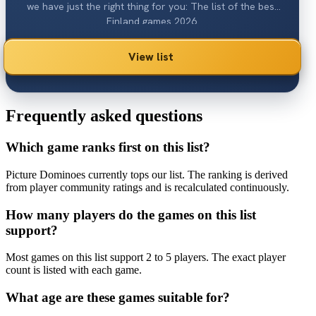
we have just the right thing for you: The list of the best
Finland games 2026.
View list
Frequently asked questions
Which game ranks first on this list?
Picture Dominoes currently tops our list. The ranking is derived
from player community ratings and is recalculated continuously.
How many players do the games on this list
support?
Most games on this list support 2 to 5 players. The exact player
count is listed with each game.
What age are these games suitable for?