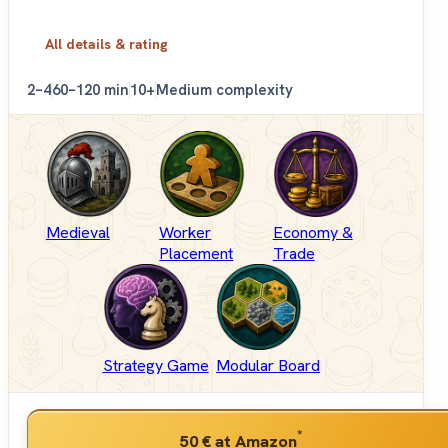
All details & rating
2–4
60–120 min
10+
Medium complexity
Medieval
Worker
Economy &
Placement
Trade
Strategy Game
Modular Board
*
50 €
at Amazon