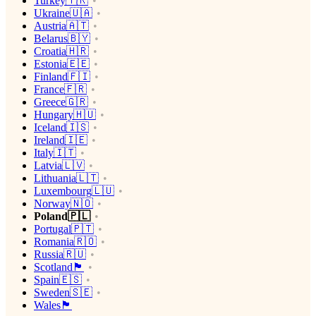
Turkey🇹🇷
Ukraine🇺🇦
Austria🇦🇹
Belarus🇧🇾
Croatia🇭🇷
Estonia🇪🇪
Finland🇫🇮
France🇫🇷
Greece🇬🇷
Hungary🇭🇺
Iceland🇮🇸
Ireland🇮🇪
Italy🇮🇹
Latvia🇱🇻
Lithuania🇱🇹
Luxembourg🇱🇺
Norway🇳🇴
Poland🇵🇱
Portugal🇵🇹
Romania🇷🇴
Russia🇷🇺
Scotland🏴󠁧󠁢󠁳󠁣󠁴󠁿
Spain🇪🇸
Sweden🇸🇪
Wales🏴󠁧󠁢󠁷󠁬󠁳󠁿