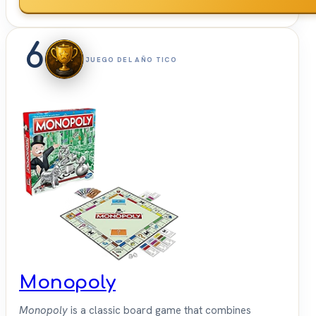
6
JUEGO DEL AÑO TICO
Monopoly
Monopoly
is a classic board game that combines