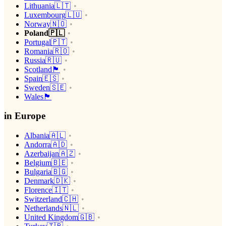
Lithuania🇱🇹
Luxembourg🇱🇺
Norway🇳🇴
Poland🇵🇱
Portugal🇵🇹
Romania🇷🇴
Russia🇷🇺
Scotland🏴󠁧󠁢󠁳󠁣󠁴󠁿
Spain🇪🇸
Sweden🇸🇪
Wales🏴󠁧󠁢󠁷󠁬󠁳󠁿
in Europe
Albania🇦🇱
Andorra🇦🇩
Azerbaijan🇦🇿
Belgium🇧🇪
Bulgaria🇧🇬
Denmark🇩🇰
Florence🇮🇹
Switzerland🇨🇭
Netherlands🇳🇱
United Kingdom🇬🇧