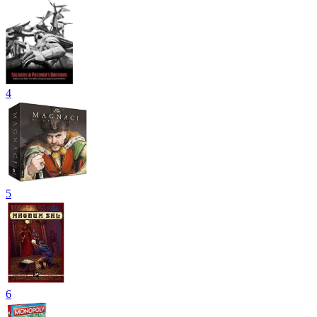
4
5
6