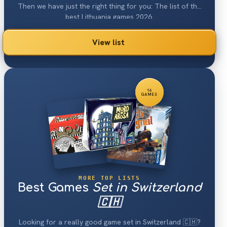
Then we have just the right thing for you: The list of the
best Lithuania games 2026.
View list
16
GAMES
MORE TOP LISTS
Best Games
Set in Switzerland
🇨🇭
Looking for a really good game set in Switzerland 🇨🇭?