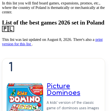
In this list you will find board games, expansions, promos, etc.,
where the country of Poland is thematically or mechanically at the
center.
List of the best games 2026 set in Poland
🇵🇱
This list was last updated on August 8, 2026. There's also a
print
version for this list
.
1
Picture
Dominoes
A kids' version of the classic
game of dominoes uses images