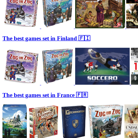
The best games set in Finland 🇫🇮
The best games set in France 🇫🇷