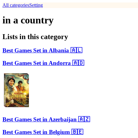
All categories
Setting
in a country
Lists in this category
Best Games Set in Albania 🇦🇱
Best Games Set in Andorra 🇦🇩
Best Games Set in Azerbaijan 🇦🇿
Best Games Set in Belgium 🇧🇪