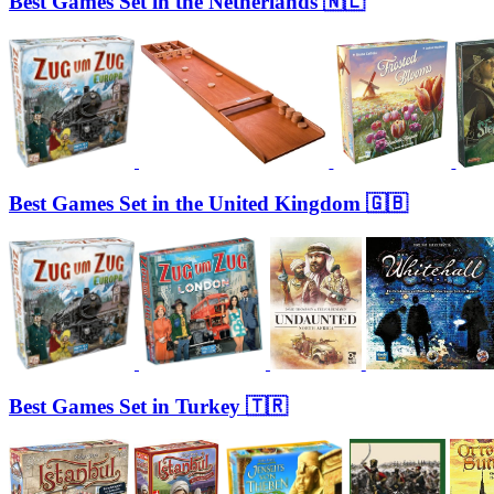
Best Games Set in the Netherlands 🇳🇱
Best Games Set in the United Kingdom 🇬🇧
Best Games Set in Turkey 🇹🇷