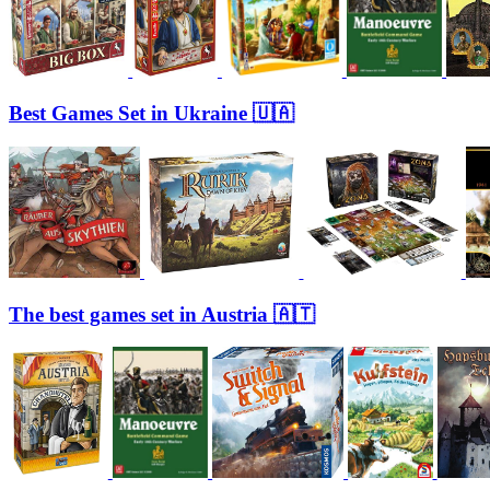
Best Games Set in Ukraine 🇺🇦
The best games set in Austria 🇦🇹