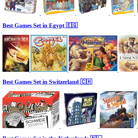
Best Games Set in Egypt 🇪🇬
Best Games Set in Switzerland 🇨🇭