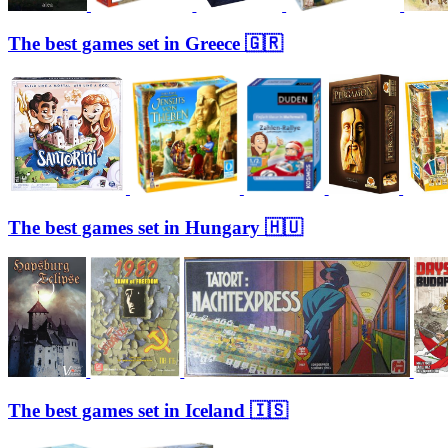
The best games set in Greece 🇬🇷
The best games set in Hungary 🇭🇺
The best games set in Iceland 🇮🇸