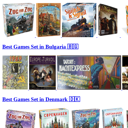
Best Games Set in Bulgaria 🇧🇬
Best Games Set in Denmark 🇩🇰