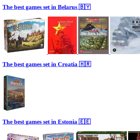
The best games set in Belarus 🇧🇾
The best games set in Croatia 🇭🇷
The best games set in Estonia 🇪🇪