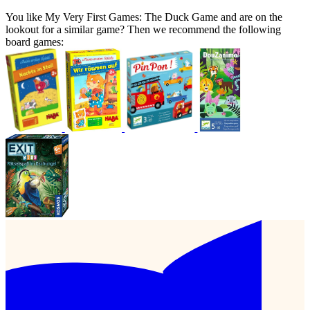
You like My Very First Games: The Duck Game and are on the
lookout for a similar game? Then we recommend the following
board games: