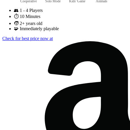
Cooperative
Solo Mode
Kids' Game
Animals
👥
1 - 4 Players
⏱️
10 Minutes
🧒
2+ years old
🧩
Immediately playable
Check for best price now at