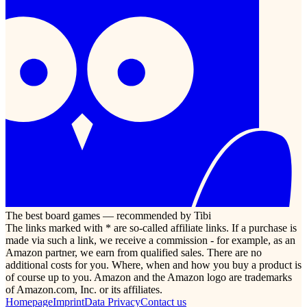
The best board games — recommended by Tibi
The links marked with * are so-called affiliate links. If a purchase is
made via such a link, we receive a commission - for example, as an
Amazon partner, we earn from qualified sales. There are no
additional costs for you. Where, when and how you buy a product is
of course up to you. Amazon and the Amazon logo are trademarks
of Amazon.com, Inc. or its affiliates.
Homepage
Imprint
Data Privacy
Contact us