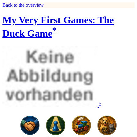
Back to the overview
My Very First Games: The
*
Duck Game
*