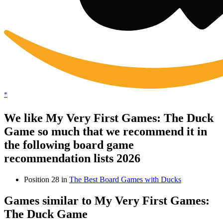
*
We like My Very First Games: The Duck
Game so much that we recommend it in
the following board game
recommendation lists 2026
Position 28 in
The Best Board Games with Ducks
Games similar to My Very First Games:
The Duck Game