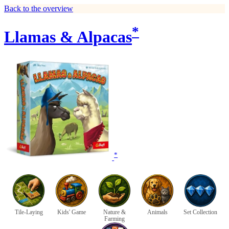
Back to the overview
*
Llamas & Alpacas
*
Tile-Laying
Kids' Game
Nature &
Animals
Set Collection
Farming