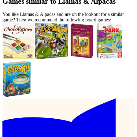
Games similar to Llamas & Alpacas
You like Llamas & Alpacas and are on the lookout for a similar
game? Then we recommend the following board games: