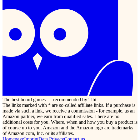
The best board games — recommended by Tibi
The links marked with * are so-called affiliate links. If a purchase is
made via such a link, we receive a commission - for example, as an
Amazon partner, we earn from qualified sales. There are no
additional costs for you. Where, when and how you buy a product is
of course up to you. Amazon and the Amazon logo are trademarks
of Amazon.com, Inc. or its affiliates.
Homepage
Imprint
Data Privacy
Contact us