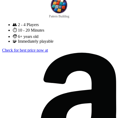
Pattern Building
👥
2 - 4 Players
⏱️
10 - 20 Minutes
🧒
6+ years old
🧩
Immediately playable
Check for best price now at