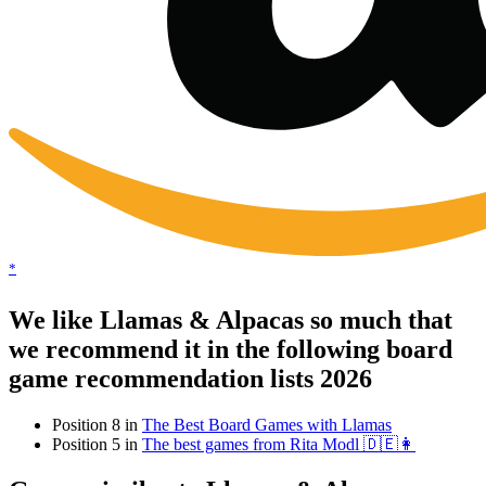
*
We like Llamas & Alpacas so much that
we recommend it in the following board
game recommendation lists 2026
Position 8 in
The Best Board Games with Llamas
Position 5 in
The best games from Rita Modl 🇩🇪👩