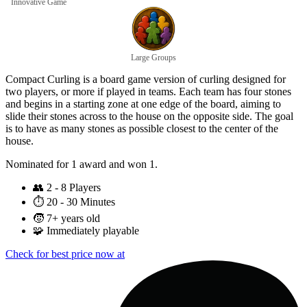
Innovative Game
Large Groups
Compact Curling is a board game version of curling designed for
two players, or more if played in teams. Each team has four stones
and begins in a starting zone at one edge of the board, aiming to
slide their stones across to the house on the opposite side. The goal
is to have as many stones as possible closest to the center of the
house.
Nominated for 1 award and won 1.
👥
2 - 8 Players
⏱️
20 - 30 Minutes
🧒
7+ years old
🧩
Immediately playable
Check for best price now at