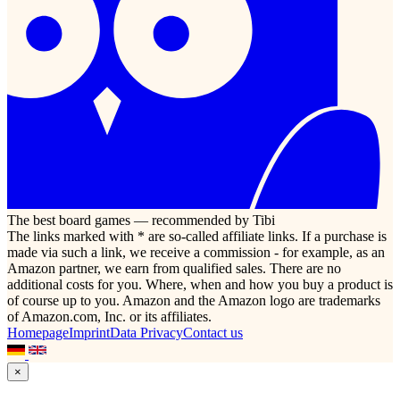
The best board games — recommended by Tibi
The links marked with * are so-called affiliate links. If a purchase is
made via such a link, we receive a commission - for example, as an
Amazon partner, we earn from qualified sales. There are no
additional costs for you. Where, when and how you buy a product is
of course up to you. Amazon and the Amazon logo are trademarks
of Amazon.com, Inc. or its affiliates.
Homepage
Imprint
Data Privacy
Contact us
×