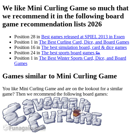
We like Mini Curling Game so much that
we recommend it in the following board
game recommendation lists 2026
Position 28 in
Best games released at SPIEL 2013 in Essen
Position 1 in
The Best Curling Card, Dice, and Board Games
Position 16 in
The best simulation board, card & dice games
Position 24 in
The best sports board games 👟
Position 1 in
The Best Winter Sports Card, Dice, and Board
Games
Games similar to Mini Curling Game
You like Mini Curling Game and are on the lookout for a similar
game? Then we recommend the following board games: