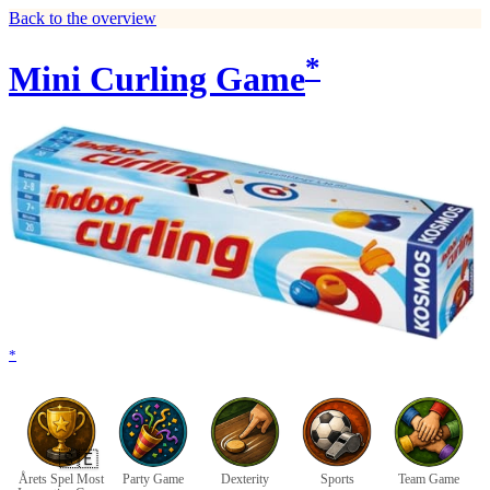
Back to the overview
*
Mini Curling Game
*
🇸🇪
Årets Spel Most
Party Game
Dexterity
Sports
Team Game