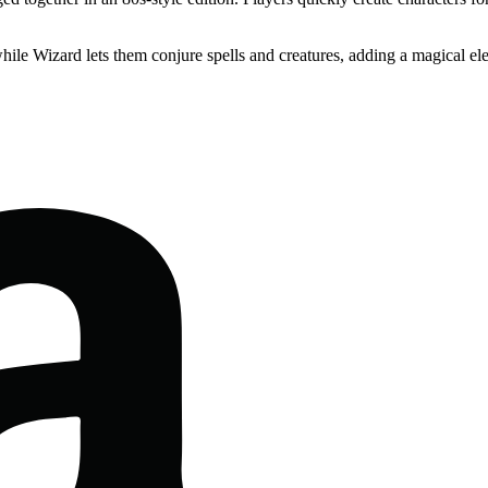
 while Wizard lets them conjure spells and creatures, adding a magical e