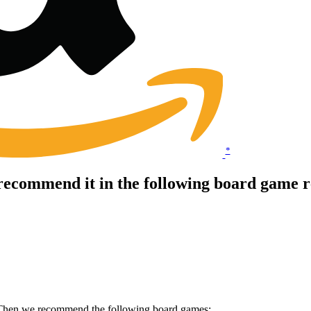
*
ecommend it in the following board game r
? Then we recommend the following board games: