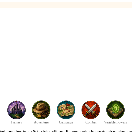
Fantasy
Adventure
Campaign
Combat
Variable Powers
ed together in an 80s-style edition. Players quickly create characters fo