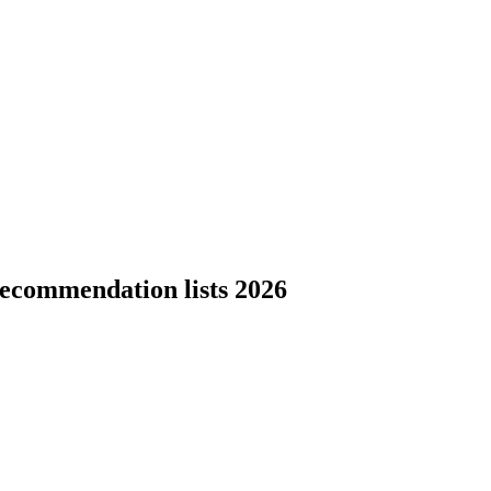
ecommendation lists 2026