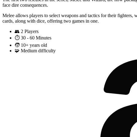
face dire consequences.
Melee allows players to select weapons and tactics for their fighters,
cards, along with dice, offering two games in one.
👥
2 Players
⏱️
30 - 60 Minutes
🧒
10+ years old
🧩
Medium difficulty