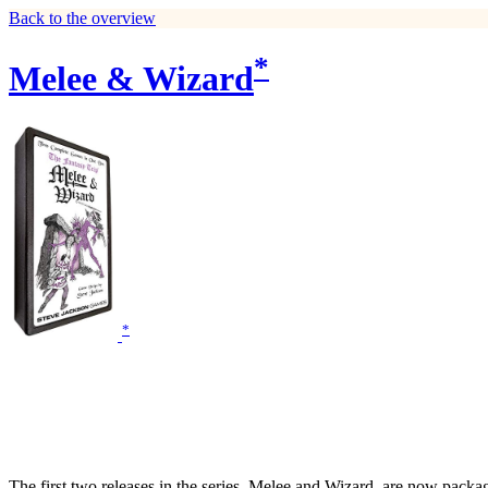
Back to the overview
*
Melee & Wizard
*
The first two releases in the series, Melee and Wizard, are now packag