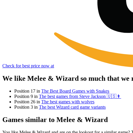
Check for best price now at
We like Melee & Wizard so much that we r
Position 17 in
The Best Board Games with Snakes
Position 9 in
The best games from Steve Jackson 🇺🇸👨
Position 26 in
The best games with wolves
Position 3 in
The best Wizard card game variants
Games similar to Melee & Wizard
You like Melee & Wizard and are on the lookout for a similar game