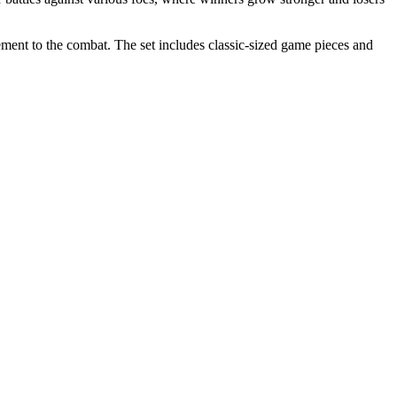
lement to the combat. The set includes classic-sized game pieces and