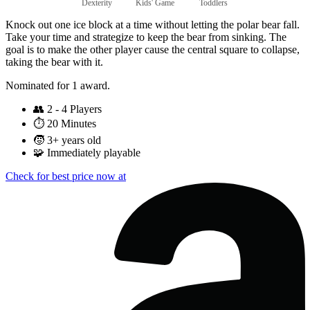
Dexterity
Kids' Game
Toddlers
Knock out one ice block at a time without letting the polar bear fall.
Take your time and strategize to keep the bear from sinking. The
goal is to make the other player cause the central square to collapse,
taking the bear with it.
Nominated for 1 award.
👥
2 - 4 Players
⏱️
20 Minutes
🧒
3+ years old
🧩
Immediately playable
Check for best price now at