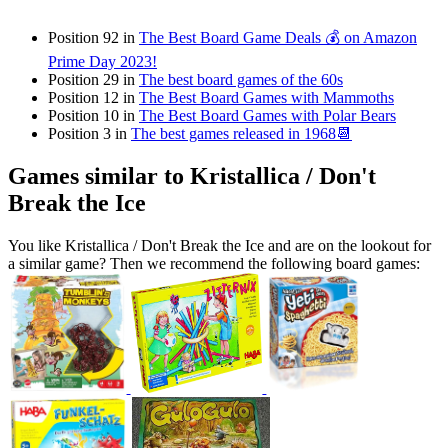
Position 92 in
The Best Board Game Deals 💰 on Amazon
Prime Day 2023!
Position 29 in
The best board games of the 60s
Position 12 in
The Best Board Games with Mammoths
Position 10 in
The Best Board Games with Polar Bears
Position 3 in
The best games released in 1968📆
Games similar to Kristallica / Don't
Break the Ice
You like Kristallica / Don't Break the Ice and are on the lookout for
a similar game? Then we recommend the following board games: