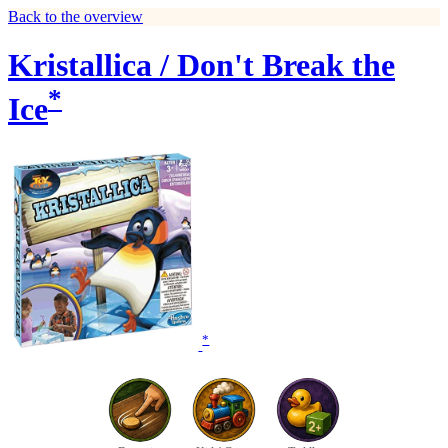
Back to the overview
Kristallica / Don't Break the
*
Ice
*