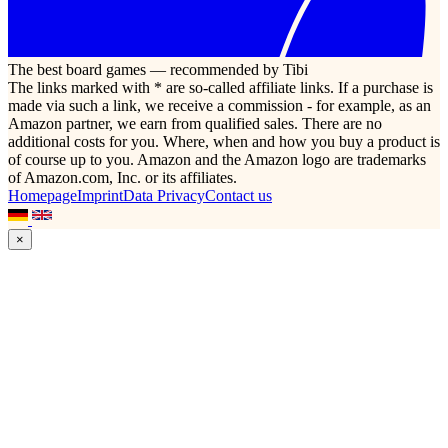
The best board games — recommended by Tibi
The links marked with * are so-called affiliate links. If a purchase is
made via such a link, we receive a commission - for example, as an
Amazon partner, we earn from qualified sales. There are no
additional costs for you. Where, when and how you buy a product is
of course up to you. Amazon and the Amazon logo are trademarks
of Amazon.com, Inc. or its affiliates.
Homepage
Imprint
Data Privacy
Contact us
×