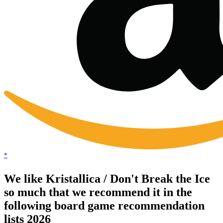
*
We like Kristallica / Don't Break the Ice
so much that we recommend it in the
following board game recommendation
lists 2026