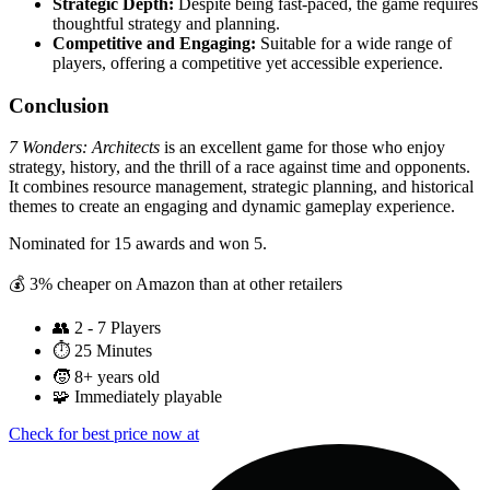
Strategic Depth:
Despite being fast-paced, the game requires
thoughtful strategy and planning.
Competitive and Engaging:
Suitable for a wide range of
players, offering a competitive yet accessible experience.
Conclusion
7 Wonders: Architects
is an excellent game for those who enjoy
strategy, history, and the thrill of a race against time and opponents.
It combines resource management, strategic planning, and historical
themes to create an engaging and dynamic gameplay experience.
Nominated for 15 awards and won 5.
💰 3% cheaper on Amazon than at other retailers
👥
2 - 7 Players
⏱️
25 Minutes
🧒
8+ years old
🧩
Immediately playable
Check for best price now at