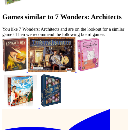
Games similar to 7 Wonders: Architects
You like 7 Wonders: Architects and are on the lookout for a similar
game? Then we recommend the following board games: