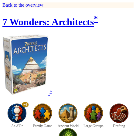
Back to the overview
*
7 Wonders: Architects
*
+4
As d'Or
Family Game
Ancient World
Large Groups
Drafting