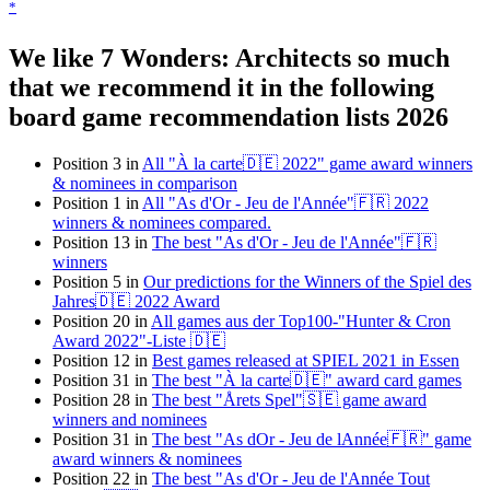
*
We like 7 Wonders: Architects so much
that we recommend it in the following
board game recommendation lists 2026
Position 3 in
All "À la carte🇩🇪 2022" game award winners
& nominees in comparison
Position 1 in
All "As d'Or - Jeu de l'Année"🇫🇷 2022
winners & nominees compared.
Position 13 in
The best "As d'Or - Jeu de l'Année"🇫🇷
winners
Position 5 in
Our predictions for the Winners of the Spiel des
Jahres🇩🇪 2022 Award
Position 20 in
All games aus der Top100-"Hunter & Cron
Award 2022"-Liste 🇩🇪
Position 12 in
Best games released at SPIEL 2021 in Essen
Position 31 in
The best "À la carte🇩🇪" award card games
Position 28 in
The best "Årets Spel"🇸🇪 game award
winners and nominees
Position 31 in
The best "As dOr - Jeu de lAnnée🇫🇷" game
award winners & nominees
Position 22 in
The best "As d'Or - Jeu de l'Année Tout