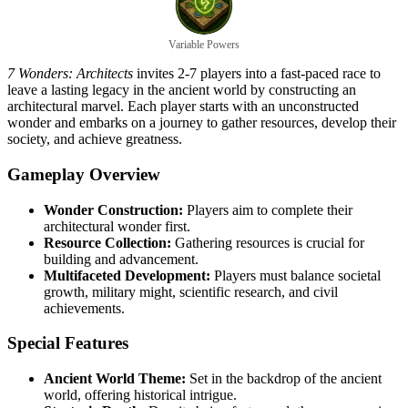
Variable Powers
7 Wonders: Architects
invites 2-7 players into a fast-paced race to
leave a lasting legacy in the ancient world by constructing an
architectural marvel. Each player starts with an unconstructed
wonder and embarks on a journey to gather resources, develop their
society, and achieve greatness.
Gameplay Overview
Wonder Construction:
Players aim to complete their
architectural wonder first.
Resource Collection:
Gathering resources is crucial for
building and advancement.
Multifaceted Development:
Players must balance societal
growth, military might, scientific research, and civil
achievements.
Special Features
Ancient World Theme:
Set in the backdrop of the ancient
world, offering historical intrigue.