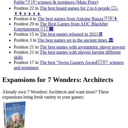
Public"🇫🇷 winners & nominees (Main Prize)
Position 22 in
The best board games for 2 to 6 people 👯‍♀️-
👨‍👩‍👦👧👦👧
Position 4 in
The best games from Antoine Bauza 🇫🇷👨
Position 29 in
The Best Games from ADC Blackfire
Entertainment 🇨🇿🏢
Position 15 in
The best games released in 2021📆
Position 3 in
The best games set in the ancient times 🏛
Position 21 in
The best games with asymmetric player powers
Position 21 in
The best games with players having different
skills
Position 17 in
The best "Swiss Gamers Award🇨🇭" winners
and nominees
Expansions for 7 Wonders: Architects
Already own 7 Wonders: Architects and want more? These
expansions bring fresh variety to your games: