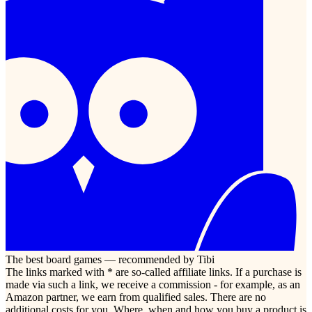
The best board games — recommended by Tibi
The links marked with * are so-called affiliate links. If a purchase is
made via such a link, we receive a commission - for example, as an
Amazon partner, we earn from qualified sales. There are no
additional costs for you. Where, when and how you buy a product is