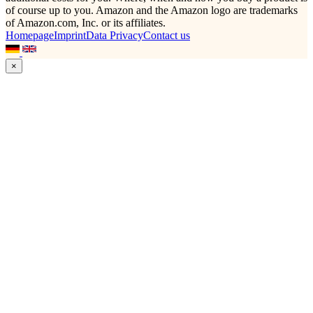
of course up to you. Amazon and the Amazon logo are trademarks
of Amazon.com, Inc. or its affiliates.
Homepage
Imprint
Data Privacy
Contact us
×