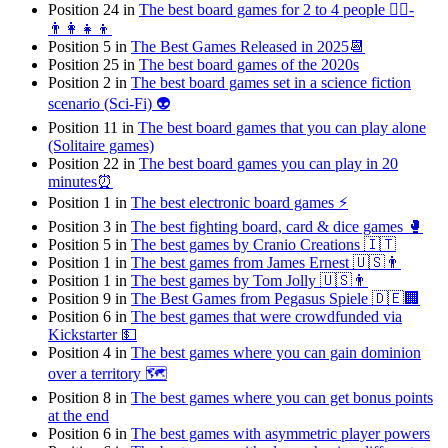
Position 24 in
The best board games for 2 to 4 people 👯‍♀️-
👨‍👩‍👧‍👦
Position 5 in
The Best Games Released in 2025📆
Position 25 in
The best board games of the 2020s
Position 2 in
The best board games set in a science fiction
scenario (Sci-Fi) 👽
Position 11 in
The best board games that you can play alone
(Solitaire games)
Position 22 in
The best board games you can play in 20
minutes⏰
Position 1 in
The best electronic board games ⚡️
Position 3 in
The best fighting board, card & dice games 🥊
Position 5 in
The best games by Cranio Creations 🇮🇹
Position 1 in
The best games from James Ernest 🇺🇸👨
Position 1 in
The best games by Tom Jolly 🇺🇸👨
Position 9 in
The Best Games from Pegasus Spiele 🇩🇪🏢
Position 6 in
The best games that were crowdfunded via
Kickstarter 💵
Position 4 in
The best games where you can gain dominion
over a territory 🗺
Position 8 in
The best games where you can get bonus points
at the end
Position 6 in
The best games with asymmetric player powers