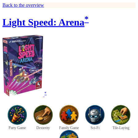
Back to the overview
*
Light Speed: Arena
*
Party Game
Dexterity
Family Game
Sci-Fi
Tile-Laying