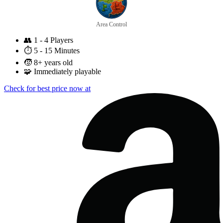
Area Control
👥
1 - 4 Players
⏱️
5 - 15 Minutes
🧒
8+ years old
🧩
Immediately playable
Check for best price now at