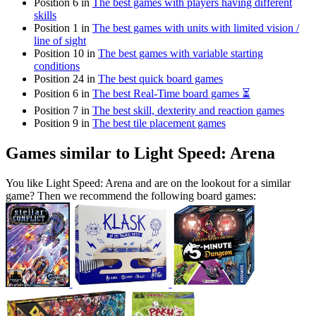
Position 6 in
The best games with players having different
skills
Position 1 in
The best games with units with limited vision /
line of sight
Position 10 in
The best games with variable starting
conditions
Position 24 in
The best quick board games
Position 6 in
The best Real-Time board games ⏳
Position 7 in
The best skill, dexterity and reaction games
Position 9 in
The best tile placement games
Games similar to Light Speed: Arena
You like Light Speed: Arena and are on the lookout for a similar
game? Then we recommend the following board games: