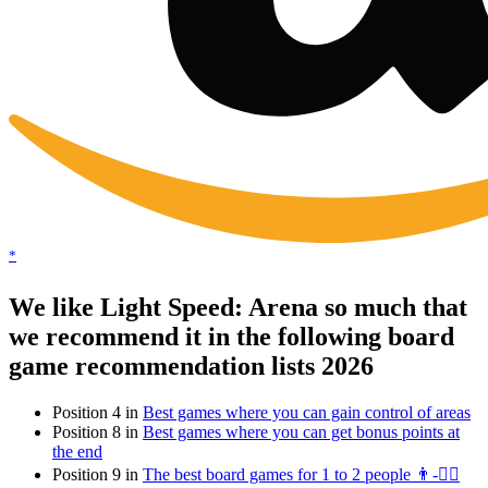
*
We like Light Speed: Arena so much that
we recommend it in the following board
game recommendation lists 2026
Position 4 in
Best games where you can gain control of areas
Position 8 in
Best games where you can get bonus points at
the end
Position 9 in
The best board games for 1 to 2 people 👨-👯‍♀️