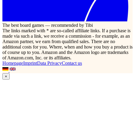
The best board games — recommended by Tibi
The links marked with * are so-called affiliate links. If a purchase is
made via such a link, we receive a commission - for example, as an
Amazon partner, we earn from qualified sales. There are no
additional costs for you. Where, when and how you buy a product is
of course up to you. Amazon and the Amazon logo are trademarks
of Amazon.com, Inc. or its affiliates.
Homepage
Imprint
Data Privacy
Contact us
×