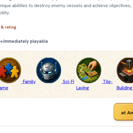
 unique abilities to destroy enemy vessels and achieve objectives,
ility.
 & rating
0+
Immediately playable
Family
Sci-Fi
Tile-
ame
Laying
Building
at A