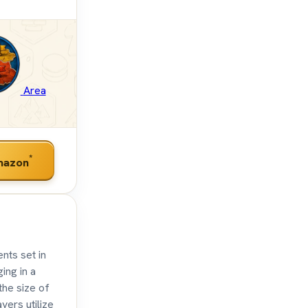
Area
*
mazon
nts set in
ing in a
the size of
yers utilize