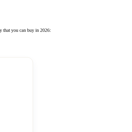
ly that you can buy in 2026: