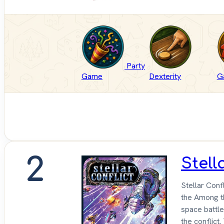
Party
Game
Dexterity
G
2
Stell
Stellar Conf
the Among th
space battle
the conflict