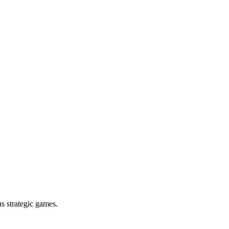
s strategic games.