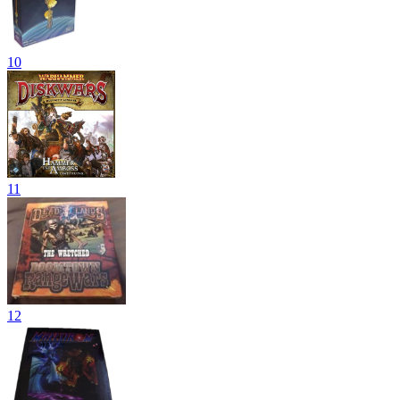
10
11
12