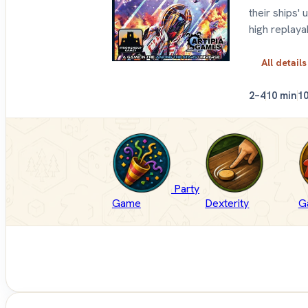
their ships'
high replayab
All details
2–4
10 min
1
Party
Game
Dexterity
G