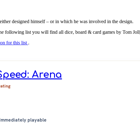
either designed himself – or in which he was involved in the design.
the following list you will find all dice, board & card games by Tom Jol
on for this list
.
Speed: Arena
rating
Immediately playable