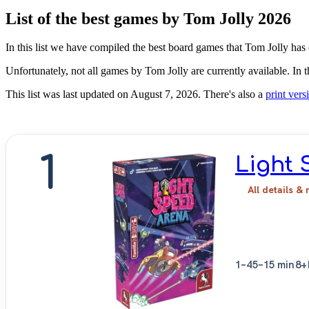
List of the best games by Tom Jolly 2026
In this list we have compiled the best board games that Tom Jolly has 
Unfortunately, not all games by Tom Jolly are currently available. In 
This list was last updated on August 7, 2026. There's also a
print versi
1
Light 
All details & 
1–4
5–15 min
8+