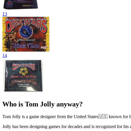
13
14
Who is Tom Jolly anyway?
Tom Jolly is a game designer from the United States🇺🇸 known for hi
Jolly has been designing games for decades and is recognized for hi