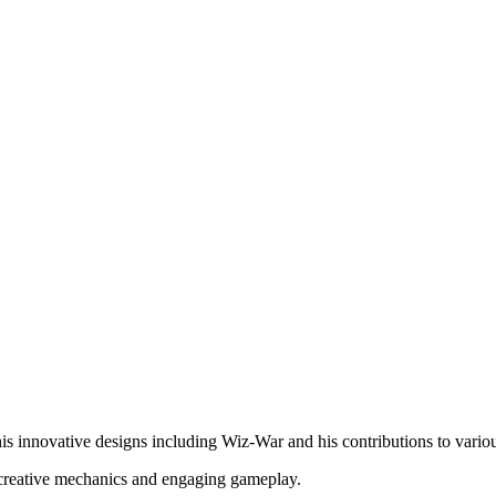
s innovative designs including Wiz-War and his contributions to variou
s creative mechanics and engaging gameplay.