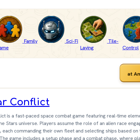
Family
Sci-Fi
Tile-
ame
Laying
Control
at A
ar Conflict
lict is a fast-paced space combat game featuring real-time eleme
e Stars universe. Players assume the role of an alien race engag
, each commanding their own fleet and selecting ships based on 
. The game includes a setup phase and a combat phase, where pla