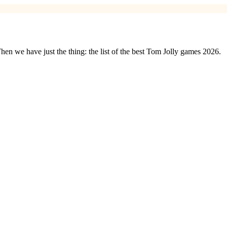
n we have just the thing: the list of the best Tom Jolly games 2026.