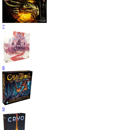
7
8
9