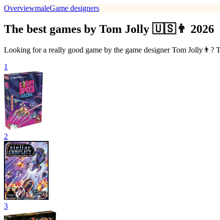
Overview
male
Game designers
The best games by Tom Jolly 🇺🇸👨 2026
Looking for a really good game by the game designer Tom Jolly👨? The
1
2
3