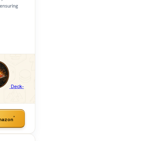
 ensuring
Deck-
*
mazon