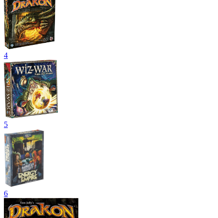
4
5
6