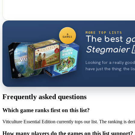
MORE TOP LISTS
8
The best
g
GAMES
Stegmaier 
Looking for a really go
have just the thing: the 
Frequently asked questions
Which game ranks first on this list?
Viticulture Essential Edition currently tops our list. The ranking is d
How many players do the games on this list support?