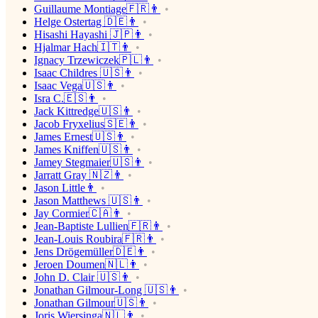
Guillaume Montiage🇫🇷👨
Helge Ostertag 🇩🇪👨
Hisashi Hayashi 🇯🇵👨
Hjalmar Hach🇮🇹👨
Ignacy Trzewiczek🇵🇱👨
Isaac Childres 🇺🇸👨
Isaac Vega🇺🇸👨
Isra C.🇪🇸👨
Jack Kittredge🇺🇸👨
Jacob Fryxelius🇸🇪👨
James Ernest🇺🇸👨
James Kniffen🇺🇸👨
Jamey Stegmaier🇺🇸👨
Jarratt Gray 🇳🇿👨
Jason Little👨
Jason Matthews 🇺🇸👨
Jay Cormier🇨🇦👨
Jean-Baptiste Lullien🇫🇷👨
Jean-Louis Roubira🇫🇷👨
Jens Drögemüller🇩🇪👨
Jeroen Doumen🇳🇱👨
John D. Clair 🇺🇸👨
Jonathan Gilmour-Long 🇺🇸👨
Jonathan Gilmour🇺🇸👨
Joris Wiersinga🇳🇱👨