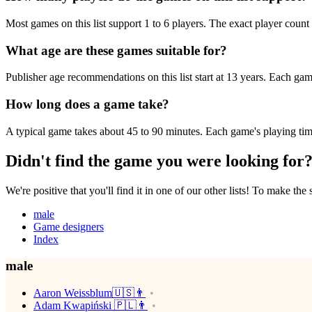
Most games on this list support 1 to 6 players. The exact player count 
What age are these games suitable for?
Publisher age recommendations on this list start at 13 years. Each game
How long does a game take?
A typical game takes about 45 to 90 minutes. Each game's playing time 
Didn't find the game you were looking for
We're positive that you'll find it in one of our other lists! To make the
male
Game designers
Index
male
Aaron Weissblum🇺🇸👨
Adam Kwapiński 🇵🇱👨