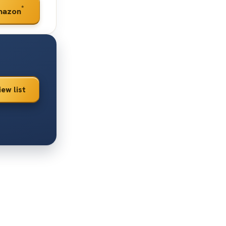
*
mazon
iew list