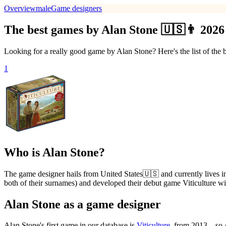
Overview
male
Game designers
The best games by Alan Stone 🇺🇸👨 2026
Looking for a really good game by Alan Stone? Here's the list of the
1
Who is Alan Stone?
The game designer hails from United States🇺🇸 and currently lives
both of their surnames) and developed their debut game Viticulture wi
Alan Stone as a game designer
Alan Stone's first game in our database is
Viticulture
, from 2013 – so