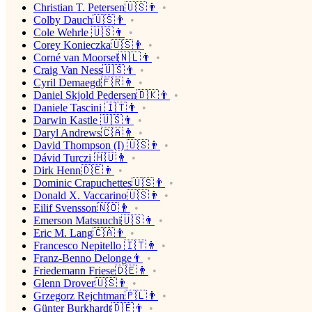
Christian T. Petersen🇺🇸👨
Colby Dauch🇺🇸👨
Cole Wehrle 🇺🇸👨
Corey Konieczka🇺🇸👨
Corné van Moorsel🇳🇱👨
Craig Van Ness🇺🇸👨
Cyril Demaegd🇫🇷👨
Daniel Skjold Pedersen🇩🇰👨
Daniele Tascini 🇮🇹👨
Darwin Kastle 🇺🇸👨
Daryl Andrews🇨🇦👨
David Thompson (I) 🇺🇸👨
Dávid Turczi 🇭🇺👨
Dirk Henn🇩🇪👨
Dominic Crapuchettes🇺🇸👨
Donald X. Vaccarino🇺🇸👨
Eilif Svensson🇳🇴👨
Emerson Matsuuchi🇺🇸👨
Eric M. Lang🇨🇦👨
Francesco Nepitello 🇮🇹👨
Franz-Benno Delonge👨
Friedemann Friese🇩🇪👨
Glenn Drover🇺🇸👨
Grzegorz Rejchtman🇵🇱👨
Günter Burkhardt🇩🇪👨