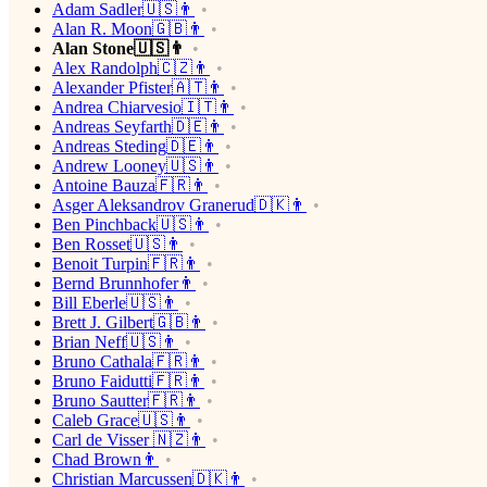
Adam Sadler🇺🇸👨
Alan R. Moon🇬🇧👨
Alan Stone🇺🇸👨
Alex Randolph🇨🇿👨
Alexander Pfister🇦🇹👨
Andrea Chiarvesio🇮🇹👨
Andreas Seyfarth🇩🇪👨
Andreas Steding🇩🇪👨
Andrew Looney🇺🇸👨
Antoine Bauza🇫🇷👨
Asger Aleksandrov Granerud🇩🇰👨
Ben Pinchback🇺🇸👨
Ben Rosset🇺🇸👨
Benoit Turpin🇫🇷👨
Bernd Brunnhofer👨
Bill Eberle🇺🇸👨
Brett J. Gilbert🇬🇧👨
Brian Neff🇺🇸👨
Bruno Cathala🇫🇷👨
Bruno Faidutti🇫🇷👨
Bruno Sautter🇫🇷👨
Caleb Grace🇺🇸👨
Carl de Visser 🇳🇿👨
Chad Brown👨
Christian Marcussen🇩🇰👨