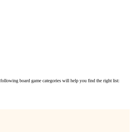
e following board game categories will help you find the right list: