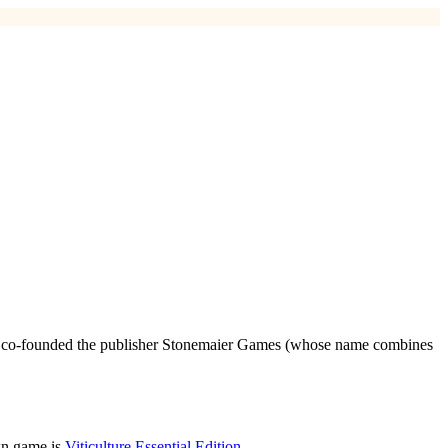
 he co-founded the publisher Stonemaier Games (whose name combines
wn game is
Viticulture Essential Edition
.