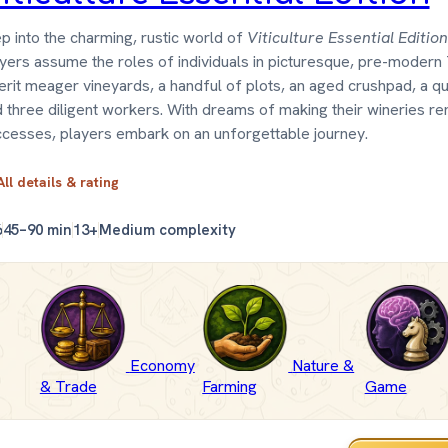
p into the charming, rustic world of
Viticulture Essential Edition
yers assume the roles of individuals in picturesque, pre-modern
erit meager vineyards, a handful of plots, an aged crushpad, a qua
 three diligent workers. With dreams of making their wineries 
cesses, players embark on an unforgettable journey.
All details & rating
6
45–90 min
13+
Medium complexity
Economy
Nature &
& Trade
Farming
Game