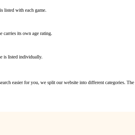
is listed with each game.
 carries its own age rating.
is listed individually.
?
 search easier for you, we split our website into different categories. Th