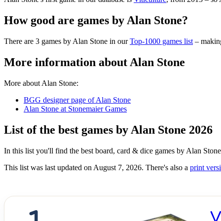
How good are games by Alan Stone?
There are 3 games by Alan Stone in our
Top-1000 games list
– making
More information about Alan Stone
More about Alan Stone:
BGG designer page of Alan Stone
Alan Stone at Stonemaier Games
List of the best games by Alan Stone 2026
In this list you'll find the best board, card & dice games by Alan Sto
This list was last updated on August 7, 2026. There's also a
print versi
V