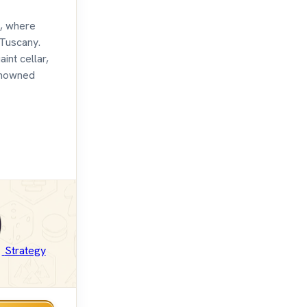
, where
 Tuscany.
int cellar,
renowned
Strategy