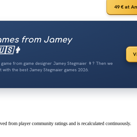
49 €
at A
ames from Jamey
🇸👨
V
od game from game designer Jamey Stegmaier 👨? Then we
list with the best Jamey Stegmaier games 2026.
erived from player community ratings and is recalculated continuously.