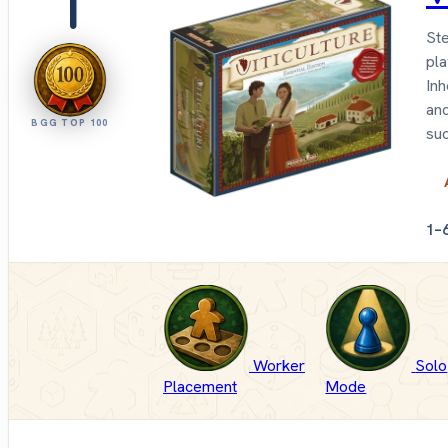
1
Ste
pla
Inh
and
BGG TOP 100
suc
1–
Worker
Solo
Placement
Mode