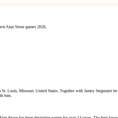
 best Alan Stone games 2026.
 in St. Louis, Missouri, United States. Together with Jamey Stegmaier
th him.
 Alan Stone has been designing games for over 13 years. The best-kno