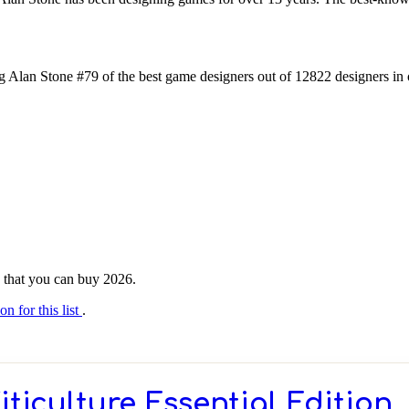
 Alan Stone #79 of the best game designers out of 12822 designers in 
ne that you can buy 2026.
on for this list
.
iticulture Essential Edition