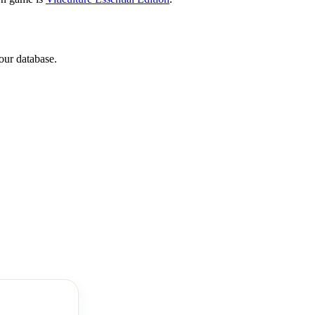
our database.