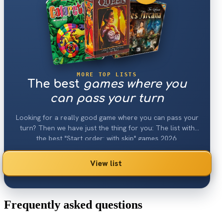
MORE TOP LISTS
The best
games where you
can pass your turn
Looking for a really good game where you can pass your
turn? Then we have just the thing for you: The list with
the best "Start order: with skip" games 2026.
View list
Frequently asked questions