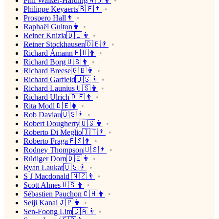
Phil Walker-Harding🇦🇺👨
Philippe Keyaerts🇧🇪👨
Prospero Hall👨
Raphaël Guiton👨
Reiner Knizia🇩🇪👨
Reiner Stockhausen🇩🇪👨
Richard Ámann🇭🇺👨
Richard Borg🇺🇸👨
Richard Breese🇬🇧👨
Richard Garfield🇺🇸👨
Richard Launius🇺🇸👨
Richard Ulrich🇩🇪👨
Rita Modl🇩🇪👩
Rob Daviau🇺🇸👨
Robert Dougherty🇺🇸👨
Roberto Di Meglio🇮🇹👨
Roberto Fraga🇪🇸👨
Rodney Thompson🇺🇸👨
Rüdiger Dorn🇩🇪👨
Ryan Laukat🇺🇸👨
S J Macdonald 🇳🇿👨
Scott Almes🇺🇸👨
Sébastien Pauchon🇨🇭👨
Seiji Kanai🇯🇵👨
Sen-Foong Lim🇨🇦👨