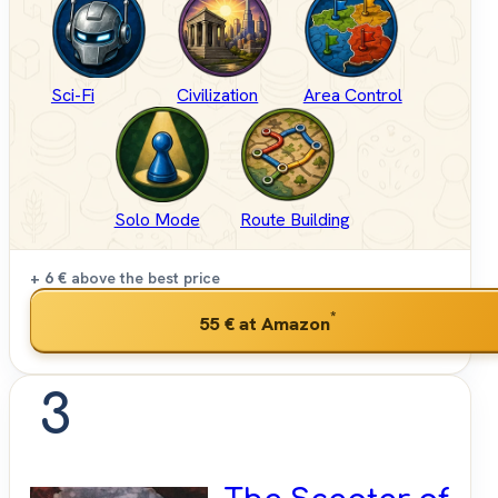
Sci-Fi
Civilization
Area Control
Solo Mode
Route Building
+ 6 €
above the best price
*
55 €
at Amazon
3