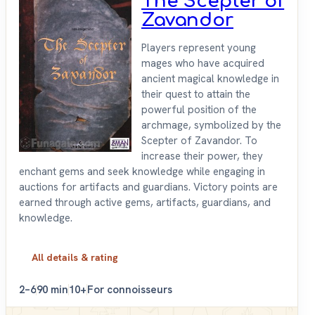
The Scepter of
Zavandor
Players represent young
mages who have acquired
ancient magical knowledge in
their quest to attain the
powerful position of the
archmage, symbolized by the
Scepter of Zavandor. To
increase their power, they
enchant gems and seek knowledge while engaging in
auctions for artifacts and guardians. Victory points are
earned through active gems, artifacts, guardians, and
knowledge.
All details & rating
2–6
90 min
10+
For connoisseurs