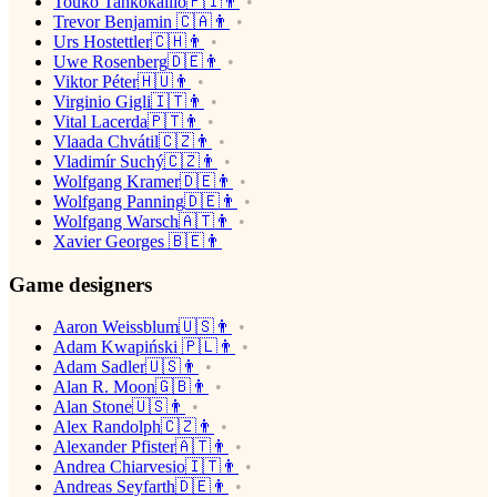
Touko Tahkokallio🇫🇮👨
Trevor Benjamin 🇨🇦👨
Urs Hostettler🇨🇭👨
Uwe Rosenberg🇩🇪👨
Viktor Péter🇭🇺👨
Virginio Gigli🇮🇹👨
Vital Lacerda🇵🇹👨
Vlaada Chvátil🇨🇿👨
Vladimír Suchý🇨🇿👨
Wolfgang Kramer🇩🇪👨
Wolfgang Panning🇩🇪👨
Wolfgang Warsch🇦🇹👨
Xavier Georges 🇧🇪👨
Game designers
Aaron Weissblum🇺🇸👨
Adam Kwapiński 🇵🇱👨
Adam Sadler🇺🇸👨
Alan R. Moon🇬🇧👨
Alan Stone🇺🇸👨
Alex Randolph🇨🇿👨
Alexander Pfister🇦🇹👨
Andrea Chiarvesio🇮🇹👨
Andreas Seyfarth🇩🇪👨