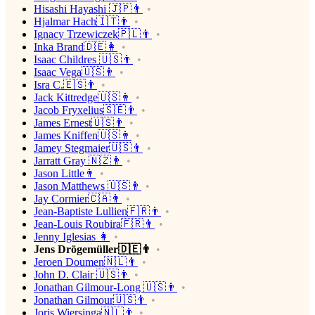
Hisashi Hayashi 🇯🇵👨
Hjalmar Hach🇮🇹👨
Ignacy Trzewiczek🇵🇱👨
Inka Brand🇩🇪👩
Isaac Childres 🇺🇸👨
Isaac Vega🇺🇸👨
Isra C.🇪🇸👨
Jack Kittredge🇺🇸👨
Jacob Fryxelius🇸🇪👨
James Ernest🇺🇸👨
James Kniffen🇺🇸👨
Jamey Stegmaier🇺🇸👨
Jarratt Gray 🇳🇿👨
Jason Little👨
Jason Matthews 🇺🇸👨
Jay Cormier🇨🇦👨
Jean-Baptiste Lullien🇫🇷👨
Jean-Louis Roubira🇫🇷👨
Jenny Iglesias 👩
Jens Drögemüller🇩🇪👨
Jeroen Doumen🇳🇱👨
John D. Clair 🇺🇸👨
Jonathan Gilmour-Long 🇺🇸👨
Jonathan Gilmour🇺🇸👨
Joris Wiersinga🇳🇱👨