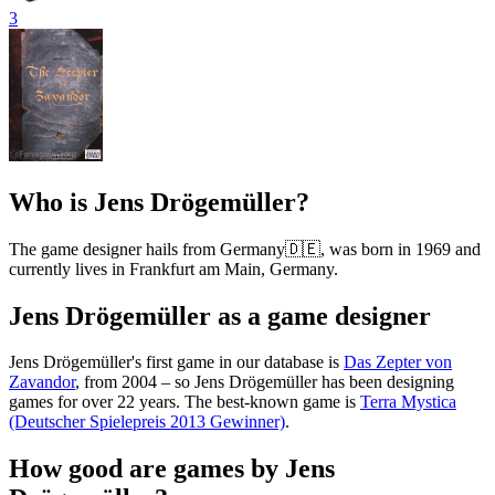
3
Who is Jens Drögemüller?
The game designer hails from Germany🇩🇪, was born in 1969 and
currently lives in Frankfurt am Main, Germany.
Jens Drögemüller as a game designer
Jens Drögemüller's first game in our database is
Das Zepter von
Zavandor
, from 2004 – so Jens Drögemüller has been designing
games for over 22 years. The best-known game is
Terra Mystica
(Deutscher Spielepreis 2013 Gewinner)
.
How good are games by Jens