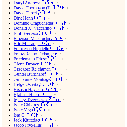
Daryl Andrews🇨🇦👨
David Thompson (I) 🇺🇸👨
Dávid Turczi 🇭🇺👨
Dirk Henn🇩🇪👨
Dominic Crapuchettes🇺🇸👨
Donald X. Vaccarino🇺🇸👨
Eilif Svensson🇳🇴👨
Emerson Matsuuchi🇺🇸👨
Eric M. Lang🇨🇦👨
Francesco Nepitello 🇮🇹👨
Franz-Benno Delonge👨
Friedemann Friese🇩🇪👨
Glenn Drover🇺🇸👨
Grzegorz Rejchtman🇵🇱👨
Günter Burkhardt🇩🇪👨
Guillaume Montiage🇫🇷👨
Helge Ostertag 🇩🇪👨
Hisashi Hayashi 🇯🇵👨
Hjalmar Hach🇮🇹👨
Ignacy Trzewiczek🇵🇱👨
Isaac Childres 🇺🇸👨
Isaac Vega🇺🇸👨
Isra C.🇪🇸👨
Jack Kittredge🇺🇸👨
Jacob Fryxelius🇸🇪👨