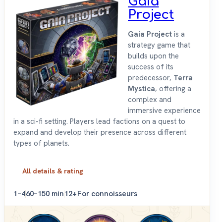
Gaia
Project
Gaia Project
is a
strategy game that
builds upon the
success of its
predecessor,
Terra
Mystica
, offering a
complex and
immersive experience
in a sci-fi setting. Players lead factions on a quest to
expand and develop their presence across different
types of planets.
All details & rating
1–4
60–150 min
12+
For connoisseurs