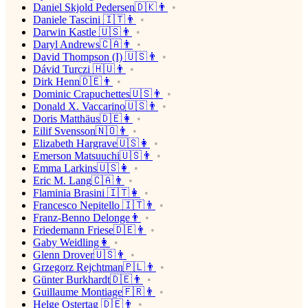
Daniel Skjold Pedersen🇩🇰👨
Daniele Tascini 🇮🇹👨
Darwin Kastle 🇺🇸👨
Daryl Andrews🇨🇦👨
David Thompson (I) 🇺🇸👨
Dávid Turczi 🇭🇺👨
Dirk Henn🇩🇪👨
Dominic Crapuchettes🇺🇸👨
Donald X. Vaccarino🇺🇸👨
Doris Matthäus🇩🇪👩
Eilif Svensson🇳🇴👨
Elizabeth Hargrave🇺🇸👩
Emerson Matsuuchi🇺🇸👨
Emma Larkins🇺🇸👩
Eric M. Lang🇨🇦👨
Flaminia Brasini 🇮🇹👩
Francesco Nepitello 🇮🇹👨
Franz-Benno Delonge👨
Friedemann Friese🇩🇪👨
Gaby Weidling👩
Glenn Drover🇺🇸👨
Grzegorz Rejchtman🇵🇱👨
Günter Burkhardt🇩🇪👨
Guillaume Montiage🇫🇷👨
Helge Ostertag 🇩🇪👨