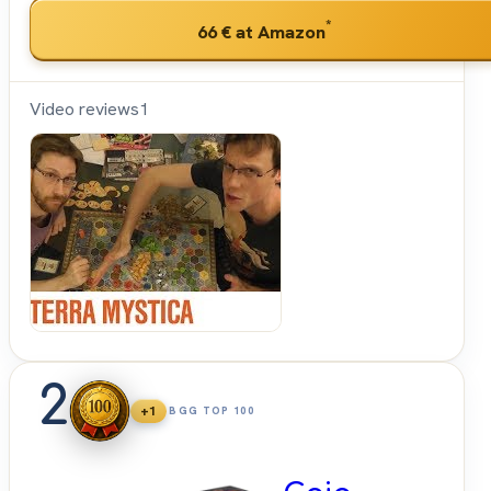
*
66 €
at Amazon
Video reviews
1
Shut
Up &
Sit
Down
2
+1
BGG TOP 100