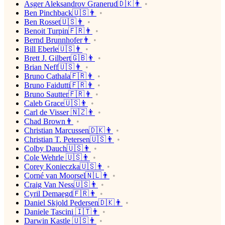
Asger Aleksandrov Granerud🇩🇰👨
Ben Pinchback🇺🇸👨
Ben Rosset🇺🇸👨
Benoit Turpin🇫🇷👨
Bernd Brunnhofer👨
Bill Eberle🇺🇸👨
Brett J. Gilbert🇬🇧👨
Brian Neff🇺🇸👨
Bruno Cathala🇫🇷👨
Bruno Faidutti🇫🇷👨
Bruno Sautter🇫🇷👨
Caleb Grace🇺🇸👨
Carl de Visser 🇳🇿👨
Chad Brown👨
Christian Marcussen🇩🇰👨
Christian T. Petersen🇺🇸👨
Colby Dauch🇺🇸👨
Cole Wehrle 🇺🇸👨
Corey Konieczka🇺🇸👨
Corné van Moorsel🇳🇱👨
Craig Van Ness🇺🇸👨
Cyril Demaegd🇫🇷👨
Daniel Skjold Pedersen🇩🇰👨
Daniele Tascini 🇮🇹👨
Darwin Kastle 🇺🇸👨