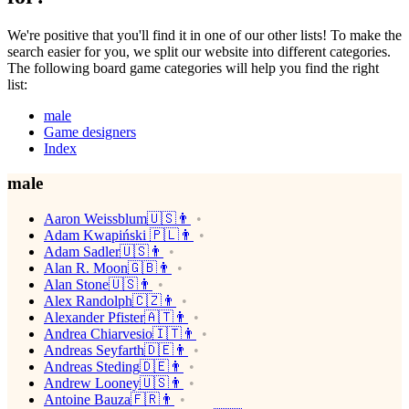
We're positive that you'll find it in one of our other lists! To make the
search easier for you, we split our website into different categories.
The following board game categories will help you find the right
list:
male
Game designers
Index
male
Aaron Weissblum🇺🇸👨
Adam Kwapiński 🇵🇱👨
Adam Sadler🇺🇸👨
Alan R. Moon🇬🇧👨
Alan Stone🇺🇸👨
Alex Randolph🇨🇿👨
Alexander Pfister🇦🇹👨
Andrea Chiarvesio🇮🇹👨
Andreas Seyfarth🇩🇪👨
Andreas Steding🇩🇪👨
Andrew Looney🇺🇸👨
Antoine Bauza🇫🇷👨