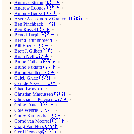
Andreas Steding🇩🇪👨
Andrew Looney🇺🇸👨
Antoine Bauza🇫🇷👨
Asger Aleksandrov Granerud🇩🇰👨
Ben Pinchback🇺🇸👨
Ben Rosset🇺🇸👨
Benoit Turpin🇫🇷👨
Bernd Brunnhofer👨
Bill Eberle🇺🇸👨
Brett J. Gilbert🇬🇧👨
Brian Neff🇺🇸👨
Bruno Cathala🇫🇷👨
Bruno Faidutti🇫🇷👨
Bruno Sautter🇫🇷👨
Caleb Grace🇺🇸👨
Carl de Visser 🇳🇿👨
Chad Brown👨
Christian Marcussen🇩🇰👨
Christian T. Petersen🇺🇸👨
Colby Dauch🇺🇸👨
Cole Wehrle 🇺🇸👨
Corey Konieczka🇺🇸👨
Corné van Moorsel🇳🇱👨
Craig Van Ness🇺🇸👨
Cyril Demaegd🇫🇷👨