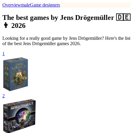
Overview
male
Game designers
The best games by Jens Drögemüller 🇩🇪
👨 2026
Looking for a really good game by Jens Drögemüller? Here's the list
of the best Jens Drögemüller games 2026.
1
2