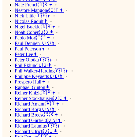
Nate French🇺🇸👨
Nestore Mangone🇮🇹👨
Nick Little 🇺🇸👨
Nicolas Raoult👨
Nigel Buckle 🇬🇧👨
Noah Cohen🇺🇸👨
Paolo Mori🇮🇹👨
Paul Dennen 🇺🇸👨
Paul Peterson👨
Peter Lee👨
Peter Olotka🇺🇸👨
Phil Eklund🇺🇸👨
Phil Walker-Harding🇦🇺👨
Philippe Keyaerts🇧🇪👨
Prospero Hall👨
Raphaël Guiton👨
Reiner Knizia🇩🇪👨
Reiner Stockhausen🇩🇪👨
Richard Ámann🇭🇺👨
Richard Borg🇺🇸👨
Richard Breese🇬🇧👨
Richard Garfield🇺🇸👨
Richard Launius🇺🇸👨
Richard Ulrich🇩🇪👨
Rob Daviau🇺🇸👨