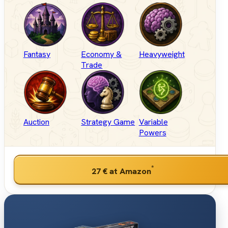
Fantasy
Economy &
Heavyweight
Trade
Auction
Strategy Game
Variable
Powers
*
27 €
at Amazon