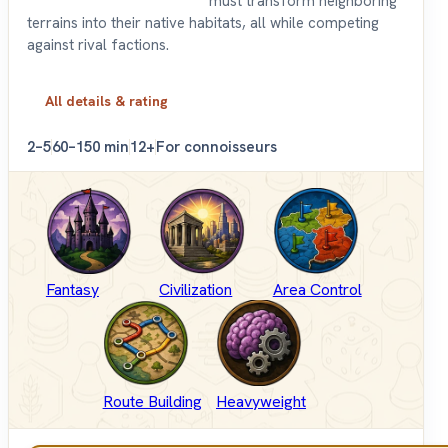
must transform neighboring
terrains into their native habitats, all while competing
against rival factions.
All details & rating
2–5
60–150 min
12+
For connoisseurs
Fantasy
Civilization
Area Control
Route Building
Heavyweight