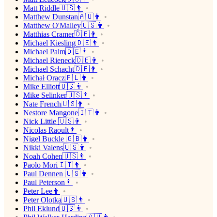
Matt Riddle🇺🇸👨
Matthew Dunstan🇦🇺👨
Matthew O'Malley🇺🇸👨
Matthias Cramer🇩🇪👨
Michael Kiesling🇩🇪👨
Michael Palm🇩🇪👨
Michael Rieneck🇩🇪👨
Michael Schacht🇩🇪👨
Michał Oracz🇵🇱👨
Mike Elliott🇺🇸👨
Mike Selinker🇺🇸👨
Nate French🇺🇸👨
Nestore Mangone🇮🇹👨
Nick Little 🇺🇸👨
Nicolas Raoult👨
Nigel Buckle 🇬🇧👨
Nikki Valens🇺🇸👩
Noah Cohen🇺🇸👨
Paolo Mori🇮🇹👨
Paul Dennen 🇺🇸👨
Paul Peterson👨
Peter Lee👨
Peter Olotka🇺🇸👨
Phil Eklund🇺🇸👨