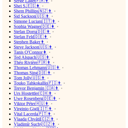
Serge Laget🇫🇷👨
Shei S.🇪🇸👩
Shem Phillips🇳🇿👨
Sid Sackson🇺🇸👨
Simone Luciani🇮🇹👨
Sophia Wagner🇩🇪👩
Stefan Dorra🇩🇪👨
Stefan Feld🇩🇪👨
Stephen Baker👨
Steve Jackson🇺🇸👨
Tanis O'Connor👩
Ted Alspach🇺🇸👨
Théo Rivière🇫🇷👨
Thomas Lehmann🇺🇸👨
Thomas Sing🇩🇪👨
Tom Jolly🇺🇸👨
Touko Tahkokallio🇫🇮👨
Trevor Benjamin 🇨🇦👨
Urs Hostettler🇨🇭👨
Uwe Rosenberg🇩🇪👨
Viktor Péter🇭🇺👨
Virginio Gigli🇮🇹👨
Vital Lacerda🇵🇹👨
Vlaada Chvátil🇨🇿👨
Vladimír Suchý🇨🇿👨