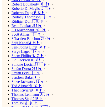
Robert Dougherty🇺🇸👨
Roberto Di Meglio🇮🇹👨
Roberto Fraga🇪🇸👨
Rodney Thompson🇺🇸👨
Rüdiger Dorn🇩🇪👨
Ryan Laukat🇺🇸👨
S J Macdonald 🇳🇿👨
Scott Almes🇺🇸👨
Sébastien Pauchon🇨🇭👨
Seiji Kanai🇯🇵👨
Sen-Foong Lim🇨🇦👨
Serge Laget🇫🇷👨
Shem Phillips🇳🇿👨
Sid Sackson🇺🇸👨
Simone Luciani🇮🇹👨
Stefan Dorra🇩🇪👨
Stefan Feld🇩🇪👨
Stephen Baker👨
Steve Jackson🇺🇸👨
Ted Alspach🇺🇸👨
Théo Rivière🇫🇷👨
Thomas Lehmann🇺🇸👨
Thomas Sing🇩🇪👨
Tom Jolly🇺🇸👨