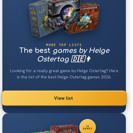
MORE TOP LISTS
The best
games by Helge
Ostertag 🇩🇪👨
Looking for a really great game by Helge Ostertag? Here
is the list of the best Helge Ostertag games 2026.
View list
22
GAMES