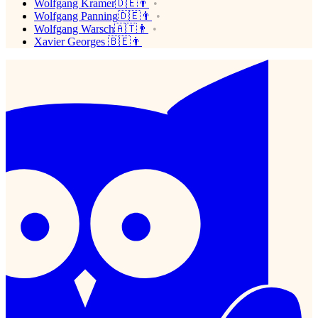
Wolfgang Kramer🇩🇪👨
Wolfgang Panning🇩🇪👨
Wolfgang Warsch🇦🇹👨
Xavier Georges 🇧🇪👨