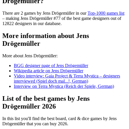
Drögemüller?
There are 2 games by Jens Drögemüller in our
Top-1000 games list
– making Jens Drögemüller #77 of the best game designers out of
12822 designers in our database.
More information about Jens
Drögemüller
More about Jens Drögemüller:
BGG designer page of Jens Drögemüller
Wikipedia article on Jens Drögemüller
Video interview: Gaia Project & Terra Mystica – designers
interviewed (Spiel doch mal...!, German)
Interview on Terra Mystica (Reich der Spiele, German)
List of the best games by Jens
Drögemüller 2026
In this list you'll find the best board, card & dice games by Jens
Drögemüller that you can buy 2026.