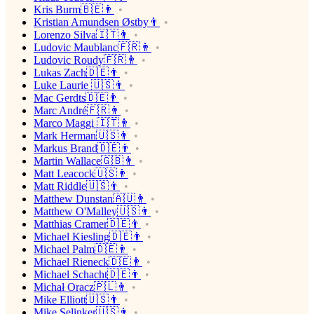
Kris Burm🇧🇪👨
Kristian Amundsen Østby👨
Lorenzo Silva🇮🇹👨
Ludovic Maublanc🇫🇷👨
Ludovic Roudy🇫🇷👨
Lukas Zach🇩🇪👨
Luke Laurie 🇺🇸👨
Mac Gerdts🇩🇪👨
Marc André🇫🇷👨
Marco Maggi 🇮🇹👨
Mark Herman🇺🇸👨
Markus Brand🇩🇪👨
Martin Wallace🇬🇧👨
Matt Leacock🇺🇸👨
Matt Riddle🇺🇸👨
Matthew Dunstan🇦🇺👨
Matthew O'Malley🇺🇸👨
Matthias Cramer🇩🇪👨
Michael Kiesling🇩🇪👨
Michael Palm🇩🇪👨
Michael Rieneck🇩🇪👨
Michael Schacht🇩🇪👨
Michał Oracz🇵🇱👨
Mike Elliott🇺🇸👨
Mike Selinker🇺🇸👨