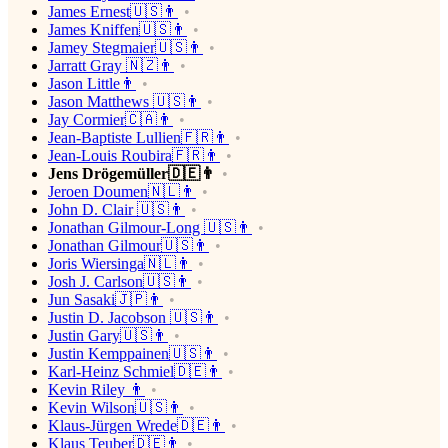
James Ernest🇺🇸👨
James Kniffen🇺🇸👨
Jamey Stegmaier🇺🇸👨
Jarratt Gray 🇳🇿👨
Jason Little👨
Jason Matthews 🇺🇸👨
Jay Cormier🇨🇦👨
Jean-Baptiste Lullien🇫🇷👨
Jean-Louis Roubira🇫🇷👨
Jens Drögemüller🇩🇪👨
Jeroen Doumen🇳🇱👨
John D. Clair 🇺🇸👨
Jonathan Gilmour-Long 🇺🇸👨
Jonathan Gilmour🇺🇸👨
Joris Wiersinga🇳🇱👨
Josh J. Carlson🇺🇸👨
Jun Sasaki🇯🇵👨
Justin D. Jacobson 🇺🇸👨
Justin Gary🇺🇸👨
Justin Kemppainen🇺🇸👨
Karl-Heinz Schmiel🇩🇪👨
Kevin Riley 👨
Kevin Wilson🇺🇸👨
Klaus-Jürgen Wrede🇩🇪👨
Klaus Teuber🇩🇪👨