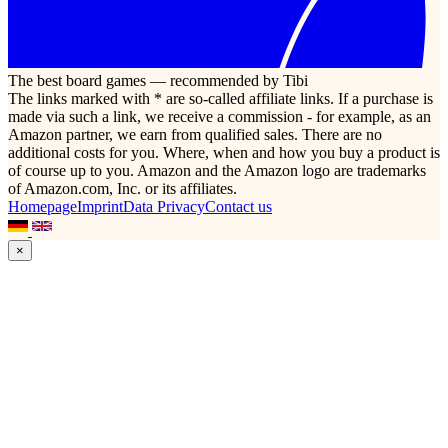
The best board games — recommended by Tibi
The links marked with * are so-called affiliate links. If a purchase is
made via such a link, we receive a commission - for example, as an
Amazon partner, we earn from qualified sales. There are no
additional costs for you. Where, when and how you buy a product is
of course up to you. Amazon and the Amazon logo are trademarks
of Amazon.com, Inc. or its affiliates.
Homepage
Imprint
Data Privacy
Contact us
×