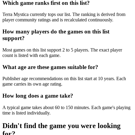
Which game ranks first on this list?
Terra Mystica currently tops our list. The ranking is derived from
player community ratings and is recalculated continuously.
How many players do the games on this list
support?
Most games on this list support 2 to 5 players. The exact player
count is listed with each game.
What age are these games suitable for?
Publisher age recommendations on this list start at 10 years. Each
game carries its own age rating.
How long does a game take?
A typical game takes about 60 to 150 minutes. Each game's playing
time is listed individually.
Didn't find the game you were looking
for?