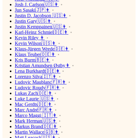
Josh J. Carlson🇺🇸👨
Jun Sasaki🇯🇵👨
Justin D. Jacobson 🇺🇸👨
Justin Gary🇺🇸👨
Justin Kemppainen🇺🇸👨
Karl-Heinz Schmiel🇩🇪👨
Kevin Riley 👨
Kevin Wilson🇺🇸👨
Klaus-Jürgen Wrede🇩🇪👨
Klaus Teuber🇩🇪👨
Kris Burm🇧🇪👨
Kristian Amundsen Østby👨
Lena Burkhardt🇩🇪👩
Lorenzo Silva🇮🇹👨
Ludovic Maublanc🇫🇷👨
Ludovic Roudy🇫🇷👨
Lukas Zach🇩🇪👨
Luke Laurie 🇺🇸👨
Mac Gerdts🇩🇪👨
Marc André🇫🇷👨
Marco Maggi 🇮🇹👨
Mark Herman🇺🇸👨
Markus Brand🇩🇪👨
Martin Wallace🇬🇧👨
Matt Leacock🇺🇸👨