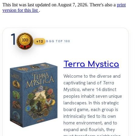
This list was last updated on August 7, 2026. There's also a
print
version for this list
.
1
+12
BGG TOP 100
Terra Mystica
Welcome to the diverse and
captivating land of
Terra
Mystica
, where 14 distinct
peoples inhabit seven unique
landscapes. In this strategic
board game, each group is
intrinsically tied to its own
home environment, and to
expand and flourish, they