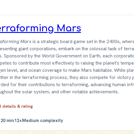
erraforming Mars
raforming Mars
is a strategic board game set in the 2400s, wher
esenting giant corporations, embark on the colossal task of terr
. Sponsored by the World Government on Earth, each corporati
etes to contribute most effectively to raising the planet's tempe
en level, and ocean coverage to make Mars habitable. While pl
ther in the terraforming process, they also compete for victory 
ded for their contributions to terraforming, advancing human inf
ughout the solar system, and other notable achievements.
l details & rating
120 min
12+
Medium complexity