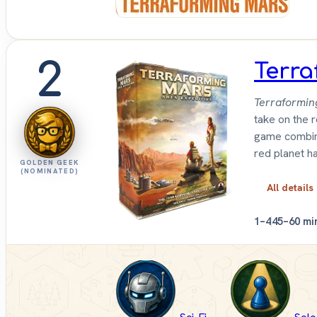
2
Terra
Terraformin
take on the 
game combin
red planet ha
GOLDEN GEEK
(NOMINATED)
All details
1–4
45–60 mi