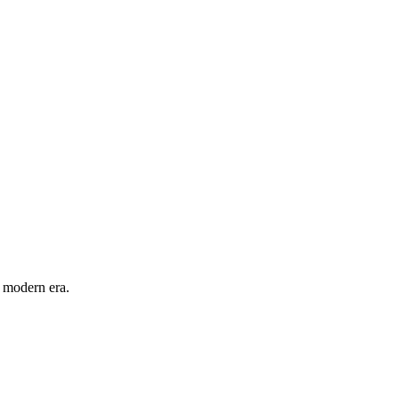
e modern era.