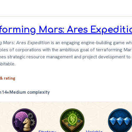
forming Mars: Ares Expediti
g Mars: Ares Expedition
is an engaging engine-building game wh
roles of corporations with the ambitious goal of terraforming Ma
es strategic resource management and project development to
bitable.
 & rating
n
14+
Medium complexity