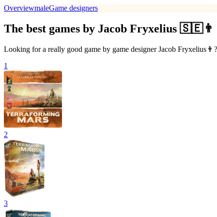
Overview
male
Game designers
The best games by Jacob Fryxelius 🇸🇪👨
Looking for a really good game by game designer Jacob Fryxelius👨? T
1
2
3