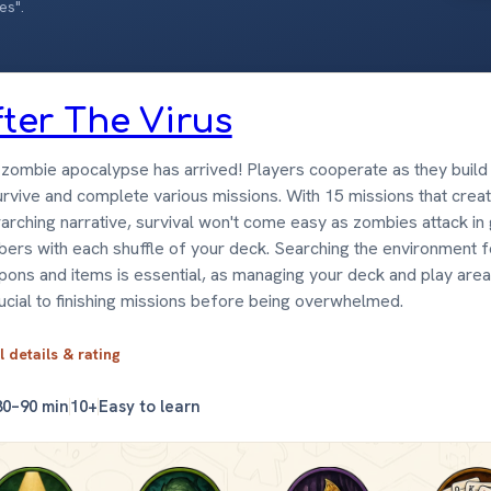
es".
fter The Virus
zombie apocalypse has arrived! Players cooperate as they build 
urvive and complete various missions. With 15 missions that crea
arching narrative, survival won't come easy as zombies attack in
ers with each shuffle of your deck. Searching the environment f
ons and items is essential, as managing your deck and play area
rucial to finishing missions before being overwhelmed.
l details & rating
30–90 min
10+
Easy to learn