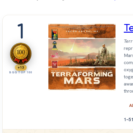
1
T
Ter
repr
Mars
comp
+13
oxyg
BGG TOP 100
toge
awar
thro
Al
1–5