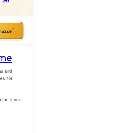
Set
*
mazon
ame
ns and
es for
th the game