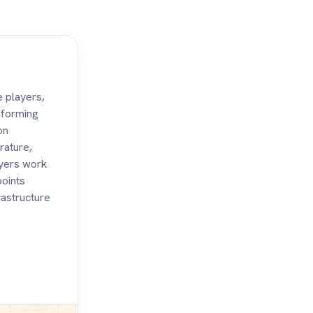
e players,
aforming
on
rature,
ayers work
points
rastructure