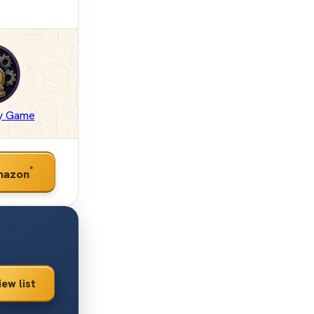
gy Game
*
mazon
iew list