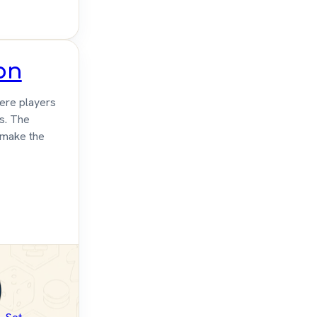
on
ere players
rs. The
 make the