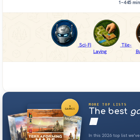
1–4
45 mi
Sci-Fi
Tile-
Laying
Bu
MORE TOP LISTS
5
The best
ga
GAMES
🏢
In this 2026 top list we'