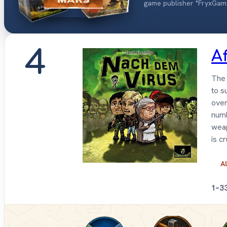
game publisher "FryxGam
4
A
The 
to s
over
numb
weap
is c
Al
1–3