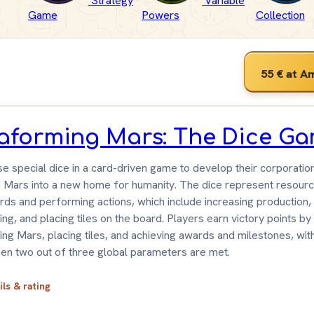
Strategy
Variable
Game
Powers
Collection
55 €
at A
raforming Mars: The Dice G
se special dice in a card-driven game to develop their corporatio
 Mars into a new home for humanity. The dice represent resourc
ards and performing actions, which include increasing production,
ng, and placing tiles on the board. Players earn victory points by
ing Mars, placing tiles, and achieving awards and milestones, wi
en two out of three global parameters are met.
ils & rating