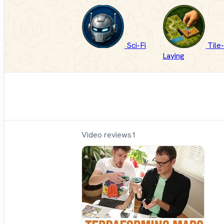
Sci-Fi
Tile
Laying
Video reviews
1
Sh
Up
Sit
Do