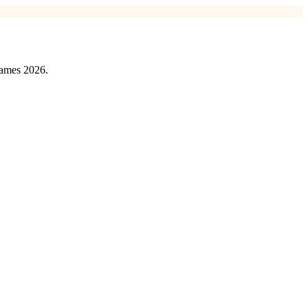
games 2026.