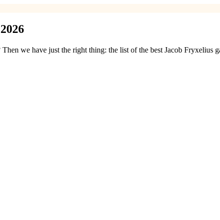
 2026
hen we have just the right thing: the list of the best Jacob Fryxelius 