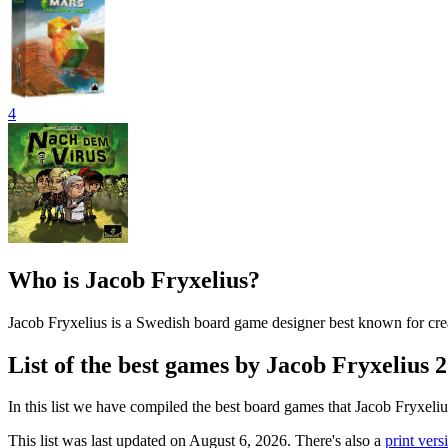
4
Who is Jacob Fryxelius?
Jacob Fryxelius is a Swedish board game designer best known for cre
List of the best games by Jacob Fryxelius 
In this list we have compiled the best board games that Jacob Fryxeli
This list was last updated on August 6, 2026. There's also a
print versi