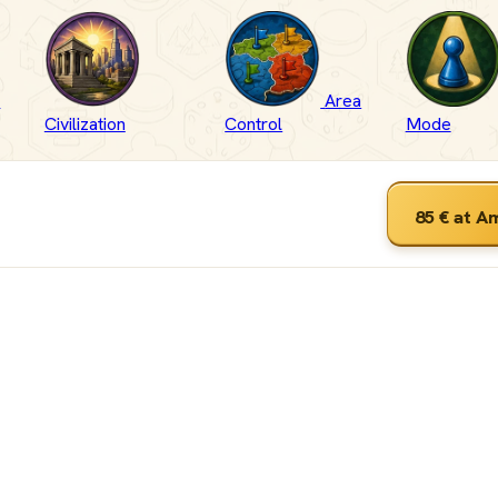
-
Area
Civilization
Control
Mode
85 €
at A
ut
 &
wn