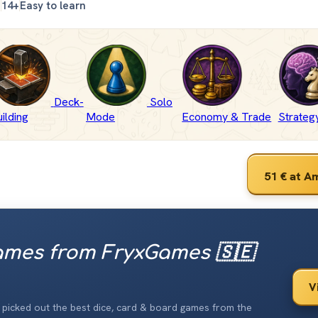
n
14+
Easy to learn
Deck-
Solo
ilding
Mode
Economy & Trade
Strate
51 €
at A
mes from FryxGames 🇸🇪
V
ve picked out the best dice, card & board games from the