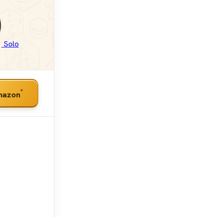
Solo
*
mazon