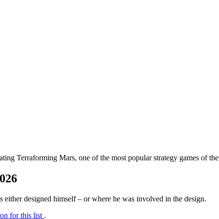
ating Terraforming Mars, one of the most popular strategy games of th
2026
us either designed himself – or where he was involved in the design.
on for this list
.