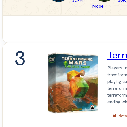
Sci-Fi
Solo
Mode
3
Ter
Players u
transform
playing c
terraformi
terraform
ending wh
All deta