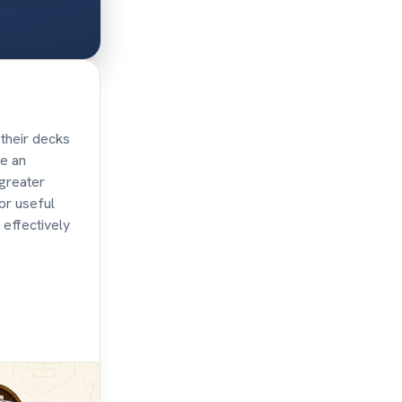
their decks
te an
 greater
or useful
 effectively