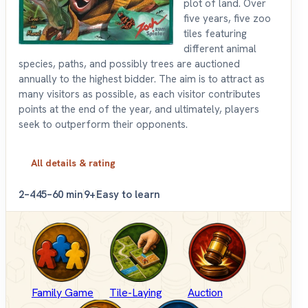
plot of land. Over
five years, five zoo
tiles featuring
different animal
species, paths, and possibly trees are auctioned
annually to the highest bidder. The aim is to attract as
many visitors as possible, as each visitor contributes
points at the end of the year, and ultimately, players
seek to outperform their opponents.
All details & rating
2–4
45–60 min
9+
Easy to learn
Family Game
Tile-Laying
Auction