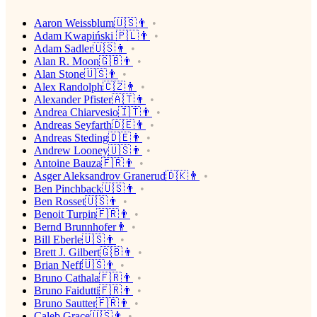
Aaron Weissblum🇺🇸👨
Adam Kwapiński 🇵🇱👨
Adam Sadler🇺🇸👨
Alan R. Moon🇬🇧👨
Alan Stone🇺🇸👨
Alex Randolph🇨🇿👨
Alexander Pfister🇦🇹👨
Andrea Chiarvesio🇮🇹👨
Andreas Seyfarth🇩🇪👨
Andreas Steding🇩🇪👨
Andrew Looney🇺🇸👨
Antoine Bauza🇫🇷👨
Asger Aleksandrov Granerud🇩🇰👨
Ben Pinchback🇺🇸👨
Ben Rosset🇺🇸👨
Benoit Turpin🇫🇷👨
Bernd Brunnhofer👨
Bill Eberle🇺🇸👨
Brett J. Gilbert🇬🇧👨
Brian Neff🇺🇸👨
Bruno Cathala🇫🇷👨
Bruno Faidutti🇫🇷👨
Bruno Sautter🇫🇷👨
Caleb Grace🇺🇸👨