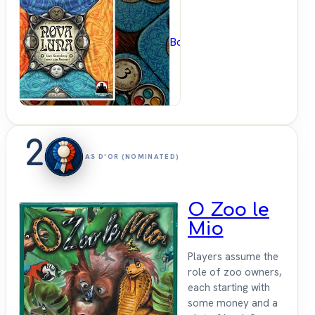
BoardGameGeek
2
AS D'OR (NOMINATED)
O Zoo le
Mio
Players assume the
role of zoo owners,
each starting with
some money and a