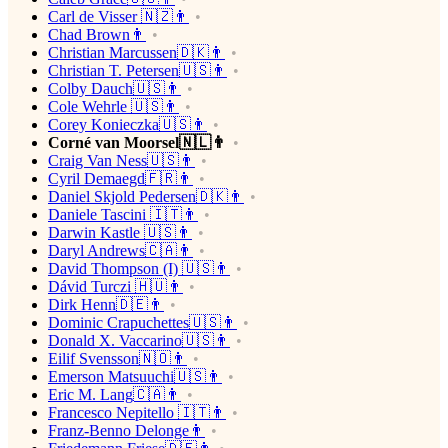
Carl de Visser 🇳🇿👨
Chad Brown👨
Christian Marcussen🇩🇰👨
Christian T. Petersen🇺🇸👨
Colby Dauch🇺🇸👨
Cole Wehrle 🇺🇸👨
Corey Konieczka🇺🇸👨
Corné van Moorsel🇳🇱👨
Craig Van Ness🇺🇸👨
Cyril Demaegd🇫🇷👨
Daniel Skjold Pedersen🇩🇰👨
Daniele Tascini 🇮🇹👨
Darwin Kastle 🇺🇸👨
Daryl Andrews🇨🇦👨
David Thompson (I) 🇺🇸👨
Dávid Turczi 🇭🇺👨
Dirk Henn🇩🇪👨
Dominic Crapuchettes🇺🇸👨
Donald X. Vaccarino🇺🇸👨
Eilif Svensson🇳🇴👨
Emerson Matsuuchi🇺🇸👨
Eric M. Lang🇨🇦👨
Francesco Nepitello 🇮🇹👨
Franz-Benno Delonge👨