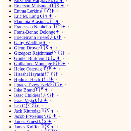
Elizabeth Hargrave🇺🇸👩
Emerson Matsuuchi🇺🇸👨
Emma Larkins🇺🇸👩
Eric M. Lang🇨🇦👨
Flaminia Brasini 🇮🇹👩
Francesco Nepitello 🇮🇹👨
Franz-Benno Delonge👨
Friedemann Friese🇩🇪👨
Gaby Weidling👩
Glenn Drover🇺🇸👨
Grzegorz Rejchtman🇵🇱👨
Günter Burkhardt🇩🇪👨
Guillaume Montiage🇫🇷👨
Helge Ostertag 🇩🇪👨
Hisashi Hayashi 🇯🇵👨
Hjalmar Hach🇮🇹👨
Ignacy Trzewiczek🇵🇱👨
Inka Brand🇩🇪👩
Isaac Childres 🇺🇸👨
Isaac Vega🇺🇸👨
Isra C.🇪🇸👨
Jack Kittredge🇺🇸👨
Jacob Fryxelius🇸🇪👨
James Ernest🇺🇸👨
James Kniffen🇺🇸👨