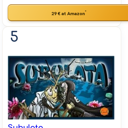
*
29 €
at Amazon
5
Subulata