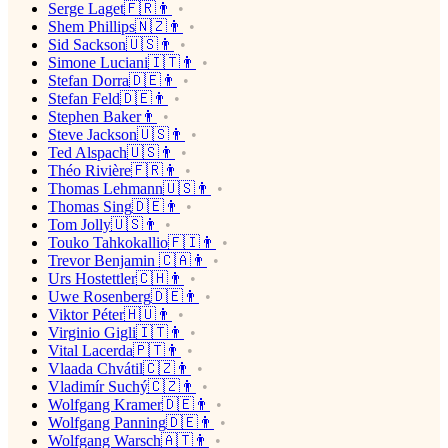
Serge Laget🇫🇷👨
Shem Phillips🇳🇿👨
Sid Sackson🇺🇸👨
Simone Luciani🇮🇹👨
Stefan Dorra🇩🇪👨
Stefan Feld🇩🇪👨
Stephen Baker👨
Steve Jackson🇺🇸👨
Ted Alspach🇺🇸👨
Théo Rivière🇫🇷👨
Thomas Lehmann🇺🇸👨
Thomas Sing🇩🇪👨
Tom Jolly🇺🇸👨
Touko Tahkokallio🇫🇮👨
Trevor Benjamin 🇨🇦👨
Urs Hostettler🇨🇭👨
Uwe Rosenberg🇩🇪👨
Viktor Péter🇭🇺👨
Virginio Gigli🇮🇹👨
Vital Lacerda🇵🇹👨
Vlaada Chvátil🇨🇿👨
Vladimír Suchý🇨🇿👨
Wolfgang Kramer🇩🇪👨
Wolfgang Panning🇩🇪👨
Wolfgang Warsch🇦🇹👨