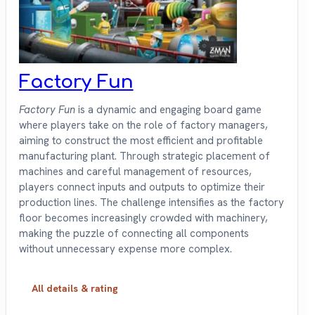
Factory Fun
Factory Fun
is a dynamic and engaging board game
where players take on the role of factory managers,
aiming to construct the most efficient and profitable
manufacturing plant. Through strategic placement of
machines and careful management of resources,
players connect inputs and outputs to optimize their
production lines. The challenge intensifies as the factory
floor becomes increasingly crowded with machinery,
making the puzzle of connecting all components
without unnecessary expense more complex.
All details & rating