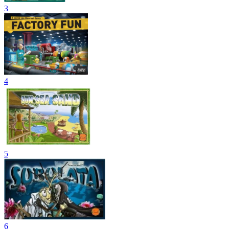
3
4
5
6