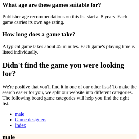
What age are these games suitable for?
Publisher age recommendations on this list start at 8 years. Each
game carries its own age rating.
How long does a game take?
A typical game takes about 45 minutes. Each game's playing time is
listed individually.
Didn't find the game you were looking
for?
We're positive that you'll find it in one of our other lists! To make the
search easier for you, we split our website into different categories.
The following board game categories will help you find the right
list:
male
Game designers
Index
male