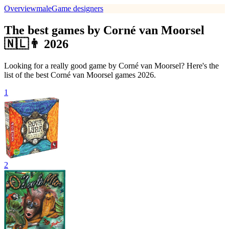
Overview
male
Game designers
The best games by Corné van Moorsel
🇳🇱👨 2026
Looking for a really good game by Corné van Moorsel? Here's the
list of the best Corné van Moorsel games 2026.
1
2