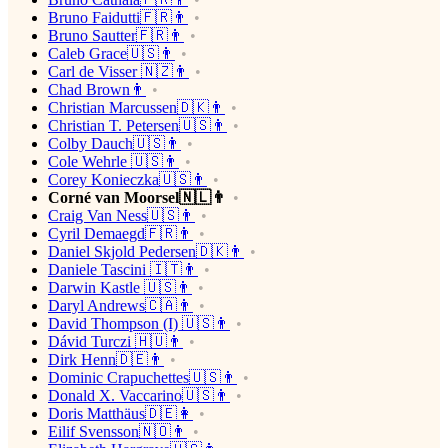
Bruno Faidutti🇫🇷👨
Bruno Sautter🇫🇷👨
Caleb Grace🇺🇸👨
Carl de Visser 🇳🇿👨
Chad Brown👨
Christian Marcussen🇩🇰👨
Christian T. Petersen🇺🇸👨
Colby Dauch🇺🇸👨
Cole Wehrle 🇺🇸👨
Corey Konieczka🇺🇸👨
Corné van Moorsel🇳🇱👨
Craig Van Ness🇺🇸👨
Cyril Demaegd🇫🇷👨
Daniel Skjold Pedersen🇩🇰👨
Daniele Tascini 🇮🇹👨
Darwin Kastle 🇺🇸👨
Daryl Andrews🇨🇦👨
David Thompson (I) 🇺🇸👨
Dávid Turczi 🇭🇺👨
Dirk Henn🇩🇪👨
Dominic Crapuchettes🇺🇸👨
Donald X. Vaccarino🇺🇸👨
Doris Matthäus🇩🇪👩
Eilif Svensson🇳🇴👨