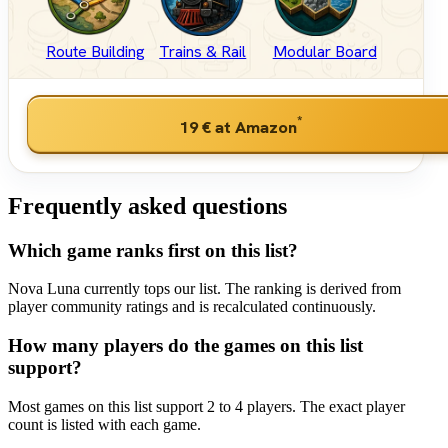
Route Building
Trains & Rail
Modular Board
*
19 €
at Amazon
Frequently asked questions
Which game ranks first on this list?
Nova Luna currently tops our list. The ranking is derived from
player community ratings and is recalculated continuously.
How many players do the games on this list
support?
Most games on this list support 2 to 4 players. The exact player
count is listed with each game.