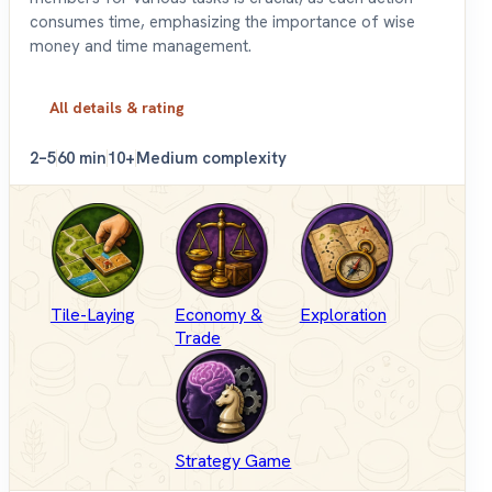
consumes time, emphasizing the importance of wise
money and time management.
All details & rating
2–5
60 min
10+
Medium complexity
Tile-Laying
Economy &
Exploration
Trade
Strategy Game