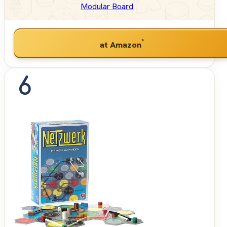
Modular Board
*
at Amazon
6