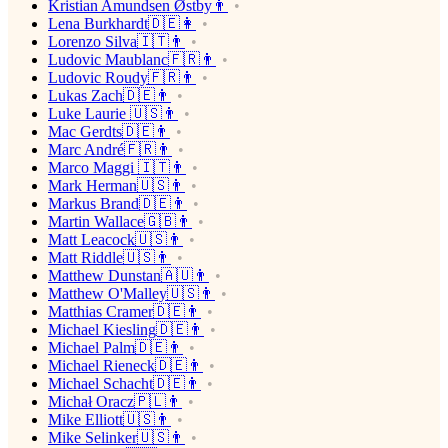
Kristian Amundsen Østby👨
Lena Burkhardt🇩🇪👩
Lorenzo Silva🇮🇹👨
Ludovic Maublanc🇫🇷👨
Ludovic Roudy🇫🇷👨
Lukas Zach🇩🇪👨
Luke Laurie 🇺🇸👨
Mac Gerdts🇩🇪👨
Marc André🇫🇷👨
Marco Maggi 🇮🇹👨
Mark Herman🇺🇸👨
Markus Brand🇩🇪👨
Martin Wallace🇬🇧👨
Matt Leacock🇺🇸👨
Matt Riddle🇺🇸👨
Matthew Dunstan🇦🇺👨
Matthew O'Malley🇺🇸👨
Matthias Cramer🇩🇪👨
Michael Kiesling🇩🇪👨
Michael Palm🇩🇪👨
Michael Rieneck🇩🇪👨
Michael Schacht🇩🇪👨
Michał Oracz🇵🇱👨
Mike Elliott🇺🇸👨
Mike Selinker🇺🇸👨