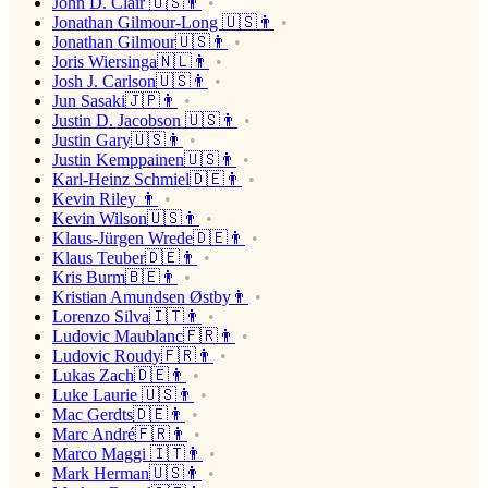
John D. Clair 🇺🇸👨
Jonathan Gilmour-Long 🇺🇸👨
Jonathan Gilmour🇺🇸👨
Joris Wiersinga🇳🇱👨
Josh J. Carlson🇺🇸👨
Jun Sasaki🇯🇵👨
Justin D. Jacobson 🇺🇸👨
Justin Gary🇺🇸👨
Justin Kemppainen🇺🇸👨
Karl-Heinz Schmiel🇩🇪👨
Kevin Riley 👨
Kevin Wilson🇺🇸👨
Klaus-Jürgen Wrede🇩🇪👨
Klaus Teuber🇩🇪👨
Kris Burm🇧🇪👨
Kristian Amundsen Østby👨
Lorenzo Silva🇮🇹👨
Ludovic Maublanc🇫🇷👨
Ludovic Roudy🇫🇷👨
Lukas Zach🇩🇪👨
Luke Laurie 🇺🇸👨
Mac Gerdts🇩🇪👨
Marc André🇫🇷👨
Marco Maggi 🇮🇹👨
Mark Herman🇺🇸👨