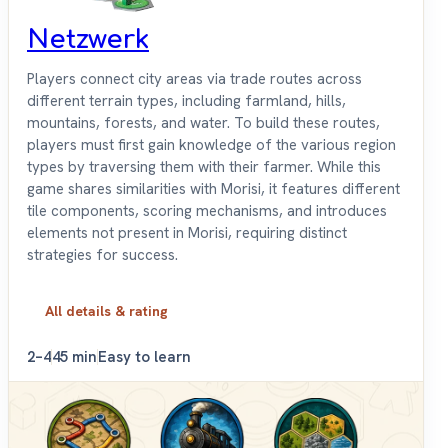
Netzwerk
Players connect city areas via trade routes across
different terrain types, including farmland, hills,
mountains, forests, and water. To build these routes,
players must first gain knowledge of the various region
types by traversing them with their farmer. While this
game shares similarities with Morisi, it features different
tile components, scoring mechanisms, and introduces
elements not present in Morisi, requiring distinct
strategies for success.
All details & rating
2–4
45 min
Easy to learn