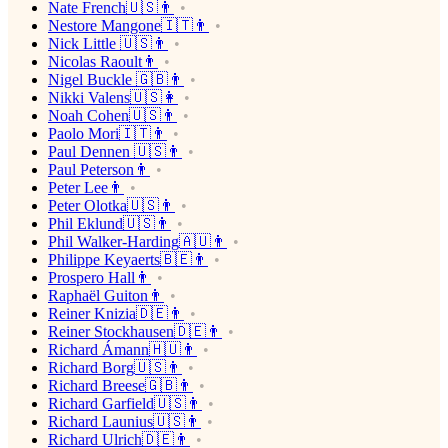
Nate French🇺🇸👨
Nestore Mangone🇮🇹👨
Nick Little 🇺🇸👨
Nicolas Raoult👨
Nigel Buckle 🇬🇧👨
Nikki Valens🇺🇸👩
Noah Cohen🇺🇸👨
Paolo Mori🇮🇹👨
Paul Dennen 🇺🇸👨
Paul Peterson👨
Peter Lee👨
Peter Olotka🇺🇸👨
Phil Eklund🇺🇸👨
Phil Walker-Harding🇦🇺👨
Philippe Keyaerts🇧🇪👨
Prospero Hall👨
Raphaël Guiton👨
Reiner Knizia🇩🇪👨
Reiner Stockhausen🇩🇪👨
Richard Ámann🇭🇺👨
Richard Borg🇺🇸👨
Richard Breese🇬🇧👨
Richard Garfield🇺🇸👨
Richard Launius🇺🇸👨
Richard Ulrich🇩🇪👨