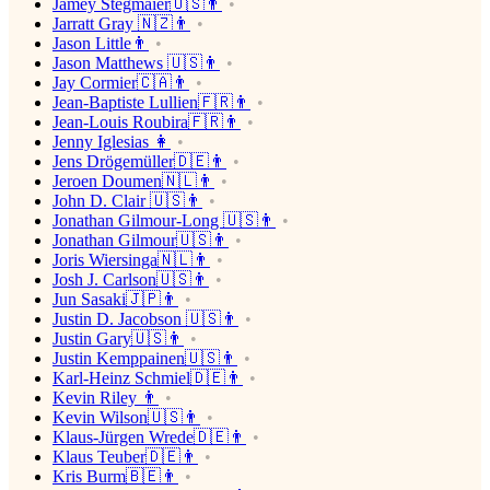
Jamey Stegmaier🇺🇸👨
Jarratt Gray 🇳🇿👨
Jason Little👨
Jason Matthews 🇺🇸👨
Jay Cormier🇨🇦👨
Jean-Baptiste Lullien🇫🇷👨
Jean-Louis Roubira🇫🇷👨
Jenny Iglesias 👩
Jens Drögemüller🇩🇪👨
Jeroen Doumen🇳🇱👨
John D. Clair 🇺🇸👨
Jonathan Gilmour-Long 🇺🇸👨
Jonathan Gilmour🇺🇸👨
Joris Wiersinga🇳🇱👨
Josh J. Carlson🇺🇸👨
Jun Sasaki🇯🇵👨
Justin D. Jacobson 🇺🇸👨
Justin Gary🇺🇸👨
Justin Kemppainen🇺🇸👨
Karl-Heinz Schmiel🇩🇪👨
Kevin Riley 👨
Kevin Wilson🇺🇸👨
Klaus-Jürgen Wrede🇩🇪👨
Klaus Teuber🇩🇪👨
Kris Burm🇧🇪👨