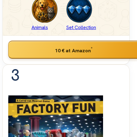
Animals
Set Collection
*
10 €
at Amazon
3