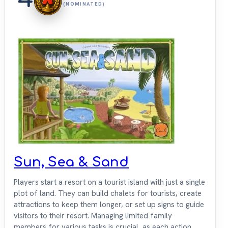
(NOMINATED)
Sun, Sea & Sand
Players start a resort on a tourist island with just a single
plot of land. They can build chalets for tourists, create
attractions to keep them longer, or set up signs to guide
visitors to their resort. Managing limited family
members for various tasks is crucial, as each action