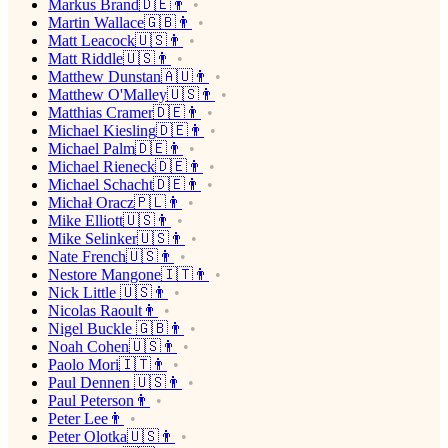
Markus Brand🇩🇪👨
Martin Wallace🇬🇧👨
Matt Leacock🇺🇸👨
Matt Riddle🇺🇸👨
Matthew Dunstan🇦🇺👨
Matthew O'Malley🇺🇸👨
Matthias Cramer🇩🇪👨
Michael Kiesling🇩🇪👨
Michael Palm🇩🇪👨
Michael Rieneck🇩🇪👨
Michael Schacht🇩🇪👨
Michał Oracz🇵🇱👨
Mike Elliott🇺🇸👨
Mike Selinker🇺🇸👨
Nate French🇺🇸👨
Nestore Mangone🇮🇹👨
Nick Little 🇺🇸👨
Nicolas Raoult👨
Nigel Buckle 🇬🇧👨
Noah Cohen🇺🇸👨
Paolo Mori🇮🇹👨
Paul Dennen 🇺🇸👨
Paul Peterson👨
Peter Lee👨
Peter Olotka🇺🇸👨