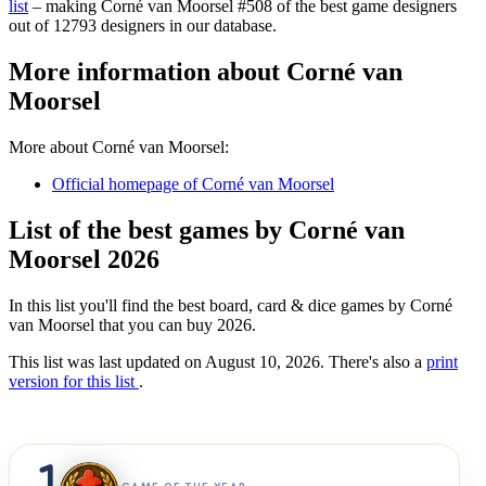
list
– making Corné van Moorsel #508 of the best game designers
out of 12793 designers in our database.
More information about Corné van
Moorsel
More about Corné van Moorsel:
Official homepage of Corné van Moorsel
List of the best games by Corné van
Moorsel 2026
In this list you'll find the best board, card & dice games by Corné
van Moorsel that you can buy 2026.
This list was last updated on August 10, 2026. There's also a
print
version for this list
.