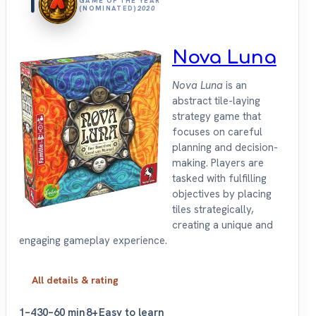
1
GAME OF THE YEAR
(NOMINATED)
2020
Nova Luna
Nova Luna
is an
abstract tile-laying
strategy game that
focuses on careful
planning and decision-
making. Players are
tasked with fulfilling
objectives by placing
tiles strategically,
creating a unique and
engaging gameplay experience.
All details & rating
1–4
30–60 min
8+
Easy to learn