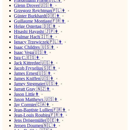
Friedemann Friese🇩🇪👨
Glenn Drover🇺🇸👨
Grzegorz Rejchtman🇵🇱👨
Günter Burkhardt🇩🇪👨
Guillaume Montiage🇫🇷👨
Helge Ostertag 🇩🇪👨
Hisashi Hayashi 🇯🇵👨
Hjalmar Hach🇮🇹👨
Ignacy Trzewiczek🇵🇱👨
Isaac Childres 🇺🇸👨
Isaac Vega🇺🇸👨
Isra C.🇪🇸👨
Jack Kittredge🇺🇸👨
Jacob Fryxelius🇸🇪👨
James Ernest🇺🇸👨
James Kniffen🇺🇸👨
Jamey Stegmaier🇺🇸👨
Jarratt Gray 🇳🇿👨
Jason Little👨
Jason Matthews 🇺🇸👨
Jay Cormier🇨🇦👨
Jean-Baptiste Lullien🇫🇷👨
Jean-Louis Roubira🇫🇷👨
Jens Drögemüller🇩🇪👨
Jeroen Doumen🇳🇱👨