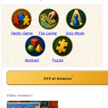
Family Game
Tile-Laying
Solo Mode
Abstract
Puzzle
*
24 €
at Amazon
Video reviews
1