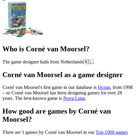
Who is Corné van Moorsel?
The game designer hails from Netherlands🇳🇱.
Corné van Moorsel as a game designer
Corné van Moorsel's first game in our database is
Ocean
, from 1998
– so Corné van Moorsel has been designing games for over 28
years. The best-known game is
Nova Luna
.
How good are games by Corné van
Moorsel?
There are 1 games by Corné van Moorsel in our
Top-1000 games