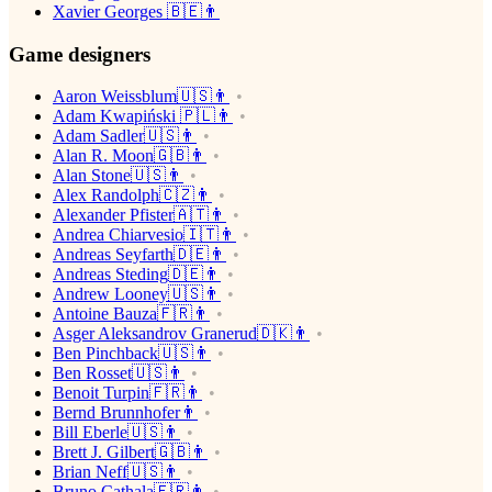
Xavier Georges 🇧🇪👨
Game designers
Aaron Weissblum🇺🇸👨
Adam Kwapiński 🇵🇱👨
Adam Sadler🇺🇸👨
Alan R. Moon🇬🇧👨
Alan Stone🇺🇸👨
Alex Randolph🇨🇿👨
Alexander Pfister🇦🇹👨
Andrea Chiarvesio🇮🇹👨
Andreas Seyfarth🇩🇪👨
Andreas Steding🇩🇪👨
Andrew Looney🇺🇸👨
Antoine Bauza🇫🇷👨
Asger Aleksandrov Granerud🇩🇰👨
Ben Pinchback🇺🇸👨
Ben Rosset🇺🇸👨
Benoit Turpin🇫🇷👨
Bernd Brunnhofer👨
Bill Eberle🇺🇸👨
Brett J. Gilbert🇬🇧👨
Brian Neff🇺🇸👨
Bruno Cathala🇫🇷👨