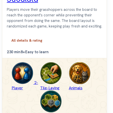
Players move their grasshoppers across the board to
reach the opponent's corner while preventing their
opponent from doing the same. The board layout is
randomized each game, keeping play fresh and exciting.
All details & rating
2
30 min
8+
Easy to learn
2-
Player
Tile-Laying
Animals