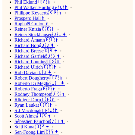
Phil Eklund🇺🇸👨
Phil Walker-Harding🇦🇺👨
Philippe Keyaerts🇧🇪👨
Prospero Hall👨
Raphaël Guiton👨
Reiner Knizia🇩🇪👨
Reiner Stockhausen🇩🇪👨
Richard Ámann🇭🇺👨
Richard Borg🇺🇸👨
Richard Breese🇬🇧👨
Richard Garfield🇺🇸👨
Richard Launius🇺🇸👨
Richard Ulrich🇩🇪👨
Rob Daviau🇺🇸👨
Robert Dougherty🇺🇸👨
Roberto Di Meglio🇮🇹👨
Roberto Fraga🇪🇸👨
Rodney Thompson🇺🇸👨
Rüdiger Dorn🇩🇪👨
Ryan Laukat🇺🇸👨
S J Macdonald 🇳🇿👨
Scott Almes🇺🇸👨
Sébastien Pauchon🇨🇭👨
Seiji Kanai🇯🇵👨
Sen-Foong Lim🇨🇦👨