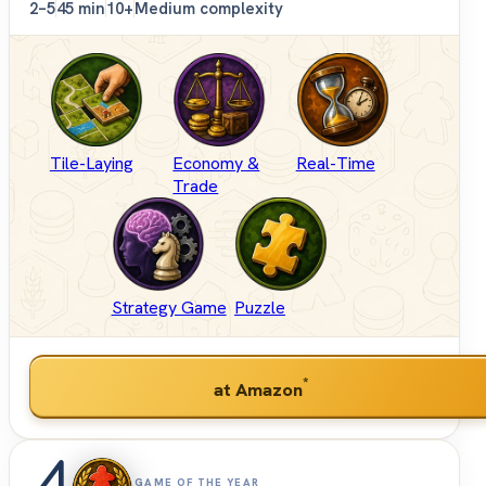
2–5
45 min
10+
Medium complexity
Tile-Laying
Economy &
Real-Time
Trade
Strategy Game
Puzzle
*
at Amazon
4
GAME OF THE YEAR