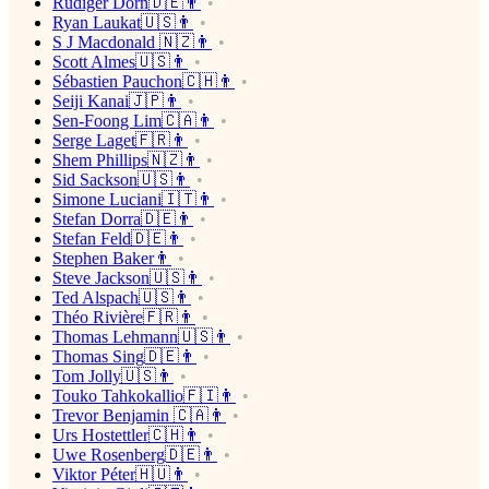
Rüdiger Dorn🇩🇪👨
Ryan Laukat🇺🇸👨
S J Macdonald 🇳🇿👨
Scott Almes🇺🇸👨
Sébastien Pauchon🇨🇭👨
Seiji Kanai🇯🇵👨
Sen-Foong Lim🇨🇦👨
Serge Laget🇫🇷👨
Shem Phillips🇳🇿👨
Sid Sackson🇺🇸👨
Simone Luciani🇮🇹👨
Stefan Dorra🇩🇪👨
Stefan Feld🇩🇪👨
Stephen Baker👨
Steve Jackson🇺🇸👨
Ted Alspach🇺🇸👨
Théo Rivière🇫🇷👨
Thomas Lehmann🇺🇸👨
Thomas Sing🇩🇪👨
Tom Jolly🇺🇸👨
Touko Tahkokallio🇫🇮👨
Trevor Benjamin 🇨🇦👨
Urs Hostettler🇨🇭👨
Uwe Rosenberg🇩🇪👨
Viktor Péter🇭🇺👨