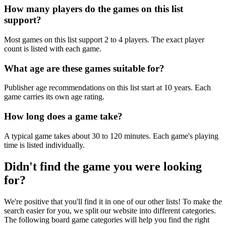
How many players do the games on this list
support?
Most games on this list support 2 to 4 players. The exact player
count is listed with each game.
What age are these games suitable for?
Publisher age recommendations on this list start at 10 years. Each
game carries its own age rating.
How long does a game take?
A typical game takes about 30 to 120 minutes. Each game's playing
time is listed individually.
Didn't find the game you were looking
for?
We're positive that you'll find it in one of our other lists! To make the
search easier for you, we split our website into different categories.
The following board game categories will help you find the right