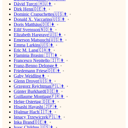
Dávid Turczi 🇭🇺👨
Dirk Henn🇩🇪👨
Dominic Crapuchettes🇺🇸👨
Donald X. Vaccarino🇺🇸👨
Doris Matthäus🇩🇪👩
Eilif Svensson🇳🇴👨
Elizabeth Hargrave🇺🇸👩
Emerson Matsuuchi🇺🇸👨
Emma Larkins🇺🇸👩
Eric M. Lang🇨🇦👨
Flaminia Brasini 🇮🇹👩
Francesco Nepitello 🇮🇹👨
Franz-Benno Delonge👨
Friedemann Friese🇩🇪👨
Gaby Weidling👩
Glenn Drover🇺🇸👨
Grzegorz Rejchtman🇵🇱👨
Günter Burkhardt🇩🇪👨
Guillaume Montiage🇫🇷👨
Helge Ostertag 🇩🇪👨
Hisashi Hayashi 🇯🇵👨
Hjalmar Hach🇮🇹👨
Ignacy Trzewiczek🇵🇱👨
Inka Brand🇩🇪👩
Isaac Childres 🇺🇸👨