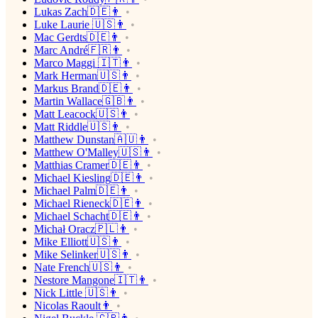
Lukas Zach🇩🇪👨
Luke Laurie 🇺🇸👨
Mac Gerdts🇩🇪👨
Marc André🇫🇷👨
Marco Maggi 🇮🇹👨
Mark Herman🇺🇸👨
Markus Brand🇩🇪👨
Martin Wallace🇬🇧👨
Matt Leacock🇺🇸👨
Matt Riddle🇺🇸👨
Matthew Dunstan🇦🇺👨
Matthew O'Malley🇺🇸👨
Matthias Cramer🇩🇪👨
Michael Kiesling🇩🇪👨
Michael Palm🇩🇪👨
Michael Rieneck🇩🇪👨
Michael Schacht🇩🇪👨
Michał Oracz🇵🇱👨
Mike Elliott🇺🇸👨
Mike Selinker🇺🇸👨
Nate French🇺🇸👨
Nestore Mangone🇮🇹👨
Nick Little 🇺🇸👨
Nicolas Raoult👨