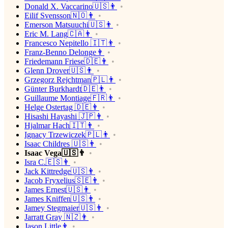
Donald X. Vaccarino🇺🇸👨
Eilif Svensson🇳🇴👨
Emerson Matsuuchi🇺🇸👨
Eric M. Lang🇨🇦👨
Francesco Nepitello 🇮🇹👨
Franz-Benno Delonge👨
Friedemann Friese🇩🇪👨
Glenn Drover🇺🇸👨
Grzegorz Rejchtman🇵🇱👨
Günter Burkhardt🇩🇪👨
Guillaume Montiage🇫🇷👨
Helge Ostertag 🇩🇪👨
Hisashi Hayashi 🇯🇵👨
Hjalmar Hach🇮🇹👨
Ignacy Trzewiczek🇵🇱👨
Isaac Childres 🇺🇸👨
Isaac Vega🇺🇸👨
Isra C.🇪🇸👨
Jack Kittredge🇺🇸👨
Jacob Fryxelius🇸🇪👨
James Ernest🇺🇸👨
James Kniffen🇺🇸👨
Jamey Stegmaier🇺🇸👨
Jarratt Gray 🇳🇿👨
Jason Little👨