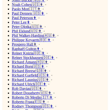
Nigel Buckle 🇬🇧👨
Noah Cohen🇺🇸👨
Paolo Mori🇮🇹👨
Paul Dennen 🇺🇸👨
Paul Peterson👨
Peter Lee👨
Peter Olotka🇺🇸👨
Phil Eklund🇺🇸👨
Phil Walker-Harding🇦🇺👨
Philippe Keyaerts🇧🇪👨
Prospero Hall👨
Raphaël Guiton👨
Reiner Knizia🇩🇪👨
Reiner Stockhausen🇩🇪👨
Richard Ámann🇭🇺👨
Richard Borg🇺🇸👨
Richard Breese🇬🇧👨
Richard Garfield🇺🇸👨
Richard Launius🇺🇸👨
Richard Ulrich🇩🇪👨
Rob Daviau🇺🇸👨
Robert Dougherty🇺🇸👨
Roberto Di Meglio🇮🇹👨
Roberto Fraga🇪🇸👨
Rodney Thompson🇺🇸👨