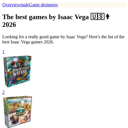
Overview
male
Game designers
The best games by Isaac Vega 🇺🇸👨
2026
Looking for a really good game by Isaac Vega? Here's the list of the
best Isaac Vega games 2026.
1
2