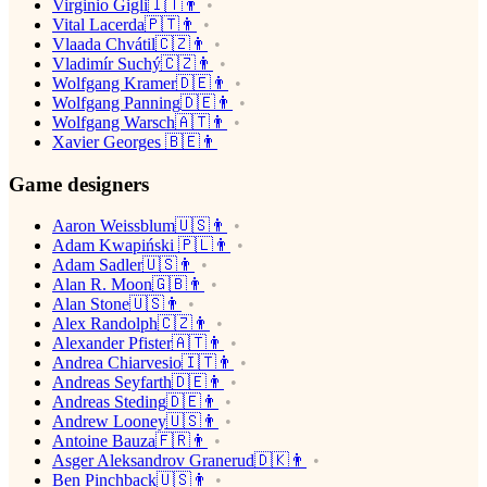
Virginio Gigli🇮🇹👨
Vital Lacerda🇵🇹👨
Vlaada Chvátil🇨🇿👨
Vladimír Suchý🇨🇿👨
Wolfgang Kramer🇩🇪👨
Wolfgang Panning🇩🇪👨
Wolfgang Warsch🇦🇹👨
Xavier Georges 🇧🇪👨
Game designers
Aaron Weissblum🇺🇸👨
Adam Kwapiński 🇵🇱👨
Adam Sadler🇺🇸👨
Alan R. Moon🇬🇧👨
Alan Stone🇺🇸👨
Alex Randolph🇨🇿👨
Alexander Pfister🇦🇹👨
Andrea Chiarvesio🇮🇹👨
Andreas Seyfarth🇩🇪👨
Andreas Steding🇩🇪👨
Andrew Looney🇺🇸👨
Antoine Bauza🇫🇷👨
Asger Aleksandrov Granerud🇩🇰👨
Ben Pinchback🇺🇸👨