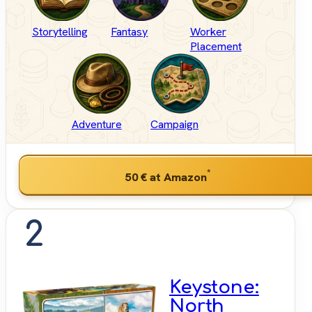
Storytelling
Fantasy
Worker
Placement
Adventure
Campaign
*
50 €
at Amazon
2
Keystone:
North