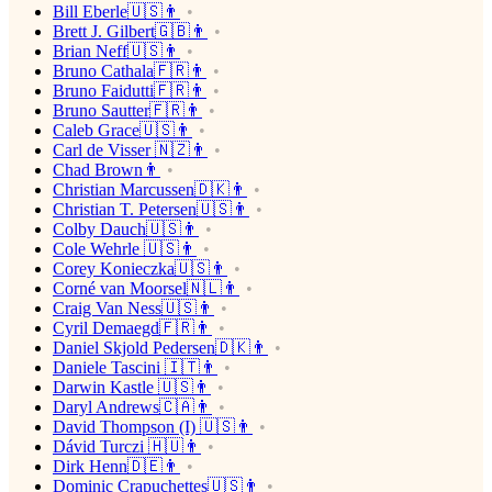
Bill Eberle🇺🇸👨
Brett J. Gilbert🇬🇧👨
Brian Neff🇺🇸👨
Bruno Cathala🇫🇷👨
Bruno Faidutti🇫🇷👨
Bruno Sautter🇫🇷👨
Caleb Grace🇺🇸👨
Carl de Visser 🇳🇿👨
Chad Brown👨
Christian Marcussen🇩🇰👨
Christian T. Petersen🇺🇸👨
Colby Dauch🇺🇸👨
Cole Wehrle 🇺🇸👨
Corey Konieczka🇺🇸👨
Corné van Moorsel🇳🇱👨
Craig Van Ness🇺🇸👨
Cyril Demaegd🇫🇷👨
Daniel Skjold Pedersen🇩🇰👨
Daniele Tascini 🇮🇹👨
Darwin Kastle 🇺🇸👨
Daryl Andrews🇨🇦👨
David Thompson (I) 🇺🇸👨
Dávid Turczi 🇭🇺👨
Dirk Henn🇩🇪👨
Dominic Crapuchettes🇺🇸👨