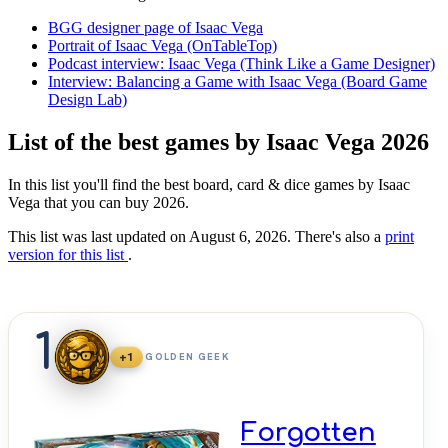
BGG designer page of Isaac Vega
Portrait of Isaac Vega (OnTableTop)
Podcast interview: Isaac Vega (Think Like a Game Designer)
Interview: Balancing a Game with Isaac Vega (Board Game
Design Lab)
List of the best games by Isaac Vega 2026
In this list you'll find the best board, card & dice games by Isaac
Vega that you can buy 2026.
This list was last updated on August 6, 2026. There's also a
print
version for this list
.
1
+1
GOLDEN GEEK
Forgotten