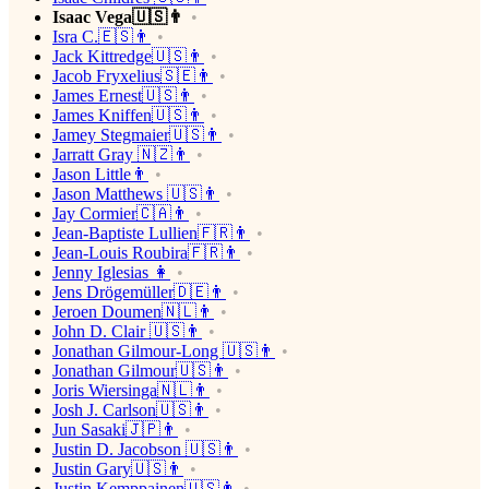
Isaac Vega🇺🇸👨
Isra C.🇪🇸👨
Jack Kittredge🇺🇸👨
Jacob Fryxelius🇸🇪👨
James Ernest🇺🇸👨
James Kniffen🇺🇸👨
Jamey Stegmaier🇺🇸👨
Jarratt Gray 🇳🇿👨
Jason Little👨
Jason Matthews 🇺🇸👨
Jay Cormier🇨🇦👨
Jean-Baptiste Lullien🇫🇷👨
Jean-Louis Roubira🇫🇷👨
Jenny Iglesias 👩
Jens Drögemüller🇩🇪👨
Jeroen Doumen🇳🇱👨
John D. Clair 🇺🇸👨
Jonathan Gilmour-Long 🇺🇸👨
Jonathan Gilmour🇺🇸👨
Joris Wiersinga🇳🇱👨
Josh J. Carlson🇺🇸👨
Jun Sasaki🇯🇵👨
Justin D. Jacobson 🇺🇸👨
Justin Gary🇺🇸👨
Justin Kemppainen🇺🇸👨