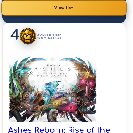
View list
4
GOLDEN GEEK
(NOMINATED)
Ashes Reborn: Rise of the