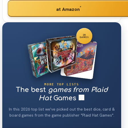
*
at Amazon
28
GAMES
MORE TOP LISTS
The best
games from Plaid
Hat
Games 🏢
In this 2026 top list we've picked out the best dice, card &
board games from the game publisher "Plaid Hat Games".