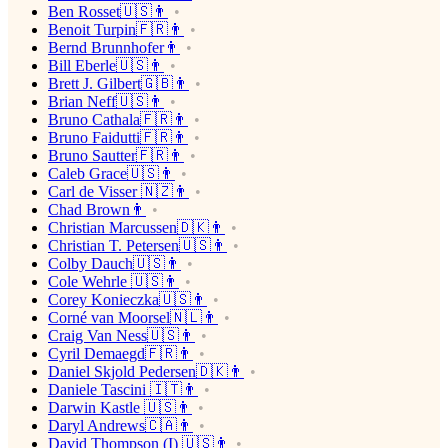
Ben Rosset🇺🇸👨
Benoit Turpin🇫🇷👨
Bernd Brunnhofer👨
Bill Eberle🇺🇸👨
Brett J. Gilbert🇬🇧👨
Brian Neff🇺🇸👨
Bruno Cathala🇫🇷👨
Bruno Faidutti🇫🇷👨
Bruno Sautter🇫🇷👨
Caleb Grace🇺🇸👨
Carl de Visser 🇳🇿👨
Chad Brown👨
Christian Marcussen🇩🇰👨
Christian T. Petersen🇺🇸👨
Colby Dauch🇺🇸👨
Cole Wehrle 🇺🇸👨
Corey Konieczka🇺🇸👨
Corné van Moorsel🇳🇱👨
Craig Van Ness🇺🇸👨
Cyril Demaegd🇫🇷👨
Daniel Skjold Pedersen🇩🇰👨
Daniele Tascini 🇮🇹👨
Darwin Kastle 🇺🇸👨
Daryl Andrews🇨🇦👨
David Thompson (I) 🇺🇸👨