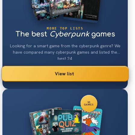
MORE TOP LISTS
The best
Cyberpunk
games
Looking for a smart game from the cyberpunk genre? We
have compared many cyberpunk games and listed the
best 24.
View list
30
GAMES