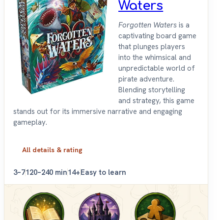
Waters
Forgotten Waters
is a
captivating board game
that plunges players
into the whimsical and
unpredictable world of
pirate adventure.
Blending storytelling
and strategy, this game
stands out for its immersive narrative and engaging
gameplay.
All details & rating
3–7
120–240 min
14+
Easy to learn