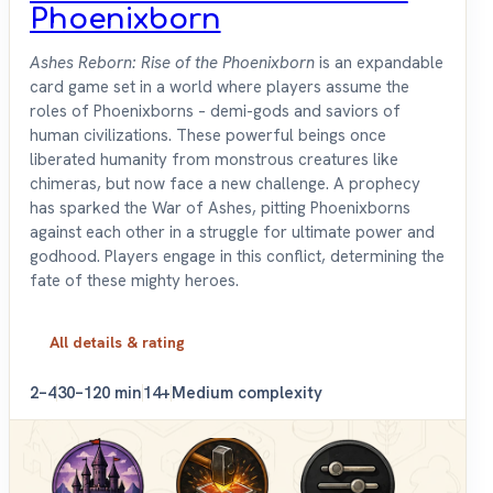
Phoenixborn
Ashes Reborn: Rise of the Phoenixborn
is an expandable
card game set in a world where players assume the
roles of Phoenixborns – demi-gods and saviors of
human civilizations. These powerful beings once
liberated humanity from monstrous creatures like
chimeras, but now face a new challenge. A prophecy
has sparked the War of Ashes, pitting Phoenixborns
against each other in a struggle for ultimate power and
godhood. Players engage in this conflict, determining the
fate of these mighty heroes.
All details & rating
2–4
30–120 min
14+
Medium complexity