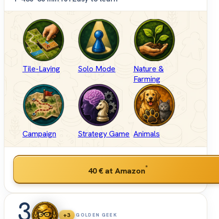
Tile-Laying
Solo Mode
Nature &
Farming
Campaign
Strategy Game
Animals
*
40 €
at Amazon
3
+3
GOLDEN GEEK