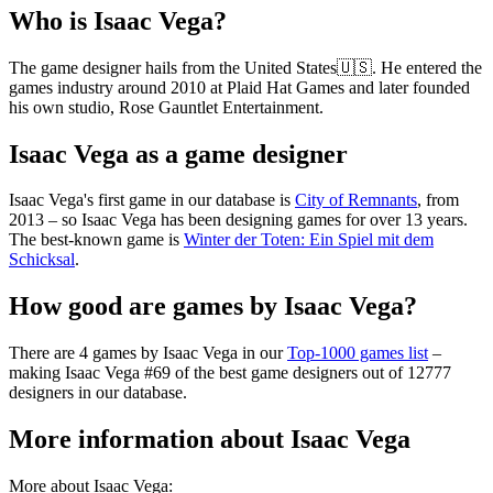
Who is Isaac Vega?
The game designer hails from the United States🇺🇸. He entered the
games industry around 2010 at Plaid Hat Games and later founded
his own studio, Rose Gauntlet Entertainment.
Isaac Vega as a game designer
Isaac Vega's first game in our database is
City of Remnants
, from
2013 – so Isaac Vega has been designing games for over 13 years.
The best-known game is
Winter der Toten: Ein Spiel mit dem
Schicksal
.
How good are games by Isaac Vega?
There are 4 games by Isaac Vega in our
Top-1000 games list
–
making Isaac Vega #69 of the best game designers out of 12777
designers in our database.
More information about Isaac Vega
More about Isaac Vega: