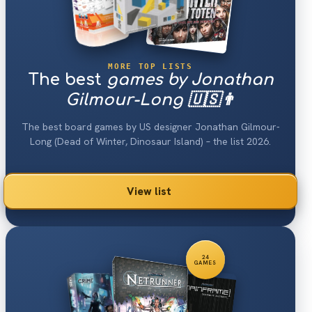
MORE TOP LISTS
The best
games by Jonathan
Gilmour-Long 🇺🇸👨
The best board games by US designer Jonathan Gilmour-
Long (Dead of Winter, Dinosaur Island) – the list 2026.
View list
24
GAMES