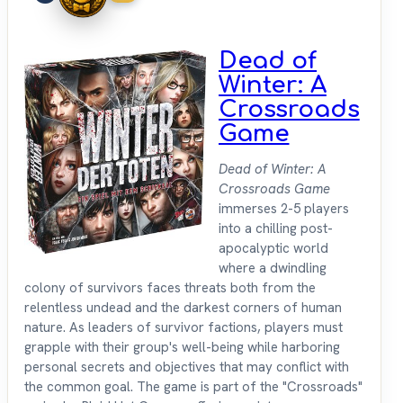
Dead of
Winter: A
Crossroads
Game
Dead of Winter: A
Crossroads Game
immerses 2-5 players
into a chilling post-
apocalyptic world
where a dwindling
colony of survivors faces threats both from the
relentless undead and the darkest corners of human
nature. As leaders of survivor factions, players must
grapple with their group's well-being while harboring
personal secrets and objectives that may conflict with
the common goal. The game is part of the "Crossroads"