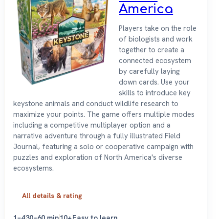
America
Players take on the role
of biologists and work
together to create a
connected ecosystem
by carefully laying
down cards. Use your
skills to introduce key
keystone animals and conduct wildlife research to
maximize your points. The game offers multiple modes
including a competitive multiplayer option and a
narrative adventure through a fully illustrated Field
Journal, featuring a solo or cooperative campaign with
puzzles and exploration of North America's diverse
ecosystems.
All details & rating
1–4
30–60 min
10+
Easy to learn