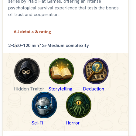
series by Plaid Hat Games, offering an intense
psychological survival experience that tests the bonds
of trust and cooperation.
All details & rating
2–5
60–120 min
13+
Medium complexity
Hidden Traitor
Storytelling
Deduction
Sci-Fi
Horror