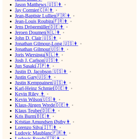
Jason Matthews 🇺🇸👨
Jay Cormier🇨🇦👨
Jean-Baptiste Lullien🇫🇷👨
Jean-Louis Roubira🇫🇷👨
Jens Drögemüller🇩🇪👨
Jeroen Doumen🇳🇱👨
John D. Clair 🇺🇸👨
Jonathan Gilmour-Long 🇺🇸👨
Jonathan Gilmour🇺🇸👨
Joris Wiersinga🇳🇱👨
Josh J. Carlson🇺🇸👨
Jun Sasaki🇯🇵👨
Justin D. Jacobson 🇺🇸👨
Justin Gary🇺🇸👨
Justin Kemppainen🇺🇸👨
Karl-Heinz Schmiel🇩🇪👨
Kevin Riley 👨
Kevin Wilson🇺🇸👨
Klaus-Jürgen Wrede🇩🇪👨
Klaus Teuber🇩🇪👨
Kris Burm🇧🇪👨
Kristian Amundsen Østby👨
Lorenzo Silva🇮🇹👨
Ludovic Maublanc🇫🇷👨
Ludovic Roudy🇫🇷👨