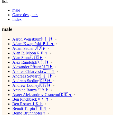
list:
male
Game designers
Index
male
Aaron Weissblum🇺🇸👨
Adam Kwapiński 🇵🇱👨
Adam Sadler🇺🇸👨
Alan R. Moon🇬🇧👨
Alan Stone🇺🇸👨
Alex Randolph🇨🇿👨
Alexander Pfister🇦🇹👨
Andrea Chiarvesio🇮🇹👨
Andreas Seyfarth🇩🇪👨
Andreas Steding🇩🇪👨
Andrew Looney🇺🇸👨
Antoine Bauza🇫🇷👨
Asger Aleksandrov Granerud🇩🇰👨
Ben Pinchback🇺🇸👨
Ben Rosset🇺🇸👨
Benoit Turpin🇫🇷👨
Bernd Brunnhofer👨