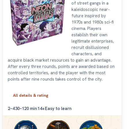
of street gangs in a
kaleidoscopic near-
future inspired by
1970s and 1980s sci-fi
cinema. Players
establish their own
legitimate enterprises,
recruit disillusioned
characters, and
acquire black market resources to gain an advantage.
After every three rounds, points are awarded based on
controlled territories, and the player with the most
points after nine rounds takes control of the city.
All details & rating
2–4
30–120 min
14+
Easy to learn