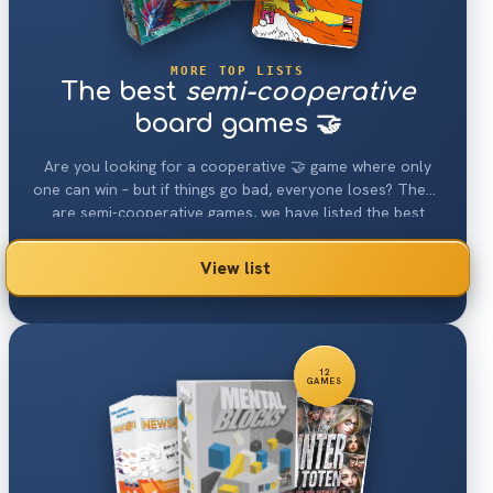
MORE TOP LISTS
The best
semi-cooperative
board games 🤝
Are you looking for a cooperative 🤝 game where only
one can win – but if things go bad, everyone loses? These
are semi-cooperative games, we have listed the best
ones.
View list
12
GAMES