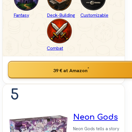
Fantasy
Deck-Building
Customizable
Combat
*
39 €
at Amazon
5
Neon Gods
Neon Gods tells a story