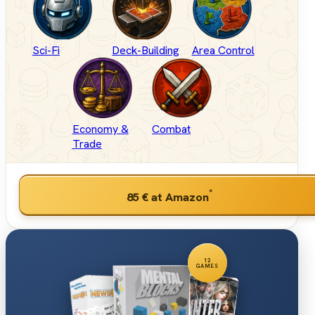
Sci-Fi
Deck-Building
Area Control
Economy &
Combat
Trade
*
85 €
at Amazon
12
GAMES