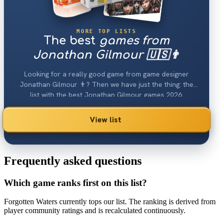
MORE TOP LISTS
The best
games from
Jonathan Gilmour 🇺🇸👨
Looking for a really good game from game designer
Jonathan Gilmour 👨? Then we have just the thing: the
list with the best Jonathan Gilmour games 2026.
View list
Frequently asked questions
Which game ranks first on this list?
Forgotten Waters currently tops our list. The ranking is derived from
player community ratings and is recalculated continuously.