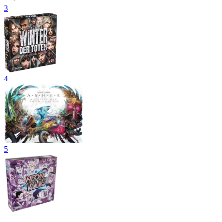
3
4
5