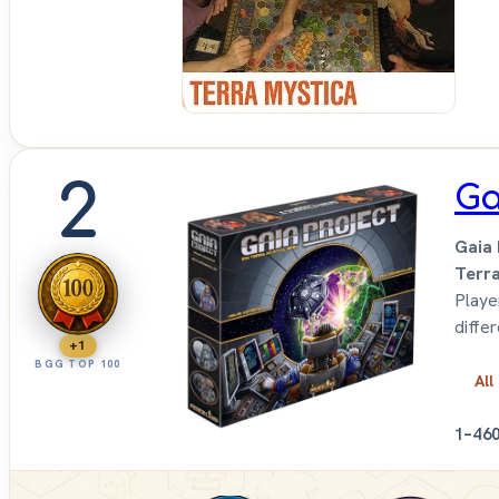
Up
Sit
Do
2
Ga
Gaia 
Terr
Playe
diffe
+1
BGG TOP 100
All
1–4
6