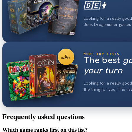
🇩🇪👨
Looking for a really good
Jens Drögemüller games
MORE TOP LISTS
22
The best
ga
GAMES
your turn
Looking for a really goo
the thing for you: The lis
Frequently asked questions
Which game ranks first on this list?