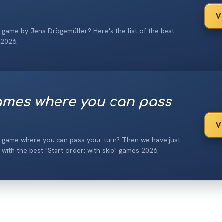
V
 game by Jens Drögemüller? Here's the list of the best
 2026.
mes where you can pass
V
d game where you can pass your turn? Then we have just
t with the best "Start order: with skip" games 2026.