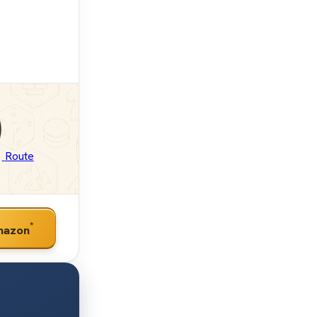
Route
*
mazon