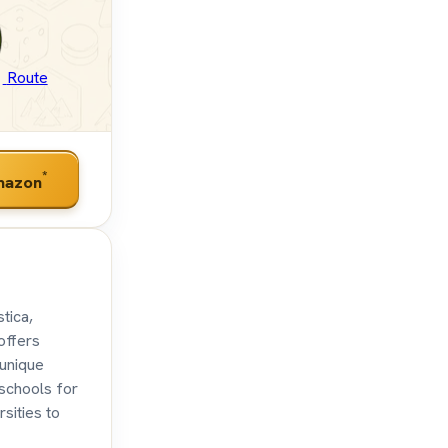
Route
*
mazon
tica,
offers
 unique
 schools for
sities to