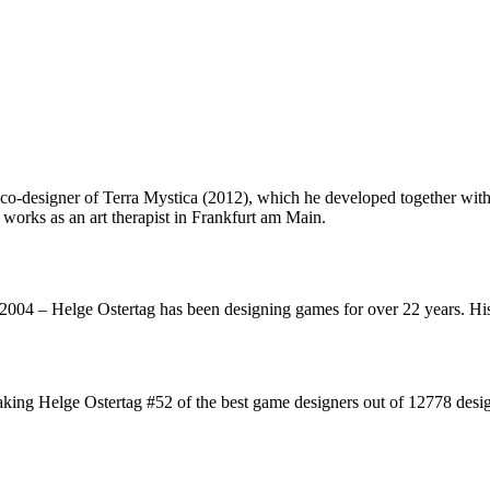
o-designer of Terra Mystica (2012), which he developed together with
e works as an art therapist in Frankfurt am Main.
2004 – Helge Ostertag has been designing games for over 22 years. H
king Helge Ostertag #52 of the best game designers out of 12778 desig