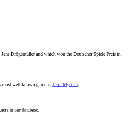
 Jens Drögemüller and which won the Deutscher Spiele Preis in
is most well-known game is
Terra Mystica
.
ners in our database.