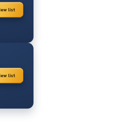
iew list
iew list