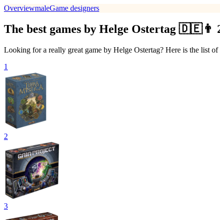
Overview
male
Game designers
The best games by Helge Ostertag 🇩🇪👨 
Looking for a really great game by Helge Ostertag? Here is the list o
1
2
3