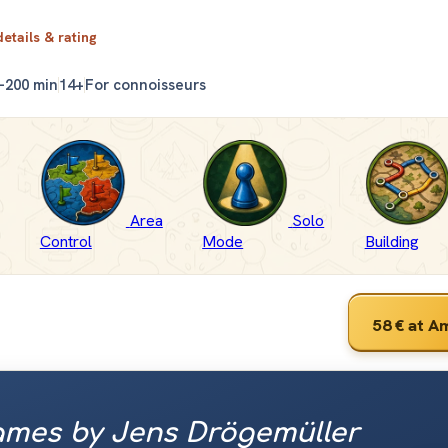
details & rating
–200 min
14+
For connoisseurs
Area
Solo
Control
Mode
Building
58 €
at A
mes by Jens Drögemüller