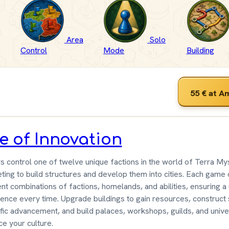
Area
Solo
Control
Mode
Building
55 €
at A
e of Innovation
s control one of twelve unique factions in the world of Terra Mys
ing to build structures and develop them into cities. Each game 
ent combinations of factions, homelands, and abilities, ensuring a
ence every time. Upgrade buildings to gain resources, construct
ific advancement, and build palaces, workshops, guilds, and univer
e your culture.