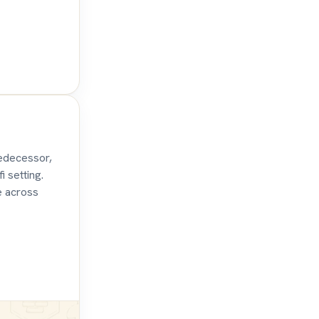
redecessor,
i setting.
e across