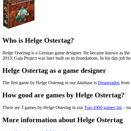
Who is Helge Ostertag?
Helge Ostertag is a German game designer. He became known as the c
2013; Gaia Project was later built on its foundations. In his day job h
Helge Ostertag as a game designer
The first game by Helge Ostertag in our database is
Desperados
from 
How good are games by Helge Ostertag?
There are 3 games by Helge Ostertag in our
Top-1000 games list
– ma
More information about Helge Ostertag