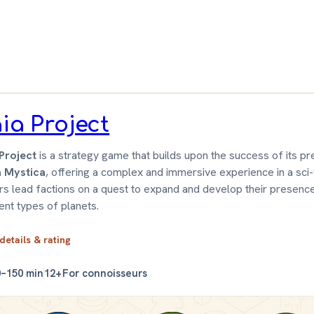
 &
wn
ia Project
Project
is a strategy game that builds upon the success of its p
a Mystica
, offering a complex and immersive experience in a sci-f
rs lead factions on a quest to expand and develop their presenc
rent types of planets.
 details & rating
0–150 min
12+
For connoisseurs