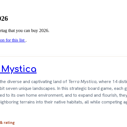
026
tertag that you can buy 2026.
on for this list
.
 Mystica
he diverse and captivating land of
Terra Mystica
, where 14 disti
bit seven unique landscapes. In this strategic board game, each g
 tied to its own home environment, and to expand and flourish, the
ghboring terrains into their native habitats, all while competing ag
 & rating