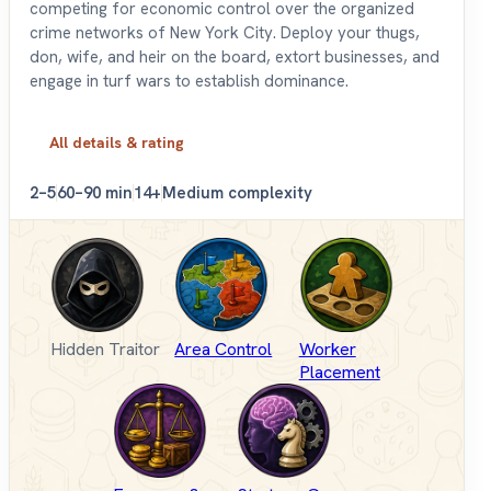
competing for economic control over the organized
crime networks of New York City. Deploy your thugs,
don, wife, and heir on the board, extort businesses, and
engage in turf wars to establish dominance.
All details & rating
2–5
60–90 min
14+
Medium complexity
Hidden Traitor
Area Control
Worker
Placement