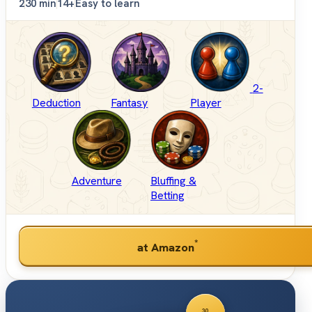
2
30 min
14+
Easy to learn
2-
Deduction
Fantasy
Player
Adventure
Bluffing &
Betting
*
at Amazon
30