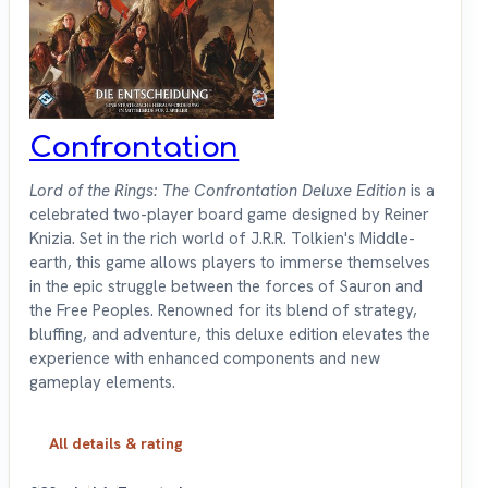
Confrontation
Lord of the Rings: The Confrontation Deluxe Edition
is a
celebrated two-player board game designed by Reiner
Knizia. Set in the rich world of J.R.R. Tolkien's Middle-
earth, this game allows players to immerse themselves
in the epic struggle between the forces of Sauron and
the Free Peoples. Renowned for its blend of strategy,
bluffing, and adventure, this deluxe edition elevates the
experience with enhanced components and new
gameplay elements.
All details & rating