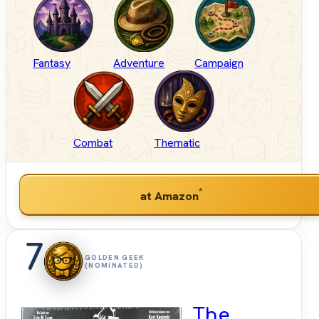
Fantasy
Adventure
Campaign
Combat
Thematic
*
at Amazon
7
GOLDEN GEEK
(NOMINATED)
The