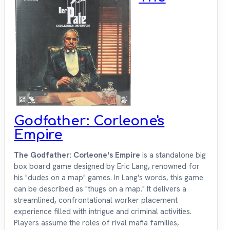
Godfather: Corleone's
Empire
The Godfather: Corleone's Empire
is a standalone big
box board game designed by Eric Lang, renowned for
his "dudes on a map" games. In Lang's words, this game
can be described as "thugs on a map." It delivers a
streamlined, confrontational worker placement
experience filled with intrigue and criminal activities.
Players assume the roles of rival mafia families,