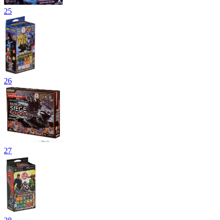
25
26
27