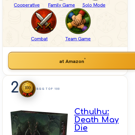
Cooperative
Family Game
Solo Mode
Combat
Team Game
*
at Amazon
2
BGG TOP 100
Cthulhu:
Death May
Die