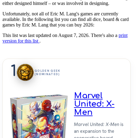
either designed himself – or was involved in designing.
Unfortunately, not all of Eric M. Lang's games are currently
available. In the following list you can find all dice, board & card
games by Eric M. Lang that you can buy 2026:
This list was last updated on August 7, 2026. There's also a
print
version for this list
.
1
GOLDEN GEEK
(NOMINATED)
Marvel
United: X-
Men
Marvel United: X-Men
is
an expansion to the
cooperative board