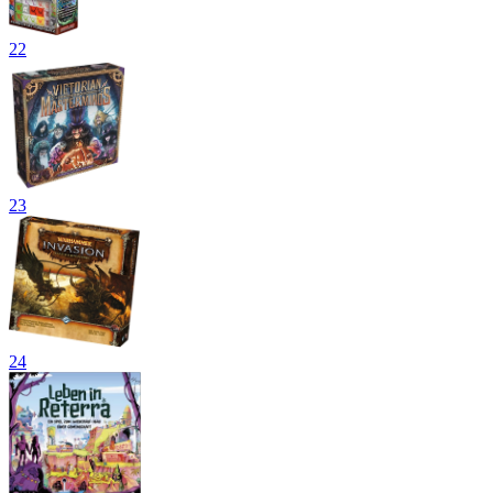
22
23
24