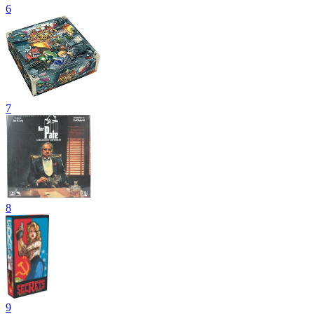
6
7
8
9