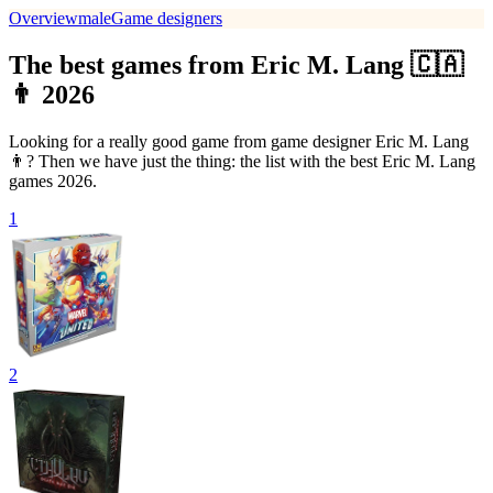
Overview
male
Game designers
The best games from Eric M. Lang 🇨🇦
👨 2026
Looking for a really good game from game designer Eric M. Lang
👨? Then we have just the thing: the list with the best Eric M. Lang
games 2026.
1
2