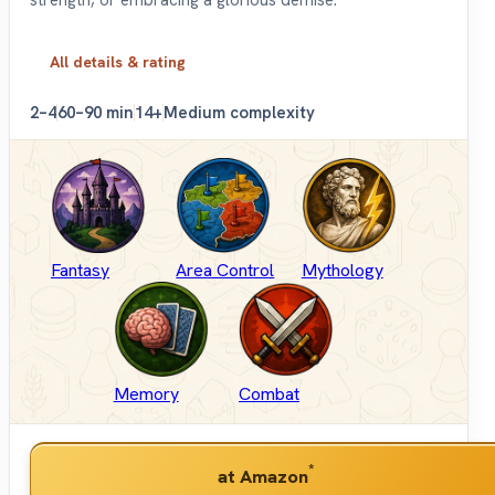
All details & rating
2–4
60–90 min
14+
Medium complexity
Fantasy
Area Control
Mythology
Memory
Combat
*
at Amazon