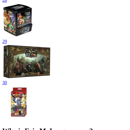
28
29
30