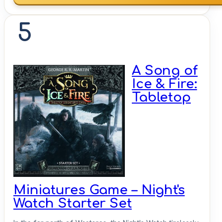
5
A Song of
Ice & Fire:
Tabletop
Miniatures Game – Night's
Watch Starter Set