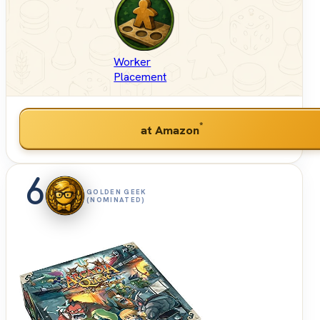
Worker
Placement
*
at Amazon
6
GOLDEN GEEK
(NOMINATED)