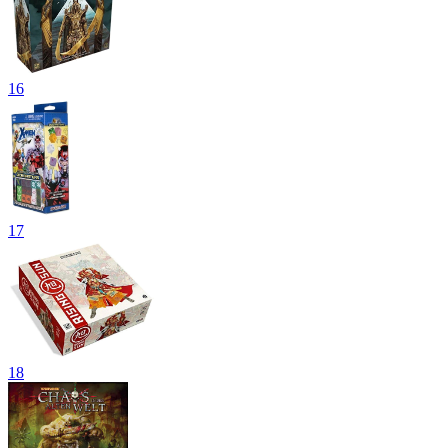
16
17
18