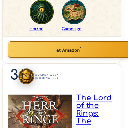
Horror
Campaign
*
at Amazon
3
GOLDEN GEEK
(NOMINATED)
The Lord
of the
Rings:
The