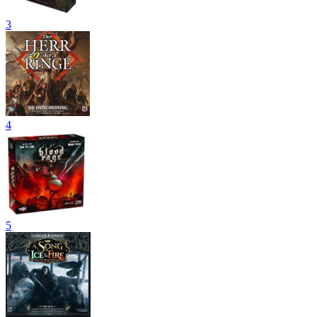
3
4
5