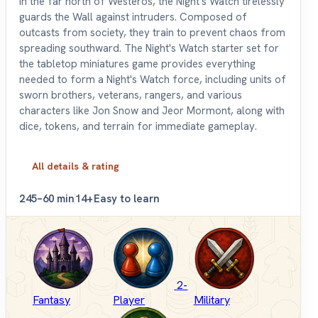
In the far north of Westeros, the Night's Watch tirelessly
guards the Wall against intruders. Composed of
outcasts from society, they train to prevent chaos from
spreading southward. The Night's Watch starter set for
the tabletop miniatures game provides everything
needed to form a Night's Watch force, including units of
sworn brothers, veterans, rangers, and various
characters like Jon Snow and Jeor Mormont, along with
dice, tokens, and terrain for immediate gameplay.
All details & rating
2
45–60 min
14+
Easy to learn
2-
Fantasy
Player
Military