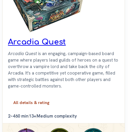
Arcadia Quest
Arcadia Quest
is an engaging, campaign-based board
game where players lead guilds of heroes on a quest to
overthrow a vampire lord and take back the city of
Arcadia. It's a competitive yet cooperative game, filled
with strategic battles against both other players and
game-controlled monsters.
All details & rating
2–4
60 min
13+
Medium complexity