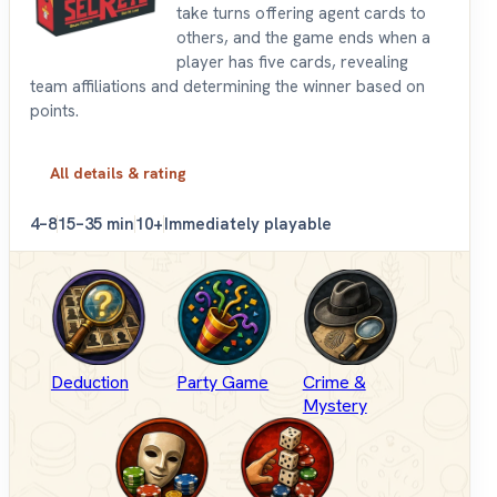
take turns offering agent cards to
others, and the game ends when a
player has five cards, revealing
team affiliations and determining the winner based on
points.
All details & rating
4–8
15–35 min
10+
Immediately playable
Deduction
Party Game
Crime &
Mystery