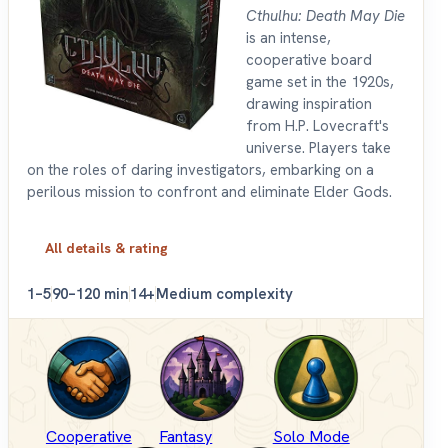
Cthulhu: Death May Die
is an intense,
cooperative board
game set in the 1920s,
drawing inspiration
from H.P. Lovecraft's
universe. Players take
on the roles of daring investigators, embarking on a
perilous mission to confront and eliminate Elder Gods.
All details & rating
1–5
90–120 min
14+
Medium complexity
Cooperative
Fantasy
Solo Mode