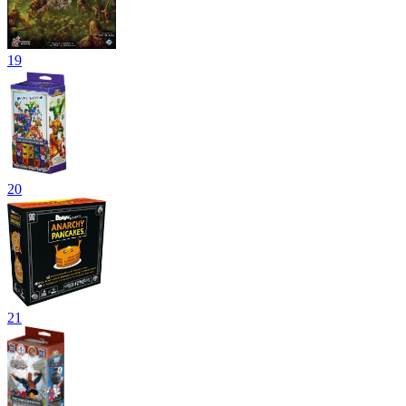
19
20
21