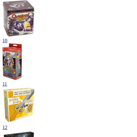
10
11
12