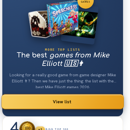
GAMES
MORE TOP LISTS
The best
games from Mike
Elliott 🇺🇸👨
Looking for a really good game from game designer Mike
Elliott 👨? Then we have just the thing: the list with the
best Mike Elliott games 2026.
View list
4
+1
BGG TOP 100