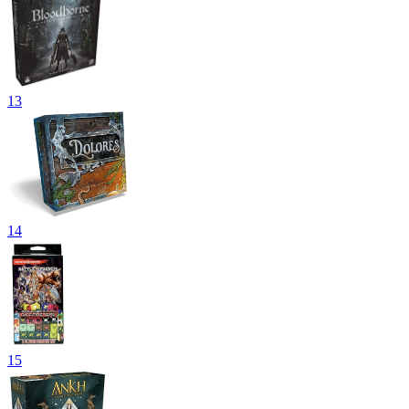
13
14
15