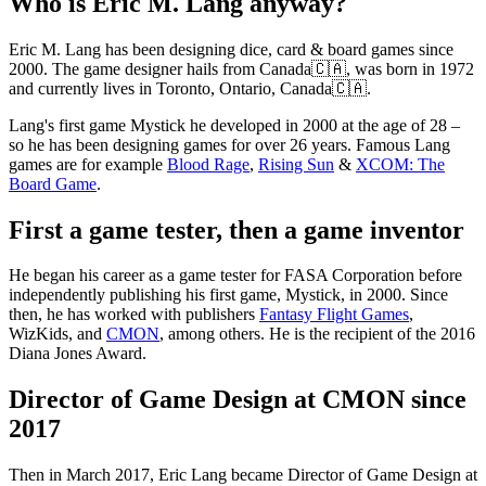
Who is Eric M. Lang anyway?
Eric M. Lang has been designing dice, card & board games since
2000. The game designer hails from Canada🇨🇦, was born in 1972
and currently lives in Toronto, Ontario, Canada🇨🇦.
Lang's first game Mystick he developed in 2000 at the age of 28 –
so he has been designing games for over 26 years. Famous Lang
games are for example
Blood Rage
,
Rising Sun
&
XCOM: The
Board Game
.
First a game tester, then a game inventor
He began his career as a game tester for FASA Corporation before
independently publishing his first game, Mystick, in 2000. Since
then, he has worked with publishers
Fantasy Flight Games
,
WizKids, and
CMON
, among others. He is the recipient of the 2016
Diana Jones Award.
Director of Game Design at CMON since
2017
Then in March 2017, Eric Lang became Director of Game Design at