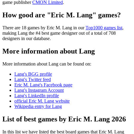
game publisher
CMON Limited
.
How good are "Eric M. Lang" games?
There are 18 games by Eric M. Lang in our
Top1000 games list
,
making Lang the #4 best game designer out of a total of 708
designers in our database.
More information about Lang
More information about Lang can be found on:
Lang's BGG profile
Lang's Twitter feed
Eric M. Lang's Facebook page
Lang's Instagram Account
Lang's LinkedIn profile
official Eric M. Lang website
Wikipedia entry for Lang
List of best games by Eric M. Lang 2026
In this list we have listed the best board games that Eric M. Lang