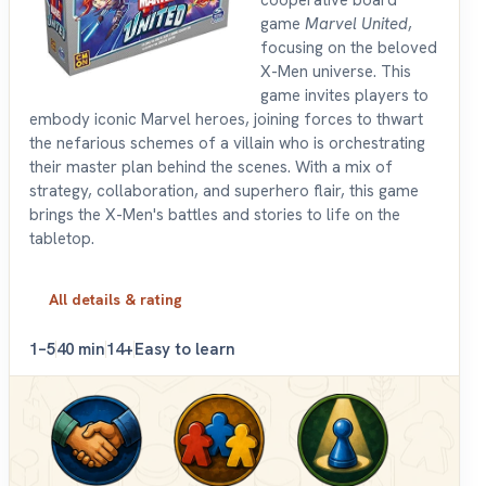
game
Marvel United
,
focusing on the beloved
X-Men universe. This
game invites players to
embody iconic Marvel heroes, joining forces to thwart
the nefarious schemes of a villain who is orchestrating
their master plan behind the scenes. With a mix of
strategy, collaboration, and superhero flair, this game
brings the X-Men's battles and stories to life on the
tabletop.
All details & rating
1–5
40 min
14+
Easy to learn