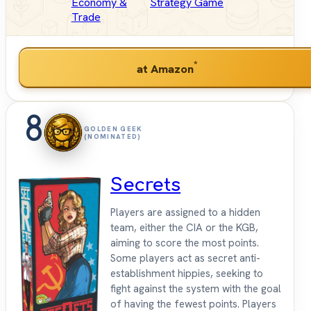
Economy &
Strategy Game
Trade
*
at Amazon
8
GOLDEN GEEK
(NOMINATED)
Secrets
Players are assigned to a hidden
team, either the CIA or the KGB,
aiming to score the most points.
Some players act as secret anti-
establishment hippies, seeking to
fight against the system with the goal
of having the fewest points. Players