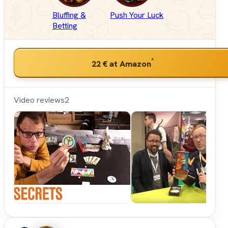
Bluffing &
Push Your Luck
Betting
*
22 €
at Amazon
Video reviews
2
Shut
Up &
Sit
Down