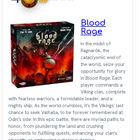
Blood
Rage
In the midst of
Ragnarök, the
cataclysmic end of
the world, seize your
opportunity for glory
in
Blood Rage
. Each
player commands a
Viking clan, complete
with fearless warriors, a formidable leader, and a
mighty ship. As the world crumbles, it's the Vikings' last
chance to seek Valhalla, to be forever remembered at
Odin's side. In this epic battle, there are myriad paths to
honor, from plundering the land and crushing
opponents to fulfilling quests, enhancing your clan's
strength, or embracing a glorious demise.