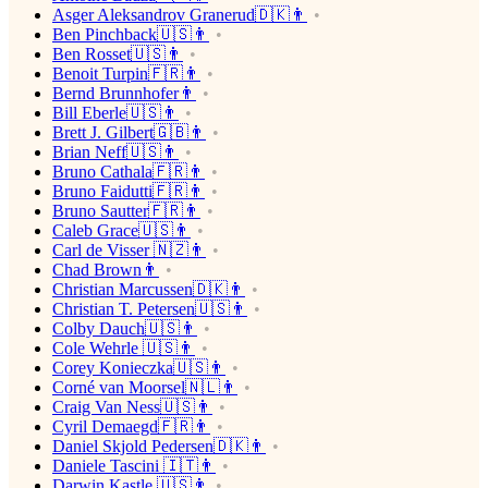
Asger Aleksandrov Granerud🇩🇰👨
Ben Pinchback🇺🇸👨
Ben Rosset🇺🇸👨
Benoit Turpin🇫🇷👨
Bernd Brunnhofer👨
Bill Eberle🇺🇸👨
Brett J. Gilbert🇬🇧👨
Brian Neff🇺🇸👨
Bruno Cathala🇫🇷👨
Bruno Faidutti🇫🇷👨
Bruno Sautter🇫🇷👨
Caleb Grace🇺🇸👨
Carl de Visser 🇳🇿👨
Chad Brown👨
Christian Marcussen🇩🇰👨
Christian T. Petersen🇺🇸👨
Colby Dauch🇺🇸👨
Cole Wehrle 🇺🇸👨
Corey Konieczka🇺🇸👨
Corné van Moorsel🇳🇱👨
Craig Van Ness🇺🇸👨
Cyril Demaegd🇫🇷👨
Daniel Skjold Pedersen🇩🇰👨
Daniele Tascini 🇮🇹👨
Darwin Kastle 🇺🇸👨