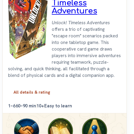
Timeless
Adventures
Unlock! Timeless Adventures
offers a trio of captivating
"escape room" scenarios packed
into one tabletop game. This
cooperative card game draws
players into immersive adventures
requiring teamwork, puzzle-
solving, and quick thinking, all facilitated through a
blend of physical cards and a digital companion app.
All details & rating
1–6
60–90 min
10+
Easy to learn