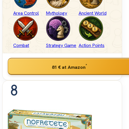
Area Control
Mythology
Ancient World
Combat
Strategy Game
Action Points
*
81 €
at Amazon
8