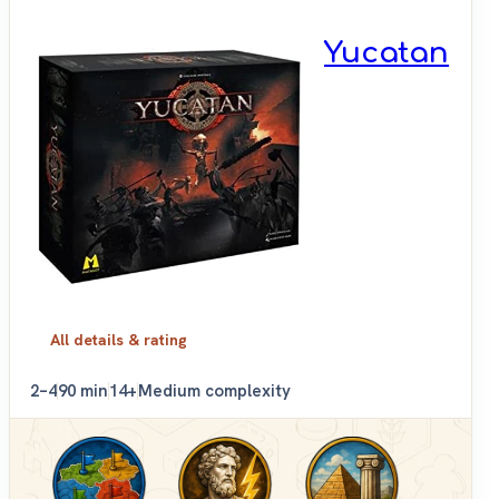
Yucatan
All details & rating
2–4
90 min
14+
Medium complexity