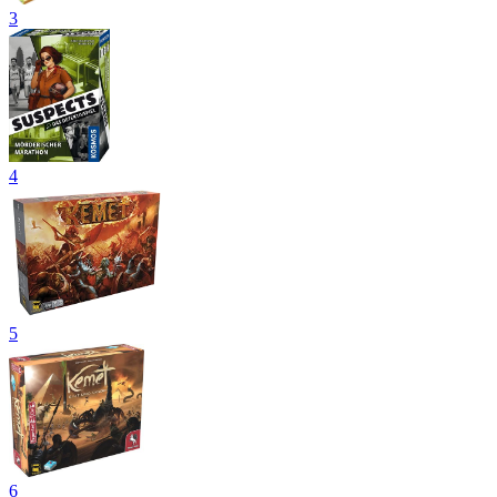
3
4
5
6