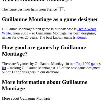
The game designer hails from France🇫🇷.
Guillaume Montiage as a game designer
Guillaume Montiage's first game in our database is
Death Wears
White
, from 2001 – so Guillaume Montiage has been designing
games for over 25 years. The best-known game is
Kemet
.
How good are games by Guillaume
Montiage?
There are 3 games by Guillaume Montiage in our
Top-1000 games
list
– making Guillaume Montiage #113 of the best game designers
out of 12777 designers in our database.
More information about Guillaume
Montiage
More about Guillaume Montiage: