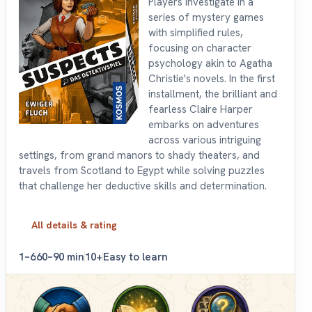
Players investigate in a
series of mystery games
with simplified rules,
focusing on character
psychology akin to Agatha
Christie's novels. In the first
installment, the brilliant and
fearless Claire Harper
embarks on adventures
across various intriguing
settings, from grand manors to shady theaters, and
travels from Scotland to Egypt while solving puzzles
that challenge her deductive skills and determination.
All details & rating
1–6
60–90 min
10+
Easy to learn