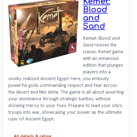
Kemet:
Blood
and
Sand
Kemet: Blood and
Sand
revives the
classic
Kemet
game
with an enhanced
edition that plunges
players into a
vividly realized Ancient Egypt. Here, you embody
powerful gods commanding respect and fear across
the desert and Nile delta. The game is all about asserting
your dominance through strategic battles, without
showing mercy to your foes. Prepare to lead your city's
troops into war, showcasing your power as the ultimate
ruler of Ancient Egypt.
All details & rating