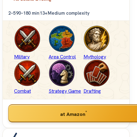
2–5
90–180 min
13+
Medium complexity
Military
Area Control
Mythology
Combat
Strategy Game
Drafting
*
at Amazon