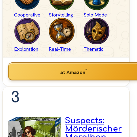
Cooperative
Storytelling
Solo Mode
Exploration
Real-Time
Thematic
*
at Amazon
3
Suspects:
Mörderischer