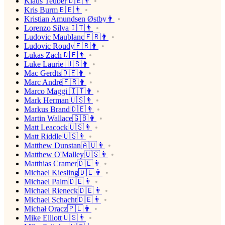
Klaus Teuber🇩🇪👨
Kris Burm🇧🇪👨
Kristian Amundsen Østby👨
Lorenzo Silva🇮🇹👨
Ludovic Maublanc🇫🇷👨
Ludovic Roudy🇫🇷👨
Lukas Zach🇩🇪👨
Luke Laurie 🇺🇸👨
Mac Gerdts🇩🇪👨
Marc André🇫🇷👨
Marco Maggi 🇮🇹👨
Mark Herman🇺🇸👨
Markus Brand🇩🇪👨
Martin Wallace🇬🇧👨
Matt Leacock🇺🇸👨
Matt Riddle🇺🇸👨
Matthew Dunstan🇦🇺👨
Matthew O'Malley🇺🇸👨
Matthias Cramer🇩🇪👨
Michael Kiesling🇩🇪👨
Michael Palm🇩🇪👨
Michael Rieneck🇩🇪👨
Michael Schacht🇩🇪👨
Michał Oracz🇵🇱👨
Mike Elliott🇺🇸👨