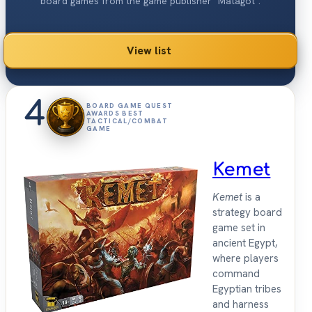
board games from the game publisher "Matagot".
View list
4
BOARD GAME QUEST
AWARDS BEST
TACTICAL/COMBAT
GAME
Kemet
Kemet
is a
strategy board
game set in
ancient Egypt,
where players
command
Egyptian tribes
and harness