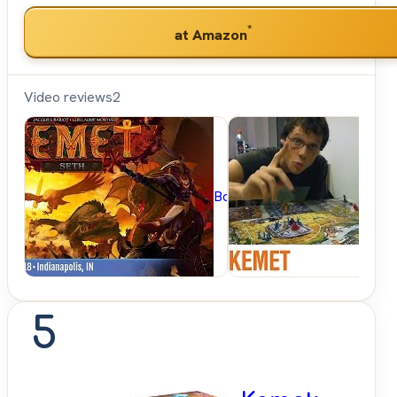
*
at Amazon
Video reviews
2
BoardGameGeek
5