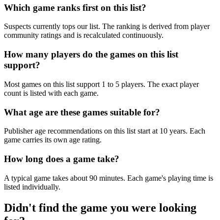
Which game ranks first on this list?
Suspects currently tops our list. The ranking is derived from player
community ratings and is recalculated continuously.
How many players do the games on this list
support?
Most games on this list support 1 to 5 players. The exact player
count is listed with each game.
What age are these games suitable for?
Publisher age recommendations on this list start at 10 years. Each
game carries its own age rating.
How long does a game take?
A typical game takes about 90 minutes. Each game's playing time is
listed individually.
Didn't find the game you were looking