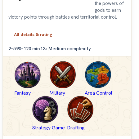
the powers of
gods to earn
victory points through battles and territorial control.
All details & rating
2–5
90–120 min
13+
Medium complexity
Fantasy
Military
Area Control
Strategy Game
Drafting