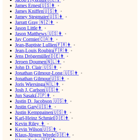
James Ernest🇺🇸👨
James Kniffen🇺🇸👨
Jamey Stegmaier🇺🇸👨
Jarratt Gray 🇳🇿👨
Jason Little👨
Jason Matthews 🇺🇸👨
Jay Cormier🇨🇦👨
Jean-Baptiste Lullien🇫🇷👨
Jean-Louis Roubira🇫🇷👨
Jens Drögemüller🇩🇪👨
Jeroen Doumen🇳🇱👨
John D. Clair 🇺🇸👨
Jonathan Gilmour-Long 🇺🇸👨
Jonathan Gilmour🇺🇸👨
Joris Wiersinga🇳🇱👨
Josh J. Carlson🇺🇸👨
Jun Sasaki🇯🇵👨
Justin D. Jacobson 🇺🇸👨
Justin Gary🇺🇸👨
Justin Kemppainen🇺🇸👨
Karl-Heinz Schmiel🇩🇪👨
Kevin Riley 👨
Kevin Wilson🇺🇸👨
Klaus-Jürgen Wrede🇩🇪👨