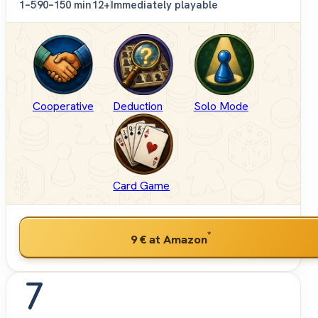
1–5
90–150 min
12+
Immediately playable
Cooperative
Deduction
Solo Mode
Card Game
*
9 €
at Amazon
7