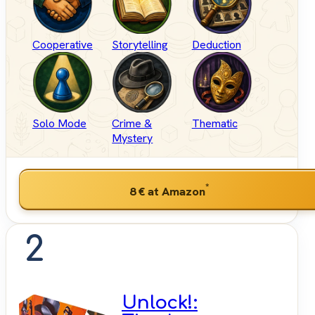
Cooperative
Storytelling
Deduction
Solo Mode
Crime &
Thematic
Mystery
*
8 €
at Amazon
2
Unlock!: