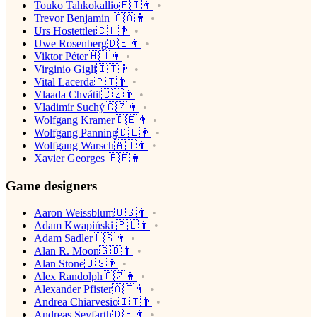
Touko Tahkokallio🇫🇮👨
Trevor Benjamin 🇨🇦👨
Urs Hostettler🇨🇭👨
Uwe Rosenberg🇩🇪👨
Viktor Péter🇭🇺👨
Virginio Gigli🇮🇹👨
Vital Lacerda🇵🇹👨
Vlaada Chvátil🇨🇿👨
Vladimír Suchý🇨🇿👨
Wolfgang Kramer🇩🇪👨
Wolfgang Panning🇩🇪👨
Wolfgang Warsch🇦🇹👨
Xavier Georges 🇧🇪👨
Game designers
Aaron Weissblum🇺🇸👨
Adam Kwapiński 🇵🇱👨
Adam Sadler🇺🇸👨
Alan R. Moon🇬🇧👨
Alan Stone🇺🇸👨
Alex Randolph🇨🇿👨
Alexander Pfister🇦🇹👨
Andrea Chiarvesio🇮🇹👨
Andreas Seyfarth🇩🇪👨