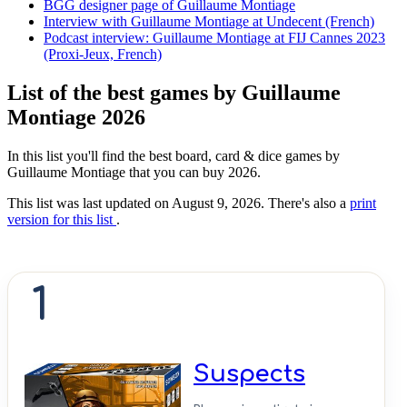
BGG designer page of Guillaume Montiage
Interview with Guillaume Montiage at Undecent (French)
Podcast interview: Guillaume Montiage at FIJ Cannes 2023
(Proxi-Jeux, French)
List of the best games by Guillaume
Montiage 2026
In this list you'll find the best board, card & dice games by
Guillaume Montiage that you can buy 2026.
This list was last updated on August 9, 2026. There's also a
print
version for this list
.
1
Suspects