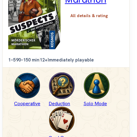
Marathon
All details & rating
1–5
90–150 min
12+
Immediately playable
Cooperative
Deduction
Solo Mode