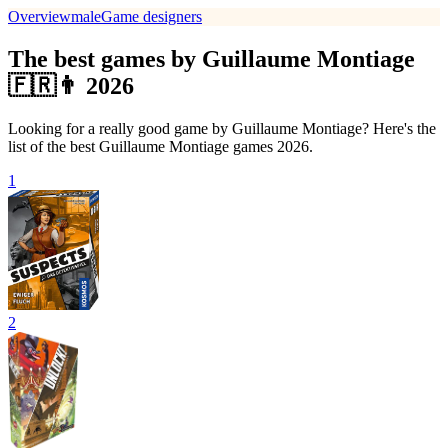
Overview
male
Game designers
The best games by Guillaume Montiage
🇫🇷👨 2026
Looking for a really good game by Guillaume Montiage? Here's the
list of the best Guillaume Montiage games 2026.
1
2