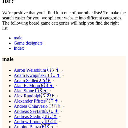
for?
We're positive that you'll find it in one of our other lists! To make the
search easier for you, we split our website into different categories.
The following board game categories will help you find the right
list:
male
Game designers
Index
male
Aaron Weissblum🇺🇸👨
Adam Kwapiński 🇵🇱👨
Adam Sadler🇺🇸👨
Alan R. Moon🇬🇧👨
Alan Stone🇺🇸👨
Alex Randolph🇨🇿👨
Alexander Pfister🇦🇹👨
Andrea Chiarvesio🇮🇹👨
Andreas Seyfarth🇩🇪👨
Andreas Steding🇩🇪👨
Andrew Looney🇺🇸👨
Antoine Bauza🇫🇷👨