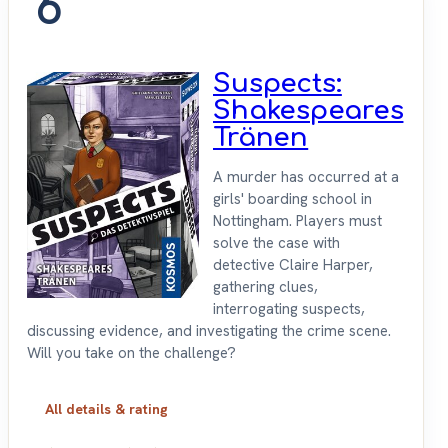
6
Suspects:
Shakespeares
Tränen
A murder has occurred at a
girls' boarding school in
Nottingham. Players must
solve the case with
detective Claire Harper,
gathering clues,
interrogating suspects,
discussing evidence, and investigating the crime scene.
Will you take on the challenge?
All details & rating