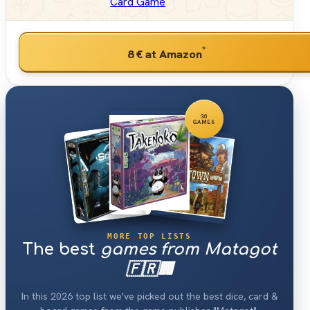
Card Game
*
8 €
at Amazon
30
GAMES
MORE TOP LISTS
The best
games from Matagot
🇫🇷🏢
In this 2026 top list we've picked out the best dice, card &