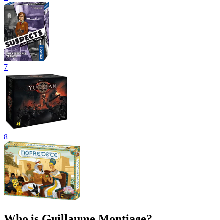
7
8
Who is Guillaume Montiage?