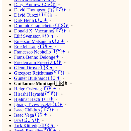
Daryl Andrews🇨🇦👨
David Thompson (I) 🇺🇸👨
Dávid Turczi 🇭🇺👨
Dirk Henn🇩🇪👨
Dominic Crapuchettes🇺🇸👨
Donald X. Vaccarino🇺🇸👨
Eilif Svensson🇳🇴👨
Emerson Matsuuchi🇺🇸👨
Eric M. Lang🇨🇦👨
Francesco Nepitello 🇮🇹👨
Franz-Benno Delonge👨
Friedemann Friese🇩🇪👨
Glenn Drover🇺🇸👨
Grzegorz Rejchtman🇵🇱👨
Günter Burkhardt🇩🇪👨
Guillaume Montiage🇫🇷👨
Helge Ostertag 🇩🇪👨
Hisashi Hayashi 🇯🇵👨
Hjalmar Hach🇮🇹👨
Ignacy Trzewiczek🇵🇱👨
Isaac Childres 🇺🇸👨
Isaac Vega🇺🇸👨
Isra C.🇪🇸👨
Jack Kittredge🇺🇸👨
Jacob Fryxelius🇸🇪👨