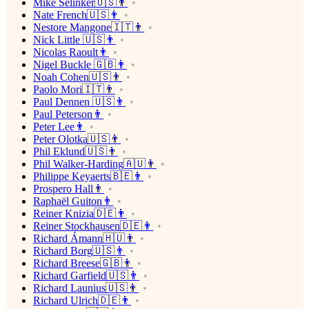
Mike Selinker🇺🇸👨
Nate French🇺🇸👨
Nestore Mangone🇮🇹👨
Nick Little 🇺🇸👨
Nicolas Raoult👨
Nigel Buckle 🇬🇧👨
Noah Cohen🇺🇸👨
Paolo Mori🇮🇹👨
Paul Dennen 🇺🇸👨
Paul Peterson👨
Peter Lee👨
Peter Olotka🇺🇸👨
Phil Eklund🇺🇸👨
Phil Walker-Harding🇦🇺👨
Philippe Keyaerts🇧🇪👨
Prospero Hall👨
Raphaël Guiton👨
Reiner Knizia🇩🇪👨
Reiner Stockhausen🇩🇪👨
Richard Ámann🇭🇺👨
Richard Borg🇺🇸👨
Richard Breese🇬🇧👨
Richard Garfield🇺🇸👨
Richard Launius🇺🇸👨
Richard Ulrich🇩🇪👨