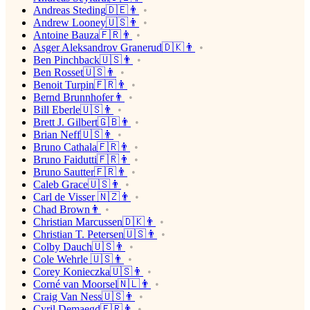
Andreas Steding🇩🇪👨
Andrew Looney🇺🇸👨
Antoine Bauza🇫🇷👨
Asger Aleksandrov Granerud🇩🇰👨
Ben Pinchback🇺🇸👨
Ben Rosset🇺🇸👨
Benoit Turpin🇫🇷👨
Bernd Brunnhofer👨
Bill Eberle🇺🇸👨
Brett J. Gilbert🇬🇧👨
Brian Neff🇺🇸👨
Bruno Cathala🇫🇷👨
Bruno Faidutti🇫🇷👨
Bruno Sautter🇫🇷👨
Caleb Grace🇺🇸👨
Carl de Visser 🇳🇿👨
Chad Brown👨
Christian Marcussen🇩🇰👨
Christian T. Petersen🇺🇸👨
Colby Dauch🇺🇸👨
Cole Wehrle 🇺🇸👨
Corey Konieczka🇺🇸👨
Corné van Moorsel🇳🇱👨
Craig Van Ness🇺🇸👨
Cyril Demaegd🇫🇷👨