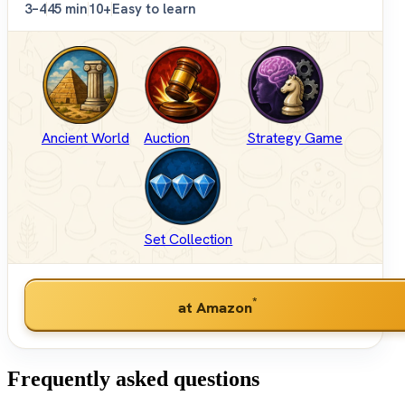
3–4
45 min
10+
Easy to learn
Ancient World
Auction
Strategy Game
Set Collection
*
at Amazon
Frequently asked questions