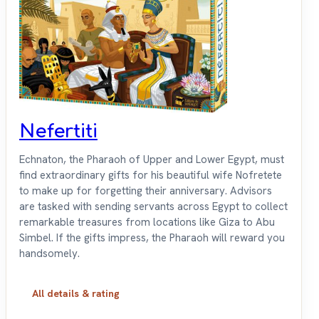
Nefertiti
Echnaton, the Pharaoh of Upper and Lower Egypt, must
find extraordinary gifts for his beautiful wife Nofretete
to make up for forgetting their anniversary. Advisors
are tasked with sending servants across Egypt to collect
remarkable treasures from locations like Giza to Abu
Simbel. If the gifts impress, the Pharaoh will reward you
handsomely.
All details & rating