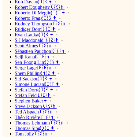
Rob Daviau🇺🇸👨
Robert Dougherty🇺🇸👨
Roberto Di Meglio🇮🇹👨
Roberto Fraga🇪🇸👨
Rodney Thompson🇺🇸👨
Rüdiger Dorn🇩🇪👨
Ryan Laukat🇺🇸👨
S J Macdonald 🇳🇿👨
Scott Almes🇺🇸👨
Sébastien Pauchon🇨🇭👨
Seiji Kanai🇯🇵👨
Sen-Foong Lim🇨🇦👨
Serge Laget🇫🇷👨
Shem Phillips🇳🇿👨
Sid Sackson🇺🇸👨
Simone Luciani🇮🇹👨
Stefan Dorra🇩🇪👨
Stefan Feld🇩🇪👨
Stephen Baker👨
Steve Jackson🇺🇸👨
Ted Alspach🇺🇸👨
Théo Rivière🇫🇷👨
Thomas Lehmann🇺🇸👨
Thomas Sing🇩🇪👨
Tom Jolly🇺🇸👨