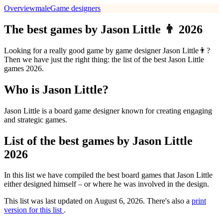
Overview
male
Game designers
The best games by Jason Little 👨 2026
Looking for a really good game by game designer Jason Little👨?
Then we have just the right thing: the list of the best Jason Little
games 2026.
Who is Jason Little?
Jason Little is a board game designer known for creating engaging
and strategic games.
List of the best games by Jason Little
2026
In this list we have compiled the best board games that Jason Little
either designed himself – or where he was involved in the design.
This list was last updated on August 6, 2026. There's also a
print
version for this list
.