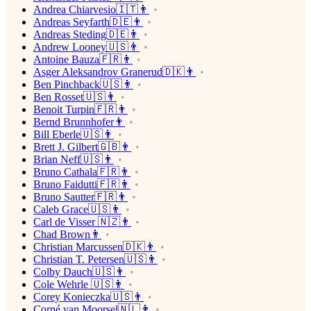
Andrea Chiarvesio🇮🇹👨
Andreas Seyfarth🇩🇪👨
Andreas Steding🇩🇪👨
Andrew Looney🇺🇸👨
Antoine Bauza🇫🇷👨
Asger Aleksandrov Granerud🇩🇰👨
Ben Pinchback🇺🇸👨
Ben Rosset🇺🇸👨
Benoit Turpin🇫🇷👨
Bernd Brunnhofer👨
Bill Eberle🇺🇸👨
Brett J. Gilbert🇬🇧👨
Brian Neff🇺🇸👨
Bruno Cathala🇫🇷👨
Bruno Faidutti🇫🇷👨
Bruno Sautter🇫🇷👨
Caleb Grace🇺🇸👨
Carl de Visser 🇳🇿👨
Chad Brown👨
Christian Marcussen🇩🇰👨
Christian T. Petersen🇺🇸👨
Colby Dauch🇺🇸👨
Cole Wehrle 🇺🇸👨
Corey Konieczka🇺🇸👨
Corné van Moorsel🇳🇱👨