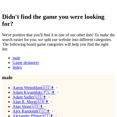
Didn't find the game you were looking
for?
We're positive that you'll find it in one of our other lists! To make the
search easier for you, we split our website into different categories.
The following board game categories will help you find the right
list:
male
Game designers
Index
male
Aaron Weissblum🇺🇸👨
Adam Kwapiński 🇵🇱👨
Adam Sadler🇺🇸👨
Alan R. Moon🇬🇧👨
Alan Stone🇺🇸👨
Alex Randolph🇨🇿👨
Alexander Pfister🇦🇹👨