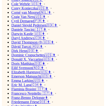
Cole Wehrle 🇺🇸👨
Corey Konieczka🇺🇸👨
Corné van Moorsel🇳🇱👨
Craig Van Ness🇺🇸👨
Cyril Demaegd🇫🇷👨
Daniel Skjold Pedersen🇩🇰👨
Daniele Tascini 🇮🇹👨
Darwin Kastle 🇺🇸👨
Daryl Andrews🇨🇦👨
David Thompson (I) 🇺🇸👨
Dávid Turczi 🇭🇺👨
Dirk Henn🇩🇪👨
Dominic Crapuchettes🇺🇸👨
Donald X. Vaccarino🇺🇸👨
Doris Matthäus🇩🇪👩
Eilif Svensson🇳🇴👨
Elizabeth Hargrave🇺🇸👩
Emerson Matsuuchi🇺🇸👨
Emma Larkins🇺🇸👩
Eric M. Lang🇨🇦👨
Flaminia Brasini 🇮🇹👩
Francesco Nepitello 🇮🇹👨
Franz-Benno Delonge👨
Friedemann Friese🇩🇪👨