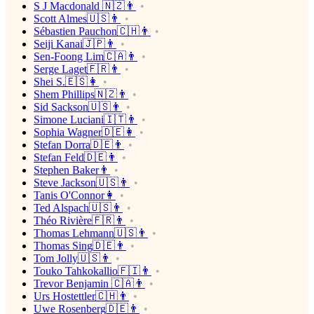
S J Macdonald 🇳🇿👨
Scott Almes🇺🇸👨
Sébastien Pauchon🇨🇭👨
Seiji Kanai🇯🇵👨
Sen-Foong Lim🇨🇦👨
Serge Laget🇫🇷👨
Shei S.🇪🇸👩
Shem Phillips🇳🇿👨
Sid Sackson🇺🇸👨
Simone Luciani🇮🇹👨
Sophia Wagner🇩🇪👩
Stefan Dorra🇩🇪👨
Stefan Feld🇩🇪👨
Stephen Baker👨
Steve Jackson🇺🇸👨
Tanis O'Connor👩
Ted Alspach🇺🇸👨
Théo Rivière🇫🇷👨
Thomas Lehmann🇺🇸👨
Thomas Sing🇩🇪👨
Tom Jolly🇺🇸👨
Touko Tahkokallio🇫🇮👨
Trevor Benjamin 🇨🇦👨
Urs Hostettler🇨🇭👨
Uwe Rosenberg🇩🇪👨