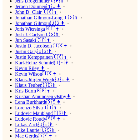
Jens Drögemüller🇩🇪👨
Jeroen Doumen🇳🇱👨
John D. Clair 🇺🇸👨
Jonathan Gilmour-Long 🇺🇸👨
Jonathan Gilmour🇺🇸👨
Joris Wiersinga🇳🇱👨
Josh J. Carlson🇺🇸👨
Jun Sasaki🇯🇵👨
Justin D. Jacobson 🇺🇸👨
Justin Gary🇺🇸👨
Justin Kemppainen🇺🇸👨
Karl-Heinz Schmiel🇩🇪👨
Kevin Riley 👨
Kevin Wilson🇺🇸👨
Klaus-Jürgen Wrede🇩🇪👨
Klaus Teuber🇩🇪👨
Kris Burm🇧🇪👨
Kristian Amundsen Østby👨
Lena Burkhardt🇩🇪👩
Lorenzo Silva🇮🇹👨
Ludovic Maublanc🇫🇷👨
Ludovic Roudy🇫🇷👨
Lukas Zach🇩🇪👨
Luke Laurie 🇺🇸👨
Mac Gerdts🇩🇪👨