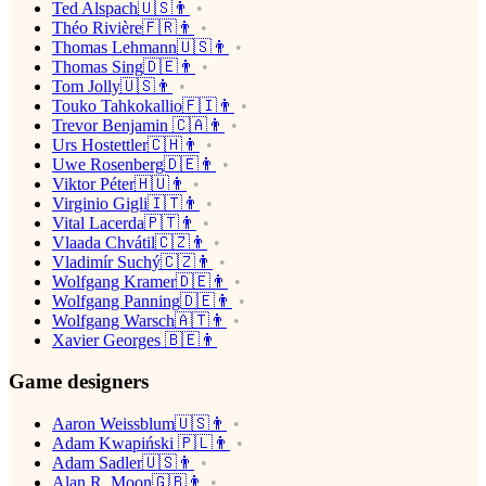
Ted Alspach🇺🇸👨
Théo Rivière🇫🇷👨
Thomas Lehmann🇺🇸👨
Thomas Sing🇩🇪👨
Tom Jolly🇺🇸👨
Touko Tahkokallio🇫🇮👨
Trevor Benjamin 🇨🇦👨
Urs Hostettler🇨🇭👨
Uwe Rosenberg🇩🇪👨
Viktor Péter🇭🇺👨
Virginio Gigli🇮🇹👨
Vital Lacerda🇵🇹👨
Vlaada Chvátil🇨🇿👨
Vladimír Suchý🇨🇿👨
Wolfgang Kramer🇩🇪👨
Wolfgang Panning🇩🇪👨
Wolfgang Warsch🇦🇹👨
Xavier Georges 🇧🇪👨
Game designers
Aaron Weissblum🇺🇸👨
Adam Kwapiński 🇵🇱👨
Adam Sadler🇺🇸👨
Alan R. Moon🇬🇧👨