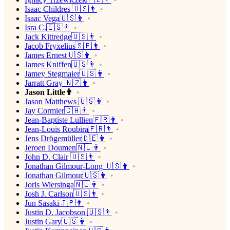
Isaac Childres 🇺🇸👨
Isaac Vega🇺🇸👨
Isra C.🇪🇸👨
Jack Kittredge🇺🇸👨
Jacob Fryxelius🇸🇪👨
James Ernest🇺🇸👨
James Kniffen🇺🇸👨
Jamey Stegmaier🇺🇸👨
Jarratt Gray 🇳🇿👨
Jason Little👨
Jason Matthews 🇺🇸👨
Jay Cormier🇨🇦👨
Jean-Baptiste Lullien🇫🇷👨
Jean-Louis Roubira🇫🇷👨
Jens Drögemüller🇩🇪👨
Jeroen Doumen🇳🇱👨
John D. Clair 🇺🇸👨
Jonathan Gilmour-Long 🇺🇸👨
Jonathan Gilmour🇺🇸👨
Joris Wiersinga🇳🇱👨
Josh J. Carlson🇺🇸👨
Jun Sasaki🇯🇵👨
Justin D. Jacobson 🇺🇸👨
Justin Gary🇺🇸👨