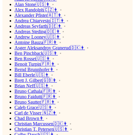
Alan Stone🇺🇸👨
Alex Randolph🇨🇿👨
Alexander Pfister🇦🇹👨
Andrea Chiarvesio🇮🇹👨
Andreas Seyfarth🇩🇪👨
Andreas Steding🇩🇪👨
Andrew Looney🇺🇸👨
Antoine Bauza🇫🇷👨
Asger Aleksandrov Granerud🇩🇰👨
Ben Pinchback🇺🇸👨
Ben Rosset🇺🇸👨
Benoit Turpin🇫🇷👨
Bernd Brunnhofer👨
Bill Eberle🇺🇸👨
Brett J. Gilbert🇬🇧👨
Brian Neff🇺🇸👨
Bruno Cathala🇫🇷👨
Bruno Faidutti🇫🇷👨
Bruno Sautter🇫🇷👨
Caleb Grace🇺🇸👨
Carl de Visser 🇳🇿👨
Chad Brown👨
Christian Marcussen🇩🇰👨
Christian T. Petersen🇺🇸👨
Colby Dauch🇺🇸👨