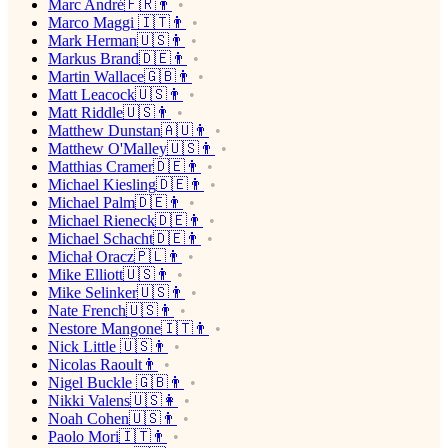
Marc André🇫🇷👨
Marco Maggi 🇮🇹👨
Mark Herman🇺🇸👨
Markus Brand🇩🇪👨
Martin Wallace🇬🇧👨
Matt Leacock🇺🇸👨
Matt Riddle🇺🇸👨
Matthew Dunstan🇦🇺👨
Matthew O'Malley🇺🇸👨
Matthias Cramer🇩🇪👨
Michael Kiesling🇩🇪👨
Michael Palm🇩🇪👨
Michael Rieneck🇩🇪👨
Michael Schacht🇩🇪👨
Michał Oracz🇵🇱👨
Mike Elliott🇺🇸👨
Mike Selinker🇺🇸👨
Nate French🇺🇸👨
Nestore Mangone🇮🇹👨
Nick Little 🇺🇸👨
Nicolas Raoult👨
Nigel Buckle 🇬🇧👨
Nikki Valens🇺🇸👩
Noah Cohen🇺🇸👨
Paolo Mori🇮🇹👨