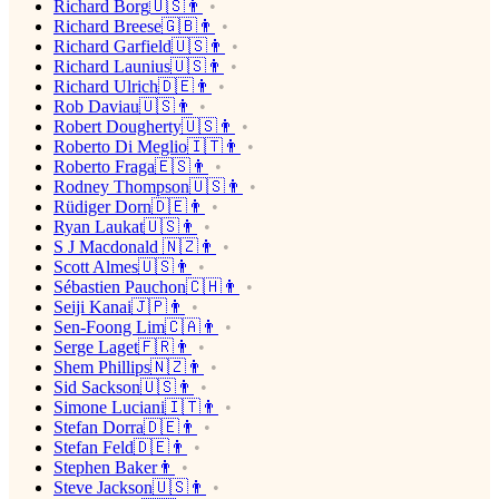
Richard Borg🇺🇸👨
Richard Breese🇬🇧👨
Richard Garfield🇺🇸👨
Richard Launius🇺🇸👨
Richard Ulrich🇩🇪👨
Rob Daviau🇺🇸👨
Robert Dougherty🇺🇸👨
Roberto Di Meglio🇮🇹👨
Roberto Fraga🇪🇸👨
Rodney Thompson🇺🇸👨
Rüdiger Dorn🇩🇪👨
Ryan Laukat🇺🇸👨
S J Macdonald 🇳🇿👨
Scott Almes🇺🇸👨
Sébastien Pauchon🇨🇭👨
Seiji Kanai🇯🇵👨
Sen-Foong Lim🇨🇦👨
Serge Laget🇫🇷👨
Shem Phillips🇳🇿👨
Sid Sackson🇺🇸👨
Simone Luciani🇮🇹👨
Stefan Dorra🇩🇪👨
Stefan Feld🇩🇪👨
Stephen Baker👨
Steve Jackson🇺🇸👨