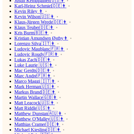
Justin Kemppainen🇺🇸👨
Karl-Heinz Schmiel🇩🇪👨
Kevin Riley 👨
Kevin Wilson🇺🇸👨
Klaus-Jürgen Wrede🇩🇪👨
Klaus Teuber🇩🇪👨
Kris Burm🇧🇪👨
Kristian Amundsen Østby👨
Lorenzo Silva🇮🇹👨
Ludovic Maublanc🇫🇷👨
Ludovic Roudy🇫🇷👨
Lukas Zach🇩🇪👨
Luke Laurie 🇺🇸👨
Mac Gerdts🇩🇪👨
Marc André🇫🇷👨
Marco Maggi 🇮🇹👨
Mark Herman🇺🇸👨
Markus Brand🇩🇪👨
Martin Wallace🇬🇧👨
Matt Leacock🇺🇸👨
Matt Riddle🇺🇸👨
Matthew Dunstan🇦🇺👨
Matthew O'Malley🇺🇸👨
Matthias Cramer🇩🇪👨
Michael Kiesling🇩🇪👨