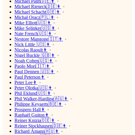
Michael Palm🇩🇪👨
Michael Rieneck🇩🇪👨
Michael Schacht🇩🇪👨
Michał Oracz🇵🇱👨
Mike Elliott🇺🇸👨
Mike Selinker🇺🇸👨
Nate French🇺🇸👨
Nestore Mangone🇮🇹👨
Nick Little 🇺🇸👨
Nicolas Raoult👨
Nigel Buckle 🇬🇧👨
Noah Cohen🇺🇸👨
Paolo Mori🇮🇹👨
Paul Dennen 🇺🇸👨
Paul Peterson👨
Peter Lee👨
Peter Olotka🇺🇸👨
Phil Eklund🇺🇸👨
Phil Walker-Harding🇦🇺👨
Philippe Keyaerts🇧🇪👨
Prospero Hall👨
Raphaël Guiton👨
Reiner Knizia🇩🇪👨
Reiner Stockhausen🇩🇪👨
Richard Ámann🇭🇺👨