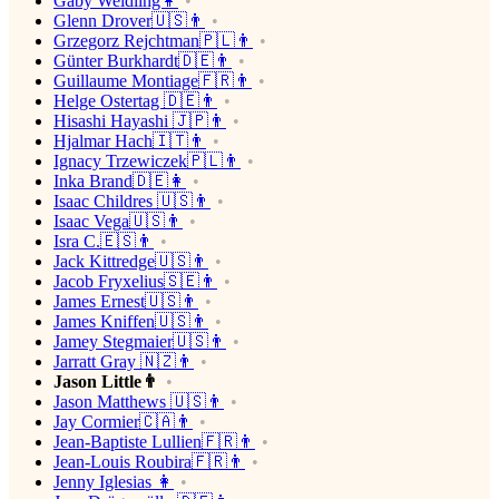
Gaby Weidling👩
Glenn Drover🇺🇸👨
Grzegorz Rejchtman🇵🇱👨
Günter Burkhardt🇩🇪👨
Guillaume Montiage🇫🇷👨
Helge Ostertag 🇩🇪👨
Hisashi Hayashi 🇯🇵👨
Hjalmar Hach🇮🇹👨
Ignacy Trzewiczek🇵🇱👨
Inka Brand🇩🇪👩
Isaac Childres 🇺🇸👨
Isaac Vega🇺🇸👨
Isra C.🇪🇸👨
Jack Kittredge🇺🇸👨
Jacob Fryxelius🇸🇪👨
James Ernest🇺🇸👨
James Kniffen🇺🇸👨
Jamey Stegmaier🇺🇸👨
Jarratt Gray 🇳🇿👨
Jason Little👨
Jason Matthews 🇺🇸👨
Jay Cormier🇨🇦👨
Jean-Baptiste Lullien🇫🇷👨
Jean-Louis Roubira🇫🇷👨
Jenny Iglesias 👩