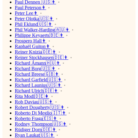
Paul Dennen 🇺🇸👨
Paul Peterson👨
Peter Lee👨
Peter Olotka🇺🇸👨
Phil Eklund🇺🇸👨
Phil Walker-Harding🇦🇺👨
Philippe Keyaerts🇧🇪👨
Prospero Hall👨
Raphaël Guiton👨
Reiner Knizia🇩🇪👨
Reiner Stockhausen🇩🇪👨
Richard Ámann🇭🇺👨
Richard Borg🇺🇸👨
Richard Breese🇬🇧👨
Richard Garfield🇺🇸👨
Richard Launius🇺🇸👨
Richard Ulrich🇩🇪👨
Rita Modl🇩🇪👩
Rob Daviau🇺🇸👨
Robert Dougherty🇺🇸👨
Roberto Di Meglio🇮🇹👨
Roberto Fraga🇪🇸👨
Rodney Thompson🇺🇸👨
Rüdiger Dorn🇩🇪👨
Ryan Laukat🇺🇸👨