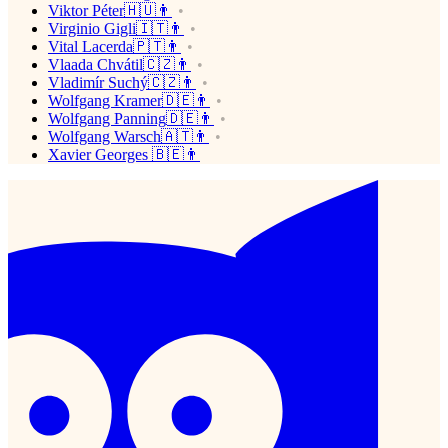
Viktor Péter🇭🇺👨
Virginio Gigli🇮🇹👨
Vital Lacerda🇵🇹👨
Vlaada Chvátil🇨🇿👨
Vladimír Suchý🇨🇿👨
Wolfgang Kramer🇩🇪👨
Wolfgang Panning🇩🇪👨
Wolfgang Warsch🇦🇹👨
Xavier Georges 🇧🇪👨