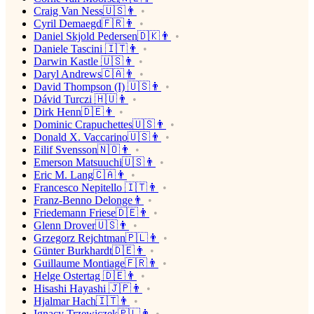
Craig Van Ness🇺🇸👨
Cyril Demaegd🇫🇷👨
Daniel Skjold Pedersen🇩🇰👨
Daniele Tascini 🇮🇹👨
Darwin Kastle 🇺🇸👨
Daryl Andrews🇨🇦👨
David Thompson (I) 🇺🇸👨
Dávid Turczi 🇭🇺👨
Dirk Henn🇩🇪👨
Dominic Crapuchettes🇺🇸👨
Donald X. Vaccarino🇺🇸👨
Eilif Svensson🇳🇴👨
Emerson Matsuuchi🇺🇸👨
Eric M. Lang🇨🇦👨
Francesco Nepitello 🇮🇹👨
Franz-Benno Delonge👨
Friedemann Friese🇩🇪👨
Glenn Drover🇺🇸👨
Grzegorz Rejchtman🇵🇱👨
Günter Burkhardt🇩🇪👨
Guillaume Montiage🇫🇷👨
Helge Ostertag 🇩🇪👨
Hisashi Hayashi 🇯🇵👨
Hjalmar Hach🇮🇹👨
Ignacy Trzewiczek🇵🇱👨