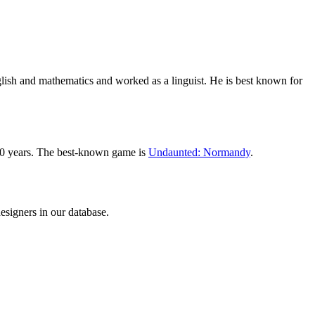
sh and mathematics and worked as a linguist. He is best known for
10 years. The best-known game is
Undaunted: Normandy
.
signers in our database.