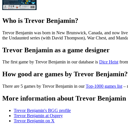
Who is Trevor Benjamin?
Trevor Benjamin was born in New Brunswick, Canada, and now lives i
the Undaunted series (with David Thompson), War Chest, and Mandala 
Trevor Benjamin as a game designer
The first game by Trevor Benjamin in our database is
Dice Heist
from 
How good are games by Trevor Benjamin?
There are 5 games by Trevor Benjamin in our
Top-1000 games list
– m
More information about Trevor Benjamin
Trevor Benjamin's BGG profile
Trevor Benjamin at Osprey
Trevor Benjamin on X