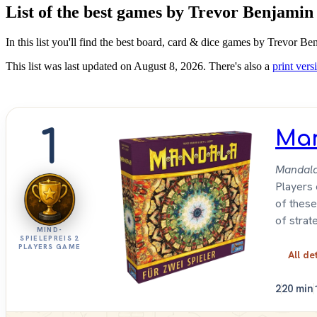
List of the best games by Trevor Benjamin
In this list you'll find the best board, card & dice games by Trevor B
This list was last updated on August 8, 2026. There's also a
print versi
1
Ma
Mandal
Players 
of these
of strat
MIND-
SPIELEPREIS 2
PLAYERS GAME
All de
2
20 min