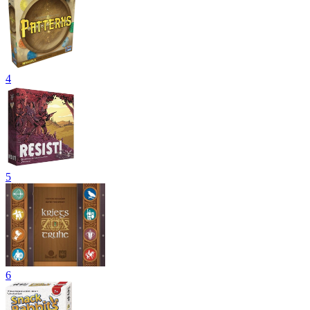
4
5
6