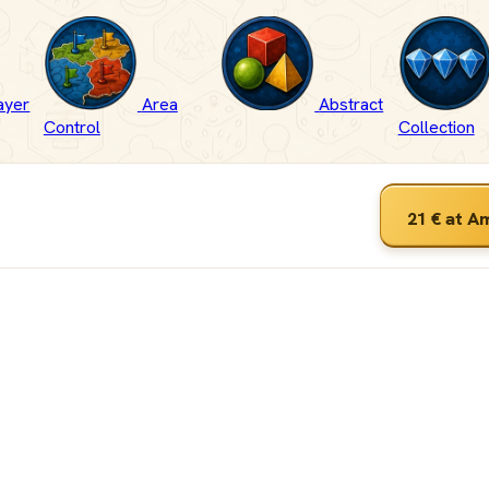
ayer
Area
Abstract
Control
Collection
21 €
at A
ameGeek