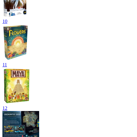
10
11
12