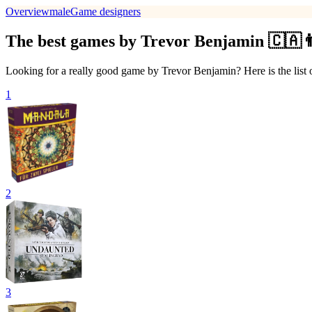
Overview
male
Game designers
The best games by Trevor Benjamin 🇨🇦
Looking for a really good game by Trevor Benjamin? Here is the list
1
2
3