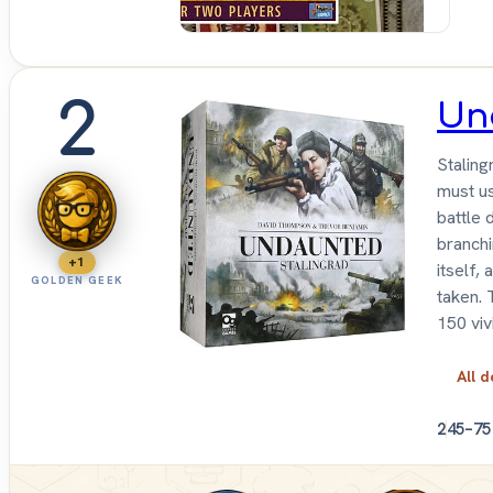
2
Un
Staling
must us
battle 
branchi
+1
itself,
GOLDEN GEEK
taken. 
150 viv
All d
2
45–75