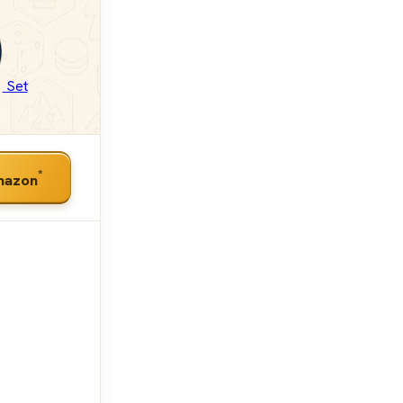
Set
*
mazon