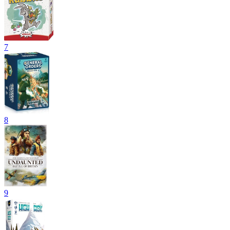
7
8
9