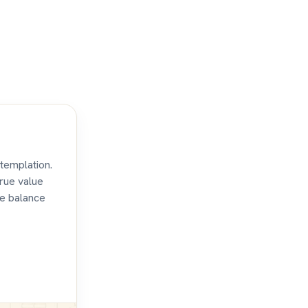
templation.
true value
te balance