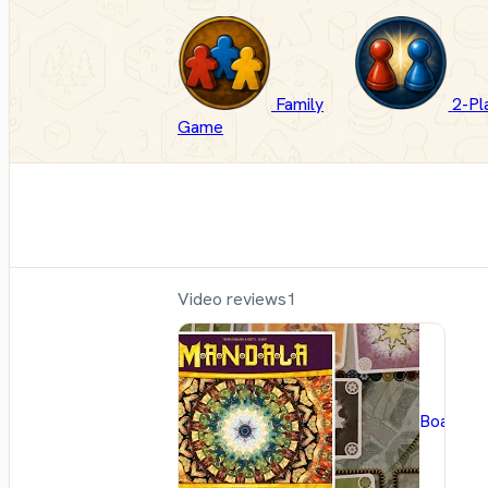
Family
2-Pl
Game
Video reviews
1
BoardG