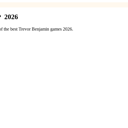
 2026
 of the best Trevor Benjamin games 2026.