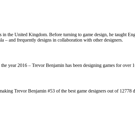
n the United Kingdom. Before turning to game design, he taught Engli
– and frequently designs in collaboration with other designers.
the year 2016 – Trevor Benjamin has been designing games for over 
aking Trevor Benjamin #53 of the best game designers out of 12778 de