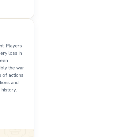
nt. Players
ery loss in
teen
ibly the war
s of actions
tions and
 history.