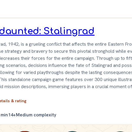
daunted: Stalingrad
rad, 1942, is a grueling conflict that affects the entire Eastern Fro
e strategy and bravery to secure this pivotal stronghold while ev
decreases their forces for the entire campaign. Through up to fif
ng scenarios, decisions influence the fate of Stalingrad and poss
 allowing for varied playthroughs despite the lasting consequence
This standalone campaign game features over 300 unique illustra
id mission descriptions, immersing players in a crucial moment of
etails & rating
 min
14+
Medium complexity