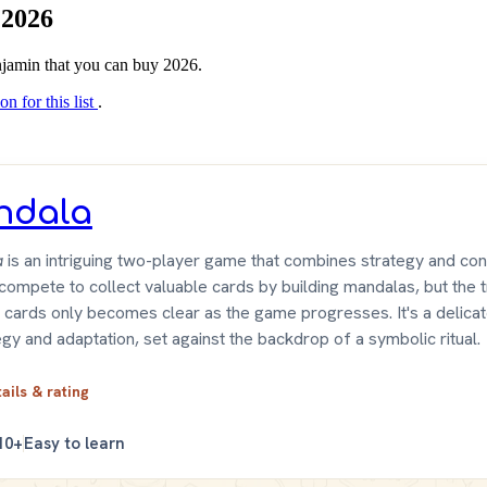
 2026
enjamin that you can buy 2026.
on for this list
.
ndala
a
is an intriguing two-player game that combines strategy and con
compete to collect valuable cards by building mandalas, but the 
 cards only becomes clear as the game progresses. It's a delica
egy and adaptation, set against the backdrop of a symbolic ritual.
tails & rating
10+
Easy to learn