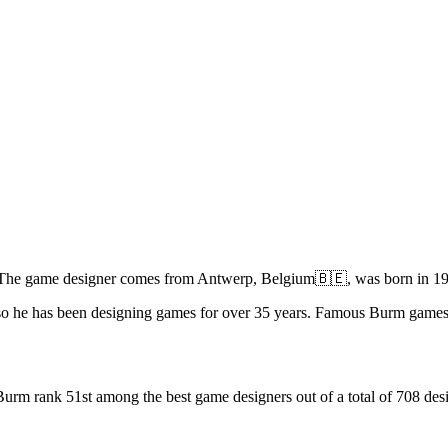
 The game designer comes from Antwerp, Belgium🇧🇪, was born in 195
 so he has been designing games for over 35 years. Famous Burm game
urm rank 51st among the best game designers out of a total of 708 desi