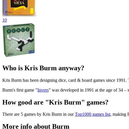
10
Who is Kris Burm anyway?
Kris Burm has been designing dice, card & board games since 1991.
Burm's first game "
Invers
" was developed in 1991 at the age of 34 –
How good are "Kris Burm" games?
There are 5 games by Kris Burm in our
Top1000 games list
, making B
More info about Burm