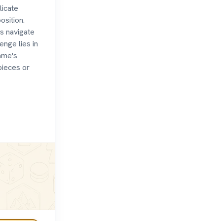
licate
sition.
s navigate
nge lies in
game's
pieces or