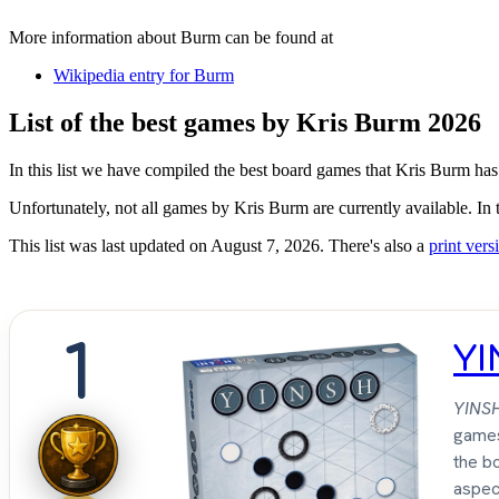
More information about Burm can be found at
Wikipedia entry for Burm
List of the best games by Kris Burm 2026
In this list we have compiled the best board games that Kris Burm has
Unfortunately, not all games by Kris Burm are currently available. In 
This list was last updated on August 7, 2026. There's also a
print versi
1
Y
YINS
games
the bo
aspec