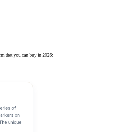
urm that you can buy in 2026:
eries of
markers on
 The unique