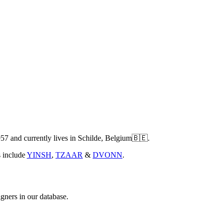
7 and currently lives in Schilde, Belgium🇧🇪.
s include
YINSH
,
TZAAR
&
DVONN
.
gners in our database.