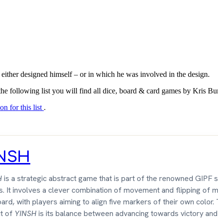
 either designed himself – or in which he was involved in the design.
the following list you will find all dice, board & card games by Kris B
on for this list
.
INSH
H
is a strategic abstract game that is part of the renowned GIPF s
. It involves a clever combination of movement and flipping of 
ard, with players aiming to align five markers of their own color.
t of
YINSH
is its balance between advancing towards victory and