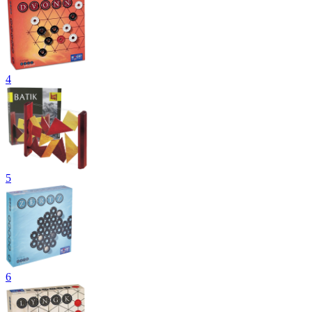
4
5
6