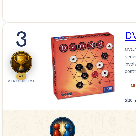
3
D
DVO
serie
invol
contr
+1
MENSA SELECT
All
2
30 