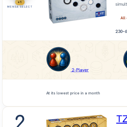
+1
simul
MENSA SELECT
All
2
30–6
2-Player
At its lowest price in a month
2
T