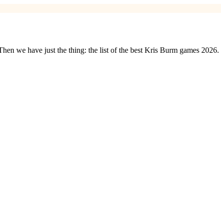
en we have just the thing: the list of the best Kris Burm games 2026.