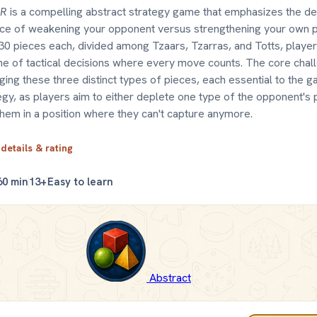
AR
is a compelling abstract strategy game that emphasizes the de
ce of weakening your opponent versus strengthening your own po
30 pieces each, divided among Tzaars, Tzarras, and Totts, player
e of tactical decisions where every move counts. The core challe
ing these three distinct types of pieces, each essential to the 
egy, as players aim to either deplete one type of the opponent's 
them in a position where they can't capture anymore.
 details & rating
60 min
13+
Easy to learn
Abstract