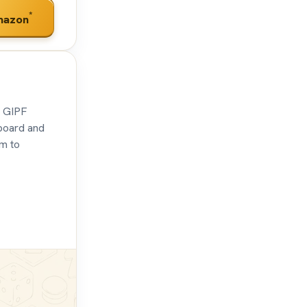
*
mazon
t GIPF
board and
im to