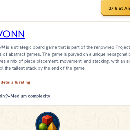
37 €
at A
VONN
NN
is a strategic board game that is part of the renowned Projec
s of abstract games. The game is played on a unique hexagonal 
ves a mix of piece placement, movement, and stacking, with an a
ol the tallest stack by the end of the game.
 details & rating
min
9+
Medium complexity