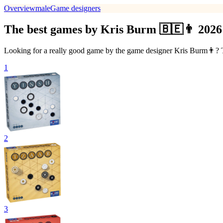
Overview
male
Game designers
The best games by Kris Burm 🇧🇪👨 2026
Looking for a really good game by the game designer Kris Burm👨? Th
1
2
3