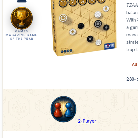
TZA
balan
With 
a gam
GAMES
manag
MAGAZINE GAME
OF THE YEAR
strat
trap 
All
2
30–
2-Player