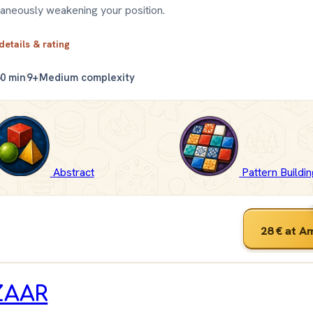
taneously weakening your position.
 details & rating
0 min
9+
Medium complexity
Abstract
Pattern Buildi
28 €
at A
ZAAR