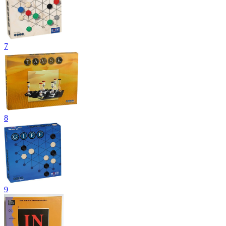
7
8
9