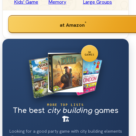
Kids' Game
Memory
Large Groups
*
at Amazon
30
GAMES
MORE TOP LISTS
The best
city building
games
🏗
Looking for a good party game with city building elements