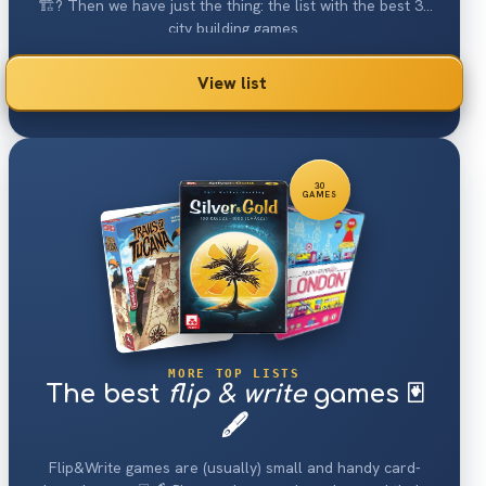
🏗? Then we have just the thing: the list with the best 30
city building games.
View list
30
GAMES
MORE TOP LISTS
The best
flip & write
games 🃏
🖋
Flip&Write games are (usually) small and handy card-