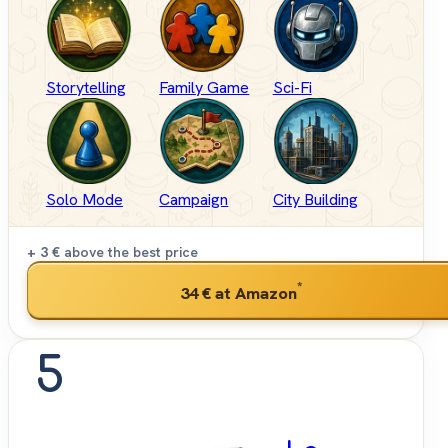
Storytelling
Family Game
Sci-Fi
Solo Mode
Campaign
City Building
+ 3 €
above the best price
*
34 €
at Amazon
5