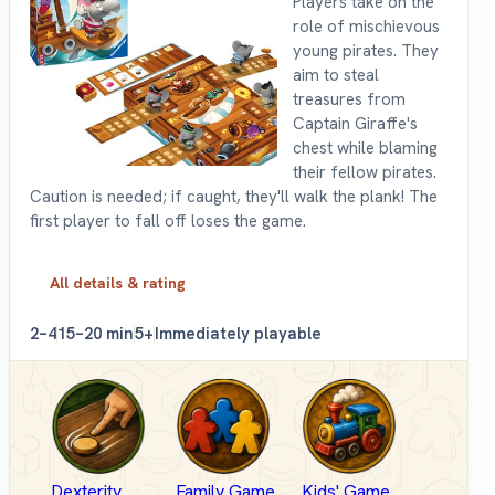
Players take on the
role of mischievous
young pirates. They
aim to steal
treasures from
Captain Giraffe's
chest while blaming
their fellow pirates.
Caution is needed; if caught, they'll walk the plank! The
first player to fall off loses the game.
All details & rating
2–4
15–20 min
5+
Immediately playable
Dexterity
Family Game
Kids' Game