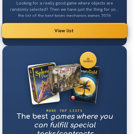
Looking for a really good game where objects are
randomly selected? Then we have just the thing for you:
the list of the best bingo mechanics games 2026.
View list
30
GAMES
MORE TOP LISTS
The best
games where you
can fulfill special
tasks/contracts