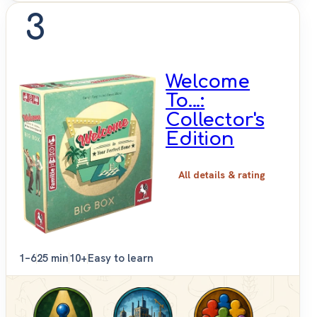
3
Welcome
To...:
Collector's
Edition
All details & rating
1–6
25 min
10+
Easy to learn