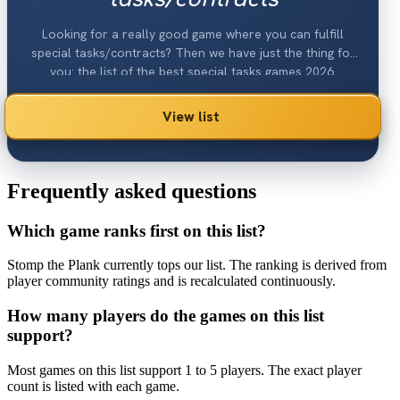
Looking for a really good game where you can fulfill
special tasks/contracts? Then we have just the thing for
you: the list of the best special tasks games 2026.
View list
Frequently asked questions
Which game ranks first on this list?
Stomp the Plank currently tops our list. The ranking is derived from
player community ratings and is recalculated continuously.
How many players do the games on this list
support?
Most games on this list support 1 to 5 players. The exact player
count is listed with each game.