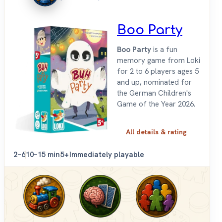
Boo Party
Boo Party
is a fun
memory game from Loki
for 2 to 6 players ages 5
and up, nominated for
the German Children's
Game of the Year 2026.
All details & rating
2–6
10–15 min
5+
Immediately playable