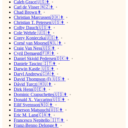
Caleb Grace🇺🇸👨
Carl de Visser 🇳🇿👨
Chad Brown👨
Christian Marcussen🇩🇰👨
Christian T. Petersen🇺🇸👨
Colby Dauch🇺🇸👨
Cole Wehrle 🇺🇸👨
Corey Konieczka🇺🇸👨
Corné van Moorsel🇳🇱👨
Craig Van Ness🇺🇸👨
Cyril Demaegd🇫🇷👨
Daniel Skjold Pedersen🇩🇰👨
Daniele Tascini 🇮🇹👨
Darwin Kastle 🇺🇸👨
Daryl Andrews🇨🇦👨
David Thompson (I) 🇺🇸👨
Dávid Turczi 🇭🇺👨
Dirk Henn🇩🇪👨
Dominic Crapuchettes🇺🇸👨
Donald X. Vaccarino🇺🇸👨
Eilif Svensson🇳🇴👨
Emerson Matsuuchi🇺🇸👨
Eric M. Lang🇨🇦👨
Francesco Nepitello 🇮🇹👨
Franz-Benno Delonge👨