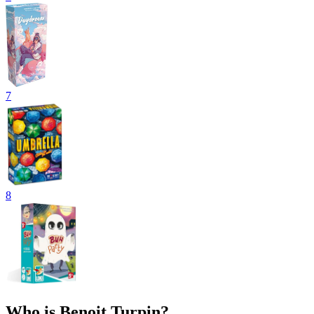
7
8
Who is Benoit Turpin?