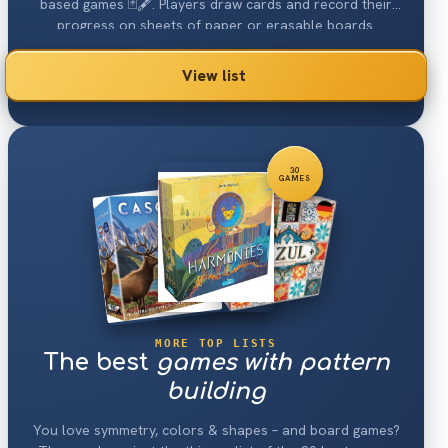
based games 🃏🖋. Players draw cards and record their
progress on sheets of paper or erasable boards.
Another common factor is that marking decisions made in
previous turns constrain a player's marking decisions in
View list
future turns.
30
GAMES
MORE TOP LISTS
The best
games with pattern
building
You love symmetry, colors & shapes – and board games?