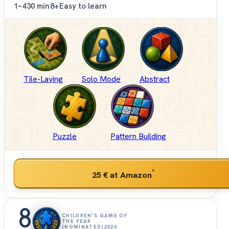
1–4
30 min
8+
Easy to learn
Tile-Laying
Solo Mode
Abstract
Puzzle
Pattern Building
*
25 €
at Amazon
8
CHILDREN'S GAME OF
THE YEAR
(NOMINATED)
2026