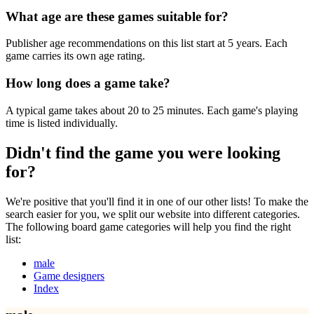
What age are these games suitable for?
Publisher age recommendations on this list start at 5 years. Each
game carries its own age rating.
How long does a game take?
A typical game takes about 20 to 25 minutes. Each game's playing
time is listed individually.
Didn't find the game you were looking
for?
We're positive that you'll find it in one of our other lists! To make the
search easier for you, we split our website into different categories.
The following board game categories will help you find the right
list:
male
Game designers
Index