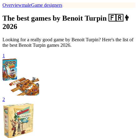
Overview
male
Game designers
The best games by Benoit Turpin 🇫🇷👨
2026
Looking for a really good game by Benoit Turpin? Here's the list of
the best Benoit Turpin games 2026.
1
2