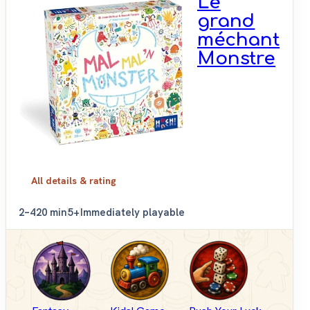
Le
grand
méchant
Monstre
All details & rating
2–4
20 min
5+
Immediately playable