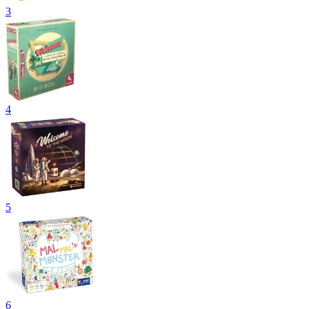
3
4
5
6