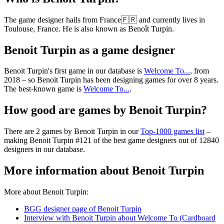
The game designer hails from France🇫🇷 and currently lives in
Toulouse, France. He is also known as Benoît Turpin.
Benoit Turpin as a game designer
Benoit Turpin's first game in our database is
Welcome To...
, from
2018 – so Benoit Turpin has been designing games for over 8 years.
The best-known game is
Welcome To...
.
How good are games by Benoit Turpin?
There are 2 games by Benoit Turpin in our
Top-1000 games list
–
making Benoit Turpin #121 of the best game designers out of 12840
designers in our database.
More information about Benoit Turpin
More about Benoit Turpin:
BGG designer page of Benoit Turpin
Interview with Benoit Turpin about Welcome To (Cardboard