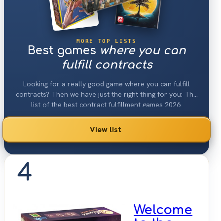
MORE TOP LISTS
Best games
where you can
fulfill contracts
Looking for a really good game where you can fulfill
contracts? Then we have just the right thing for you: The
list of the best contract fulfillment games 2026.
View list
4
Welcome