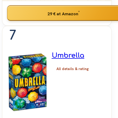
*
29 €
at Amazon
7
Umbrella
All details & rating