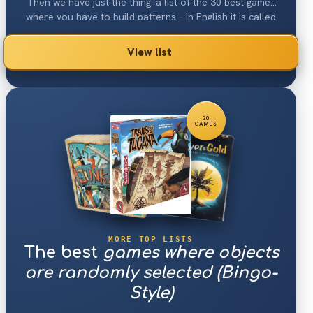
Then we have just the thing: a list of the 30 best games
where you have to build patterns – in English it is called
"Pattern Building".
View list
30
GAMES
MORE TOP LISTS
The best
games where objects
are randomly selected (Bingo-
Style)