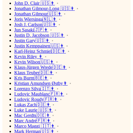
John D. Clair 🇺🇸👨
Jonathan Gilmour-Long 🇺🇸👨
Jonathan Gilmour🇺🇸👨
Joris Wiersinga🇳🇱👨
Josh J. Carlson🇺🇸👨
Jun Sasaki🇯🇵👨
Justin D. Jacobson 🇺🇸👨
Justin Gary🇺🇸👨
Justin Kemppainen🇺🇸👨
Karl-Heinz Schmiel🇩🇪👨
Kevin Riley 👨
Kevin Wilson🇺🇸👨
Klaus-Jürgen Wrede🇩🇪👨
Klaus Teuber🇩🇪👨
Kris Burm🇧🇪👨
Kristian Amundsen Østby👨
Lorenzo Silva🇮🇹👨
Ludovic Maublanc🇫🇷👨
Ludovic Roudy🇫🇷👨
Lukas Zach🇩🇪👨
Luke Laurie 🇺🇸👨
Mac Gerdts🇩🇪👨
Marc André🇫🇷👨
Marco Maggi 🇮🇹👨
Mark Herman🇺🇸👨