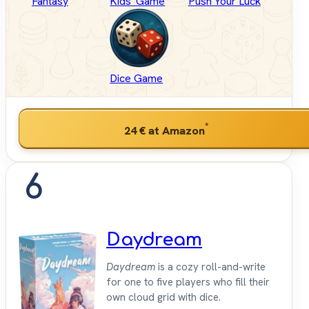
Fantasy
Kids' Game
Push Your Luck
Dice Game
*
24 €
at Amazon
6
Daydream
Daydream
is a cozy roll-and-write
for one to five players who fill their
own cloud grid with dice.