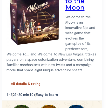
to the
Moon
Welcome to the
Moon
is an
innovative flip-and-
write game that
evolves the
gameplay of its
predecessors,
Welcome To...
and
Welcome To New Las Vegas
. It takes
players on a space colonization adventure, combining
familiar mechanisms with new twists and a campaign
mode that spans eight unique adventure sheets.
All details & rating
1–6
25–30 min
10+
Easy to learn