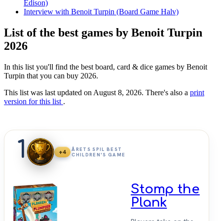
Edison)
Interview with Benoit Turpin (Board Game Halv)
List of the best games by Benoit Turpin
2026
In this list you'll find the best board, card & dice games by Benoit
Turpin that you can buy 2026.
This list was last updated on August 8, 2026. There's also a
print
version for this list
.
1
ÅRETS SPIL BEST
+4
CHILDREN'S GAME
Stomp the
Plank