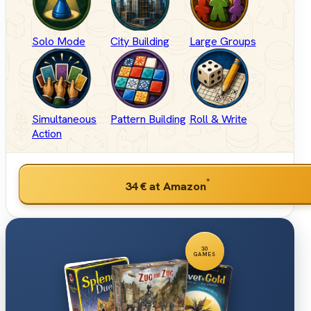
Solo Mode
City Building
Large Groups
Simultaneous
Pattern Building
Roll & Write
Action
*
34 €
at Amazon
30
GAMES