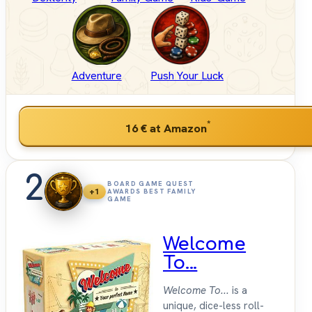
Adventure
Push Your Luck
*
16 €
at Amazon
2
BOARD GAME QUEST
+1
AWARDS BEST FAMILY
GAME
Welcome
To...
Welcome To...
is a
unique, dice-less roll-