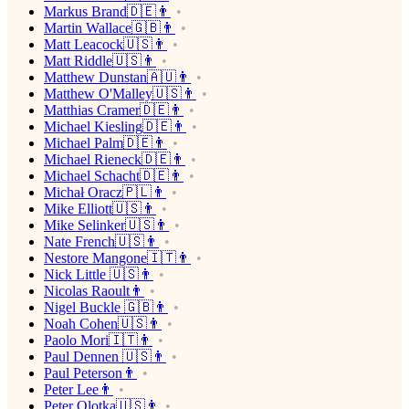
Markus Brand🇩🇪👨
Martin Wallace🇬🇧👨
Matt Leacock🇺🇸👨
Matt Riddle🇺🇸👨
Matthew Dunstan🇦🇺👨
Matthew O'Malley🇺🇸👨
Matthias Cramer🇩🇪👨
Michael Kiesling🇩🇪👨
Michael Palm🇩🇪👨
Michael Rieneck🇩🇪👨
Michael Schacht🇩🇪👨
Michał Oracz🇵🇱👨
Mike Elliott🇺🇸👨
Mike Selinker🇺🇸👨
Nate French🇺🇸👨
Nestore Mangone🇮🇹👨
Nick Little 🇺🇸👨
Nicolas Raoult👨
Nigel Buckle 🇬🇧👨
Noah Cohen🇺🇸👨
Paolo Mori🇮🇹👨
Paul Dennen 🇺🇸👨
Paul Peterson👨
Peter Lee👨
Peter Olotka🇺🇸👨