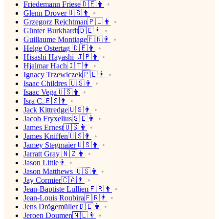
Friedemann Friese🇩🇪👨
Glenn Drover🇺🇸👨
Grzegorz Rejchtman🇵🇱👨
Günter Burkhardt🇩🇪👨
Guillaume Montiage🇫🇷👨
Helge Ostertag 🇩🇪👨
Hisashi Hayashi 🇯🇵👨
Hjalmar Hach🇮🇹👨
Ignacy Trzewiczek🇵🇱👨
Isaac Childres 🇺🇸👨
Isaac Vega🇺🇸👨
Isra C.🇪🇸👨
Jack Kittredge🇺🇸👨
Jacob Fryxelius🇸🇪👨
James Ernest🇺🇸👨
James Kniffen🇺🇸👨
Jamey Stegmaier🇺🇸👨
Jarratt Gray 🇳🇿👨
Jason Little👨
Jason Matthews 🇺🇸👨
Jay Cormier🇨🇦👨
Jean-Baptiste Lullien🇫🇷👨
Jean-Louis Roubira🇫🇷👨
Jens Drögemüller🇩🇪👨
Jeroen Doumen🇳🇱👨