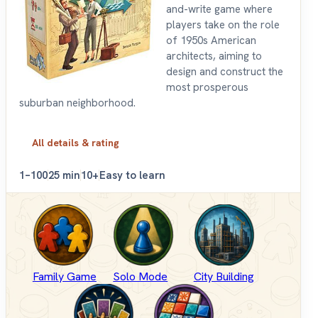
and-write game where
players take on the role
of 1950s American
architects, aiming to
design and construct the
most prosperous
suburban neighborhood.
All details & rating
1–100
25 min
10+
Easy to learn
Family Game
Solo Mode
City Building