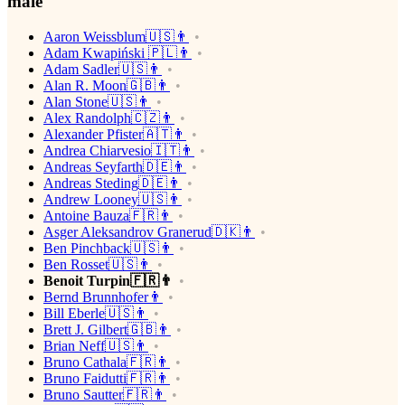
male
Aaron Weissblum🇺🇸👨
Adam Kwapiński 🇵🇱👨
Adam Sadler🇺🇸👨
Alan R. Moon🇬🇧👨
Alan Stone🇺🇸👨
Alex Randolph🇨🇿👨
Alexander Pfister🇦🇹👨
Andrea Chiarvesio🇮🇹👨
Andreas Seyfarth🇩🇪👨
Andreas Steding🇩🇪👨
Andrew Looney🇺🇸👨
Antoine Bauza🇫🇷👨
Asger Aleksandrov Granerud🇩🇰👨
Ben Pinchback🇺🇸👨
Ben Rosset🇺🇸👨
Benoit Turpin🇫🇷👨
Bernd Brunnhofer👨
Bill Eberle🇺🇸👨
Brett J. Gilbert🇬🇧👨
Brian Neff🇺🇸👨
Bruno Cathala🇫🇷👨
Bruno Faidutti🇫🇷👨
Bruno Sautter🇫🇷👨