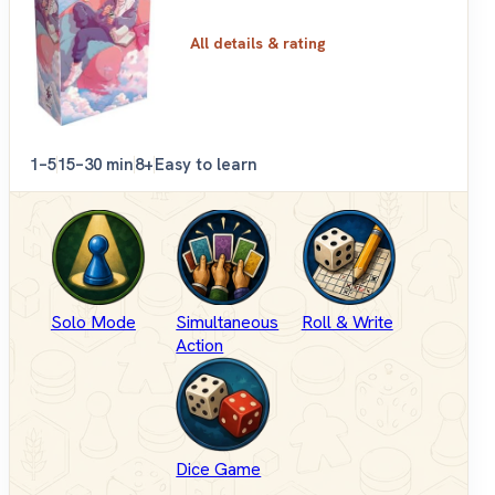
All details & rating
1–5
15–30 min
8+
Easy to learn
Solo Mode
Simultaneous
Roll & Write
Action
Dice Game