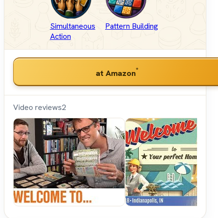
Simultaneous
Pattern Building
Action
*
at Amazon
Video reviews
2
Shut
Up &
Sit
Down