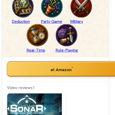
Deduction
Party Game
Military
Real-Time
Role-Playing
*
at Amazon
Video reviews
1