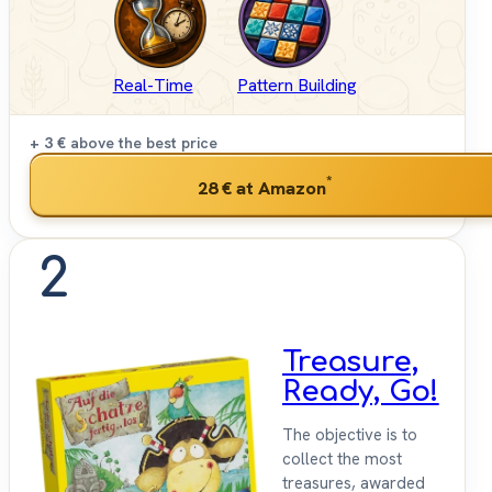
Real-Time
Pattern Building
+ 3 €
above the best price
*
28 €
at Amazon
2
Treasure,
Ready, Go!
The objective is to
collect the most
treasures, awarded