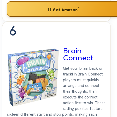
*
11 €
at Amazon
6
Brain
Connect
Get your brain back on
track! In Brain Connect,
players must quickly
arrange and connect
their thoughts, then
execute the correct
action first to win. These
sliding puzzles feature
sixteen different start and stop points, making each