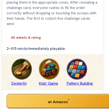
placing them in the appropriate cones. After revealing a
challenge card, everyone rushes to fill the order
correctly without dropping or touching the scoops with
their hands. The first to collect five challenge cards
wins!
All details & rating
2–4
15 min
6+
Immediately playable
Dexterity
Kids' Game
Pattern Building
*
at Amazon