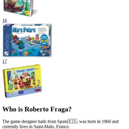
16
17
Who is Roberto Fraga?
The game designer hails from Spain🇪🇸, was born in 1960 and
currently lives in Saint-Malo, France.