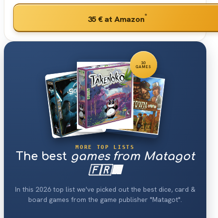
*
35 €
at Amazon
30
GAMES
MORE TOP LISTS
The best
games from Matagot
🇫🇷🏢
In this 2026 top list we've picked out the best dice, card &
board games from the game publisher "Matagot".