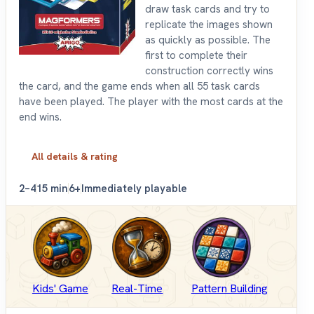
draw task cards and try to
replicate the images shown
as quickly as possible. The
first to complete their
construction correctly wins
the card, and the game ends when all 55 task cards
have been played. The player with the most cards at the
end wins.
All details & rating
2–4
15 min
6+
Immediately playable
Kids' Game
Real-Time
Pattern Building