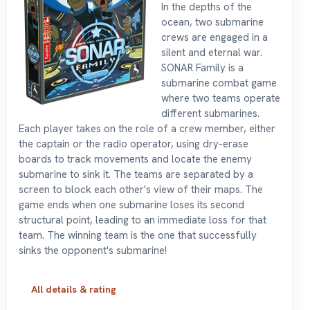
In the depths of the
ocean, two submarine
crews are engaged in a
silent and eternal war.
SONAR Family is a
submarine combat game
where two teams operate
different submarines.
Each player takes on the role of a crew member, either
the captain or the radio operator, using dry-erase
boards to track movements and locate the enemy
submarine to sink it. The teams are separated by a
screen to block each other's view of their maps. The
game ends when one submarine loses its second
structural point, leading to an immediate loss for that
team. The winning team is the one that successfully
sinks the opponent's submarine!
All details & rating