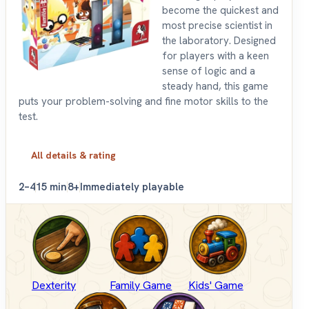
become the quickest and
most precise scientist in
the laboratory. Designed
for players with a keen
sense of logic and a
steady hand, this game
puts your problem-solving and fine motor skills to the
test.
All details & rating
2–4
15 min
8+
Immediately playable
Dexterity
Family Game
Kids' Game