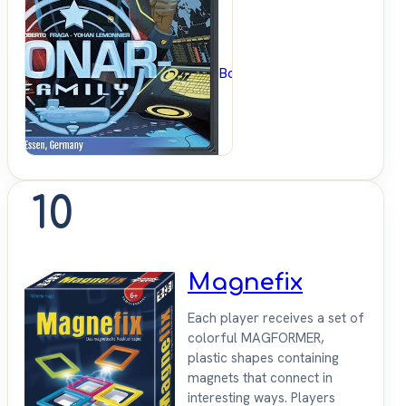
BoardGameGeek
10
Magnefix
Each player receives a set of
colorful MAGFORMER,
plastic shapes containing
magnets that connect in
interesting ways. Players