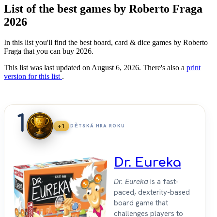
List of the best games by Roberto Fraga
2026
In this list you'll find the best board, card & dice games by Roberto
Fraga that you can buy 2026.
This list was last updated on August 6, 2026. There's also a
print
version for this list
.
1
+1
DĚTSKÁ HRA ROKU
Dr. Eureka
Dr. Eureka
is a fast-
paced, dexterity-based
board game that
challenges players to