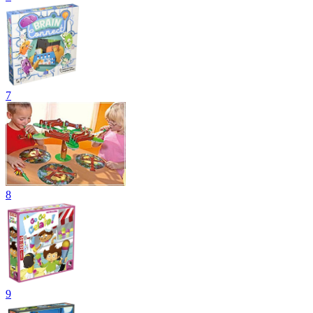
7
8
9