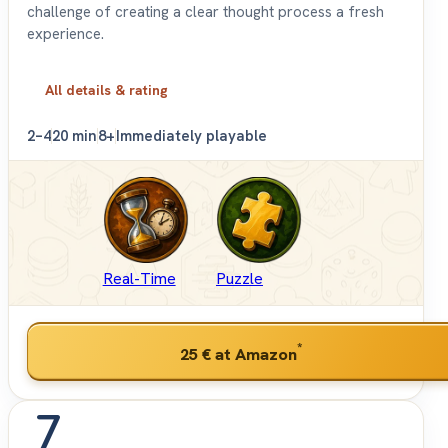
challenge of creating a clear thought process a fresh
experience.
All details & rating
2–4
20 min
8+
Immediately playable
Real-Time
Puzzle
*
25 €
at Amazon
7