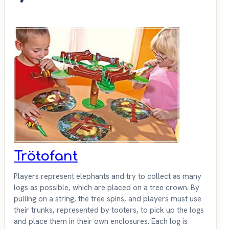
Trötofant
Players represent elephants and try to collect as many
logs as possible, which are placed on a tree crown. By
pulling on a string, the tree spins, and players must use
their trunks, represented by tooters, to pick up the logs
and place them in their own enclosures. Each log is