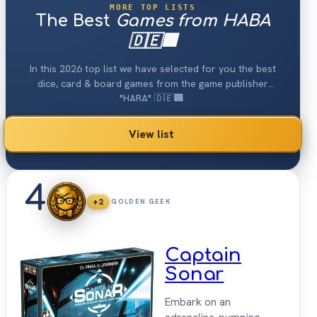
MORE TOP LISTS
The Best
Games from HABA
🇩🇪🏢
In this 2026 top list we have selected for you the best
dice, card & board games from the game publisher
"HABA" 🇩🇪🏢.
View list
4
+2
GOLDEN GEEK
Captain
Sonar
Embark on an