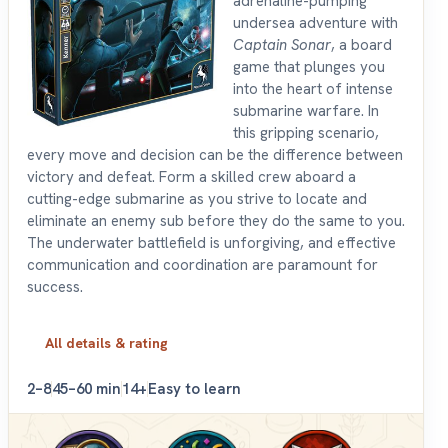
adrenaline-pumping
undersea adventure with
Captain Sonar
, a board
game that plunges you
into the heart of intense
submarine warfare. In
this gripping scenario,
every move and decision can be the difference between
victory and defeat. Form a skilled crew aboard a
cutting-edge submarine as you strive to locate and
eliminate an enemy sub before they do the same to you.
The underwater battlefield is unforgiving, and effective
communication and coordination are paramount for
success.
All details & rating
2–8
45–60 min
14+
Easy to learn