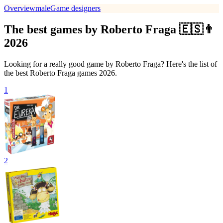
Overview
male
Game designers
The best games by Roberto Fraga 🇪🇸👨
2026
Looking for a really good game by Roberto Fraga? Here's the list of
the best Roberto Fraga games 2026.
1
2