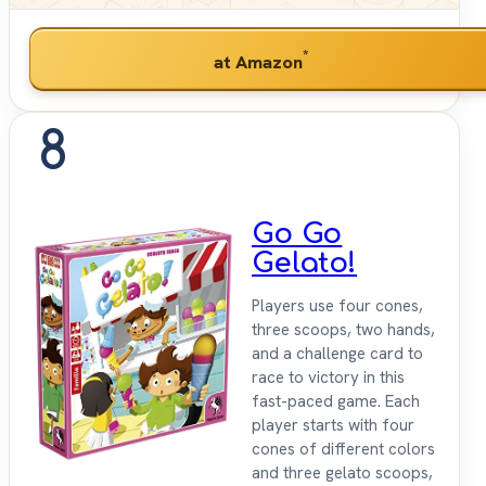
*
at Amazon
8
Go Go
Gelato!
Players use four cones,
three scoops, two hands,
and a challenge card to
race to victory in this
fast-paced game. Each
player starts with four
cones of different colors
and three gelato scoops,