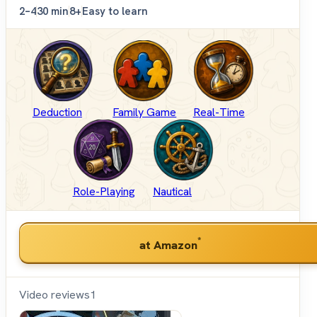
2–4
30 min
8+
Easy to learn
Deduction
Family Game
Real-Time
Role-Playing
Nautical
*
at Amazon
Video reviews
1