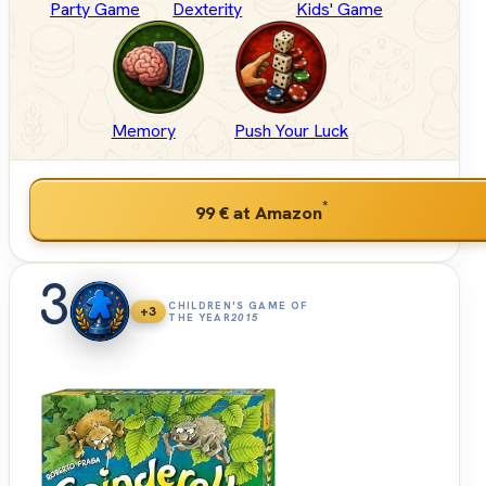
Party Game
Dexterity
Kids' Game
Memory
Push Your Luck
*
99 €
at Amazon
3
CHILDREN'S GAME OF
+3
THE YEAR
2015