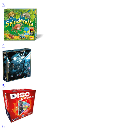
3
4
5
6