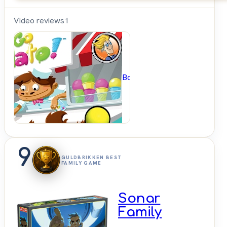
Video reviews
1
BoardGameGeek
9
GULDBRIKKEN BEST
FAMILY GAME
Sonar
Family