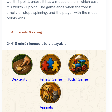
worth 1 point, unless it has a mouse on it, in which case
it is worth -1 point. The game ends when the tree is
empty or stops spinning, and the player with the most
points wins.
All details & rating
2–4
10 min
5+
Immediately playable
Dexterity
Family Game
Kids' Game
Animals