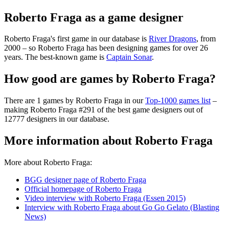
Roberto Fraga as a game designer
Roberto Fraga's first game in our database is
River Dragons
, from
2000 – so Roberto Fraga has been designing games for over 26
years. The best-known game is
Captain Sonar
.
How good are games by Roberto Fraga?
There are 1 games by Roberto Fraga in our
Top-1000 games list
–
making Roberto Fraga #291 of the best game designers out of
12777 designers in our database.
More information about Roberto Fraga
More about Roberto Fraga:
BGG designer page of Roberto Fraga
Official homepage of Roberto Fraga
Video interview with Roberto Fraga (Essen 2015)
Interview with Roberto Fraga about Go Go Gelato (Blasting
News)