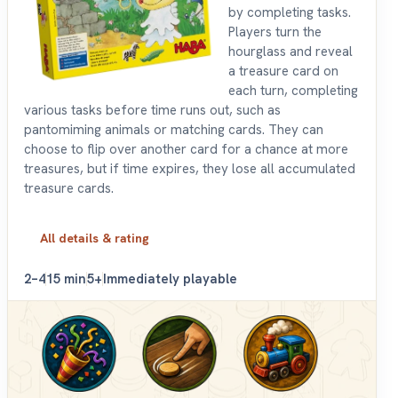
by completing tasks.
Players turn the
hourglass and reveal
a treasure card on
each turn, completing
various tasks before time runs out, such as
pantomiming animals or matching cards. They can
choose to flip over another card for a chance at more
treasures, but if time expires, they lose all accumulated
treasure cards.
All details & rating
2–4
15 min
5+
Immediately playable