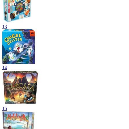
13
14
15