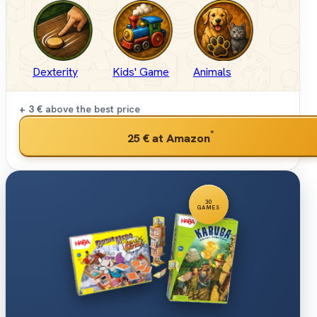
Dexterity
Kids' Game
Animals
+ 3 €
above the best price
*
25 €
at Amazon
30
GAMES