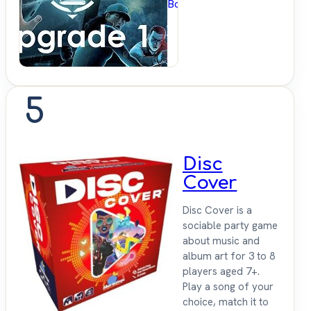
BoardGameGeek
5
Disc
Cover
Disc Cover is a
sociable party game
about music and
album art for 3 to 8
players aged 7+.
Play a song of your
choice, match it to