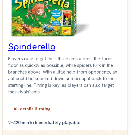
Spinderella
Players race to get their three ants across the forest
floor as quickly as possible, while spiders lurk in the
branches above. With a little help from opponents, an
ant could be knocked down and brought back to the
starting line. Timing is key, as players can also target
their rivals' ants.
All details & rating
2–4
20 min
6+
Immediately playable