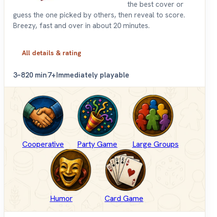
the best cover or
guess the one picked by others, then reveal to score.
Breezy, fast and over in about 20 minutes.
All details & rating
3–8
20 min
7+
Immediately playable
Cooperative
Party Game
Large Groups
Humor
Card Game