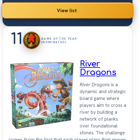
View list
11
GAME OF THE YEAR
(NOMINATED)
River
Dragons
River Dragons
is a
dynamic and strategic
board game where
players aim to cross a
river by building a
network of planks
over foundational
stones. The challenge
comes from the fact that each player plans their moves