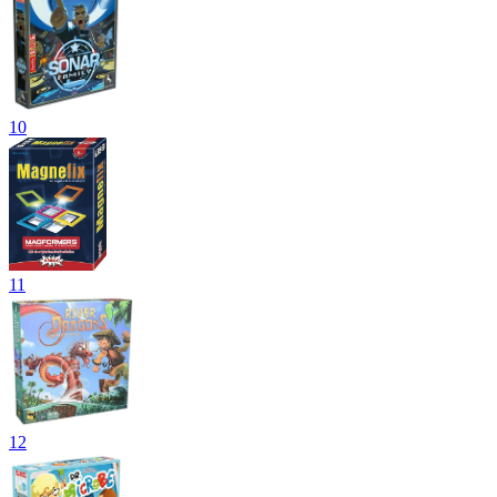
10
11
12