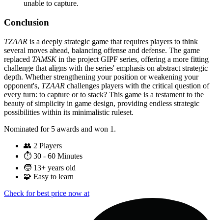
unable to capture.
Conclusion
TZAAR
is a deeply strategic game that requires players to think
several moves ahead, balancing offense and defense. The game
replaced
TAMSK
in the project GIPF series, offering a more fitting
challenge that aligns with the series' emphasis on abstract strategic
depth. Whether strengthening your position or weakening your
opponent's,
TZAAR
challenges players with the critical question of
every turn: to capture or to stack? This game is a testament to the
beauty of simplicity in game design, providing endless strategic
possibilities within its minimalistic ruleset.
Nominated for 5 awards and won 1.
👥
2 Players
⏱️
30 - 60 Minutes
🧒
13+ years old
🧩
Easy to learn
Check for best price now at