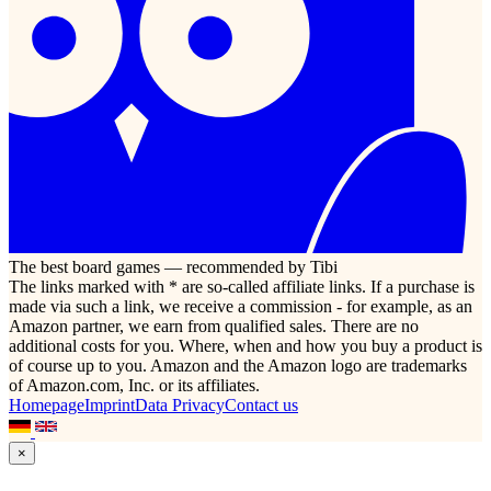
The best board games — recommended by Tibi
The links marked with * are so-called affiliate links. If a purchase is
made via such a link, we receive a commission - for example, as an
Amazon partner, we earn from qualified sales. There are no
additional costs for you. Where, when and how you buy a product is
of course up to you. Amazon and the Amazon logo are trademarks
of Amazon.com, Inc. or its affiliates.
Homepage
Imprint
Data Privacy
Contact us
×