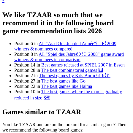
*
We like TZAAR so much that we
recommend it in the following board
game recommendation lists 2026
Position 6 in
All "As d'Or - Jeu de l'Année"🇫🇷 2009
winners & nominees compared.
Position 8 in
All "Spiel des Jahres🇩🇪 2008" game award
winners & nominees in comparison
Position 14 in
Best games released at SPIEL 2007 in Essen
Position 28 in
The best combinatorial games 🧮
Position 2 in
The best games by Kris Burm 🇧🇪👨
Position 27 in
The best games like Go
Position 22 in
The best games like Halma
Position 10 in
The best games where the map is gradually
reduced in size 🗺
Games similar to TZAAR
You like TZAAR and are on the lookout for a similar game? Then
we recommend the following board games: