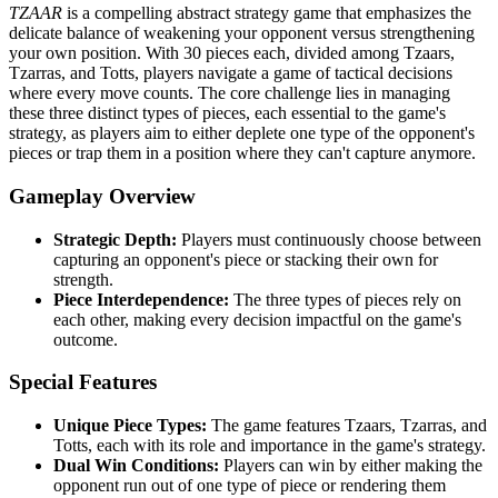
TZAAR
is a compelling abstract strategy game that emphasizes the
delicate balance of weakening your opponent versus strengthening
your own position. With 30 pieces each, divided among Tzaars,
Tzarras, and Totts, players navigate a game of tactical decisions
where every move counts. The core challenge lies in managing
these three distinct types of pieces, each essential to the game's
strategy, as players aim to either deplete one type of the opponent's
pieces or trap them in a position where they can't capture anymore.
Gameplay Overview
Strategic Depth:
Players must continuously choose between
capturing an opponent's piece or stacking their own for
strength.
Piece Interdependence:
The three types of pieces rely on
each other, making every decision impactful on the game's
outcome.
Special Features
Unique Piece Types:
The game features Tzaars, Tzarras, and
Totts, each with its role and importance in the game's strategy.
Dual Win Conditions:
Players can win by either making the
opponent run out of one type of piece or rendering them