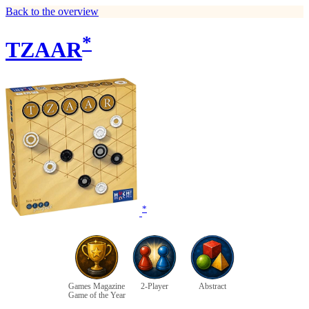
Back to the overview
*
TZAAR
*
Games Magazine
2-Player
Abstract
Game of the Year