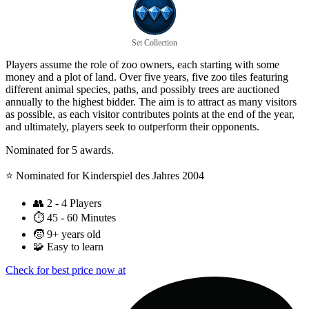
Set Collection
Players assume the role of zoo owners, each starting with some
money and a plot of land. Over five years, five zoo tiles featuring
different animal species, paths, and possibly trees are auctioned
annually to the highest bidder. The aim is to attract as many visitors
as possible, as each visitor contributes points at the end of the year,
and ultimately, players seek to outperform their opponents.
Nominated for 5 awards.
⭐️ Nominated for Kinderspiel des Jahres 2004
👥
2 - 4 Players
⏱️
45 - 60 Minutes
🧒
9+ years old
🧩
Easy to learn
Check for best price now at