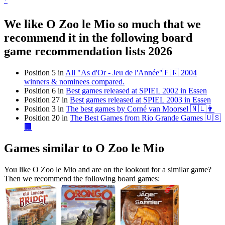
*
We like O Zoo le Mio so much that we
recommend it in the following board
game recommendation lists 2026
Position 5 in
All "As d'Or - Jeu de l'Année"🇫🇷 2004
winners & nominees compared.
Position 6 in
Best games released at SPIEL 2002 in Essen
Position 27 in
Best games released at SPIEL 2003 in Essen
Position 3 in
The best games by Corné van Moorsel 🇳🇱👨
Position 20 in
The Best Games from Rio Grande Games 🇺🇸
🏢
Games similar to O Zoo le Mio
You like O Zoo le Mio and are on the lookout for a similar game?
Then we recommend the following board games: