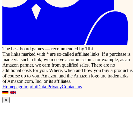
The best board games — recommended by Tibi
The links marked with * are so-called affiliate links. If a purchase is
made via such a link, we receive a commission - for example, as an
Amazon partner, we earn from qualified sales. There are no
additional costs for you. Where, when and how you buy a product is
of course up to you. Amazon and the Amazon logo are trademarks
of Amazon.com, Inc. or its affiliates.
Homepage
Imprint
Data Privacy
Contact us
×