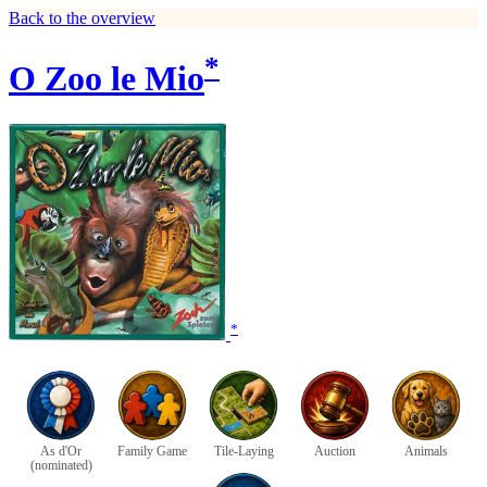
Back to the overview
*
O Zoo le Mio
*
As d'Or
Family Game
Tile-Laying
Auction
Animals
(nominated)