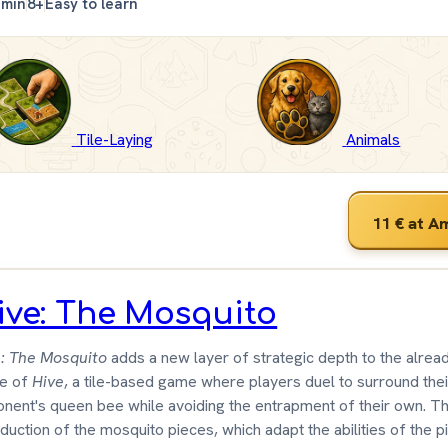
 min
8+
Easy to learn
Tile-Laying
Animals
11 €
at A
ive: The Mosquito
: The Mosquito
adds a new layer of strategic depth to the alrea
e of
Hive
, a tile-based game where players duel to surround thei
nent's queen bee while avoiding the entrapment of their own. T
oduction of the mosquito pieces, which adapt the abilities of the 