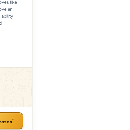
moves like
move an
ability
d
*
mazon