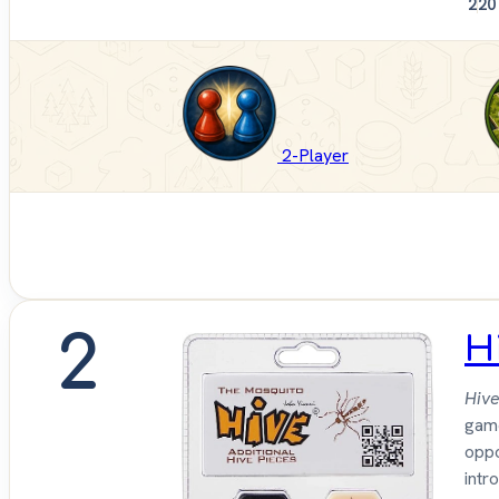
2
20
2-Player
2
H
Hive
gam
oppo
intr