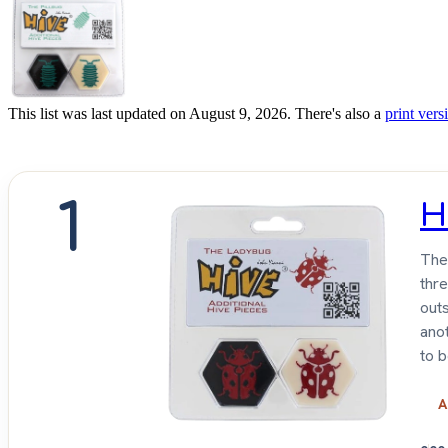
This list was last updated on August 9, 2026. There's also a
print versi
1
H
The 
thr
outs
ano
to 
A