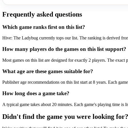
Frequently asked questions
Which game ranks first on this list?
Hive: The Ladybug currently tops our list. The ranking is derived fro
How many players do the games on this list support?
Most games on this list are designed for exactly 2 players. The exact p
What age are these games suitable for?
Publisher age recommendations on this list start at 8 years. Each game 
How long does a game take?
A typical game takes about 20 minutes. Each game's playing time is lis
Didn't find the game you were looking for