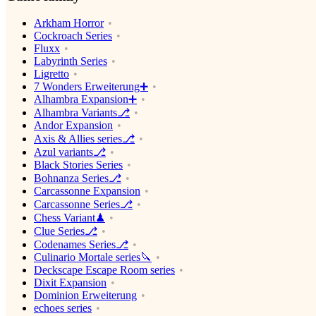
Arkham Horror
Cockroach Series
Fluxx
Labyrinth Series
Ligretto
7 Wonders Erweiterung➕
Alhambra Expansion➕
Alhambra Variants⎇
Andor Expansion
Axis & Allies series⎇
Azul variants⎇
Black Stories Series
Bohnanza Series⎇
Carcassonne Expansion
Carcassonne Series⎇
Chess Variant♟
Clue Series⎇
Codenames Series⎇
Culinario Mortale series🔪
Deckscape Escape Room series
Dixit Expansion
Dominion Erweiterung
echoes series