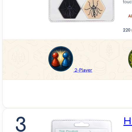
touc
Al
2
20
2-Player
3
H