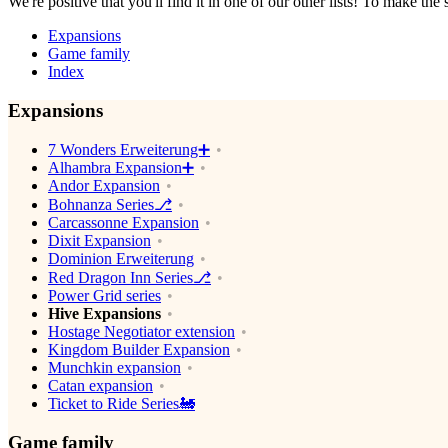
We're positive that you'll find it in one of our other lists! To make the
Expansions
Game family
Index
Expansions
7 Wonders Erweiterung➕
Alhambra Expansion➕
Andor Expansion
Bohnanza Series⎇
Carcassonne Expansion
Dixit Expansion
Dominion Erweiterung
Red Dragon Inn Series⎇
Power Grid series
Hive Expansions
Hostage Negotiator extension
Kingdom Builder Expansion
Munchkin expansion
Catan expansion
Ticket to Ride Series🚂
Game family