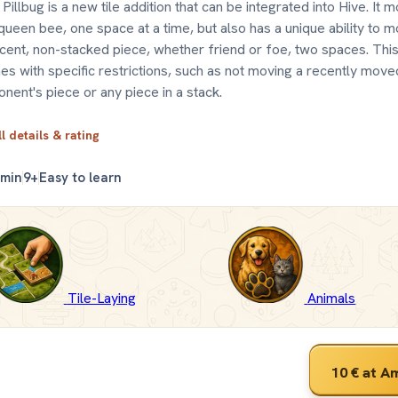
Pillbug is a new tile addition that can be integrated into Hive. It 
queen bee, one space at a time, but also has a unique ability to 
cent, non-stacked piece, whether friend or foe, two spaces. This 
s with specific restrictions, such as not moving a recently move
nent's piece or any piece in a stack.
ll details & rating
 min
9+
Easy to learn
Tile-Laying
Animals
10 €
at A