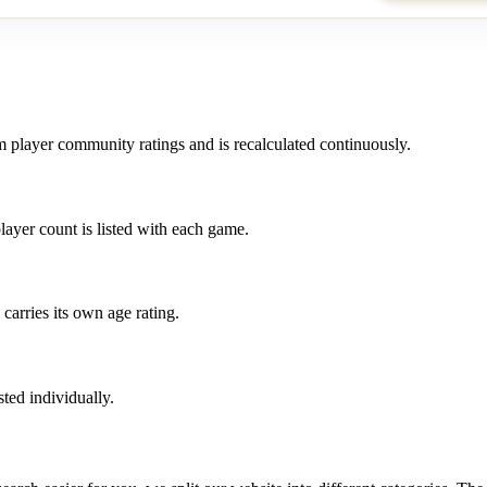
m player community ratings and is recalculated continuously.
layer count is listed with each game.
carries its own age rating.
ted individually.
?