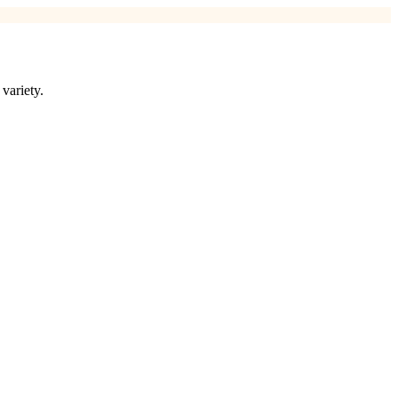
variety.