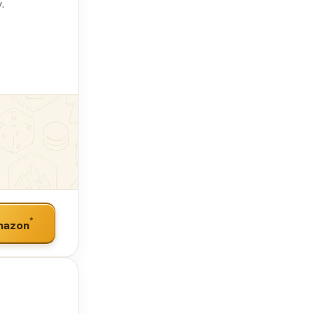
.
*
mazon