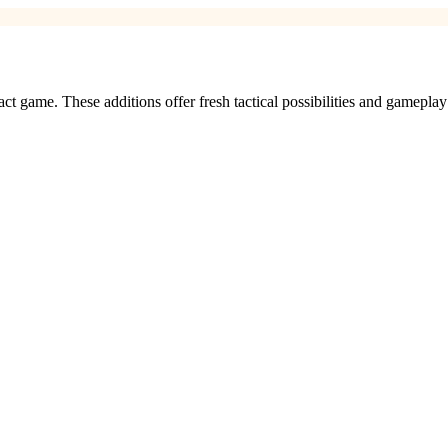
ct game. These additions offer fresh tactical possibilities and gameplay 