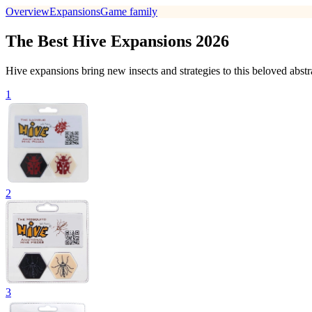
Overview
Expansions
Game family
The Best Hive Expansions 2026
Hive expansions bring new insects and strategies to this beloved abstra
1
2
3