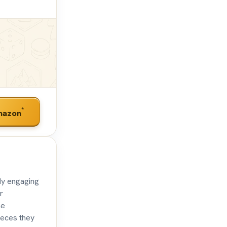
*
mazon
dy engaging
r
he
pieces they