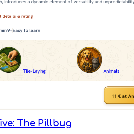
h, introduces a dynamic element of versatility and unpredictability
l details & rating
 min
9+
Easy to learn
Tile-Laying
Animals
11 €
at A
ive: The Pillbug