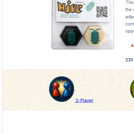
The 
the 
adja
come
oppo
A
2
20
2-Player