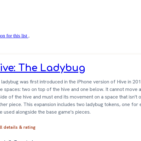
on for this list
.
ive: The Ladybug
ladybug was first introduced in the iPhone version of Hive in 20
ee spaces: two on top of the hive and one below. It cannot move 
ide of the hive and must end its movement on a space that isn't 
ther piece. This expansion includes two ladybug tokens, one for 
be used alongside the base game's pieces.
ll details & rating