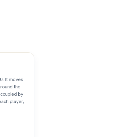
10. It moves
around the
occupied by
each player,