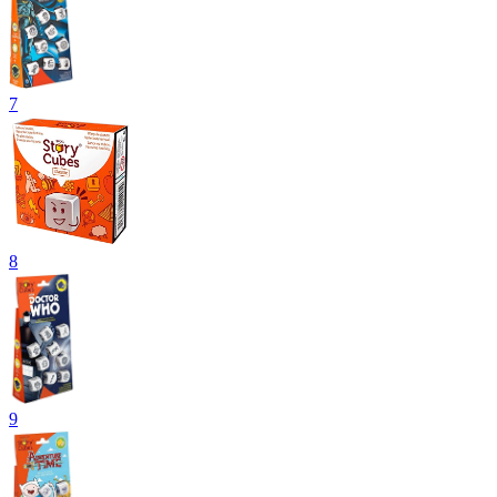
7
8
9