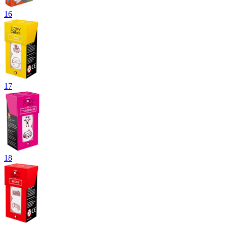
16
17
18