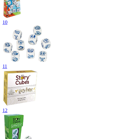
10
11
12