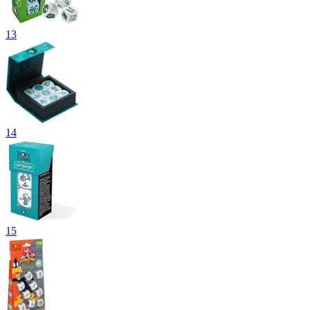
13
14
15