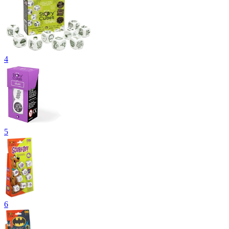
4
5
6