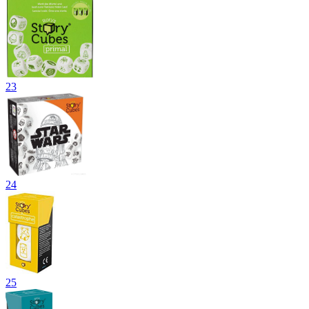
23
24
25