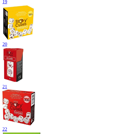
19
20
21
22