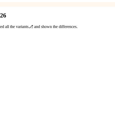
026
ted all the variants⎇ and shown the differences.