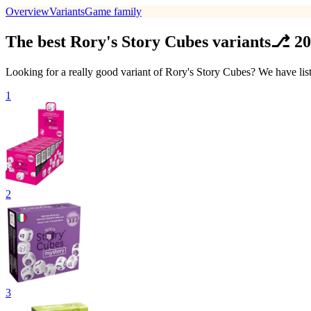
Overview
Variants
Game family
The best Rory's Story Cubes variants⎇ 2
Looking for a really good variant of Rory's Story Cubes? We have lis
1
2
3