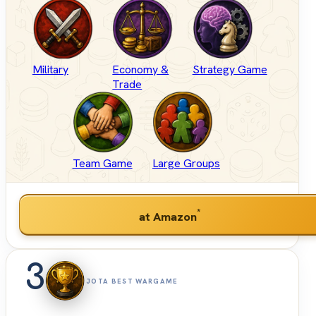
Military
Economy &
Strategy Game
Trade
Team Game
Large Groups
*
at Amazon
3
JOTA BEST WARGAME