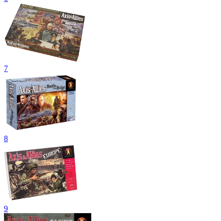
7
8
9