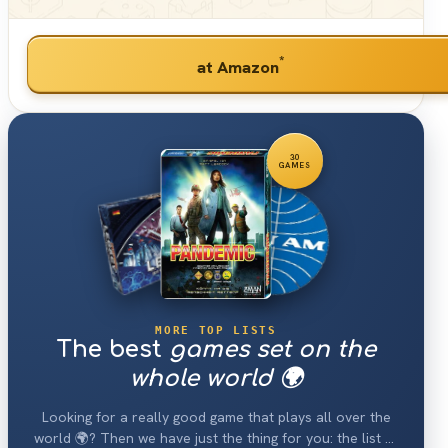
*
at Amazon
30
GAMES
MORE TOP LISTS
The best
games set on the
whole world 🌍
Looking for a really good game that plays all over the
world 🌍? Then we have just the thing for you: the list of