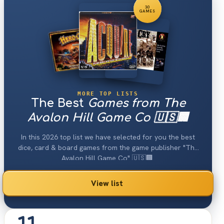
30
GAMES
MORE TOP LISTS
The Best
Games from The
Avalon Hill Game Co 🇺🇸🏢
In this 2026 top list we have selected for you the best
dice, card & board games from the game publisher "The
Avalon Hill Game Co" 🇺🇸🏢.
View list