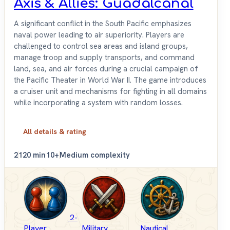
Axis & Allies: Guadalcanal
A significant conflict in the South Pacific emphasizes
naval power leading to air superiority. Players are
challenged to control sea areas and island groups,
manage troop and supply transports, and command
land, sea, and air forces during a crucial campaign of
the Pacific Theater in World War II. The game introduces
a cruiser unit and mechanisms for fighting in all domains
while incorporating a system with random losses.
All details & rating
2
120 min
10+
Medium complexity
2-
Player
Military
Nautical