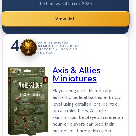
the best world games 2026.
View list
4
ORIGINS AWARDS
GAMER’S CHOICE BEST
HISTORICAL GAME OF
THE YEAR
Axis & Allies
Miniatures
Players engage in historically
authentic tactical battles at troop
level using detailed, pre-painted
plastic miniatures. A single
skirmish can be played in under an
hour, or players can lead their
custom-built army through a