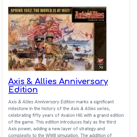
Axis & Allies Anniversary
Edition
Axis & Allies Anniversary Edition
marks a significant
milestone in the history of the
Axis & Allies
series,
celebrating fifty years of Avalon Hill with a grand edition
of the game. This edition introduces Italy as the third
Axis power, adding a new layer of strategy and
complexity to the WWII simulation. The addition of