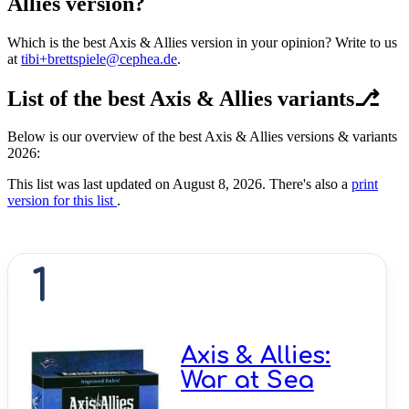
Allies version?
Which is the best Axis & Allies version in your opinion? Write to us
at
tibi+brettspiele@cephea.de
.
List of the best Axis & Allies variants⎇
Below is our overview of the best Axis & Allies versions & variants
2026:
This list was last updated on August 8, 2026. There's also a
print
version for this list
.
1
Axis & Allies:
War at Sea