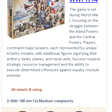
This game is set
during World War
I, focusing on the
struggle between
the Allied Powers
and the Central
Powers. Players
command major powers, each represented by unique
infantry models, with additional figures signifying their
artillery, tanks, planes, and naval units. Success requires
strategic resource management and the ability to
execute determined offensives against equally resolute
enemies.
All details & rating
2–8
60–180 min
12+
Medium complexity