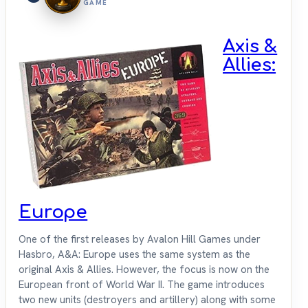
GAME
Axis &
Allies:
Europe
One of the first releases by Avalon Hill Games under
Hasbro, A&A: Europe uses the same system as the
original Axis & Allies. However, the focus is now on the
European front of World War II. The game introduces
two new units (destroyers and artillery) along with some