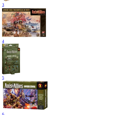
3
4
5
6