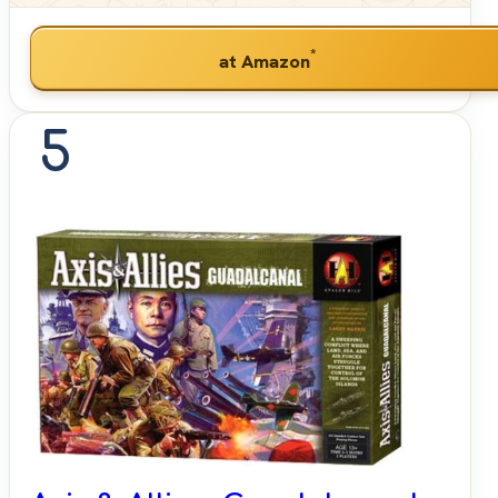
*
at Amazon
5