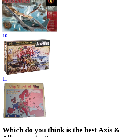
10
11
Which do you think is the best Axis &