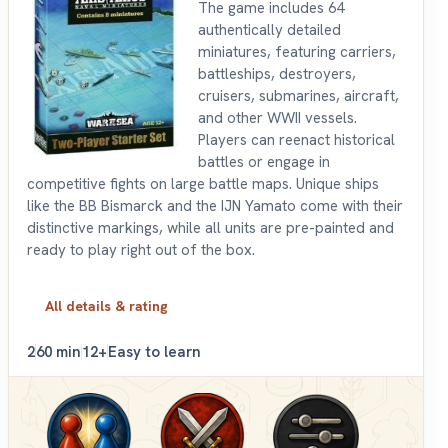
The game includes 64
authentically detailed
miniatures, featuring carriers,
battleships, destroyers,
cruisers, submarines, aircraft,
and other WWII vessels.
Players can reenact historical
battles or engage in
competitive fights on large battle maps. Unique ships
like the BB Bismarck and the IJN Yamato come with their
distinctive markings, while all units are pre-painted and
ready to play right out of the box.
All details & rating
2
60 min
12+
Easy to learn