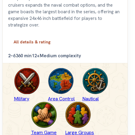
cruisers expands the naval combat options, and the
game boasts the largest board in the series, offering an
expansive 24x46 inch battlefield for players to
strategize over.
All details & rating
2–6
360 min
12+
Medium complexity
Military
Area Control
Nautical
Team Game
Large Groups