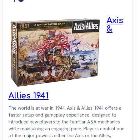
Axis
&
Allies 1941
The world is at war in 1941. Axis & Allies 1941 offers a
faster setup and gameplay experience, designed to
introduce new players to the familiar A&A mechanics
while maintaining an engaging pace. Players control one
of the major powers, either the Axis or the Allies,