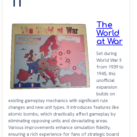
11
The
World
at War
Set during
World War II
from 1939 to
1945, this
unofficial
expansion
builds on
existing gameplay mechanics with significant rule
changes and new unit types. It introduces features like
atomic bombs, which drastically affect gameplay by
eliminating opposing units and devastating areas.
Various improvements enhance simulation fidelity,
ensuring a rich experience for fans of strategic board