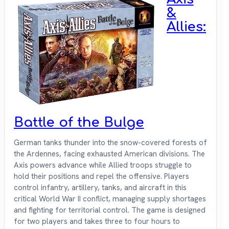
&
Allies:
Battle of the Bulge
German tanks thunder into the snow-covered forests of
the Ardennes, facing exhausted American divisions. The
Axis powers advance while Allied troops struggle to
hold their positions and repel the offensive. Players
control infantry, artillery, tanks, and aircraft in this
critical World War II conflict, managing supply shortages
and fighting for territorial control. The game is designed
for two players and takes three to four hours to