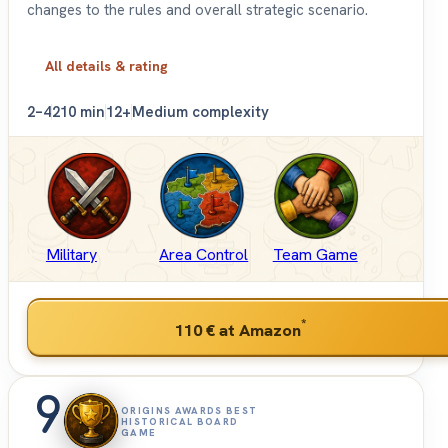
changes to the rules and overall strategic scenario.
All details & rating
2–4
210 min
12+
Medium complexity
Military
Area Control
Team Game
*
110 €
at Amazon
9
ORIGINS AWARDS BEST
HISTORICAL BOARD
GAME