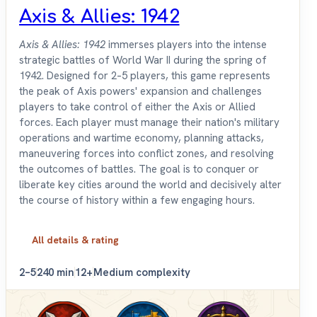
Axis & Allies: 1942
Axis & Allies: 1942
immerses players into the intense
strategic battles of World War II during the spring of
1942. Designed for 2–5 players, this game represents
the peak of Axis powers' expansion and challenges
players to take control of either the Axis or Allied
forces. Each player must manage their nation's military
operations and wartime economy, planning attacks,
maneuvering forces into conflict zones, and resolving
the outcomes of battles. The goal is to conquer or
liberate key cities around the world and decisively alter
the course of history within a few engaging hours.
All details & rating
2–5
240 min
12+
Medium complexity