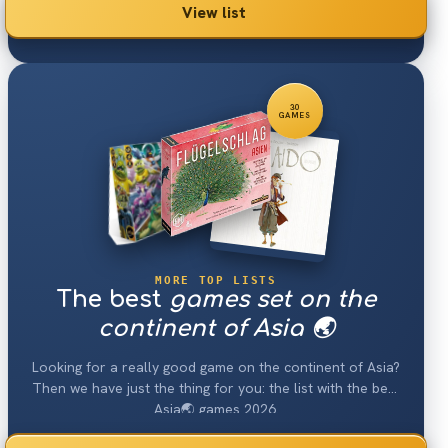
View list
30
GAMES
MORE TOP LISTS
The best
games set on the
continent of Asia 🌏
Looking for a really good game on the continent of Asia?
Then we have just the thing for you: the list with the best
Asia🌏 games 2026.