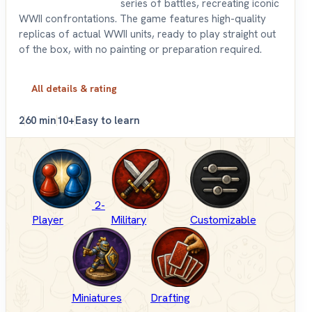
series of battles, recreating iconic
WWII confrontations. The game features high-quality
replicas of actual WWII units, ready to play straight out
of the box, with no painting or preparation required.
All details & rating
2
60 min
10+
Easy to learn
2-
Player
Military
Customizable
Miniatures
Drafting