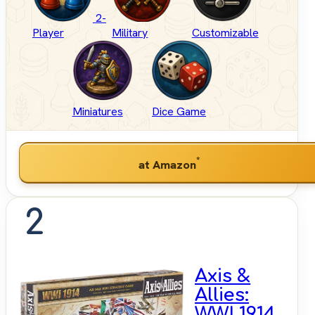
2-
Player
Military
Customizable
Miniatures
Dice Game
*
at Amazon
2
Axis &
Allies:
WWI 1914