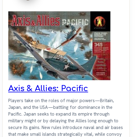
Axis & Allies: Pacific
Players take on the roles of major powers—Britain,
Japan, and the USA—battling for dominance in the
Pacific. Japan seeks to expand its empire through
military might or by delaying the Allies long enough to
secure its gains. New rules introduce naval and air bases
that make small islands strategically vital, while convoy