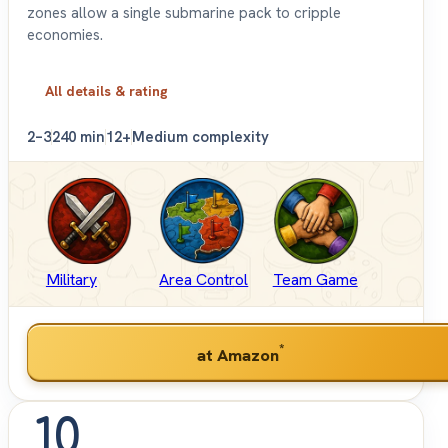
zones allow a single submarine pack to cripple
economies.
All details & rating
2–3
240 min
12+
Medium complexity
Military
Area Control
Team Game
*
at Amazon
10