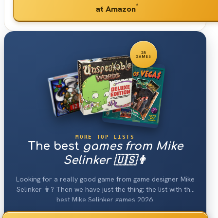
*
at Amazon
28
GAMES
MORE TOP LISTS
The best
games from Mike
Selinker 🇺🇸👨
Looking for a really good game from game designer Mike
Selinker 👨? Then we have just the thing: the list with the
best Mike Selinker games 2026.