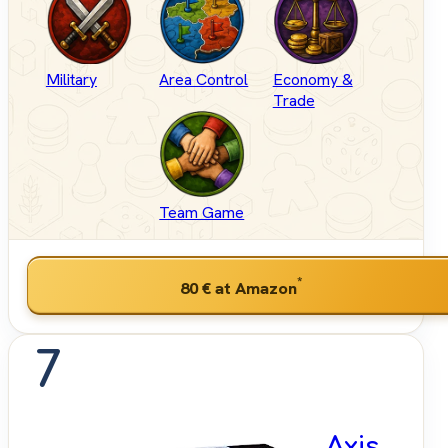
Military
Area Control
Economy &
Trade
Team Game
*
80 €
at Amazon
7
Axis