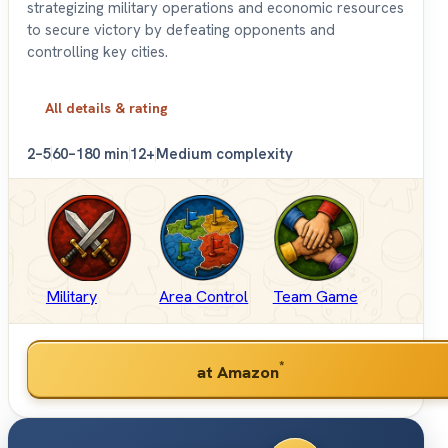
strategizing military operations and economic resources
to secure victory by defeating opponents and
controlling key cities.
All details & rating
2–5
60–180 min
12+
Medium complexity
Military
Area Control
Team Game
*
at Amazon