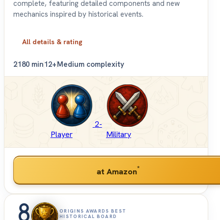
complete, featuring detailed components and new
mechanics inspired by historical events.
All details & rating
2
180 min
12+
Medium complexity
2-
Player
Military
*
at Amazon
8
ORIGINS AWARDS BEST
HISTORICAL BOARD