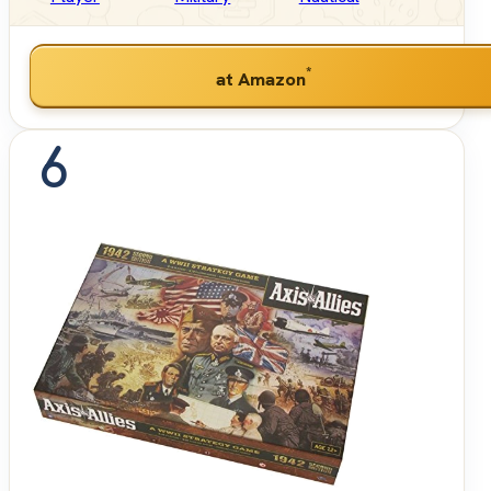
*
at Amazon
6