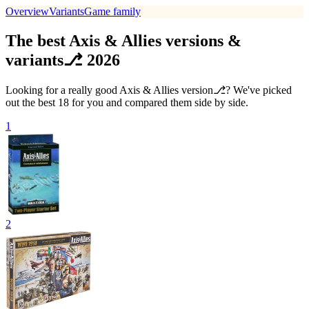
Overview
Variants
Game family
The best Axis & Allies versions &
variants⎇ 2026
Looking for a really good Axis & Allies version⎇? We've picked
out the best 18 for you and compared them side by side.
1
2