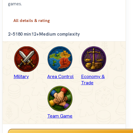
games.
All details & rating
2–5
180 min
12+
Medium complexity
Military
Area Control
Economy &
Trade
Team Game